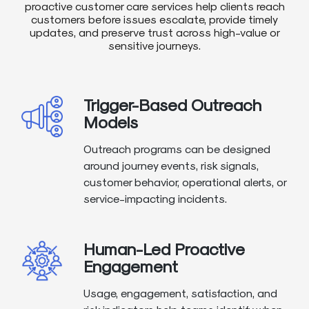
proactive customer care services help clients reach
customers before issues escalate, provide timely
updates, and preserve trust across high-value or
sensitive journeys.
Trigger-Based Outreach
Models
Outreach programs can be designed
around journey events, risk signals,
customer behavior, operational alerts, or
service-impacting incidents.
Human-Led Proactive
Engagement
Usage, engagement, satisfaction, and