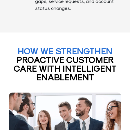
gaps, service requests, and account-
status changes.
HOW WE STRENGTHEN
PROACTIVE CUSTOMER
CARE WITH INTELLIGENT
ENABLEMENT