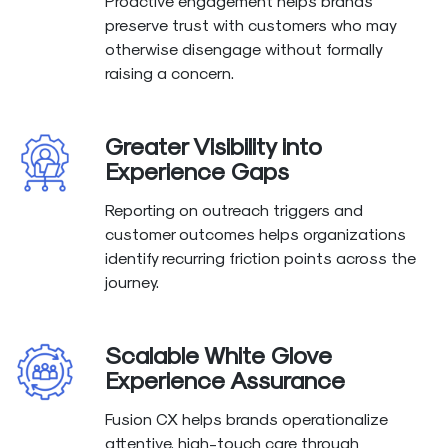
Proactive engagement helps brands
preserve trust with customers who may
otherwise disengage without formally
raising a concern.
Greater Visibility into
Experience Gaps
Reporting on outreach triggers and
customer outcomes helps organizations
identify recurring friction points across the
journey.
Scalable White Glove
Experience Assurance
Fusion CX helps brands operationalize
attentive, high-touch care through