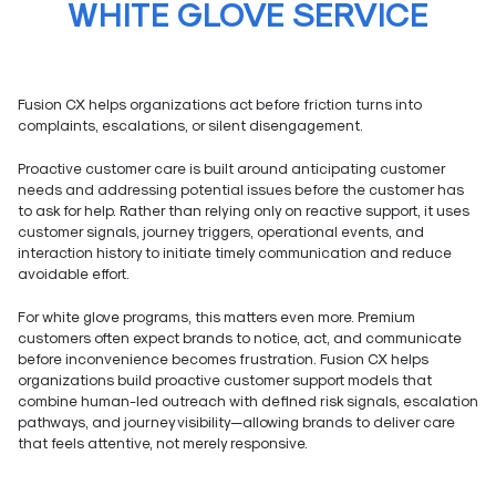
WHITE GLOVE SERVICE
Fusion CX helps organizations act before friction turns into
complaints, escalations, or silent disengagement.
Proactive customer care is built around anticipating customer
needs and addressing potential issues before the customer has
to ask for help. Rather than relying only on reactive support, it uses
customer signals, journey triggers, operational events, and
interaction history to initiate timely communication and reduce
avoidable effort.
For white glove programs, this matters even more. Premium
customers often expect brands to notice, act, and communicate
before inconvenience becomes frustration. Fusion CX helps
organizations build proactive customer support models that
combine human-led outreach with defined risk signals, escalation
pathways, and journey visibility—allowing brands to deliver care
that feels attentive, not merely responsive.