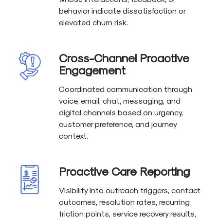
behavior indicate dissatisfaction or
elevated churn risk.
Cross-Channel Proactive
Engagement
Coordinated communication through
voice, email, chat, messaging, and
digital channels based on urgency,
customer preference, and journey
context.
Proactive Care Reporting
Visibility into outreach triggers, contact
outcomes, resolution rates, recurring
friction points, service recovery results,