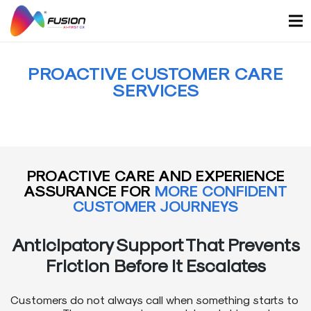
Skip
to
content
PROACTIVE CUSTOMER CARE
SERVICES
PROACTIVE CARE AND EXPERIENCE
ASSURANCE FOR
MORE CONFIDENT
CUSTOMER JOURNEYS
Anticipatory Support That Prevents
Friction Before It Escalates
Customers do not always call when something starts to