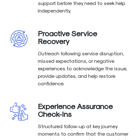
support before they need to seek help
independently.
Proactive Service
Recovery
Outreach following service disruption,
missed expectations, or negative
experiences to acknowledge the issue,
provide updates, and help restore
confidence.
Experience Assurance
Check-Ins
Structured follow-up at key journey
moments to confirm that the customer