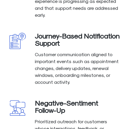
experience is progressing as expected
and that support needs are addressed
early.
Journey-Based Notification
Support
Customer communication aligned to
important events such as appointment
changes, delivery updates, renewal
windows, onboarding milestones, or
account activity.
Negative-Sentiment
Follow-Up
Prioritized outreach for customers
whose interactions, feedback, or