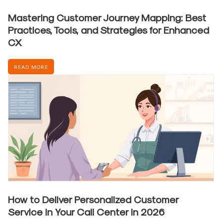
Mastering Customer Journey Mapping: Best
Practices, Tools, and Strategies for Enhanced
CX
READ MORE
How to Deliver Personalized Customer
Service in Your Call Center in 2026