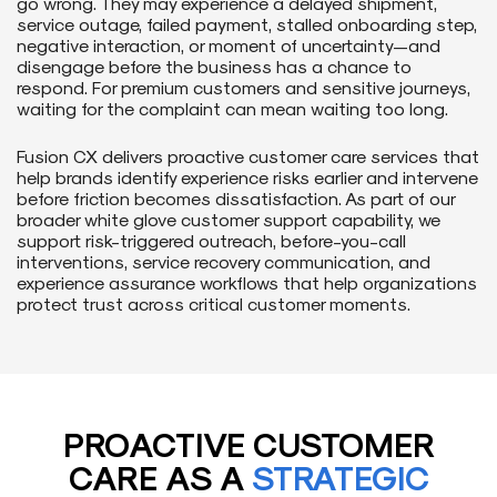
go wrong. They may experience a delayed shipment,
service outage, failed payment, stalled onboarding step,
negative interaction, or moment of uncertainty—and
disengage before the business has a chance to
respond. For premium customers and sensitive journeys,
waiting for the complaint can mean waiting too long.
Fusion CX delivers proactive customer care services that
help brands identify experience risks earlier and intervene
before friction becomes dissatisfaction. As part of our
broader white glove customer support capability, we
support risk-triggered outreach, before-you-call
interventions, service recovery communication, and
experience assurance workflows that help organizations
protect trust across critical customer moments.
PROACTIVE CUSTOMER
CARE AS A
STRATEGIC