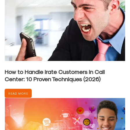
How to Handle Irate Customers in Call
Center: 10 Proven Techniques (2026)
READ MORE