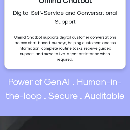
Omind Chatbot
Digital Self-Service and Conversational
Support
Omind Chatbot supports digital customer conversations
across chat-based journeys, helping customers access
information, complete routine tasks, receive guided
support, and move to live-agent assistance when
required.
Power of GenAI . Human-in-
the-loop . Secure . Auditable