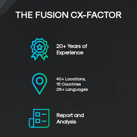
THE FUSION CX-FACTOR
20+ Years of
Experience
40+ Locations,
15 Countries
28+ Languages
Report and
Analysis