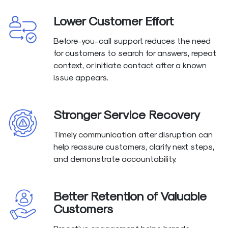
Lower Customer Effort
Before-you-call support reduces the need
for customers to search for answers, repeat
context, or initiate contact after a known
issue appears.
Stronger Service Recovery
Timely communication after disruption can
help reassure customers, clarify next steps,
and demonstrate accountability.
Better Retention of Valuable
Customers