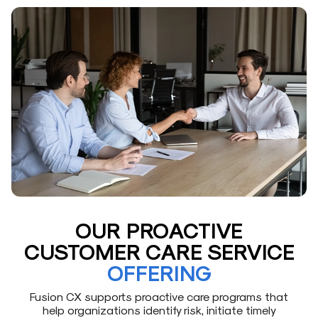
OUR PROACTIVE
CUSTOMER CARE SERVICE
OFFERING
Fusion CX supports proactive care programs that
help organizations identify risk, initiate timely