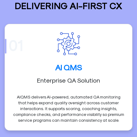
DELIVERING AI-FIRST CX
01
AI QMS
Enterprise QA Solution
AIQMS delivers AI-powered, automated QA monitoring
that helps expand quality oversight across customer
interactions. It supports scoring, coaching insights,
compliance checks, and performance visibility so premium
service programs can maintain consistency at scale.