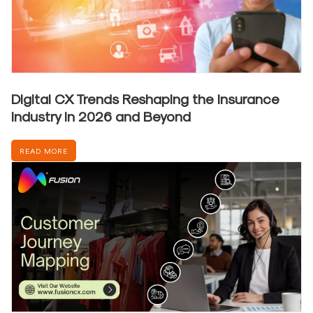
Digital CX Trends Reshaping the Insurance
Industry in 2026 and Beyond
READ MORE