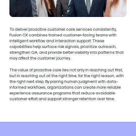
To deliver proactive customer care services consistently,
Fusion CX combines trained customer-facing teams with
intelligent workflow and interaction support. These
capabilities help surface risk signals, prioritize outreach,
strengthen QA, and provide better visibility into patterns that
may affect the customer journey.
The value of proactive care lies not only in reaching out first,
but in reaching out at the right time, for the right reason, with
the right next step. By pairing human judgment with data-
informed workflows, organizations can create more reliable
experience assurance programs that reduce avoidable
customer effort and support stronger retention over time.