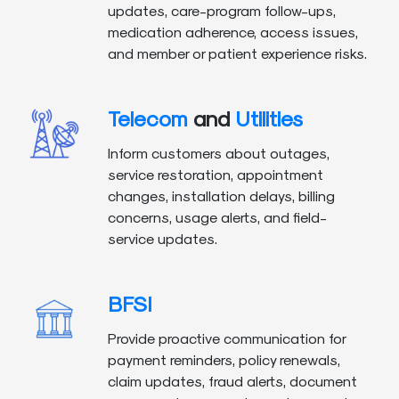
updates, care-program follow-ups,
medication adherence, access issues,
and member or patient experience risks.
Telecom
and
Utilities
Inform customers about outages,
service restoration, appointment
changes, installation delays, billing
concerns, usage alerts, and field-
service updates.
BFSI
Provide proactive communication for
payment reminders, policy renewals,
claim updates, fraud alerts, document