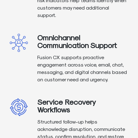
risk indicators help teams identify when
customers may need additional
support.
Omnichannel
Communication Support
Fusion CX supports proactive
engagement across voice, email, chat,
messaging, and digital channels based
on customer need and urgency.
Service Recovery
Workflows
Structured follow-up helps
acknowledge disruption, communicate
status, confirm resolution, and restore