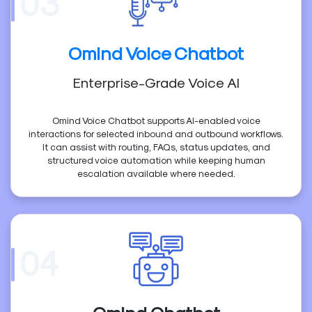
03
Omind Voice Chatbot
Enterprise-Grade Voice AI
Omind Voice Chatbot supports AI-enabled voice
interactions for selected inbound and outbound workflows.
It can assist with routing, FAQs, status updates, and
structured voice automation while keeping human
escalation available where needed.
04