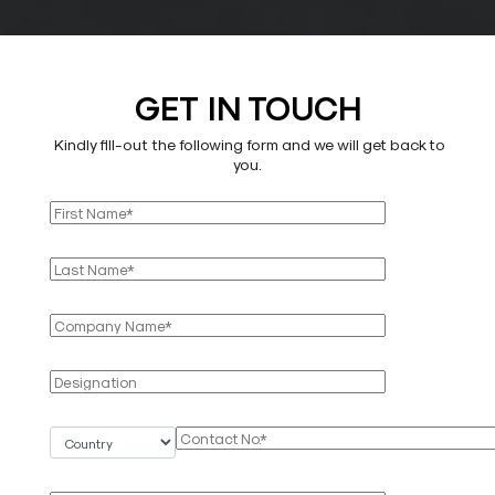
GET IN TOUCH
Kindly fill-out the following form and we will get back to
you.