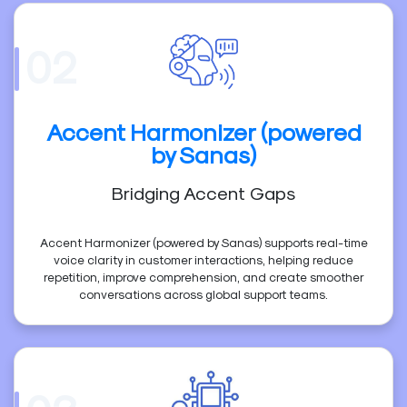
02
Accent Harmonizer (powered
by Sanas)
Bridging Accent Gaps
Accent Harmonizer (powered by Sanas) supports real-time
voice clarity in customer interactions, helping reduce
repetition, improve comprehension, and create smoother
conversations across global support teams.