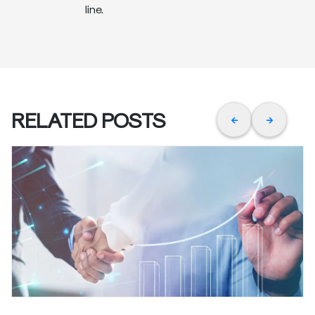
line.
RELATED POSTS