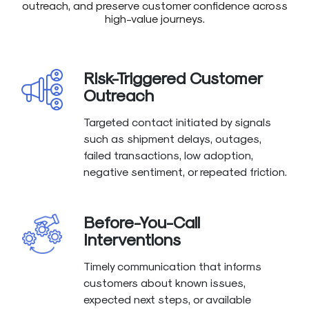
outreach, and preserve customer confidence across
high-value journeys.
Risk-Triggered Customer
Outreach
Targeted contact initiated by signals
such as shipment delays, outages,
failed transactions, low adoption,
negative sentiment, or repeated friction.
Before-You-Call
Interventions
Timely communication that informs
customers about known issues,
expected next steps, or available