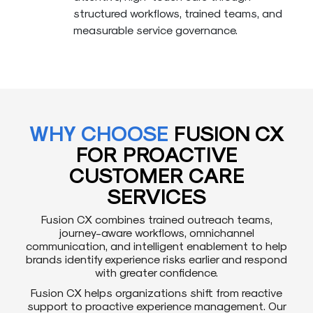
structured workflows, trained teams, and
measurable service governance.
WHY CHOOSE
FUSION CX
FOR PROACTIVE
CUSTOMER CARE
SERVICES
Fusion CX combines trained outreach teams,
journey-aware workflows, omnichannel
communication, and intelligent enablement to help
brands identify experience risks earlier and respond
with greater confidence.
Fusion CX helps organizations shift from reactive
support to proactive experience management. Our