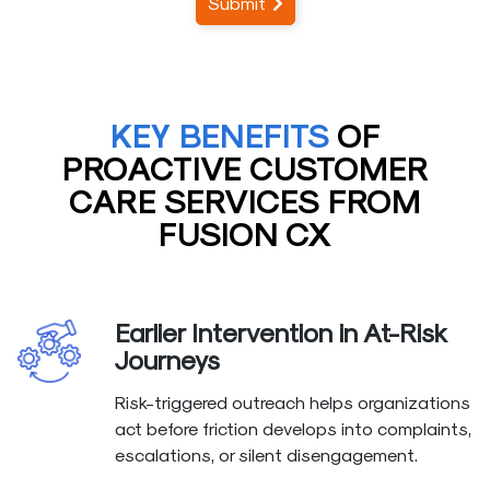
Submit
KEY BENEFITS
OF
PROACTIVE CUSTOMER
CARE SERVICES FROM
FUSION CX
Earlier Intervention in At-Risk
Journeys
Risk-triggered outreach helps organizations
act before friction develops into complaints,
escalations, or silent disengagement.