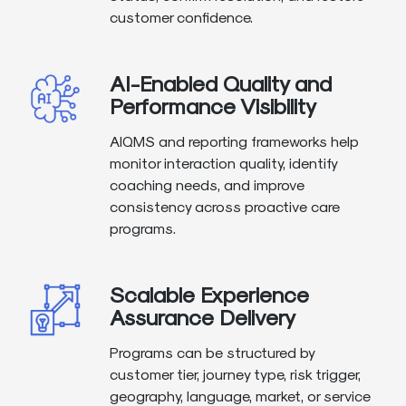
customer confidence.
AI-Enabled Quality and
Performance Visibility
AIQMS and reporting frameworks help
monitor interaction quality, identify
coaching needs, and improve
consistency across proactive care
programs.
Scalable Experience
Assurance Delivery
Programs can be structured by
customer tier, journey type, risk trigger,
geography, language, market, or service