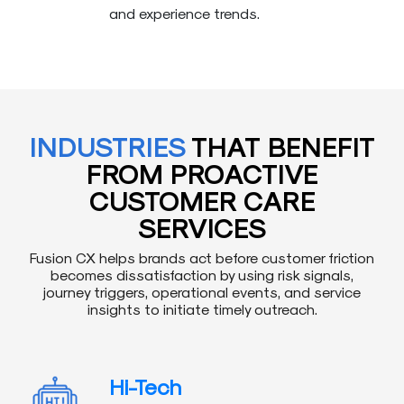
and experience trends.
INDUSTRIES
THAT BENEFIT
FROM PROACTIVE
CUSTOMER CARE
SERVICES
Fusion CX helps brands act before customer friction
becomes dissatisfaction by using risk signals,
journey triggers, operational events, and service
insights to initiate timely outreach.
Hi-Tech