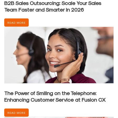
B2B Sales Outsourcing: Scale Your Sales
Team Faster and Smarter in 2026
READ MORE
The Power of Smiling on the Telephone:
Enhancing Customer Service at Fusion CX
READ MORE