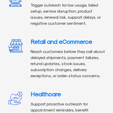
Trigger outreach for low usage, failed
setup, service disruption, product
issues, renewal risk, support delays, or
negative customer sentiment.
Retail and eCommerce
Reach customers before they call about
delayed shipments, payment failures,
refund updates, stock issues,
subscription changes, delivery
exceptions, or order-status concerns.
Healthcare
Support proactive outreach for
appointment reminders, benefit