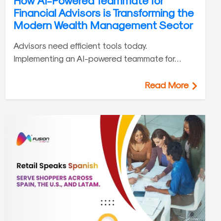
How AI-Powered Teammate for
Financial Advisors is Transforming the
Modern Wealth Management Sector
Advisors need efficient tools today.
Implementing an AI-powered teammate for…
Read More