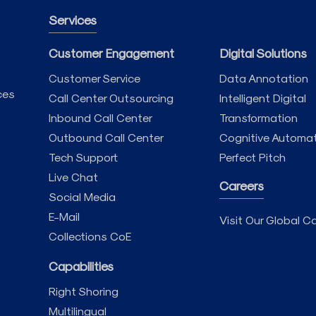
Services
Customer Engagement
Digital Solutions
Customer Service
Data Annotation
ces
Call Center Outsourcing
Intelligent Digital
Inbound Call Center
Transformation
Outbound Call Center
Cognitive Automa
Tech Support
Perfect Pitch
Live Chat
Careers
Social Media
E-Mail
Visit Our Global Ca
Collections CoE
Capabilities
Right Shoring
Multilingual