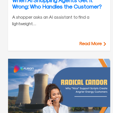
When AI Shopping Agents Get It
Wrong: Who Handles the Customer?
A shopper asks an AI assistant to find a
lightweight…
Read More