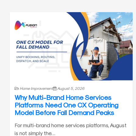
Home Improvement
August 5, 2026
Why Multi-Brand Home Services
Platforms Need One CX Operating
Model Before Fall Demand Peaks
For multi-brand home services platforms, August
is not simply the…