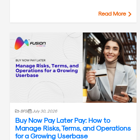
Read More
BFSI
July 30, 2026
Buy Now Pay Later Pay: How to
Manage Risks, Terms, and Operations
for a Growing Userbase