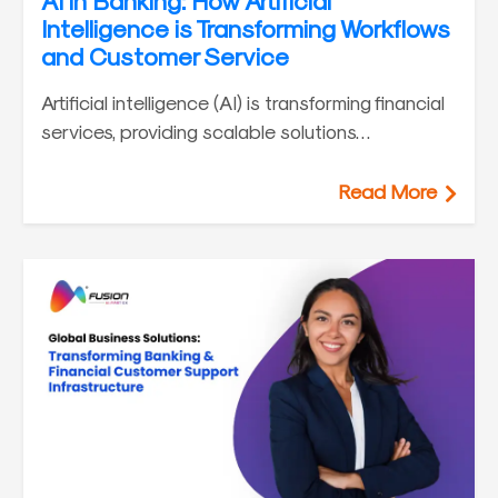
AI in Banking: How Artificial
Intelligence is Transforming Workflows
and Customer Service
Artificial intelligence (AI) is transforming financial
services, providing scalable solutions…
Read More