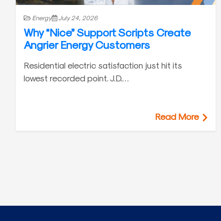
Energy
July 24, 2026
Why “Nice” Support Scripts Create
Angrier Energy Customers
Residential electric satisfaction just hit its
lowest recorded point. J.D.…
Read More