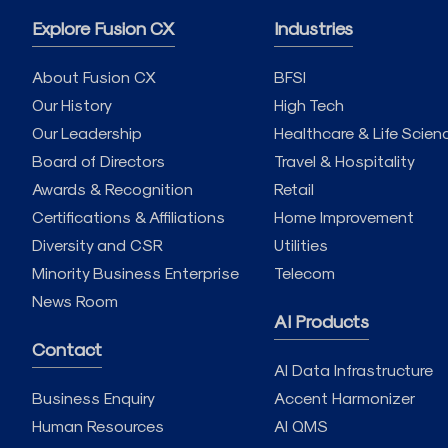
Explore Fusion CX
Industries
About Fusion CX
BFSI
Our History
High Tech
Our Leadership
Healthcare & Life Scien
Board of Directors
Travel & Hospitality
Awards & Recognition
Retail
Certifications & Affiliations
Home Improvement
Diversity and CSR
Utilities
Minority Business Enterprise
Telecom
News Room
AI Products
Contact
AI Data Infrastructure
Business Enquiry
Accent Harmonizer
Human Resources
AI QMS