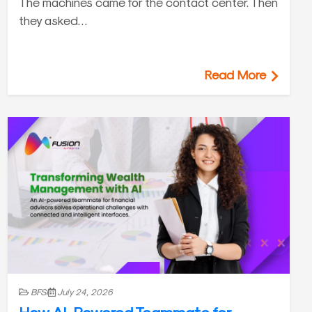
The machines came for the contact center. Then
they asked…
Read More
BFSI
July 24, 2026