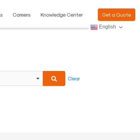
ns
Careers
Knowledge Center
Get a Quote
English
Clear