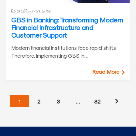
BFSI
July 21, 2026
GBS in Banking: Transforming Modern
Financial Infrastructure and
Customer Support
Modern financial institutions face rapid shifts.
Therefore, implementing GBS in…
Read More
1
2
3
…
82