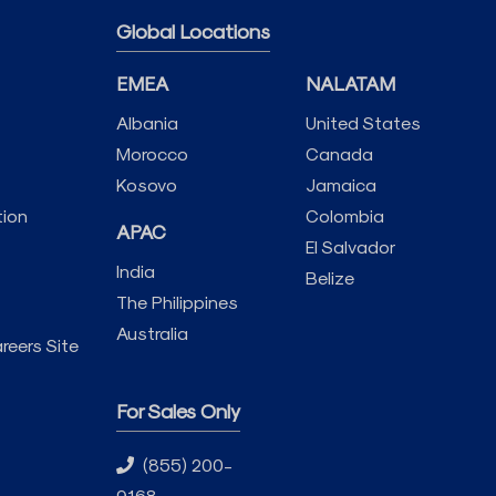
Global Locations
EMEA
NALATAM
Albania
United States
Morocco
Canada
Kosovo
Jamaica
tion
Colombia
APAC
El Salvador
India
Belize
The Philippines
Australia
reers Site
For Sales Only
(855) 200-
9168