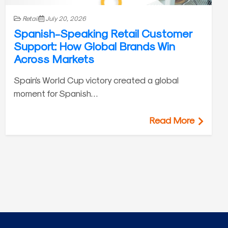
Retail
July 20, 2026
Spanish-Speaking Retail Customer
Support: How Global Brands Win
Across Markets
Spain’s World Cup victory created a global
moment for Spanish…
Read More