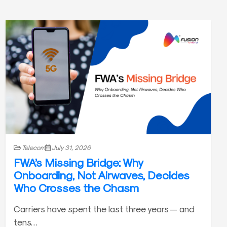
Telecom
July 31, 2026
FWA’s Missing Bridge: Why
Onboarding, Not Airwaves, Decides
Who Crosses the Chasm
Carriers have spent the last three years — and
tens…