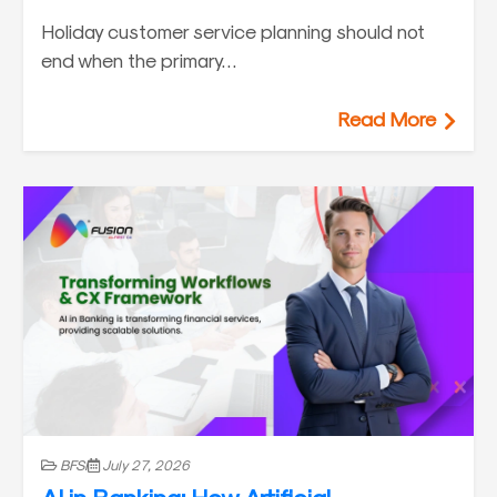
Holiday customer service planning should not
end when the primary…
Read More
BFSI
July 27, 2026