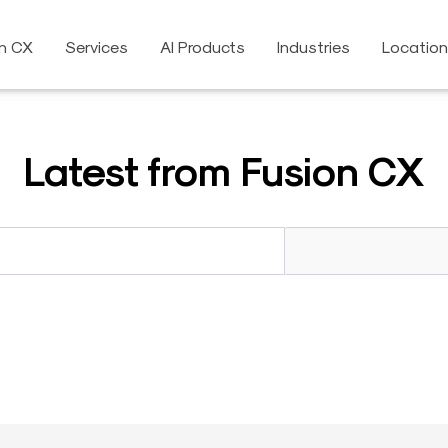
on CX
Services
AI Products
Industries
Locatio
Latest from Fusion CX