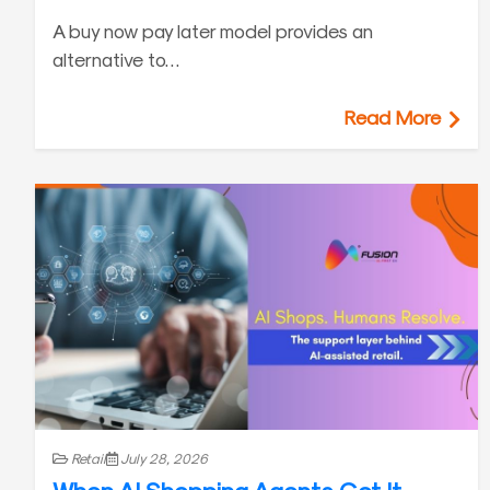
A buy now pay later model provides an
alternative to…
Read More
Retail
July 28, 2026