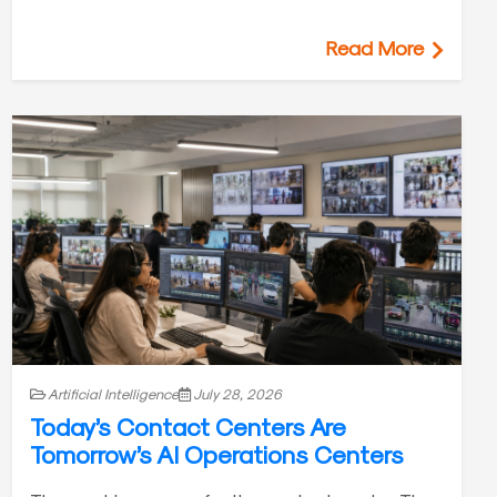
Read More
Artificial Intelligence
July 28, 2026
Today’s Contact Centers Are
Tomorrow’s AI Operations Centers