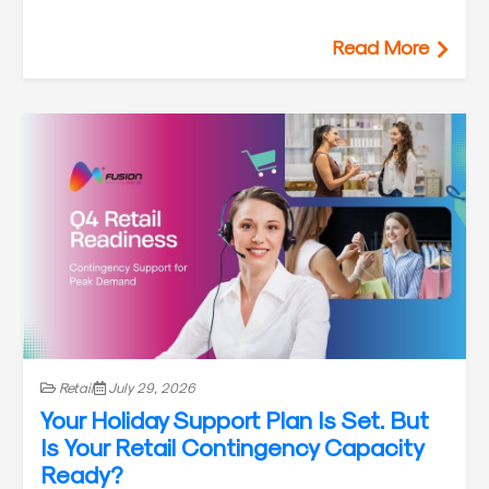
Read More
Retail
July 29, 2026
Your Holiday Support Plan Is Set. But
Is Your Retail Contingency Capacity
Ready?