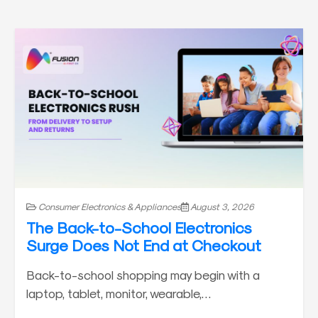
Consumer Electronics & Appliances
August 3, 2026
The Back-to-School Electronics
Surge Does Not End at Checkout
Back-to-school shopping may begin with a
laptop, tablet, monitor, wearable,…