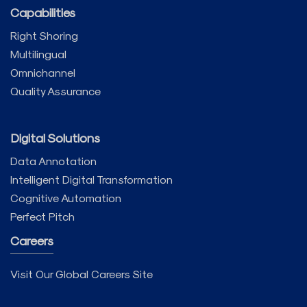
Capabilities
Right Shoring
Multilingual
Omnichannel
Quality Assurance
Digital Solutions
Data Annotation
Intelligent Digital Transformation
Cognitive Automation
Perfect Pitch
Careers
Visit Our Global Careers Site