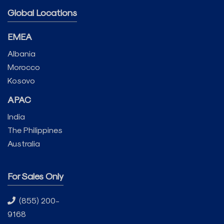
Global Locations
EMEA
Albania
Morocco
Kosovo
APAC
India
The Philippines
Australia
For Sales Only
(855) 200-
9168