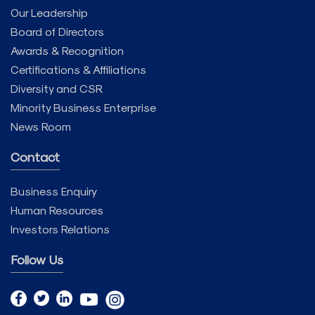
Our Leadership
Board of Directors
Awards & Recognition
Certifications & Affiliations
Diversity and CSR
Minority Business Enterprise
News Room
Contact
Business Enquiry
Human Resources
Investors Relations
Follow Us