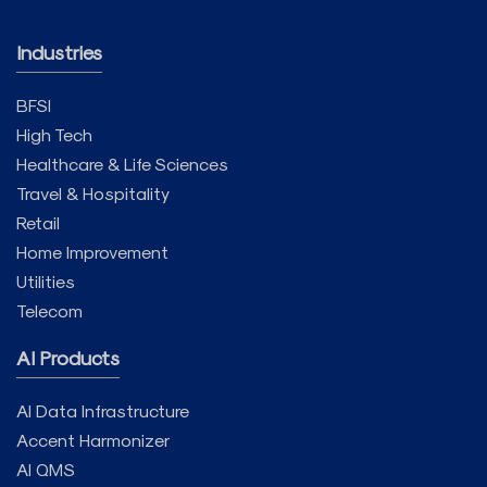
Industries
BFSI
High Tech
Healthcare & Life Sciences
Travel & Hospitality
Retail
Home Improvement
Utilities
Telecom
AI Products
AI Data Infrastructure
Accent Harmonizer
AI QMS