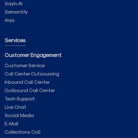
Sayin.AI
Semantify
Arya
Services
Customer Engagement
Customer Service
Call Center Outsourcing
Inbound Call Center
Outbound Call Center
Tech Support
Live Chat
Social Media
E-Mail
Collections CoE