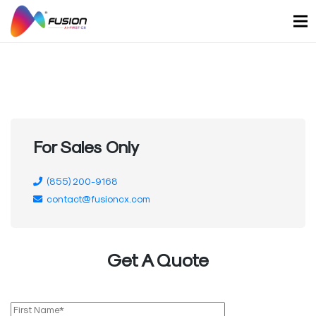
Skip
to
content
For Sales Only
(855) 200-9168
contact@fusioncx.com
Get A Quote