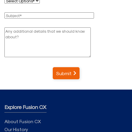
Submit
Explore Fusion CX
About Fusion CX
Our History