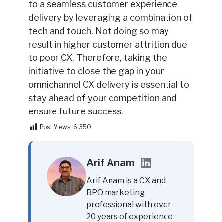
to a seamless customer experience
delivery by leveraging a combination of
tech and touch. Not doing so may
result in higher customer attrition due
to poor CX. Therefore, taking the
initiative to close the gap in your
omnichannel CX delivery is essential to
stay ahead of your competition and
ensure future success.
Post Views:
6,350
Arif Anam
Arif Anam is a CX and
BPO marketing
professional with over
20 years of experience