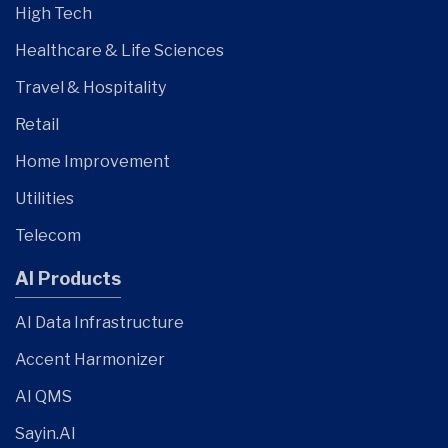
High Tech
Healthcare & Life Sciences
Travel & Hospitality
Retail
Home Improvement
Utilities
Telecom
AI Products
AI Data Infrastructure
Accent Harmonizer
AI QMS
Sayin.AI