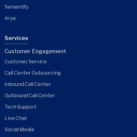
Semantify
Arya
Services
Customer Engagement
Customer Service
Call Center Outsourcing
Inbound Call Center
Outbound Call Center
Tech Support
Live Chat
Social Media