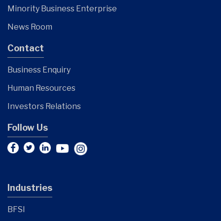
Minority Business Enterprise
News Room
Contact
Business Enquiry
Human Resources
Investors Relations
Follow Us
Industries
BFSI