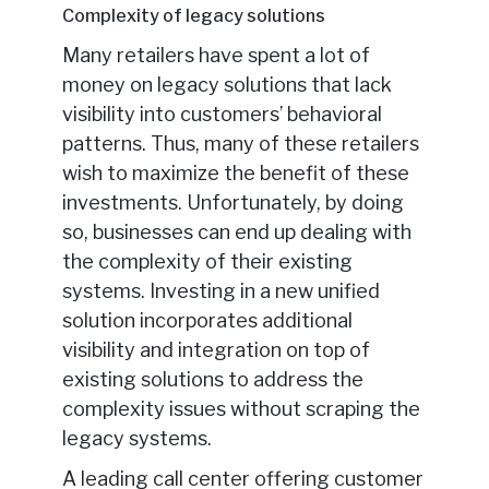
Complexity of legacy solutions
Many retailers have spent a lot of
money on legacy solutions that lack
visibility into customers’ behavioral
patterns. Thus, many of these retailers
wish to maximize the benefit of these
investments. Unfortunately, by doing
so, businesses can end up dealing with
the complexity of their existing
systems. Investing in a new unified
solution incorporates additional
visibility and integration on top of
existing solutions to address the
complexity issues without scraping the
legacy systems.
A leading call center offering customer