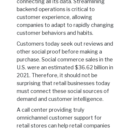
connecting all its data. Streamlining
backend operations is critical to
customer experience, allowing
companies to adapt to rapidly changing
customer behaviors and habits.
Customers today seek out reviews and
other social proof before making a
purchase. Social commerce sales in the
U.S. were an estimated $36.62 billion in
2021. Therefore, it should not be
surprising that retail businesses today
must connect these social sources of
demand and customer intelligence.
A call center providing truly
omnichannel customer support for
retail stores can help retail companies