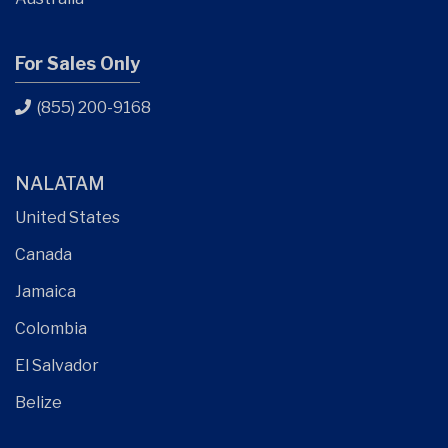
For Sales Only
(855) 200-9168
NALATAM
United States
Canada
Jamaica
Colombia
El Salvador
Belize