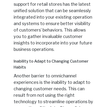
support for retail stores has the latest
unified solution that can be seamlessly
integrated into your existing operation
and systems to ensure better visibility
of customers’ behaviors. This allows
you to gather invaluable customer
insights to incorporate into your future
business operations.
Inability to Adapt to Changing Customer
Habits
Another barrier to omnichannel
experiences is the inability to adapt to
changing customer needs. This can
result from not using the right
technology to streamline operations by