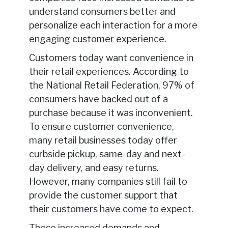
understand consumers better and
personalize each interaction for a more
engaging customer experience.
Customers today want convenience in
their retail experiences. According to
the National Retail Federation, 97% of
consumers have backed out of a
purchase because it was inconvenient.
To ensure customer convenience,
many retail businesses today offer
curbside pickup, same-day and next-
day delivery, and easy returns.
However, many companies still fail to
provide the customer support that
their customers have come to expect.
These increased demands and