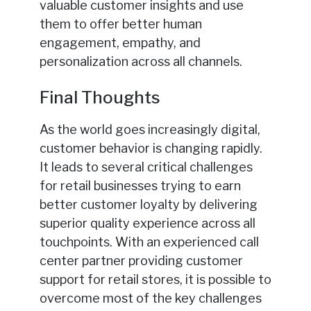
valuable customer insights and use
them to offer better human
engagement, empathy, and
personalization across all channels.
Final Thoughts
As the world goes increasingly digital,
customer behavior is changing rapidly.
It leads to several critical challenges
for retail businesses trying to earn
better customer loyalty by delivering
superior quality experience across all
touchpoints. With an experienced call
center partner providing customer
support for retail stores, it is possible to
overcome most of the key challenges