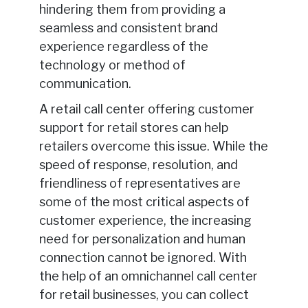
hindering them from providing a
seamless and consistent brand
experience regardless of the
technology or method of
communication.
A retail call center offering customer
support for retail stores can help
retailers overcome this issue. While the
speed of response, resolution, and
friendliness of representatives are
some of the most critical aspects of
customer experience, the increasing
need for personalization and human
connection cannot be ignored. With
the help of an omnichannel call center
for retail businesses, you can collect