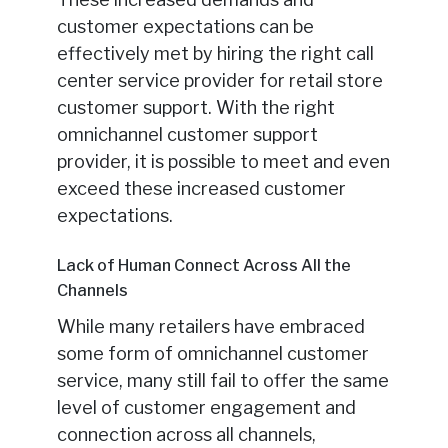
customer expectations can be
effectively met by hiring the right call
center service provider for retail store
customer support. With the right
omnichannel customer support
provider, it is possible to meet and even
exceed these increased customer
expectations.
Lack of Human Connect Across All the
Channels
While many retailers have embraced
some form of omnichannel customer
service, many still fail to offer the same
level of customer engagement and
connection across all channels,