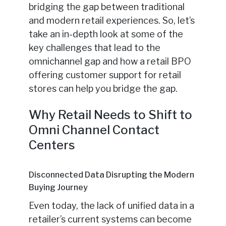
bridging the gap between traditional
and modern retail experiences. So, let’s
take an in-depth look at some of the
key challenges that lead to the
omnichannel gap and how a retail BPO
offering customer support for retail
stores can help you bridge the gap.
Why Retail Needs to Shift to
Omni Channel Contact
Centers
Disconnected Data Disrupting the Modern
Buying Journey
Even today, the lack of unified data in a
retailer’s current systems can become