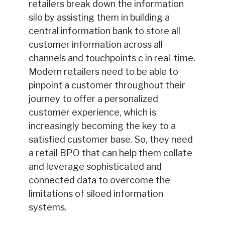
retailers break down the information
silo by assisting them in building a
central information bank to store all
customer information across all
channels and touchpoints c in real-time.
Modern retailers need to be able to
pinpoint a customer throughout their
journey to offer a personalized
customer experience, which is
increasingly becoming the key to a
satisfied customer base. So, they need
a retail BPO that can help them collate
and leverage sophisticated and
connected data to overcome the
limitations of siloed information
systems.