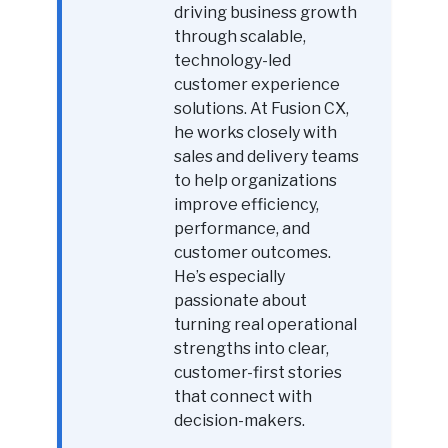
driving business growth
through scalable,
technology-led
customer experience
solutions. At Fusion CX,
he works closely with
sales and delivery teams
to help organizations
improve efficiency,
performance, and
customer outcomes.
He’s especially
passionate about
turning real operational
strengths into clear,
customer-first stories
that connect with
decision-makers.