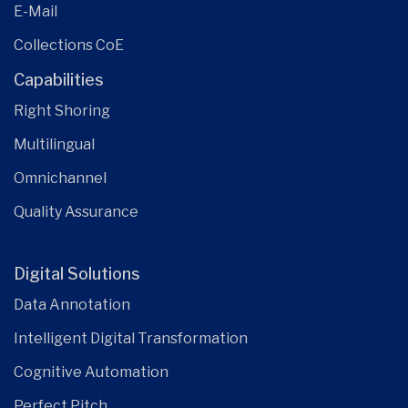
E-Mail
Collections CoE
Capabilities
Right Shoring
Multilingual
Omnichannel
Quality Assurance
Digital Solutions
Data Annotation
Intelligent Digital Transformation
Cognitive Automation
Perfect Pitch