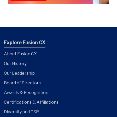
Explore Fusion CX
About Fusion CX
Our History
Our Leadership
Board of Directors
Awards & Recognition
Certifications & Affiliations
Diversity and CSR