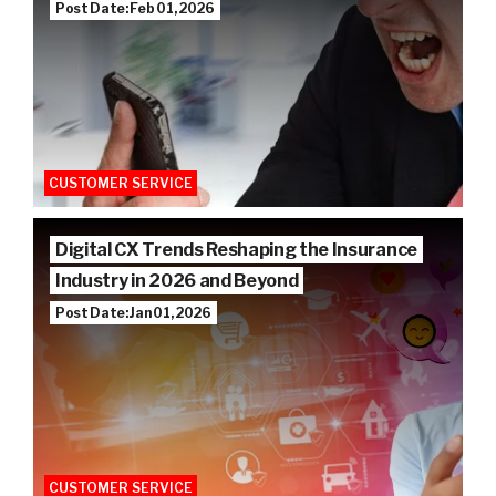
Post Date: Feb 01, 2026
CUSTOMER SERVICE
Digital CX Trends Reshaping the Insurance
Industry in 2026 and Beyond
Post Date: Jan 01, 2026
CUSTOMER SERVICE