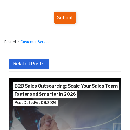
Submit
Posted in
Customer Service
Related
Posts
B2B Sales Outsourcing: Scale Your Sales Team
Faster and Smarter in 2026
Post Date: Feb 08, 2026