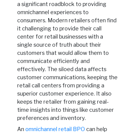
a significant roadblock to providing
omnichannel experiences to
consumers. Modern retailers often find
it challenging to provide their call
center for retail businesses with a
single source of truth about their
customers that would allow them to
communicate efficiently and
effectively. The siloed data affects
customer communications, keeping the
retail call centers from providing a
superior customer experience. It also
keeps the retailer from gaining real-
time insights into things like customer
preferences and inventory.
An
omnichannel retail BPO
can help