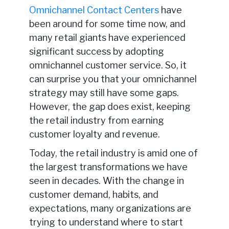
Omnichannel Contact Centers
have
been around for some time now, and
many retail giants have experienced
significant success by adopting
omnichannel customer service. So, it
can surprise you that your omnichannel
strategy may still have some gaps.
However, the gap does exist, keeping
the retail industry from earning
customer loyalty and revenue.
Today, the retail industry is amid one of
the largest transformations we have
seen in decades. With the change in
customer demand, habits, and
expectations, many organizations are
trying to understand where to start