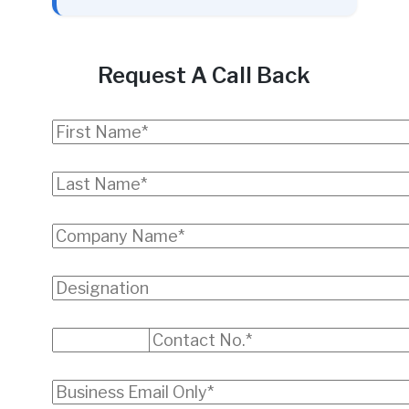
Request A Call Back