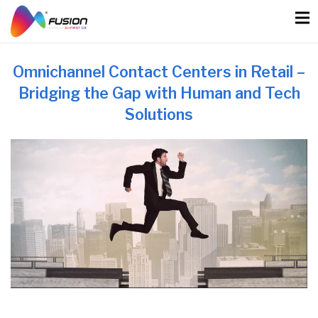
Skip
to
content
Omnichannel Contact Centers in Retail –
Bridging the Gap with Human and Tech
Solutions