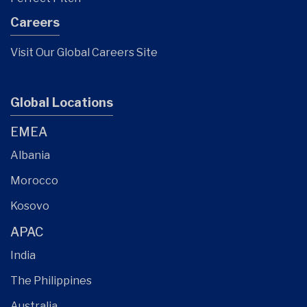
Careers
Visit Our Global Careers Site
Global Locations
EMEA
Albania
Morocco
Kosovo
APAC
India
The Philippines
Australia