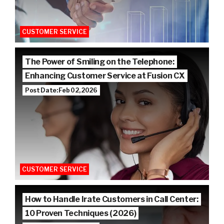
CUSTOMER SERVICE
The Power of Smiling on the Telephone:
Enhancing Customer Service at Fusion CX
Post Date: Feb 02, 2026
CUSTOMER SERVICE
How to Handle Irate Customers in Call Center:
10 Proven Techniques (2026)