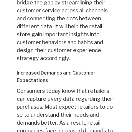
bridge the gap by streamlining their
customer service across all channels
and connecting the dots between
different data. It will help the retail
store gain important insights into
customer behaviors and habits and
design their customer experience
strategy accordingly.
Increased Demands and Customer
Expectations
Consumers today know that retailers
can capture every data regarding their
purchases. Most expect retailers to do
so to understand their needs and
demands better. As a result, retail
companies face increased demands to