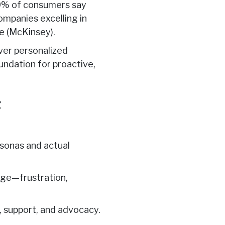
80% of consumers say
ompanies excelling in
e (McKinsey).
iver personalized
oundation for proactive,
g
sonas and actual
age—frustration,
, support, and advocacy.