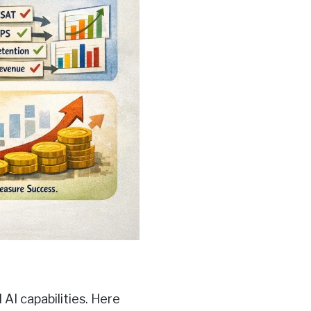
AI capabilities. Here