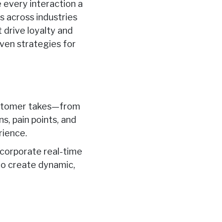
e every interaction a
s across industries
 drive loyalty and
ven strategies for
customer takes—from
s, pain points, and
rience.
ncorporate real-time
 to create dynamic,