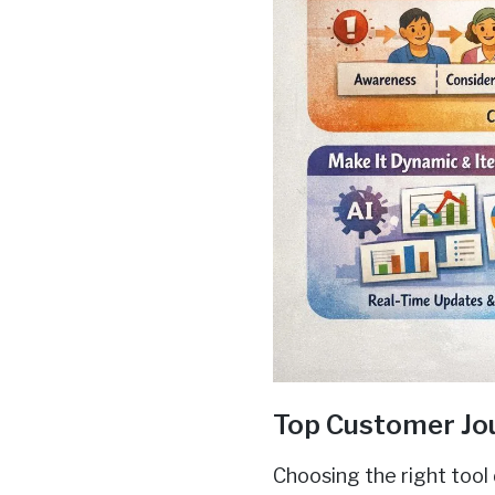
Top Customer Jo
Choosing the right tool 