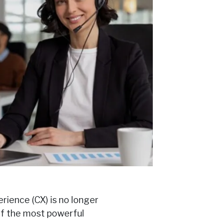
rience (CX) is no longer
of the most powerful