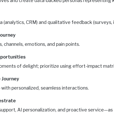
ctives and create data-backed personas representing
a (analytics, CRM) and qualitative feedback (surveys, 
Journey
, channels, emotions, and pain points.
pportunities
oments of delight; prioritize using effort-impact matr
e Journey
 with personalized, seamless interactions.
estrate
upport, AI personalization, and proactive service—as o