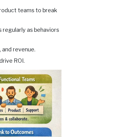
 product teams to break
 regularly as behaviors
, and revenue.
drive ROI.