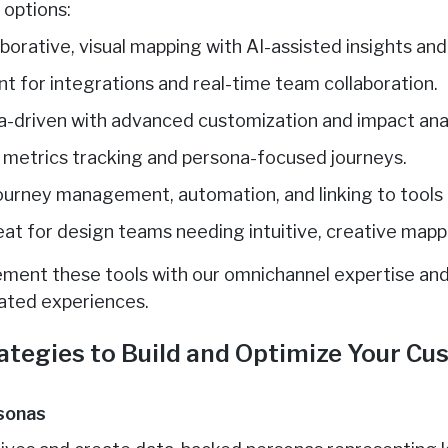
 options:
laborative, visual mapping with AI-assisted insights an
ent for integrations and real-time team collaboration.
a-driven with advanced customization and impact anal
r metrics tracking and persona-focused journeys.
 journey management, automation, and linking to tools li
eat for design teams needing intuitive, creative mapp
ment these tools with our omnichannel expertise and
rated experiences.
ategies to Build and Optimize Your C
rsonas