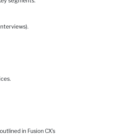
 key segments.
interviews).
ices.
utlined in Fusion CX’s