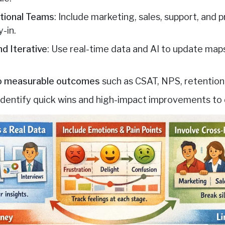
ctional Teams
: Include marketing, sales, support, and
y-in.
d Iterative
: Use real-time data and AI to update maps
to measurable outcomes
such as CSAT, NPS, retention
 Identify quick wins and high-impact improvements to 