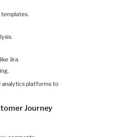
d templates.
ysis.
ke Jira.
ing.
 analytics platforms to
ustomer Journey