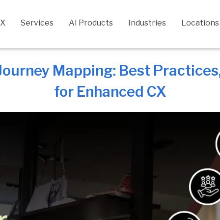
CX
Services
AI Products
Industries
Locations
ourney Mapping: Best Practices, 
for Enhanced CX