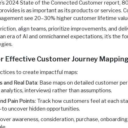
e’s 2024 State of the Connected Customer report, 
rovides is as important as its products or services. C
nagement see 20–30% higher customer lifetime valu
riction, align teams, prioritize improvements, and del
 an era of AI and omnichannel expectations, it’s the f
egies.
or Effective Customer Journey Mappin
ctices to create impactful maps:
s and Real Data
: Base maps on detailed customer per
analytics, interviews) rather than assumptions.
nd Pain Points
: Track how customers feel at each st
—to uncover hidden opportunities.
Cover awareness, consideration, purchase, onboarding
le.