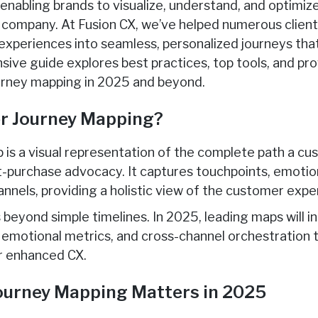
, enabling brands to visualize, understand, and optimiz
 company. At Fusion CX, we’ve helped numerous client
periences into seamless, personalized journeys that
ive guide explores best practices, top tools, and pro
rney mapping in 2025 and beyond.
r Journey Mapping?
 is a visual representation of the complete path a 
st-purchase advocacy. It captures touchpoints, emotion
annels, providing a holistic view of the customer expe
beyond simple timelines. In 2025, leading maps will i
s, emotional metrics, and cross-channel orchestration
or enhanced CX.
urney Mapping Matters in 2025