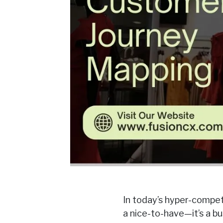
In today’s hyper-compet
a nice-to-have—it’s a b