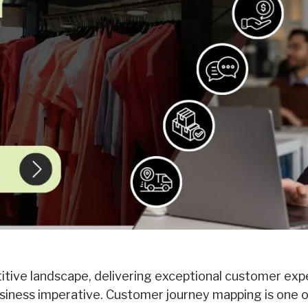
itive landscape, delivering exceptional customer expe
usiness imperative. Customer journey mapping is one 