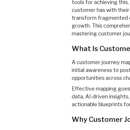
tools for achieving this
customer has with their
transform fragmented ex
growth. This comprehens
mastering customer jou
What Is Custome
A customer journey map
initial awareness to po
opportunities across ch
Effective mapping goes 
data, AI-driven insight
actionable blueprints f
Why Customer Jo