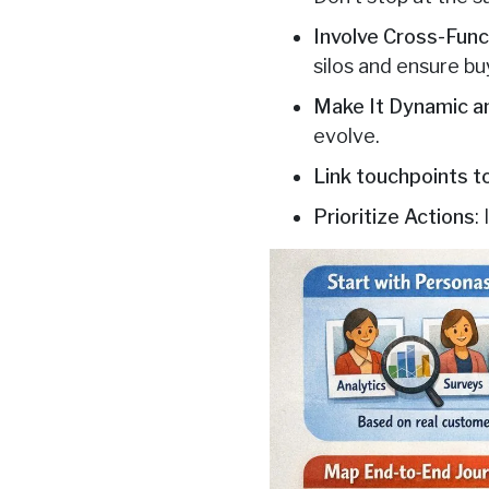
Involve Cross-Fun
silos and ensure bu
Make It Dynamic an
evolve.
Link touchpoints 
Prioritize Actions
: