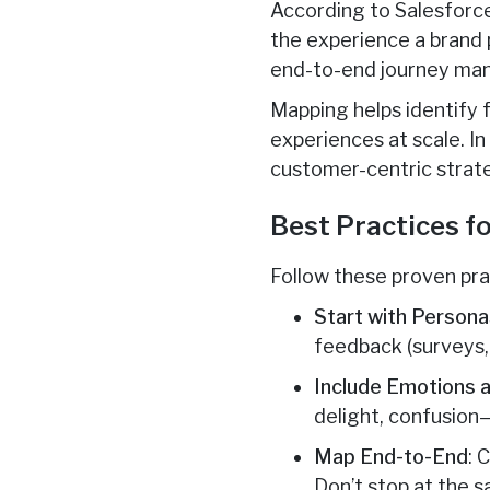
According to Salesforc
the experience a brand p
end-to-end journey ma
Mapping helps identify f
experiences at scale. In
customer-centric strat
Best Practices f
Follow these proven pra
Start with Persona
feedback (surveys, 
Include Emotions a
delight, confusion
Map End-to-End
: 
Don’t stop at the sa