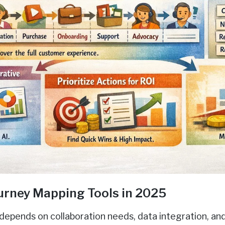
urney Mapping Tools in 2025
depends on collaboration needs, data integration, and 