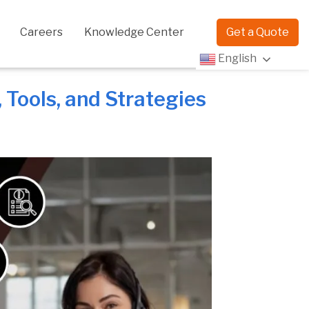
Careers
Knowledge Center
Get a Quote
English
Tools, and Strategies