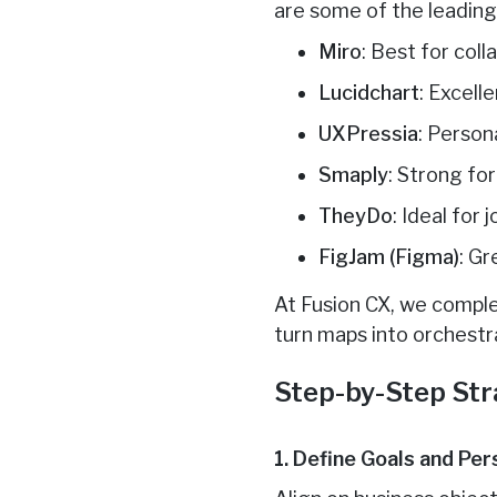
are some of the leading
Miro
: Best for col
Lucidchart
: Excell
UXPressia
: Person
Smaply
: Strong fo
TheyDo
: Ideal for
FigJam (Figma)
: Gr
At Fusion CX, we comple
turn maps into orchest
Step-by-Step Str
1. Define Goals and Pe