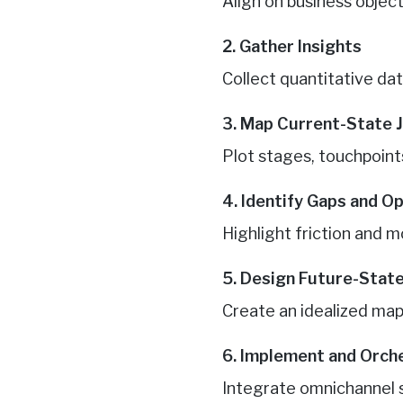
Align on business obje
2. Gather Insights
Collect quantitative dat
3. Map Current-State 
Plot stages, touchpoints
4. Identify Gaps and O
Highlight friction and m
5. Design Future-Stat
Create an idealized map
6. Implement and Orch
Integrate omnichannel s