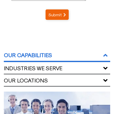
Submit
OUR CAPABILITIES
INDUSTRIES WE SERVE
OUR LOCATIONS