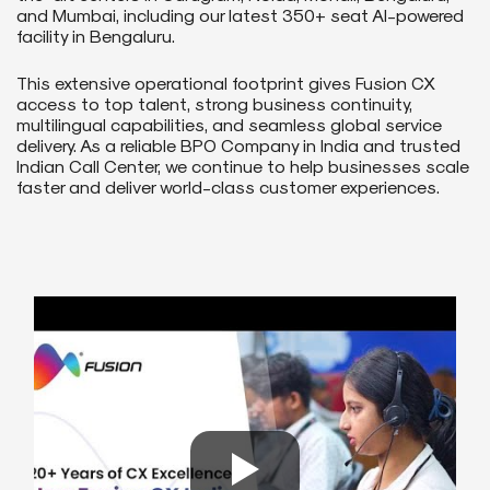
and Mumbai, including our latest 350+ seat AI-powered
facility in Bengaluru.
This extensive operational footprint gives Fusion CX
access to top talent, strong business continuity,
multilingual capabilities, and seamless global service
delivery. As a reliable BPO Company in India and trusted
Indian Call Center, we continue to help businesses scale
faster and deliver world-class customer experiences.