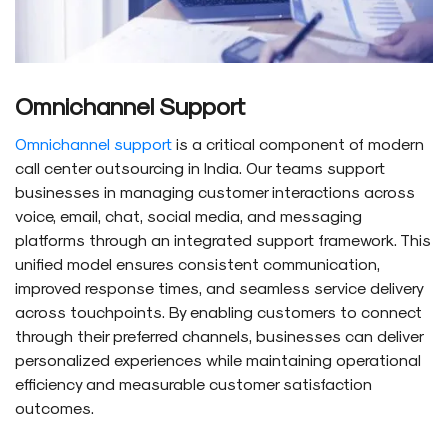
Omnichannel Support
Omnichannel support
is a critical component of modern
call center outsourcing in India. Our teams support
businesses in managing customer interactions across
voice, email, chat, social media, and messaging
platforms through an integrated support framework. This
unified model ensures consistent communication,
improved response times, and seamless service delivery
across touchpoints. By enabling customers to connect
through their preferred channels, businesses can deliver
personalized experiences while maintaining operational
efficiency and measurable customer satisfaction
outcomes.