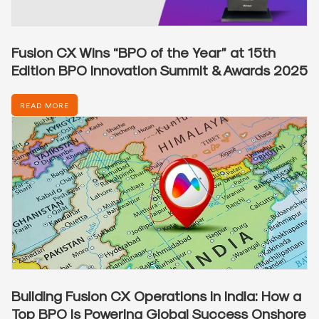
Fusion CX Wins “BPO of the Year” at 15th
Edition BPO Innovation Summit & Awards 2025
READ MORE
Building Fusion CX Operations in India: How a
Top BPO is Powering Global Success Onshore