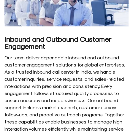
Inbound and Outbound Customer
Engagement
Our team deliver dependable inbound and outbound
customer engagement solutions for global enterprises.
As a trusted inbound call center in India, we handle
customer inquiries, service requests, and sales-related
interactions with precision and consistency. Every
engagement follows structured quality processes to
ensure accuracy and responsiveness. Our outbound
support includes market research, customer surveys,
follow-ups, and proactive outreach programs. Together,
these capabilities enable businesses to manage high
interaction volumes efficiently while maintaining service