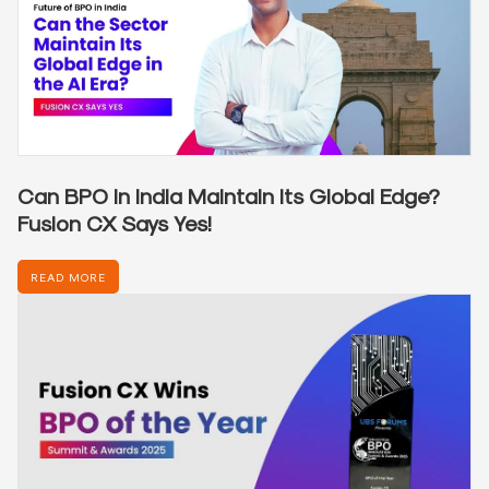
Can BPO in India Maintain Its Global Edge?
Fusion CX Says Yes!
READ MORE