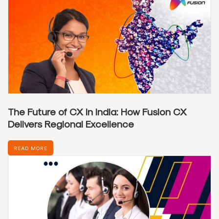
The Future of CX in India: How Fusion CX
Delivers Regional Excellence
READ MORE