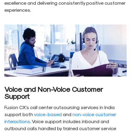
excellence and delivering consistently positive customer
experiences.
Voice and Non-Voice Customer
Support
Fusion CX’s call center outsourcing services in India
support both
voice-based
and
non-voice customer
interactions
. Voice support includes inbound and
outbound calls handled by trained customer service