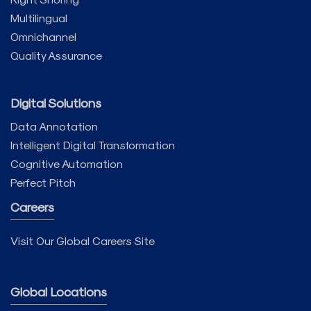
Multilingual
Omnichannel
Quality Assurance
Digital Solutions
Data Annotation
Intelligent Digital Transformation
Cognitive Automation
Perfect Pitch
Careers
Visit Our Global Careers Site
Global Locations