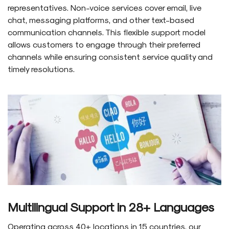
representatives. Non-voice services cover email, live
chat, messaging platforms, and other text-based
communication channels. This flexible support model
allows customers to engage through their preferred
channels while ensuring consistent service quality and
timely resolutions.
Multilingual Support in 28+ Languages
Operating across 40+ locations in 15 countries, our