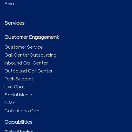
Arya
Services
Customer Engagement
Customer Service
Call Center Outsourcing
Inbound Call Center
Outbound Call Center
Tech Support
Live Chat
Social Media
E-Mail
Collections CoE
Capabilities
Right Shoring