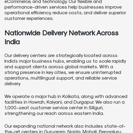
eCommerce, and technology. Our flexible and
performance-driven services help businesses improve
operational efficiency, reduce costs, and deliver superior
customer experiences.
Nationwide Delivery Network Across
India
Our delivery centers are strategically located across
India’s major business hubs, enabling us to scale rapidly
and support clients across global markets. With a
strong presence in key cities, we ensure uninterrupted
operations, multilingual support, and reliable service
delivery.
We operate a major hub in Kolkata, along with advanced
facilities in Howrah, Kalyani, and Durgapur. We also run a
1,000-seat customer service center in Siliguri,
strengthening our reach across eastern India.
Our expanding national network also includes state-of-
the-art centers in Gurugram, Noida, Mohali, Bengaluru,