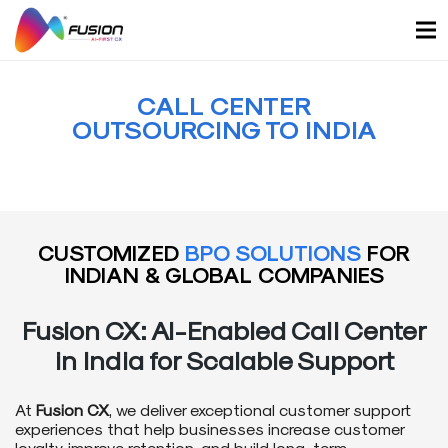
Skip
to
content
CALL CENTER
OUTSOURCING TO INDIA
CUSTOMIZED
BPO SOLUTIONS
FOR
INDIAN & GLOBAL COMPANIES
Fusion CX: AI-Enabled
Call Center
in India
for Scalable Support
At
Fusion CX
, we deliver exceptional customer support
experiences that help businesses increase customer
loyalty, improve retention, and build long-term