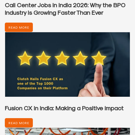
Call Center Jobs in India 2026: Why the BPO
Industry Is Growing Faster Than Ever
READ MORE
Fusion CX in India: Making a Positive Impact
READ MORE