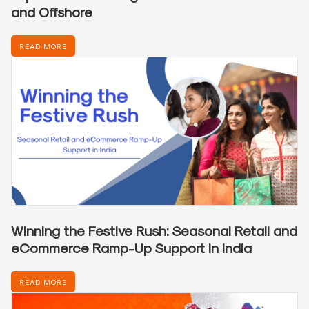
and Offshore
READ MORE
Winning the Festive Rush: Seasonal Retail and
eCommerce Ramp-Up Support in India
READ MORE