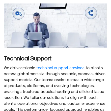
Technical Support
We deliver reliable
technical support services
to clients
across global markets through scalable, process-driven
support models. Our teams assist across a wide range
of products, platforms, and evolving technologies,
ensuring structured troubleshooting and efficient issue
resolution. We tailor our solutions to align with each
client’s operational objectives and customer experience
goals. This performance-focused approach enables us