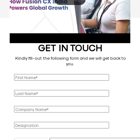
GET IN TOUCH
Kindly fill-out the following form and we will get back to
you.