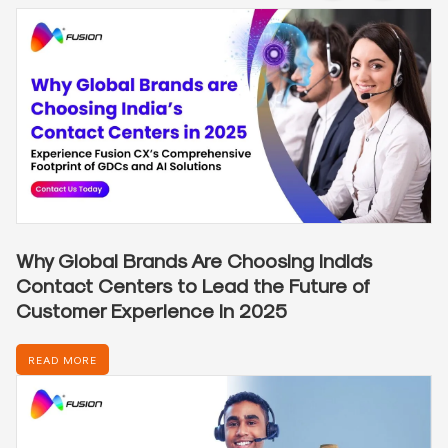
Why Global Brands Are Choosing India’s
Contact Centers to Lead the Future of
Customer Experience in 2025
READ MORE