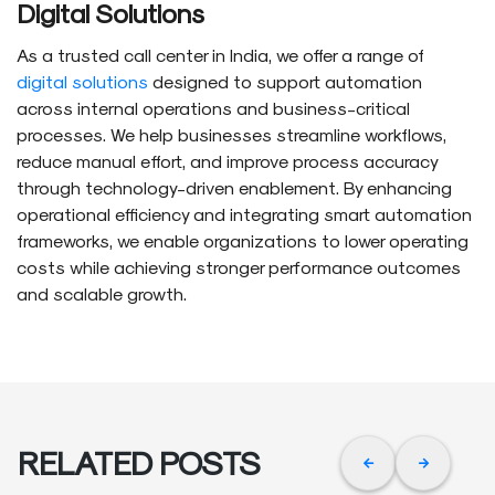
Digital Solutions
As a trusted call center in India, we offer a range of
digital solutions
designed to support automation
across internal operations and business-critical
processes. We help businesses streamline workflows,
reduce manual effort, and improve process accuracy
through technology-driven enablement. By enhancing
operational efficiency and integrating smart automation
frameworks, we enable organizations to lower operating
costs while achieving stronger performance outcomes
and scalable growth.
RELATED POSTS