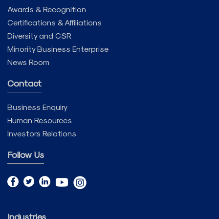
Awards & Recognition
Certifications & Affiliations
Diversity and CSR
Minority Business Enterprise
News Room
Contact
Business Enquiry
Human Resources
Investors Relations
Follow Us
Industries