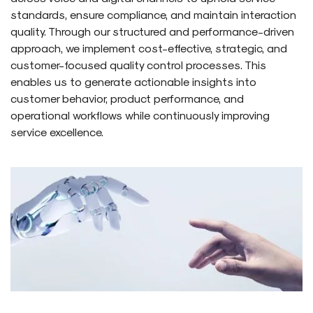
standards, ensure compliance, and maintain interaction
quality. Through our structured and performance-driven
approach, we implement cost-effective, strategic, and
customer-focused quality control processes. This
enables us to generate actionable insights into
customer behavior, product performance, and
operational workflows while continuously improving
service excellence.