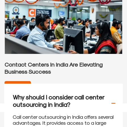
Contact Centers in India Are Elevating
Business Success
READ MORE
Why should I consider call center
outsourcing in India?
Call center outsourcing in India offers several
advantages. It provides access to a large