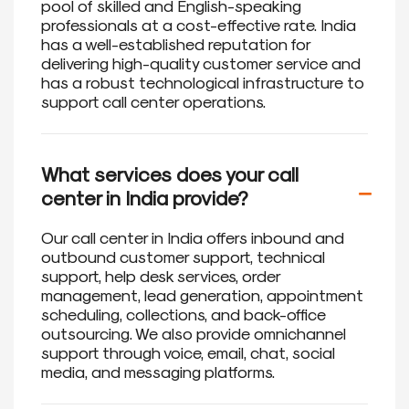
pool of skilled and English-speaking
professionals at a cost-effective rate. India
has a well-established reputation for
delivering high-quality customer service and
has a robust technological infrastructure to
support call center operations.
What services does your call
center in India provide?
Our call center in India offers inbound and
outbound customer support, technical
support, help desk services, order
management, lead generation, appointment
scheduling, collections, and back-office
outsourcing. We also provide omnichannel
support through voice, email, chat, social
media, and messaging platforms.