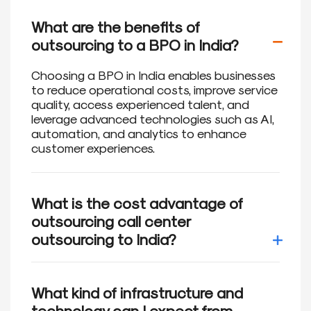
What are the benefits of
outsourcing to a BPO in India?
Choosing a BPO in India enables businesses
to reduce operational costs, improve service
quality, access experienced talent, and
leverage advanced technologies such as AI,
automation, and analytics to enhance
customer experiences.
What is the cost advantage of
outsourcing call center
outsourcing to India?
Outsourcing call center operations to India
can provide significant cost savings. Labor
What kind of infrastructure and
costs in India are comparatively lower than
technology can I expect from