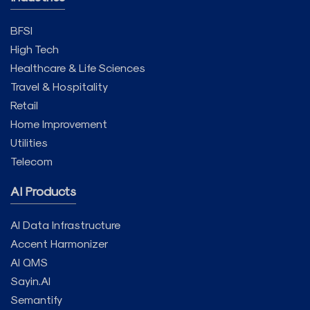
BFSI
High Tech
Healthcare & Life Sciences
Travel & Hospitality
Retail
Home Improvement
Utilities
Telecom
AI Products
AI Data Infrastructure
Accent Harmonizer
AI QMS
Sayin.AI
Semantify