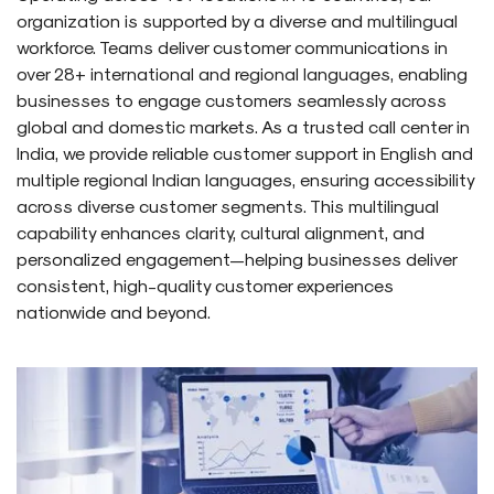
organization is supported by a diverse and multilingual
workforce. Teams deliver customer communications in
over 28+ international and regional languages, enabling
businesses to engage customers seamlessly across
global and domestic markets. As a trusted call center in
India, we provide reliable customer support in English and
multiple regional Indian languages, ensuring accessibility
across diverse customer segments. This multilingual
capability enhances clarity, cultural alignment, and
personalized engagement—helping businesses deliver
consistent, high-quality customer experiences
nationwide and beyond.