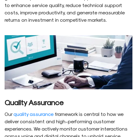
to enhance service quality, reduce technical support
costs, improve productivity, and generate measurable
returns on investment in competitive markets.
Quality Assurance
Our
quality assurance
framework is central to how we
deliver consistent and high-performing customer
experiences. We actively monitor customer interactions
across voice and digital channels to uphold service