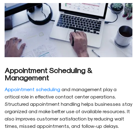
Appointment Scheduling &
Management
Appointment scheduling
and management play a
critical role in effective contact center operations.
Structured appointment handling helps businesses stay
organized and make better use of available resources. It
also improves customer satisfaction by reducing wait
times, missed appointments, and follow-up delays.