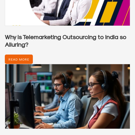
Why is Telemarketing Outsourcing to India so
Alluring?
READ MORE