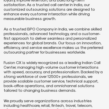
satisfaction. As a trusted call center in India, our
customized outsourcing solutions are designed to
enhance every customer interaction while driving
measurable business growth.
As a trusted BPO Company in India, we combine skilled
professionals, advanced technology, and a customer-
first approach to deliver seamless and personalized
experiences for global brands. Our focus on innovation,
efficiency, and service excellence makes us the preferred
outsourcing partner for businesses worldwide.
Fusion CX is widely recognized as a leading Indian Call
Center, managing high-volume customer interactions
with speed, accuracy, and professionalism. Backed by a
strong workforce of over 12500+ professionals, we
provide scalable customer service, technical support,
back-office operations, and omnichannel solutions
tailored to changing business demands.
We proudly serve organizations across industries
including healthcare, retail, fintech, travel, telecom,