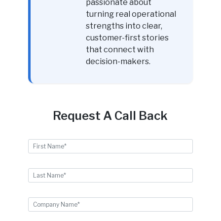
passionate about
turning real operational
strengths into clear,
customer-first stories
that connect with
decision-makers.
Request A Call Back