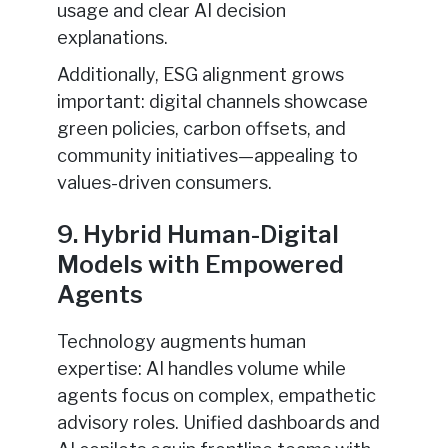
usage and clear AI decision
explanations.
Additionally, ESG alignment grows
important: digital channels showcase
green policies, carbon offsets, and
community initiatives—appealing to
values-driven consumers.
9. Hybrid Human-Digital
Models with Empowered
Agents
Technology augments human
expertise: AI handles volume while
agents focus on complex, empathetic
advisory roles. Unified dashboards and