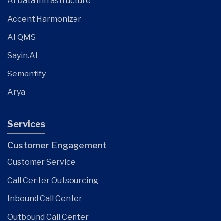
AI Data Infrastructure
Accent Harmonizer
AI QMS
Sayin.AI
Semantify
Arya
Services
Customer Engagement
Customer Service
Call Center Outsourcing
Inbound Call Center
Outbound Call Center