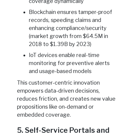
coverage dynamically
Blockchain ensures tamper-proof
records, speeding claims and
enhancing compliance/security
(market growth from $64.5M in
2018 to $1.39B by 2023)
IoT devices enable real-time
monitoring for preventive alerts
and usage-based models
This customer-centric innovation
empowers data-driven decisions,
reduces friction, and creates new value
propositions like on-demand or
embedded coverage.
5. Self-Service Portals and