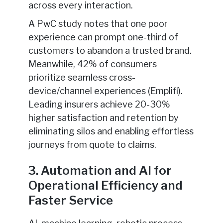
across every interaction.
A PwC study notes that one poor
experience can prompt one-third of
customers to abandon a trusted brand.
Meanwhile, 42% of consumers
prioritize seamless cross-
device/channel experiences (Emplifi).
Leading insurers achieve 20-30%
higher satisfaction and retention by
eliminating silos and enabling effortless
journeys from quote to claims.
3. Automation and AI for
Operational Efficiency and
Faster Service