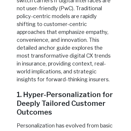
switch carriers if digital interfaces are
not user-friendly (PwC). Traditional
policy-centric models are rapidly
shifting to customer-centric
approaches that emphasize empathy,
convenience, and innovation. This
detailed anchor guide explores the
most transformative digital CX trends
in insurance, providing context, real-
world implications, and strategic
insights for forward-thinking insurers.
1. Hyper-Personalization for
Deeply Tailored Customer
Outcomes
Personalization has evolved from basic