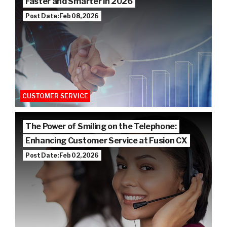
Faster and Smarter in 2026
Post Date: Feb 08, 2026
CUSTOMER SERVICE
The Power of Smiling on the Telephone:
Enhancing Customer Service at Fusion CX
Post Date: Feb 02, 2026