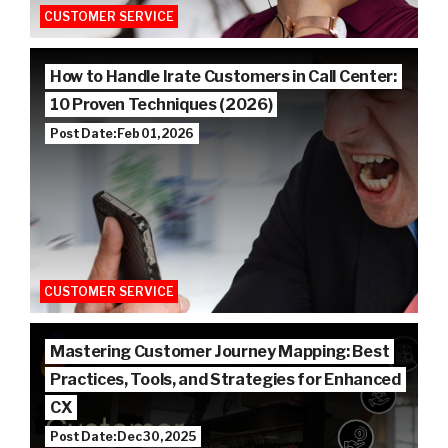
CUSTOMER SERVICE
How to Handle Irate Customers in Call Center:
10 Proven Techniques (2026)
Post Date: Feb 01, 2026
CUSTOMER SERVICE
Mastering Customer Journey Mapping: Best
Practices, Tools, and Strategies for Enhanced
CX
Post Date: Dec 30, 2025