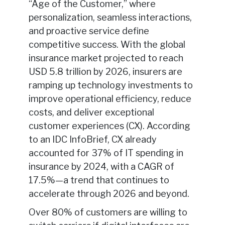
“Age of the Customer,” where
personalization, seamless interactions,
and proactive service define
competitive success. With the global
insurance market projected to reach
USD 5.8 trillion by 2026, insurers are
ramping up technology investments to
improve operational efficiency, reduce
costs, and deliver exceptional
customer experiences (CX). According
to an IDC InfoBrief, CX already
accounted for 37% of IT spending in
insurance by 2024, with a CAGR of
17.5%—a trend that continues to
accelerate through 2026 and beyond.
Over 80% of customers are willing to