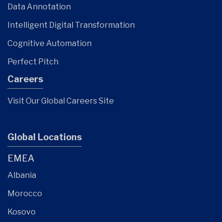
Data Annotation
Intelligent Digital Transformation
Cognitive Automation
Perfect Pitch
Careers
Visit Our Global Careers Site
Global Locations
EMEA
Albania
Morocco
Kosovo