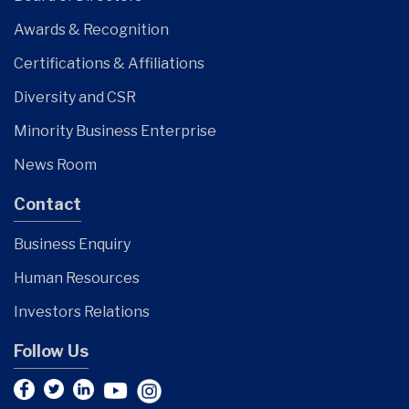
Awards & Recognition
Certifications & Affiliations
Diversity and CSR
Minority Business Enterprise
News Room
Contact
Business Enquiry
Human Resources
Investors Relations
Follow Us