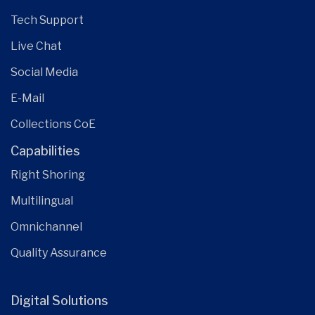
Tech Support
Live Chat
Social Media
E-Mail
Collections CoE
Capabilities
Right Shoring
Multilingual
Omnichannel
Quality Assurance
Digital Solutions