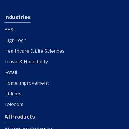
Industries
BFSI
High Tech
Healthcare & Life Sciences
Travel & Hospitality
Retail
Home Improvement
Utilities
Telecom
AI Products