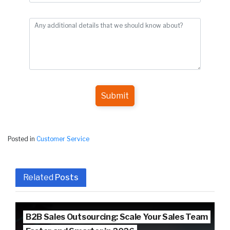
Submit
Posted in
Customer Service
Related
Posts
B2B Sales Outsourcing: Scale Your Sales Team