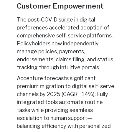
Customer Empowerment
The post-COVID surge in digital
preferences accelerated adoption of
comprehensive self-service platforms.
Policyholders now independently
manage policies, payments,
endorsements, claims filing, and status
tracking through intuitive portals.
Accenture forecasts significant
premium migration to digital self-serve
channels by 2025 (CAGR ~14%). Fully
integrated tools automate routine
tasks while providing seamless
escalation to human support—
balancing efficiency with personalized