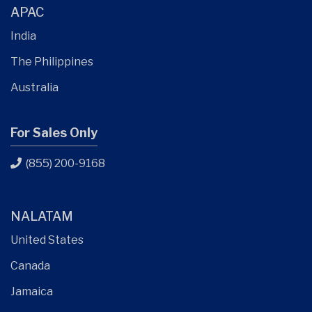
APAC
India
The Philippines
Australia
For Sales Only
(855) 200-9168
NALATAM
United States
Canada
Jamaica