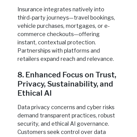
Insurance integrates natively into
third-party journeys—travel bookings,
vehicle purchases, mortgages, or e-
commerce checkouts—offering
instant, contextual protection.
Partnerships with platforms and
retailers expand reach and relevance.
8. Enhanced Focus on Trust,
Privacy, Sustainability, and
Ethical AI
Data privacy concerns and cyber risks
demand transparent practices, robust
security, and ethical AI governance.
Customers seek control over data