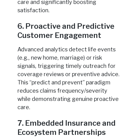
care and significantly boosting
satisfaction.
6. Proactive and Predictive
Customer Engagement
Advanced analytics detect life events
(e.g., new home, marriage) or risk
signals, triggering timely outreach for
coverage reviews or preventive advice.
This “predict and prevent” paradigm
reduces claims frequency/severity
while demonstrating genuine proactive
care.
7. Embedded Insurance and
Ecosystem Partnerships