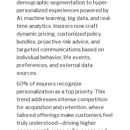
demographic segmentation to hyper-
personalized experiences powered by
AI, machine learning, big data, and real-
time analytics. Insurers now craft
dynamic pricing, customized policy
bundles, proactive risk advice, and
targeted communications based on
individual behavior, life events,
preferences, and external data
sources.
60% of insurers recognize
personalization as a top priority. This
trend addresses intense competition
for acquisition and retention, where
tailored offerings make customers feel
truly understood—driving higher