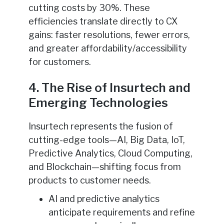
cutting costs by 30%. These
efficiencies translate directly to CX
gains: faster resolutions, fewer errors,
and greater affordability/accessibility
for customers.
4. The Rise of Insurtech and
Emerging Technologies
Insurtech represents the fusion of
cutting-edge tools—AI, Big Data, IoT,
Predictive Analytics, Cloud Computing,
and Blockchain—shifting focus from
products to customer needs.
AI and predictive analytics
anticipate requirements and refine