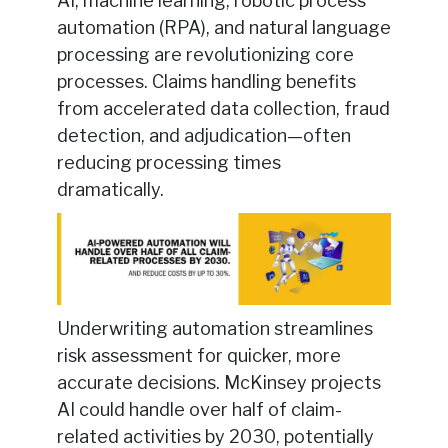
AI, machine learning, robotic process
automation (RPA), and natural language
processing are revolutionizing core
processes. Claims handling benefits
from accelerated data collection, fraud
detection, and adjudication—often
reducing processing times
dramatically.
Underwriting automation streamlines
risk assessment for quicker, more
accurate decisions. McKinsey projects
AI could handle over half of claim-
related activities by 2030, potentially