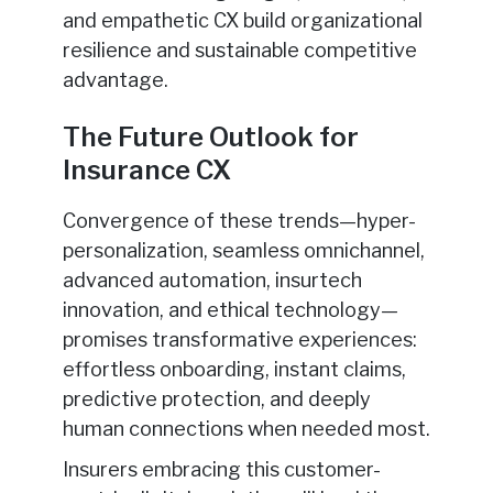
and empathetic CX build organizational
resilience and sustainable competitive
advantage.
The Future Outlook for
Insurance CX
Convergence of these trends—hyper-
personalization, seamless omnichannel,
advanced automation, insurtech
innovation, and ethical technology—
promises transformative experiences:
effortless onboarding, instant claims,
predictive protection, and deeply
human connections when needed most.
Insurers embracing this customer-