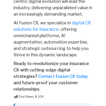
centric digital evolution will lead the
industry, delivering unparalleled value in
an increasingly demanding market.
At Fusion CX, we specialize in
digital CX
solutions for insurance
, offering
omnichannel platforms, AI
augmentation, automation expertise,
and strategic outsourcing to help you
thrive in this dynamic landscape.
Ready to revolutionize your insurance
CX with cutting-edge digital
strategies?
Contact Fusion CX today
and future-proof your customer
relationships.
Post Views:
8,334