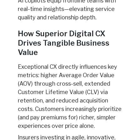
AI copilots equip frontline teams with
real-time insights—elevating service
quality and relationship depth.
How Superior Digital CX
Drives Tangible Business
Value
Exceptional CX directly influences key
metrics: higher Average Order Value
(AOV) through cross-sell, extended
Customer Lifetime Value (CLV) via
retention, and reduced acquisition
costs. Customers increasingly prioritize
(and pay premiums for) richer, simpler
experiences over price alone.
Insurers investing in agile, innovative,