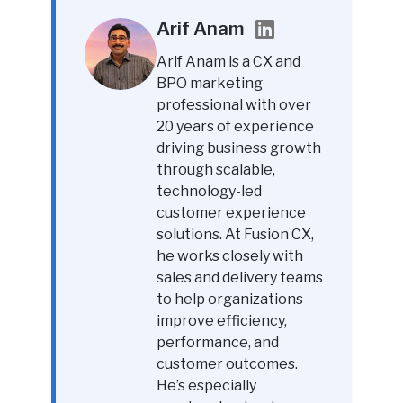
Arif Anam
Arif Anam is a CX and
BPO marketing
professional with over
20 years of experience
driving business growth
through scalable,
technology-led
customer experience
solutions. At Fusion CX,
he works closely with
sales and delivery teams
to help organizations
improve efficiency,
performance, and
customer outcomes.
He’s especially