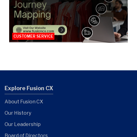
CUSTOMER SERVICE
Explore Fusion CX
About Fusion CX
Our History
Our Leadership
Board of Directors