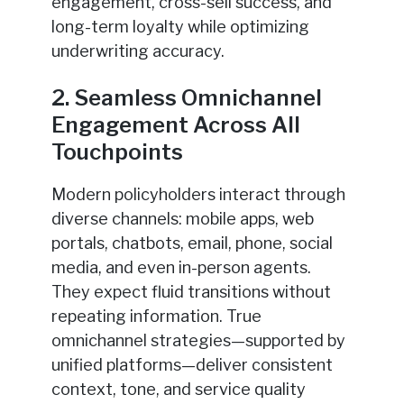
engagement, cross-sell success, and
long-term loyalty while optimizing
underwriting accuracy.
2. Seamless Omnichannel
Engagement Across All
Touchpoints
Modern policyholders interact through
diverse channels: mobile apps, web
portals, chatbots, email, phone, social
media, and even in-person agents.
They expect fluid transitions without
repeating information. True
omnichannel strategies—supported by
unified platforms—deliver consistent
context, tone, and service quality