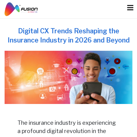
Skip
to
content
Digital CX Trends Reshaping the
Insurance Industry in 2026 and Beyond
The insurance industry is experiencing
a profound digital revolution in the