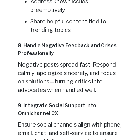
Address known issues
preemptively
Share helpful content tied to
trending topics
8. Handle Negative Feedback and Crises
Professionally
Negative posts spread fast. Respond
calmly, apologize sincerely, and focus
on solutions—turning critics into
advocates when handled well.
9. Integrate Social Support into
Omnichannel CX
Ensure social channels align with phone,
email, chat, and self-service to ensure