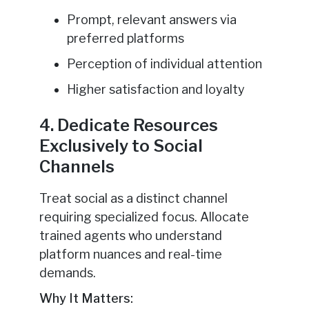
Prompt, relevant answers via
preferred platforms
Perception of individual attention
Higher satisfaction and loyalty
4. Dedicate Resources
Exclusively to Social
Channels
Treat social as a distinct channel
requiring specialized focus. Allocate
trained agents who understand
platform nuances and real-time
demands.
Why It Matters: