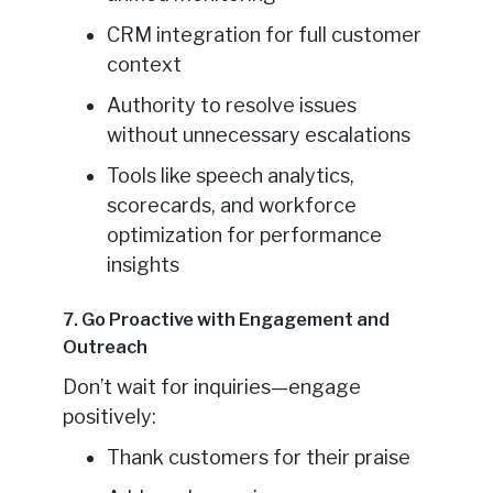
CRM integration for full customer
context
Authority to resolve issues
without unnecessary escalations
Tools like speech analytics,
scorecards, and workforce
optimization for performance
insights
7. Go Proactive with Engagement and
Outreach
Don’t wait for inquiries—engage
positively:
Thank customers for their praise