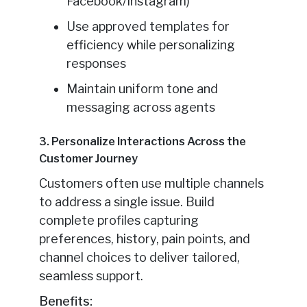
Facebook/Instagram)
Use approved templates for
efficiency while personalizing
responses
Maintain uniform tone and
messaging across agents
3. Personalize Interactions Across the
Customer Journey
Customers often use multiple channels
to address a single issue. Build
complete profiles capturing
preferences, history, pain points, and
channel choices to deliver tailored,
seamless support.
Benefits: