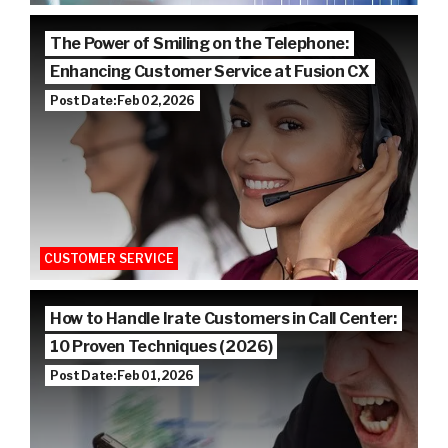
The Power of Smiling on the Telephone:
Enhancing Customer Service at Fusion CX
Post Date: Feb 02, 2026
CUSTOMER SERVICE
How to Handle Irate Customers in Call Center:
10 Proven Techniques (2026)
Post Date: Feb 01, 2026