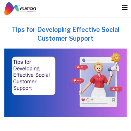
Skip
to
content
Tips for Developing Effective Social
Customer Support