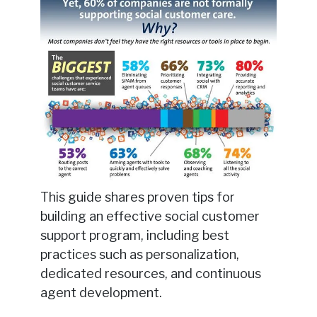
This guide shares proven tips for
building an effective social customer
support program, including best
practices such as personalization,
dedicated resources, and continuous
agent development.