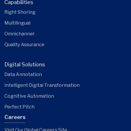
Capabilities
Right Shoring
Multilingual
Omnichannel
Quality Assurance
Digital Solutions
Data Annotation
Intelligent Digital Transformation
Cognitive Automation
Perfect Pitch
Careers
Visit Our Global Careers Site