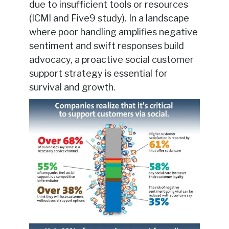
due to insufficient tools or resources
(ICMI and Five9 study). In a landscape
where poor handling amplifies negative
sentiment and swift responses build
advocacy, a proactive social customer
support strategy is essential for
survival and growth.