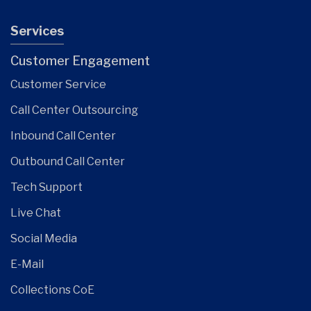
Services
Customer Engagement
Customer Service
Call Center Outsourcing
Inbound Call Center
Outbound Call Center
Tech Support
Live Chat
Social Media
E-Mail
Collections CoE