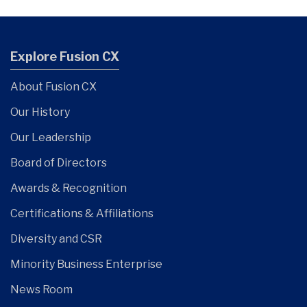
Explore Fusion CX
About Fusion CX
Our History
Our Leadership
Board of Directors
Awards & Recognition
Certifications & Affiliations
Diversity and CSR
Minority Business Enterprise
News Room