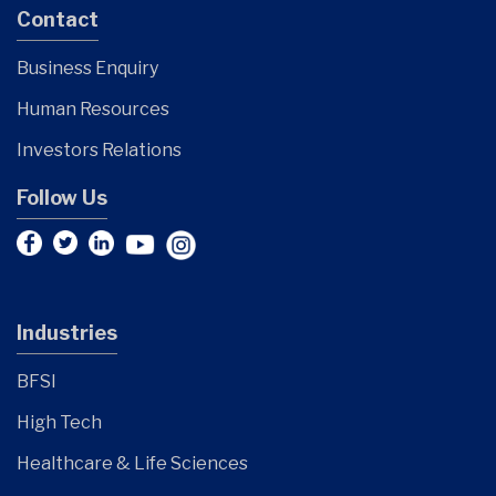
Contact
Business Enquiry
Human Resources
Investors Relations
Follow Us
Industries
BFSI
High Tech
Healthcare & Life Sciences