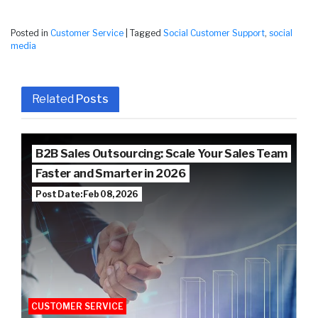
Posted in
Customer Service
|
Tagged
Social Customer Support
,
social
media
Related
Posts
B2B Sales Outsourcing: Scale Your Sales Team
Faster and Smarter in 2026
Post Date: Feb 08, 2026
CUSTOMER SERVICE