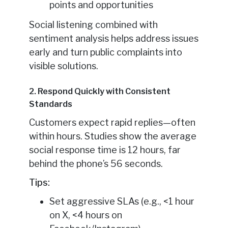
points and opportunities
Social listening combined with
sentiment analysis helps address issues
early and turn public complaints into
visible solutions.
2. Respond Quickly with Consistent
Standards
Customers expect rapid replies—often
within hours. Studies show the average
social response time is 12 hours, far
behind the phone’s 56 seconds.
Tips:
Set aggressive SLAs (e.g., <1 hour
on X, <4 hours on