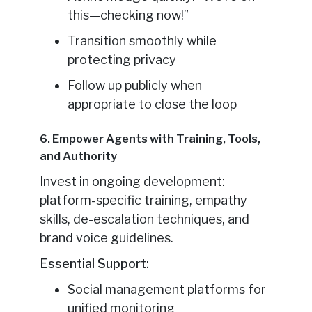
this—checking now!”
Transition smoothly while
protecting privacy
Follow up publicly when
appropriate to close the loop
6. Empower Agents with Training, Tools,
and Authority
Invest in ongoing development:
platform-specific training, empathy
skills, de-escalation techniques, and
brand voice guidelines.
Essential Support:
Social management platforms for
unified monitoring