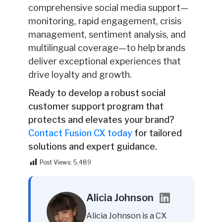
comprehensive social media support—
monitoring, rapid engagement, crisis
management, sentiment analysis, and
multilingual coverage—to help brands
deliver exceptional experiences that
drive loyalty and growth.
Ready to develop a robust social
customer support program that
protects and elevates your brand?
Contact Fusion CX today
for tailored
solutions and expert guidance.
Post Views:
5,489
Alicia Johnson
Alicia Johnson is a CX