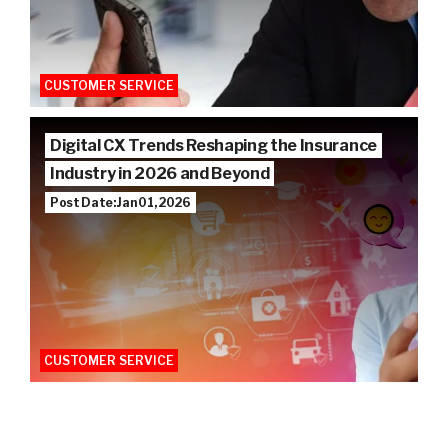
CUSTOMER SERVICE
Digital CX Trends Reshaping the Insurance
Industry in 2026 and Beyond
Post Date: Jan 01, 2026
CUSTOMER SERVICE