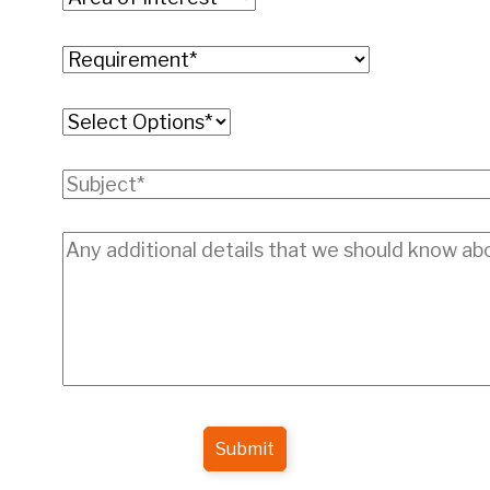
Submit