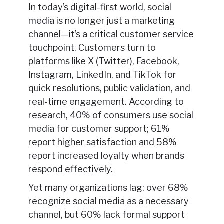
In today’s digital-first world, social
media is no longer just a marketing
channel—it’s a critical customer service
touchpoint. Customers turn to
platforms like X (Twitter), Facebook,
Instagram, LinkedIn, and TikTok for
quick resolutions, public validation, and
real-time engagement. According to
research, 40% of consumers use social
media for customer support; 61%
report higher satisfaction and 58%
report increased loyalty when brands
respond effectively.
Yet many organizations lag: over 68%
recognize social media as a necessary
channel, but 60% lack formal support