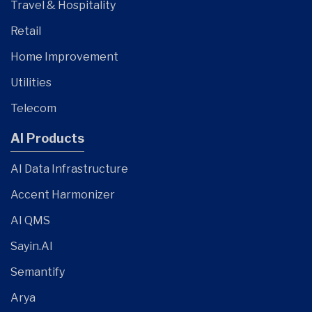
Travel & Hospitality
Retail
Home Improvement
Utilities
Telecom
AI Products
AI Data Infrastructure
Accent Harmonizer
AI QMS
Sayin.AI
Semantify
Arya