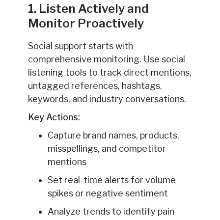
1. Listen Actively and
Monitor Proactively
Social support starts with
comprehensive monitoring. Use social
listening tools to track direct mentions,
untagged references, hashtags,
keywords, and industry conversations.
Key Actions:
Capture brand names, products,
misspellings, and competitor
mentions
Set real-time alerts for volume
spikes or negative sentiment
Analyze trends to identify pain