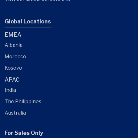
Global Locations
EMEA
Albania
Morocco
Kosovo
APAC
India
The Philippines
Australia
For Sales Only