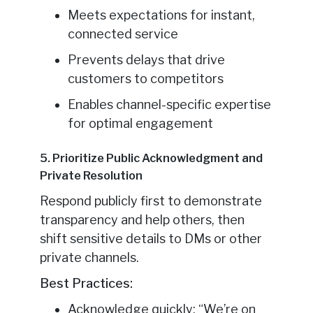
Meets expectations for instant,
connected service
Prevents delays that drive
customers to competitors
Enables channel-specific expertise
for optimal engagement
5. Prioritize Public Acknowledgment and
Private Resolution
Respond publicly first to demonstrate
transparency and help others, then
shift sensitive details to DMs or other
private channels.
Best Practices:
Acknowledge quickly: “We’re on