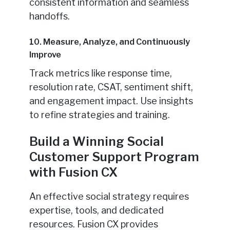
consistent information and seamless
handoffs.
10. Measure, Analyze, and Continuously
Improve
Track metrics like response time,
resolution rate, CSAT, sentiment shift,
and engagement impact. Use insights
to refine strategies and training.
Build a Winning Social
Customer Support Program
with Fusion CX
An effective social strategy requires
expertise, tools, and dedicated
resources. Fusion CX provides