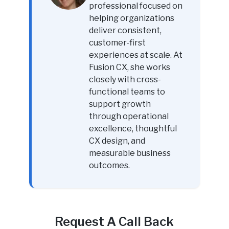
professional focused on
helping organizations
deliver consistent,
customer-first
experiences at scale. At
Fusion CX, she works
closely with cross-
functional teams to
support growth
through operational
excellence, thoughtful
CX design, and
measurable business
outcomes.
Request A Call Back