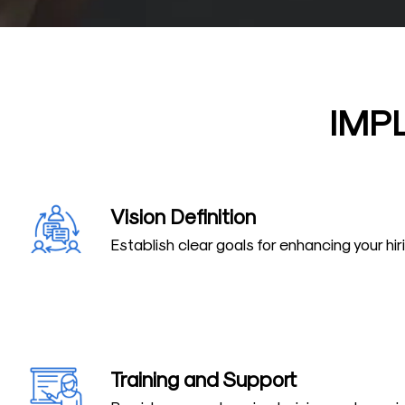
IMP
Vision Definition
Establish clear goals for enhancing your hi
Training and Support