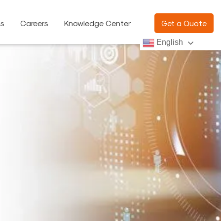
ns
Careers
Knowledge Center
Get a Quote
English