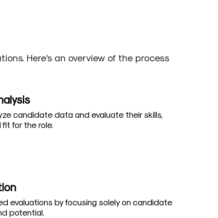
ions. Here's an overview of the process
nalysis
yze candidate data and evaluate their skills,
fit for the role.
tion
d evaluations by focusing solely on candidate
d potential.