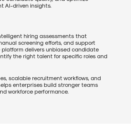
t AI-driven insights.
telligent hiring assessments that
anual screening efforts, and support
e platform delivers unbiased candidate
tify the right talent for specific roles and
s, scalable recruitment workflows, and
helps enterprises build stronger teams
 and workforce performance.