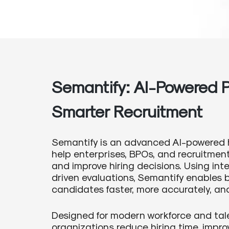
Semantify: AI-Powered P
Smarter Recruitment
Semantify is an advanced AI-powered 
help enterprises, BPOs, and recruitme
and improve hiring decisions. Using in
driven evaluations, Semantify enables b
candidates faster, more accurately, and 
Designed for modern workforce and tal
organizations reduce hiring time, impro