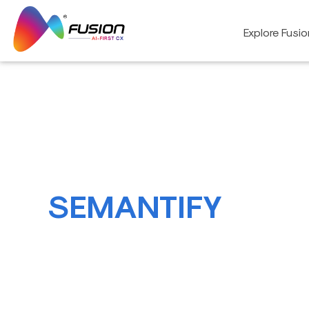
Skip
to
Explore Fusi
content
SEMANTIFY