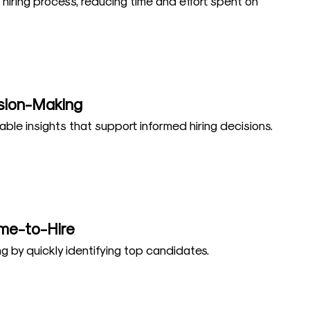
 hiring process, reducing time and effort spent on
sion-Making
able insights that support informed hiring decisions.
me-to-Hire
g by quickly identifying top candidates.