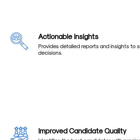
Actionable Insights
Provides detailed reports and insights to 
decisions.
Improved Candidate Quality