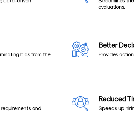
e, data-driven
Streamlines the
evaluations.
Better Deci
iminating bias from the
Provides action
Reduced Ti
b requirements and
Speeds up hirin