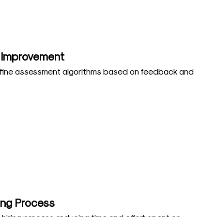
 Improvement
efine assessment algorithms based on feedback and
ring Process