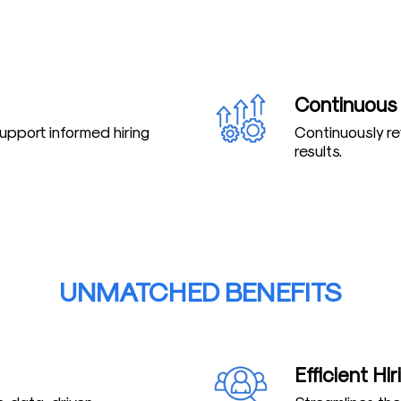
Continuous
support informed hiring
Continuously r
results.
UNMATCHED BENEFITS
Efficient Hi