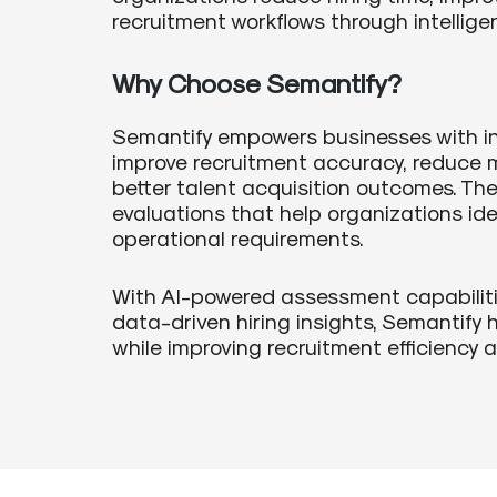
recruitment workflows through intelligen
Why Choose Semantify?
Semantify empowers businesses with in
improve recruitment accuracy, reduce m
better talent acquisition outcomes. Th
evaluations that help organizations iden
operational requirements.
With AI-powered assessment capabilitie
data-driven hiring insights, Semantify 
while improving recruitment efficiency