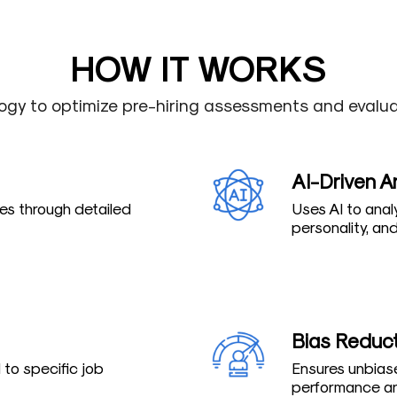
HOW IT WORKS
ogy to optimize pre-hiring assessments and evaluat
AI-Driven A
s through detailed
Uses AI to anal
personality, and 
Bias Reduc
to specific job
Ensures unbiase
performance an