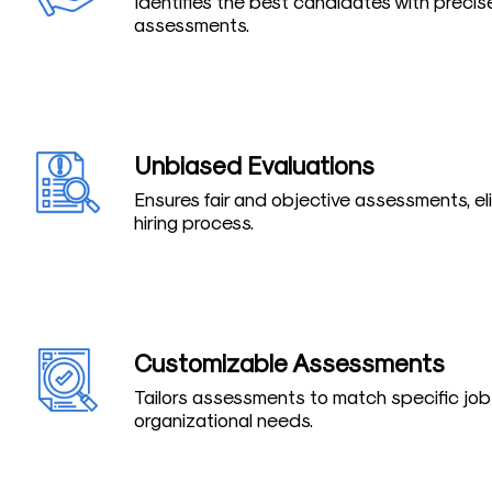
Identifies the best candidates with precis
assessments.
Unbiased Evaluations
Ensures fair and objective assessments, el
hiring process.
Customizable Assessments
Tailors assessments to match specific jo
organizational needs.