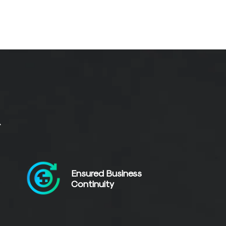
R
Ensured Business
Continuity