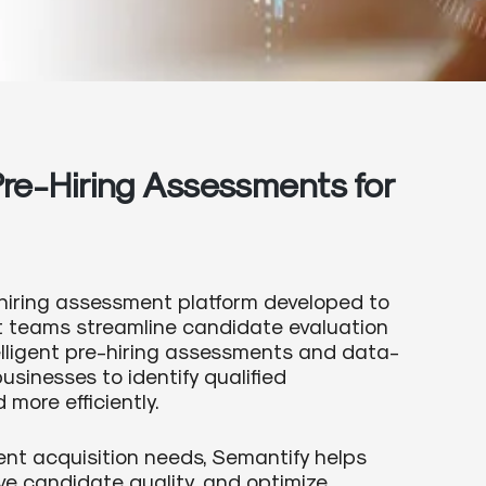
re-Hiring Assessments for
hiring assessment platform developed to
nt teams streamline candidate evaluation
telligent pre-hiring assessments and data-
usinesses to identify qualified
more efficiently.
ent acquisition needs, Semantify helps
ve candidate quality, and optimize