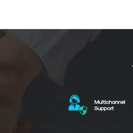
Multichannel
Support