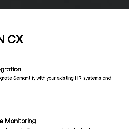
N CX
gration
grate Semantify with your existing HR systems and
e Monitoring