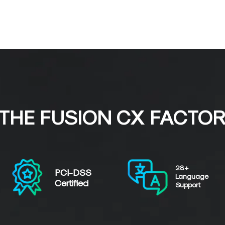
THE FUSION CX FACTO
28+
PCI-DSS
Language
Certified
Support