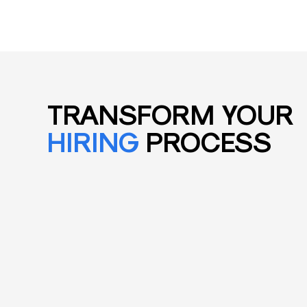
TRANSFORM YOUR
HIRING
PROCESS