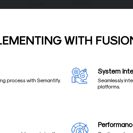
LEMENTING WITH FUSIO
System Inte
ring process with Semantify.
Seamlessly inte
platforms.
Performanc