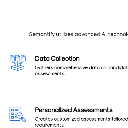
Semantify utilizes advanced AI technol
Data Collection
Gathers comprehensive data on candidate
assessments.
Personalized Assessments
Creates customized assessments tailored 
requirements.