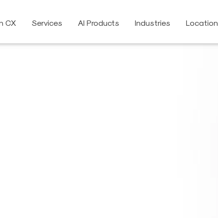
on CX
Services
AI Products
Industries
Locatio