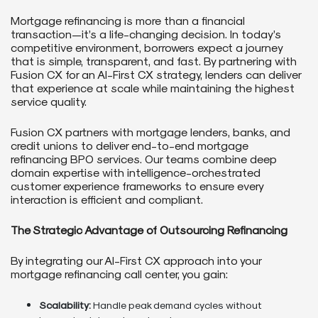
Mortgage refinancing is more than a financial
transaction—it’s a life-changing decision. In today’s
competitive environment, borrowers expect a journey
that is simple, transparent, and fast. By partnering with
Fusion CX for an AI-First CX strategy, lenders can deliver
that experience at scale while maintaining the highest
service quality.
Fusion CX partners with mortgage lenders, banks, and
credit unions to deliver end-to-end mortgage
refinancing BPO services. Our teams combine deep
domain expertise with intelligence-orchestrated
customer experience frameworks to ensure every
interaction is efficient and compliant.
The Strategic Advantage of Outsourcing Refinancing
By integrating our AI-First CX approach into your
mortgage refinancing call center, you gain:
Scalability:
Handle peak demand cycles without