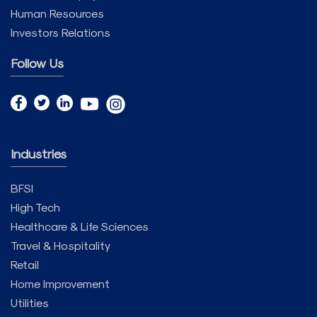
Human Resources
Investors Relations
Follow Us
Industries
BFSI
High Tech
Healthcare & Life Sciences
Travel & Hospitality
Retail
Home Improvement
Utilities