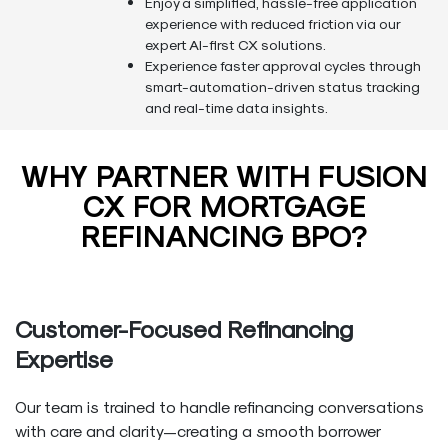
Enjoy a simplified, hassle-free application
experience with reduced friction via our
expert AI-first CX solutions.
Experience faster approval cycles through
smart-automation-driven status tracking
and real-time data insights.
WHY PARTNER WITH FUSION
CX FOR MORTGAGE
REFINANCING BPO?
Customer-Focused Refinancing
Expertise
Our team is trained to handle refinancing conversations
with care and clarity—creating a smooth borrower