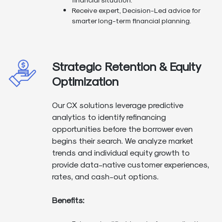
Receive expert, Decision-Led advice for
smarter long-term financial planning.
Strategic Retention & Equity
Optimization
Our CX solutions leverage predictive
analytics to identify refinancing
opportunities before the borrower even
begins their search. We analyze market
trends and individual equity growth to
provide data-native customer experiences,
rates, and cash-out options.
Benefits: