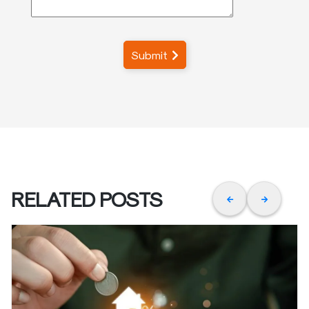
Submit
RELATED POSTS