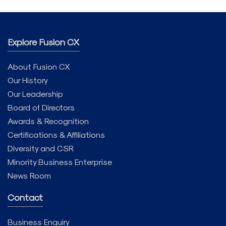
Explore Fusion CX
About Fusion CX
Our History
Our Leadership
Board of Directors
Awards & Recognition
Certifications & Affiliations
Diversity and CSR
Minority Business Enterprise
News Room
Contact
Business Enquiry