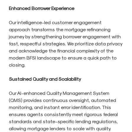
Enhanced Borrower Experience
Our intelligence-led customer engagement
approach transforms the mortgage refinancing
journey by strengthening borrower engagement with
fast, respectful strategies. We prioritize data privacy
and acknowledge the financial complexity of the
modern BFSI landscape to ensure a quick path to
closing.
Sustained Quality and Scalability
Our AI-enhanced Quality Management System
(QMS) provides continuous oversight, automated
monitoring, and instant error identification. This
ensures agents consistently meet rigorous federal
standards and state-specific lending regulations,
allowing mortgage lenders to scale with quality.