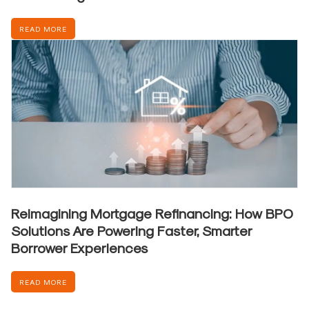
READ MORE
Reimagining Mortgage Refinancing: How BPO
Solutions Are Powering Faster, Smarter
Borrower Experiences
READ MORE