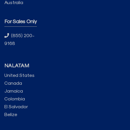
Australia
For Sales Only
(855) 200-
9168
NALATAM
United States
Canada
Jamaica
Colombia
El Salvador
Belize