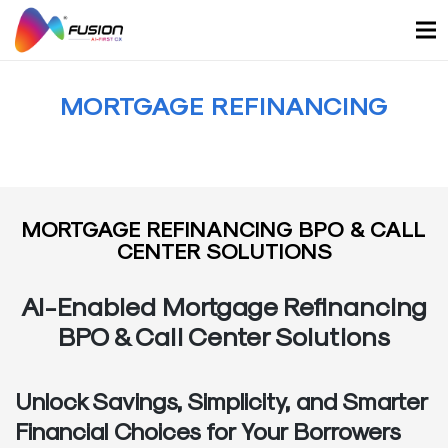
Skip
to
content
MORTGAGE REFINANCING
MORTGAGE REFINANCING BPO & CALL
CENTER SOLUTIONS
AI-Enabled Mortgage Refinancing
BPO & Call Center Solutions
Unlock Savings, Simplicity, and Smarter
Financial Choices for Your Borrowers