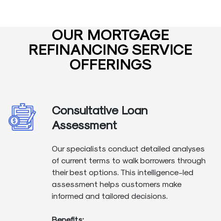
OUR MORTGAGE
REFINANCING SERVICE
OFFERINGS
Consultative Loan
Assessment
Our specialists conduct detailed analyses
of current terms to walk borrowers through
their best options. This intelligence-led
assessment helps customers make
informed and tailored decisions.
Benefits: