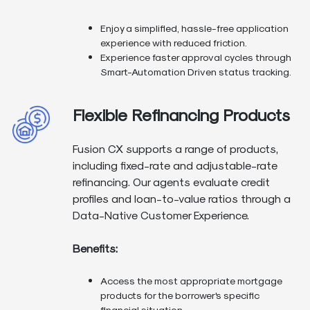
Enjoy a simplified, hassle-free application
experience with reduced friction.
Experience faster approval cycles through
Smart-Automation Driven status tracking.
Flexible Refinancing Products
Fusion CX supports a range of products,
including fixed-rate and adjustable-rate
refinancing. Our agents evaluate credit
profiles and loan-to-value ratios through a
Data-Native Customer Experience.
Benefits:
Access the most appropriate mortgage
products for the borrower's specific
financial situation.