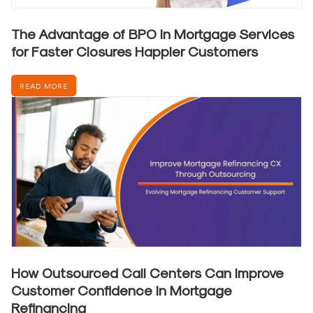
The Advantage of BPO in Mortgage Services
for Faster Closures Happier Customers
READ MORE
How Outsourced Call Centers Can Improve
Customer Confidence in Mortgage
Refinancing