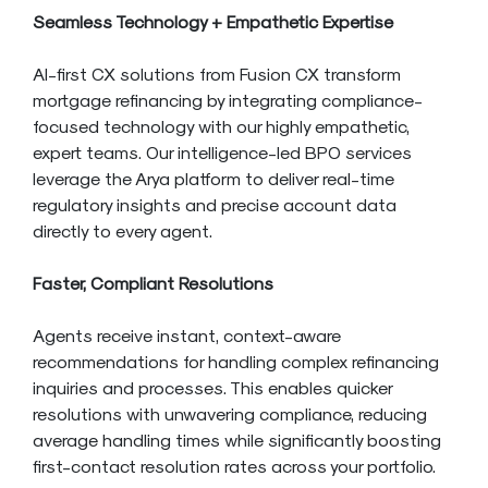
Seamless Technology + Empathetic Expertise
AI-first CX solutions from Fusion CX transform
mortgage refinancing by integrating compliance-
focused technology with our highly empathetic,
expert teams. Our intelligence-led BPO services
leverage the Arya platform to deliver real-time
regulatory insights and precise account data
directly to every agent.
Faster, Compliant Resolutions
Agents receive instant, context-aware
recommendations for handling complex refinancing
inquiries and processes. This enables quicker
resolutions with unwavering compliance, reducing
average handling times while significantly boosting
first-contact resolution rates across your portfolio.