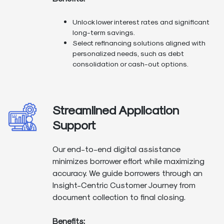
Unlock lower interest rates and significant
long-term savings.
Select refinancing solutions aligned with
personalized needs, such as debt
consolidation or cash-out options.
Streamlined Application
Support
Our end-to-end digital assistance
minimizes borrower effort while maximizing
accuracy. We guide borrowers through an
Insight-Centric Customer Journey from
document collection to final closing.
Benefits: