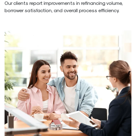
Our clients report improvements in refinancing volume,
borrower satisfaction, and overall process efficiency.