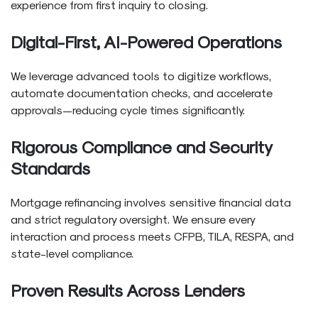
experience from first inquiry to closing.
Digital-First, AI-Powered Operations
We leverage advanced tools to digitize workflows,
automate documentation checks, and accelerate
approvals—reducing cycle times significantly.
Rigorous Compliance and Security
Standards
Mortgage refinancing involves sensitive financial data
and strict regulatory oversight. We ensure every
interaction and process meets CFPB, TILA, RESPA, and
state-level compliance.
Proven Results Across Lenders