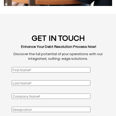
GET IN TOUCH
Enhance Your Debt Resolution Process Now!
Discover the full potential of your operations with our
integrated, cutting-edge solutions.