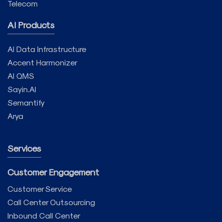
Telecom
AI Products
AI Data Infrastructure
Accent Harmonizer
AI QMS
Sayin.AI
Semantify
Arya
Services
Customer Engagement
Customer Service
Call Center Outsourcing
Inbound Call Center