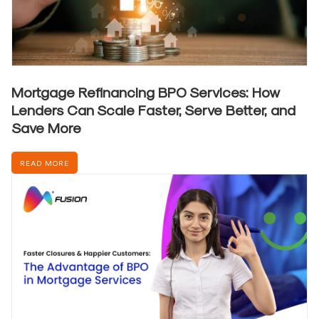
Mortgage Refinancing BPO Services: How
Lenders Can Scale Faster, Serve Better, and
Save More
READ MORE