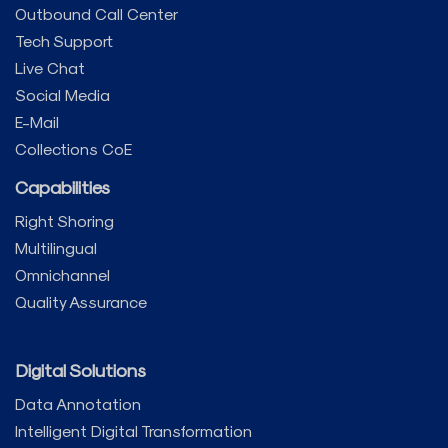
Outbound Call Center
Tech Support
Live Chat
Social Media
E-Mail
Collections CoE
Capabilities
Right Shoring
Multilingual
Omnichannel
Quality Assurance
Digital Solutions
Data Annotation
Intelligent Digital Transformation