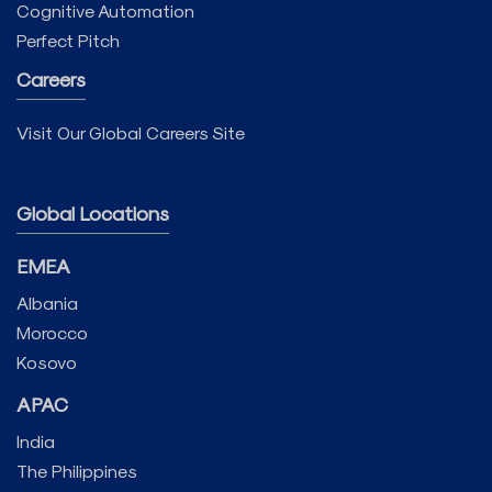
Cognitive Automation
Perfect Pitch
Careers
Visit Our Global Careers Site
Global Locations
EMEA
Albania
Morocco
Kosovo
APAC
India
The Philippines