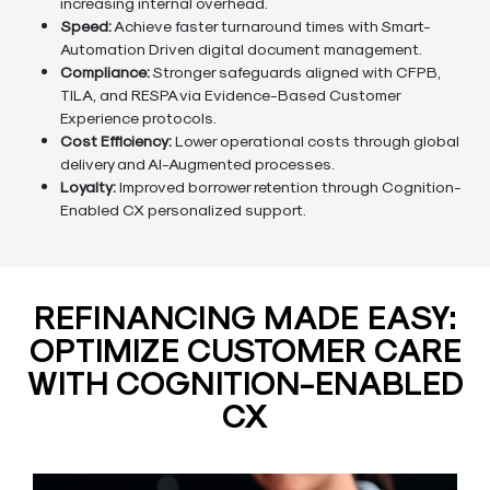
increasing internal overhead.
Speed:
Achieve faster turnaround times with Smart-
Automation Driven digital document management.
Compliance:
Stronger safeguards aligned with CFPB,
TILA, and RESPA via Evidence-Based Customer
Experience protocols.
Cost Efficiency:
Lower operational costs through global
delivery and AI-Augmented processes.
Loyalty:
Improved borrower retention through Cognition-
Enabled CX personalized support.
REFINANCING MADE EASY:
OPTIMIZE CUSTOMER CARE
WITH COGNITION-ENABLED
CX