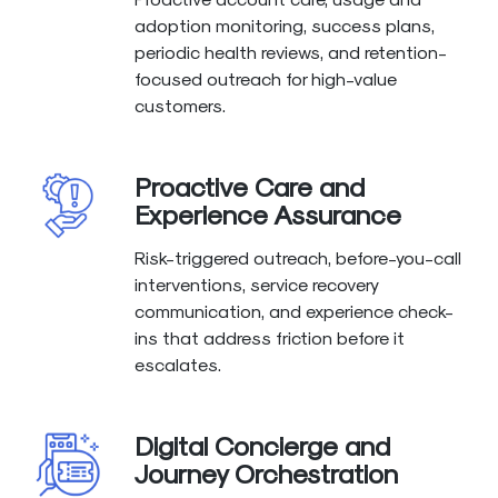
adoption monitoring, success plans,
periodic health reviews, and retention-
focused outreach for high-value
customers.
Proactive Care and
Experience Assurance
Risk-triggered outreach, before-you-call
interventions, service recovery
communication, and experience check-
ins that address friction before it
escalates.
Digital Concierge and
Journey Orchestration