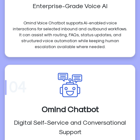
Enterprise-Grade Voice AI
Omind Voice Chatbot supports AI-enabled voice
interactions for selected inbound and outbound workflows.
It can assist with routing, FAQs, status updates, and
structured voice automation while keeping human
escalation available where needed.
04
Omind Chatbot
Digital Self-Service and Conversational
Support