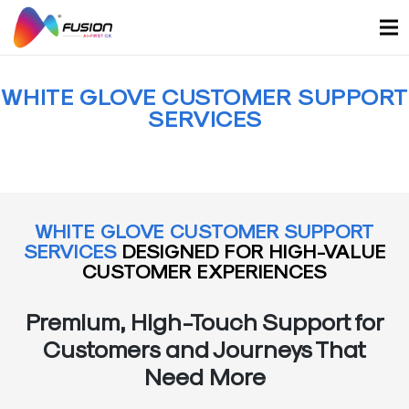
Skip
to
content
WHITE GLOVE CUSTOMER SUPPORT
SERVICES
WHITE GLOVE CUSTOMER SUPPORT
SERVICES
DESIGNED FOR HIGH-VALUE
CUSTOMER EXPERIENCES
Premium, High-Touch Support for
Customers and Journeys That
Need More