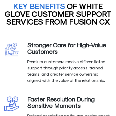
KEY BENEFITS
OF WHITE
GLOVE CUSTOMER SUPPORT
SERVICES FROM FUSION CX
Stronger Care for High-Value
Customers
Premium customers receive differentiated
support through priority access, trained
teams, and greater service ownership
aligned with the value of the relationship.
Faster Resolution During
Sensitive Moments
Defined escalation pathways, senior-agent