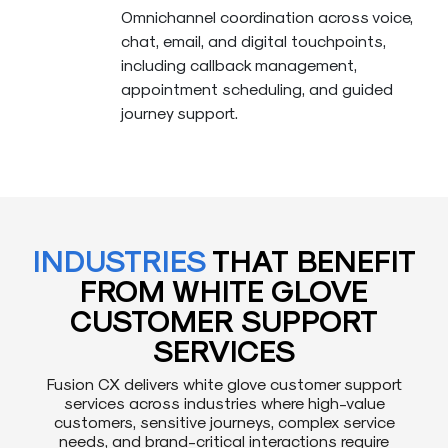
Omnichannel coordination across voice,
chat, email, and digital touchpoints,
including callback management,
appointment scheduling, and guided
journey support.
INDUSTRIES
THAT BENEFIT
FROM WHITE GLOVE
CUSTOMER SUPPORT
SERVICES
Fusion CX delivers white glove customer support
services across industries where high-value
customers, sensitive journeys, complex service
needs, and brand-critical interactions require