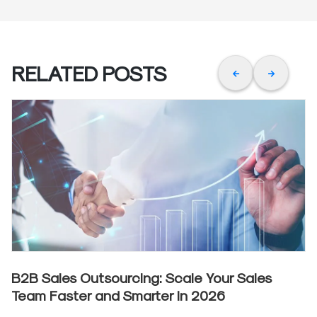
RELATED POSTS
B2B Sales Outsourcing: Scale Your Sales
Team Faster and Smarter in 2026