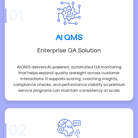
01
AI QMS
Enterprise QA Solution
AIQMS delivers AI-powered, automated QA monitoring
that helps expand quality oversight across customer
interactions. It supports scoring, coaching insights,
compliance checks, and performance visibility so premium
service programs can maintain consistency at scale.
02