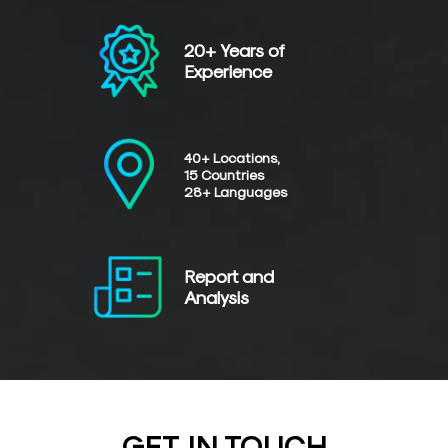
20+ Years of
Experience
40+ Locations,
15 Countries
28+ Languages
Report and
Analysis
GET IN TOUCH