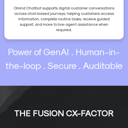
Omind Chatbot supports digital customer conversations
across chat-based journeys, helping customers access
information, complete routine tasks, receive guided
support, and move to live-agent assistance when
required.
Power of GenAI . Human-in-
the-loop . Secure . Auditable
THE FUSION CX-FACTOR