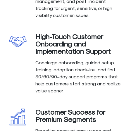
management, and post-incident
tracking for urgent, sensitive, or high-
visibility customer issues.
High-Touch Customer
Onboarding and
Implementation Support
Concierge onboarding, guided setup,
training, adoption check-ins, and first
30/60/90-day support programs that
help customers start strong and realize
value sooner.
Customer Success for
Premium Segments
Proactive account care, usage and