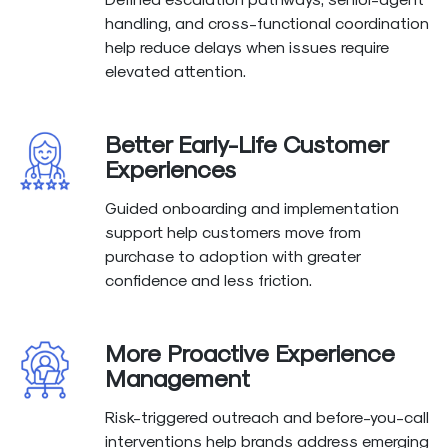
handling, and cross-functional coordination
help reduce delays when issues require
elevated attention.
Better Early-Life Customer
Experiences
Guided onboarding and implementation
support help customers move from
purchase to adoption with greater
confidence and less friction.
More Proactive Experience
Management
Risk-triggered outreach and before-you-call
interventions help brands address emerging