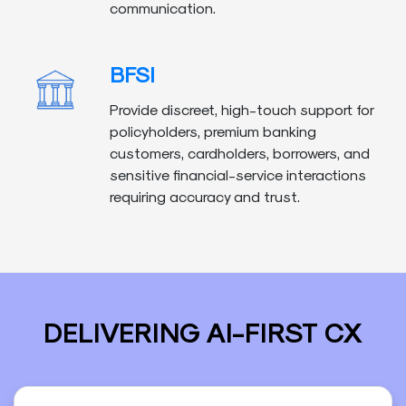
communication.
BFSI
Provide discreet, high-touch support for
policyholders, premium banking
customers, cardholders, borrowers, and
sensitive financial-service interactions
requiring accuracy and trust.
DELIVERING AI-FIRST CX