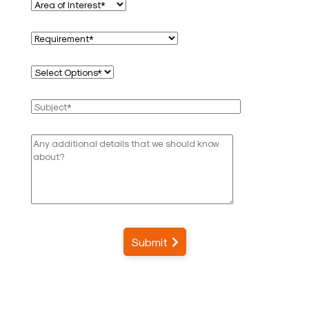
Submit