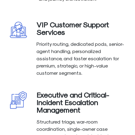
VIP Customer Support
Services
Priority routing, dedicated pods, senior-
agent handling, personalized
assistance, and faster escalation for
premium, strategic, or high-value
customer segments.
Executive and Critical-
Incident Escalation
Management
Structured triage, war-room
coordination, single-owner case