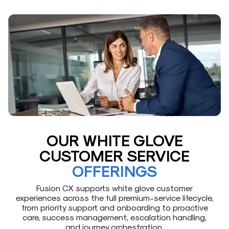
OUR WHITE GLOVE
CUSTOMER SERVICE
OFFERINGS
Fusion CX supports white glove customer
experiences across the full premium-service lifecycle,
from priority support and onboarding to proactive
care, success management, escalation handling,
and journey orchestration.