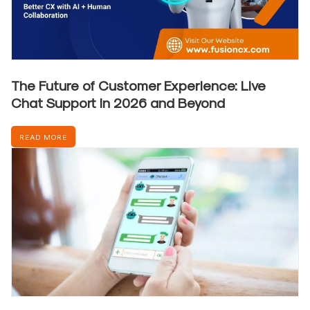
The Future of Customer Experience: Live
Chat Support in 2026 and Beyond
READ MORE