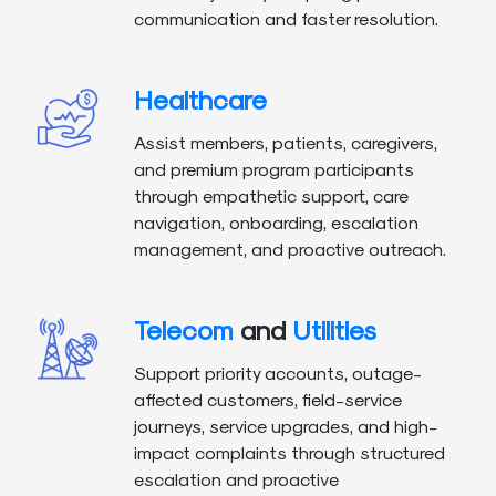
communication and faster resolution.
Healthcare
Assist members, patients, caregivers,
and premium program participants
through empathetic support, care
navigation, onboarding, escalation
management, and proactive outreach.
Telecom
and
Utilities
Support priority accounts, outage-
affected customers, field-service
journeys, service upgrades, and high-
impact complaints through structured
escalation and proactive