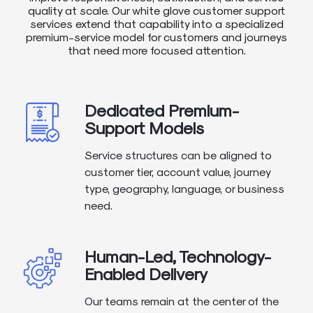
quality at scale. Our white glove customer support
services extend that capability into a specialized
premium-service model for customers and journeys
that need more focused attention.
Dedicated Premium-
Support Models
Service structures can be aligned to
customer tier, account value, journey
type, geography, language, or business
need.
Human-Led, Technology-
Enabled Delivery
Our teams remain at the center of the