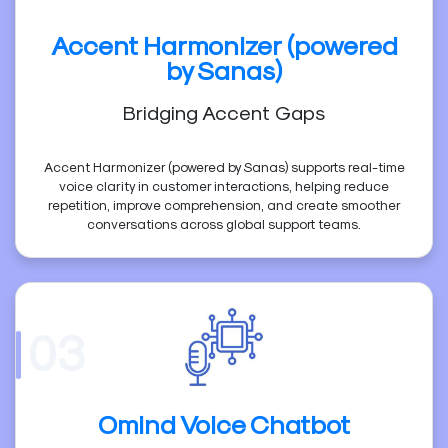
Accent Harmonizer (powered
by Sanas)
Bridging Accent Gaps
Accent Harmonizer (powered by Sanas) supports real-time
voice clarity in customer interactions, helping reduce
repetition, improve comprehension, and create smoother
conversations across global support teams.
03
Omind Voice Chatbot