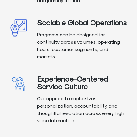
and journey friction.
Scalable Global Operations
Programs can be designed for
continuity across volumes, operating
hours, customer segments, and
markets.
Experience-Centered
Service Culture
Our approach emphasizes
personalization, accountability, and
thoughtful resolution across every high-
value interaction.