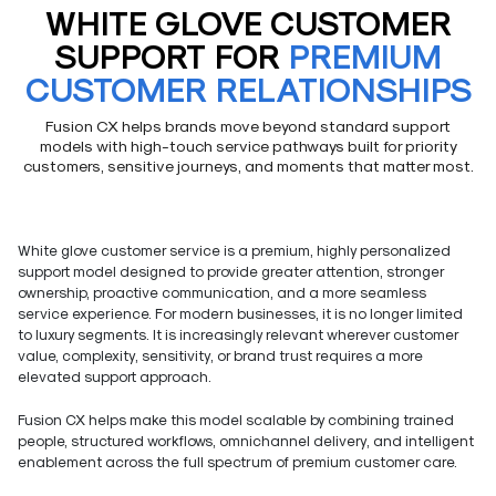
WHITE GLOVE CUSTOMER
SUPPORT FOR
PREMIUM
CUSTOMER RELATIONSHIPS
Fusion CX helps brands move beyond standard support
models with high-touch service pathways built for priority
customers, sensitive journeys, and moments that matter most.
White glove customer service is a premium, highly personalized
support model designed to provide greater attention, stronger
ownership, proactive communication, and a more seamless
service experience. For modern businesses, it is no longer limited
to luxury segments. It is increasingly relevant wherever customer
value, complexity, sensitivity, or brand trust requires a more
elevated support approach.
Fusion CX helps make this model scalable by combining trained
people, structured workflows, omnichannel delivery, and intelligent
enablement across the full spectrum of premium customer care.