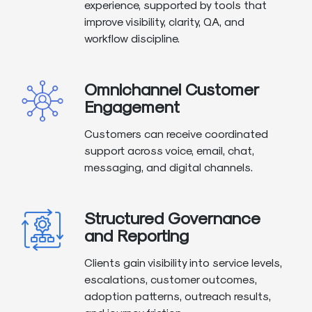
experience, supported by tools that
improve visibility, clarity, QA, and
workflow discipline.
Omnichannel Customer
Engagement
Customers can receive coordinated
support across voice, email, chat,
messaging, and digital channels.
Structured Governance
and Reporting
Clients gain visibility into service levels,
escalations, customer outcomes,
adoption patterns, outreach results,