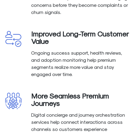
concerns before they become complaints or
churn signals.
Improved Long-Term Customer
Value
Ongoing success support, health reviews,
and adoption monitoring help premium
segments realize more value and stay
engaged over time.
More Seamless Premium
Journeys
Digital concierge and journey orchestration
services help connect interactions across
channels so customers experience