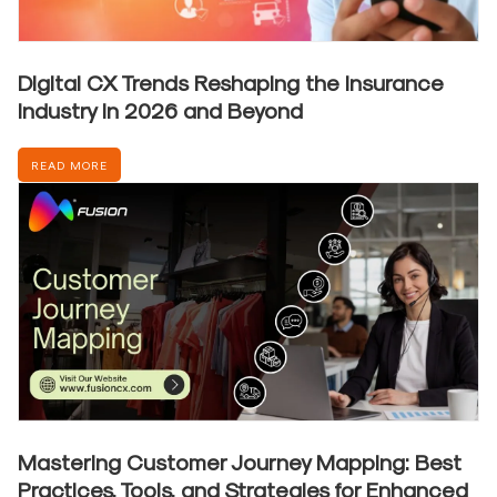
Digital CX Trends Reshaping the Insurance
Industry in 2026 and Beyond
READ MORE
Mastering Customer Journey Mapping: Best
Practices, Tools, and Strategies for Enhanced