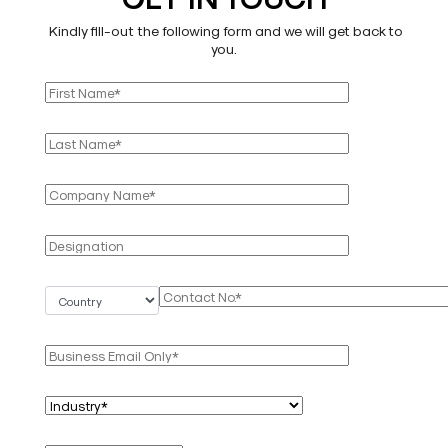
Kindly fill-out the following form and we will get back to
you.