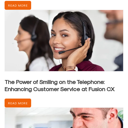
READ MORE
The Power of Smiling on the Telephone:
Enhancing Customer Service at Fusion CX
READ MORE