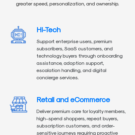
greater speed, personalization, and ownership.
Hi-Tech
Support enterprise users, premium
subscribers, SaaS customers, and
technology buyers through onboarding
assistance, adoption support,
escalation handling, and digital
concierge services.
Retail and eCommerce
Deliver premium care for loyalty members,
high-spend shoppers, repeat buyers,
subscription customers, and order-
sensitive journeys requiring proactive