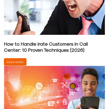
How to Handle Irate Customers in Call
Center: 10 Proven Techniques (2026)
READ MORE