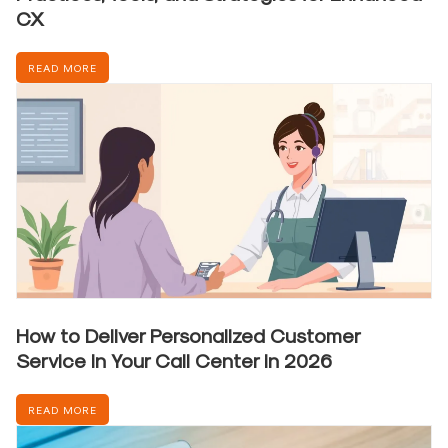
CX
READ MORE
How to Deliver Personalized Customer
Service in Your Call Center in 2026
READ MORE