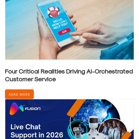
Four Critical Realities Driving AI-Orchestrated
Customer Service
READ MORE