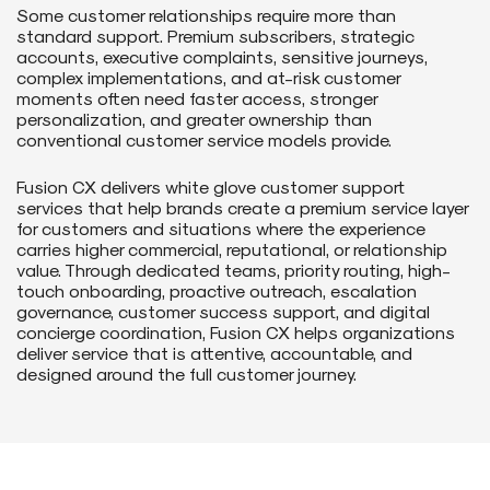
Some customer relationships require more than
standard support. Premium subscribers, strategic
accounts, executive complaints, sensitive journeys,
complex implementations, and at-risk customer
moments often need faster access, stronger
personalization, and greater ownership than
conventional customer service models provide.
Fusion CX delivers white glove customer support
services that help brands create a premium service layer
for customers and situations where the experience
carries higher commercial, reputational, or relationship
value. Through dedicated teams, priority routing, high-
touch onboarding, proactive outreach, escalation
governance, customer success support, and digital
concierge coordination, Fusion CX helps organizations
deliver service that is attentive, accountable, and
designed around the full customer journey.