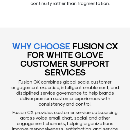
continuity rather than fragmentation.
WHY CHOOSE
FUSION CX
FOR WHITE GLOVE
CUSTOMER SUPPORT
SERVICES
Fusion CX combines global scale, customer
engagement expertise, intelligent enablement, and
disciplined service governance to help brands
deliver premium customer experiences with
consistency and control.
Fusion CX provides customer service outsourcing
across voice, email, chat, social, and other
engagement channels, helping organizations
improve responsiveness, satisfaction, and service