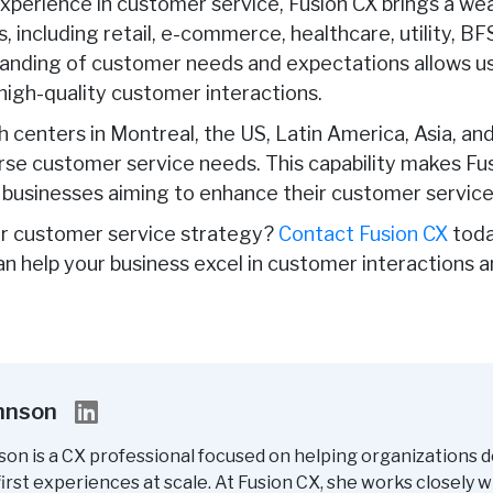
xperience in customer service, Fusion CX brings a w
s, including retail, e-commerce, healthcare, utility, B
nding of customer needs and expectations allows us t
 high-quality customer interactions.
h centers in Montreal, the US, Latin America, Asia, an
rse customer service needs. This capability makes Fu
 businesses aiming to enhance their customer service
r customer service strategy?
Contact Fusion CX
toda
an help your business excel in customer interactions 
ohnson
son is a CX professional focused on helping organizations d
rst experiences at scale. At Fusion CX, she works closely w