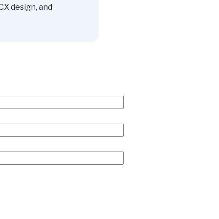
CX design, and