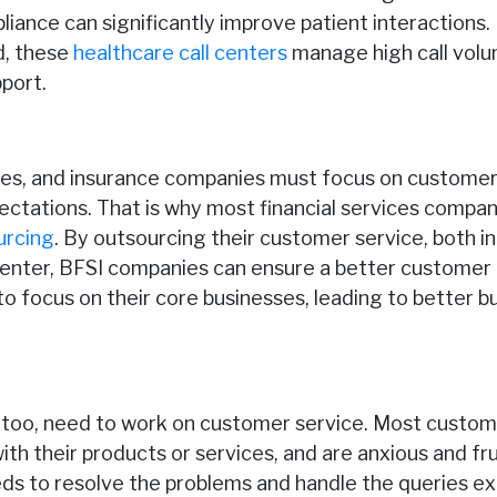
ance can significantly improve patient interactions.
d, these
healthcare call centers
manage high call volu
port.
ices, and insurance companies must focus on customer
tations. That is why most financial services compan
urcing
. By outsourcing their customer service, both 
 center, BFSI companies can ensure a better customer 
o focus on their core businesses, leading to better b
too, need to work on customer service. Most custom
ith their products or services, and are anxious and fr
s to resolve the problems and handle the queries exp