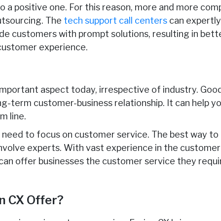
o a positive one. For this reason, more and more com
utsourcing. The
tech support call centers
can expertly
ide customers with prompt solutions, resulting in bet
customer experience.
important aspect today, irrespective of industry. Goo
ng-term customer-business relationship. It can help y
m line.
es need to focus on customer service. The best way to 
involve experts. With vast experience in the customer 
 can offer businesses the customer service they requir
n CX Offer?