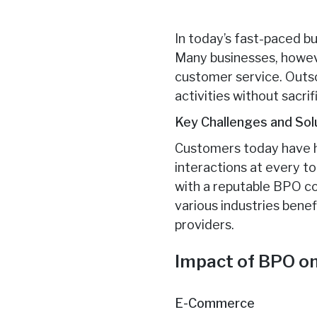
In today’s fast-paced bu
Many businesses, howeve
customer service. Outso
activities without sacr
Key Challenges and Sol
Customers today have h
interactions at every 
with a reputable BPO co
various industries bene
providers.
Impact of BPO on
E-Commerce