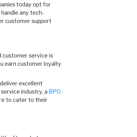
panies today opt for
 handle any tech-
ter customer support
d customer service is
ou earn customer loyalty
deliver excellent
service industry, a
BPO
e to cater to their