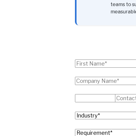
teams to s
measurabl