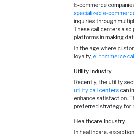
E-commerce companies 
specialized e-commerce
inquiries through multi
These call centers also
platforms in making dat
In the age where custo
loyalty,
e-commerce cal
Utility Industry
Recently, the utility s
utility call centers
can i
enhance satisfaction. Thi
preferred strategy for 
Healthcare Industry
In healthcare, exception