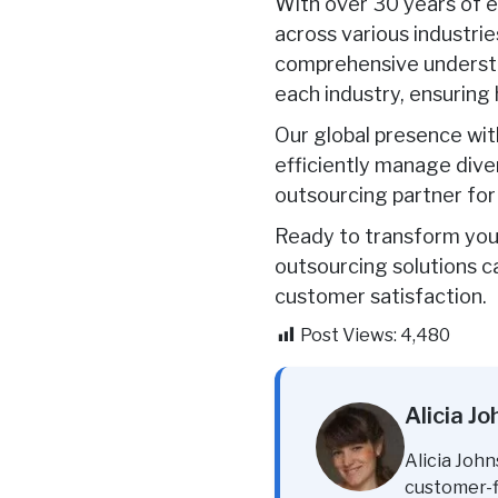
With over 30 years of e
across various industrie
comprehensive understa
each industry, ensuring
Our global presence wit
efficiently manage dive
outsourcing partner for
Ready to transform you
outsourcing solutions c
customer satisfaction.
Post Views:
4,480
Alicia J
Alicia John
customer-fi