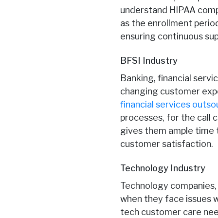
understand HIPAA compli
as the enrollment perio
ensuring continuous sup
BFSI Industry
Banking, financial serv
changing customer expec
financial services outso
processes, for the call
gives them ample time t
customer satisfaction.
Technology Industry
Technology companies, 
when they face issues w
tech customer care need