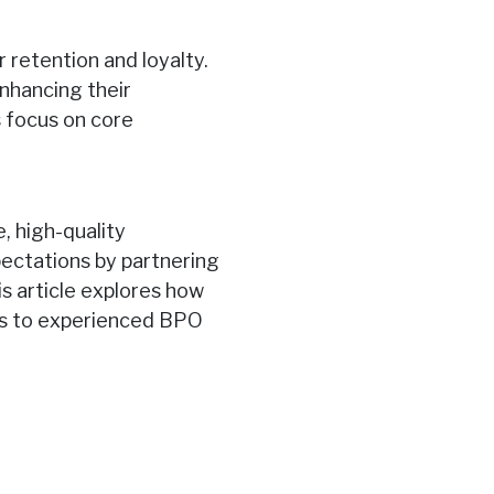
r retention and loyalty.
nhancing their
s focus on core
 high-quality
ectations by partnering
s article explores how
s to experienced BPO