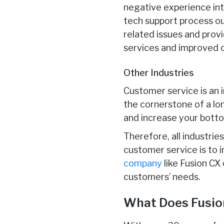
negative experience int
tech support process o
related issues and prov
services and improved 
Other Industries
Customer service is an 
the cornerstone of a lo
and increase your botto
Therefore, all industri
customer service is to 
company
like Fusion CX
customers’ needs.
What Does Fusio