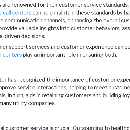
are renowned for their customer service standards
 call centers
can help maintain these standards by h
ple communication channels, enhancing the overall cu
 provide valuable insights into customer behaviors, a
a-driven decisions.
mer support services and customer experience can b
l centers
play an important role in ensuring both.
ector has recognized the importance of customer expe
mprove service interactions, helping to meet custom
s, in turn, aids in retaining customers and building loy
many utility companies.
al customer service is crucial. Outsourcing to healthc