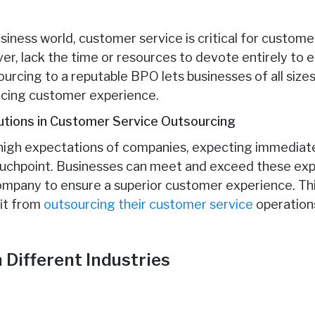
siness world, customer service is critical for custome
r, lack the time or resources to devote entirely to e
urcing to a reputable BPO lets businesses of all size
ificing customer experience.
utions in Customer Service Outsourcing
igh expectations of companies, expecting immediate,
touchpoint. Businesses can meet and exceed these exp
mpany to ensure a superior customer experience. Thi
fit from
outsourcing their customer service
operation
 Different Industries