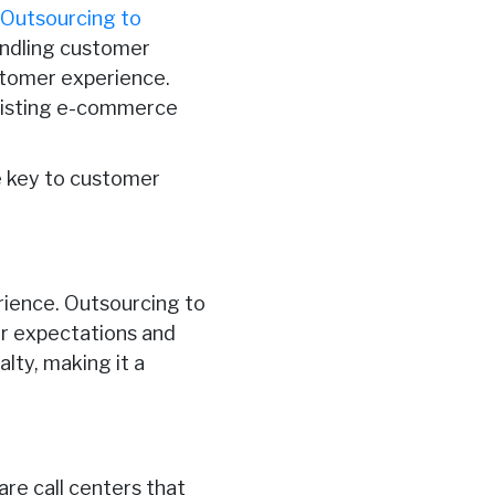
.
Outsourcing to
andling customer
stomer experience.
ssisting e-commerce
e key to customer
rience. Outsourcing to
er expectations and
alty, making it a
are call centers that