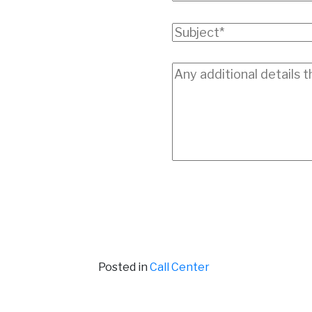
Posted in
Call Center