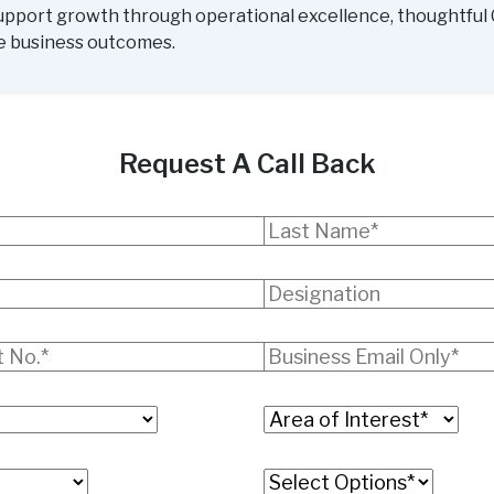
upport growth through operational excellence, thoughtful 
e business outcomes.
Request A Call Back