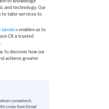
ealth of knowledge
FSI, and technology. Our
o tailor services to
d
Jamaica
enables us to
sion CX a trusted
.
y to discover how our
and achieve greater
eliver consistent,
ith cross-functional