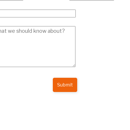
Submit