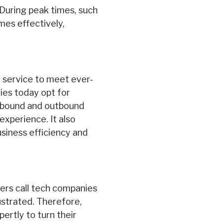
 During peak times, such
mes effectively,
 service to meet ever-
ies today opt for
inbound and outbound
experience. It also
usiness efficiency and
ers call tech companies
ustrated. Therefore,
ertly to turn their