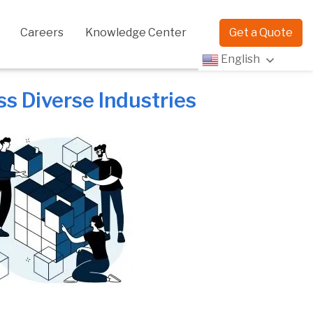
Careers
Knowledge Center
Get a Quote
English
 Diverse Industries