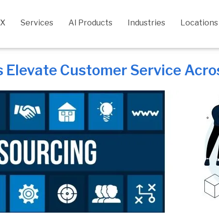
CX
Services
AI Products
Industries
Locations
Elevate Customer Service Across