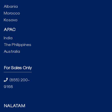
Albania
Morocco
Kosovo
APAC
India
The Philippines
Australia
For Sales Only
(855) 200-
9168
NALATAM