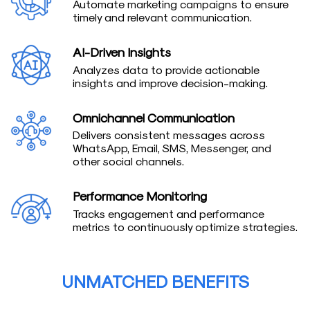
Automate marketing campaigns to ensure
timely and relevant communication.
AI-Driven Insights
Analyzes data to provide actionable
insights and improve decision-making.
Omnichannel Communication
Delivers consistent messages across
WhatsApp, Email, SMS, Messenger, and
other social channels.
Performance Monitoring
Tracks engagement and performance
metrics to continuously optimize strategies.
UNMATCHED BENEFITS