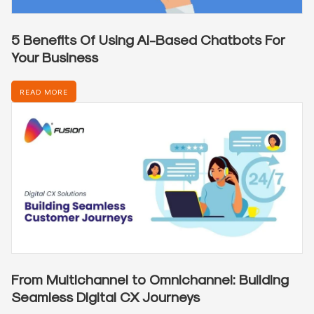
5 Benefits Of Using AI-Based Chatbots For
Your Business
READ MORE
From Multichannel to Omnichannel: Building
Seamless Digital CX Journeys