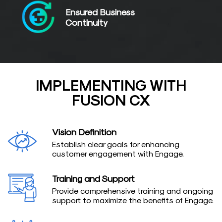
Ensured Business
Continuity
IMPLEMENTING WITH
FUSION CX
Vision Definition
Establish clear goals for enhancing
customer engagement with Engage.
Training and Support
Provide comprehensive training and ongoing
support to maximize the benefits of Engage.