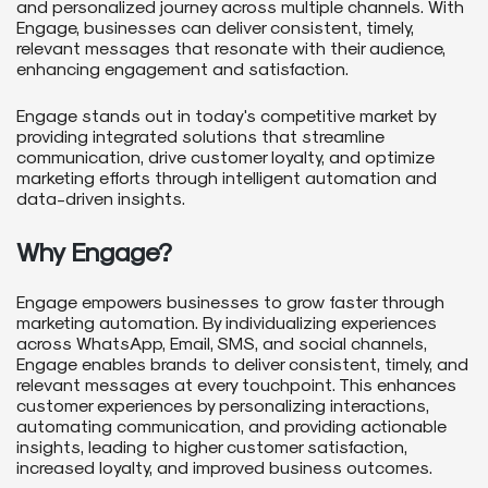
and personalized journey across multiple channels. With
Engage, businesses can deliver consistent, timely,
relevant messages that resonate with their audience,
enhancing engagement and satisfaction.
Engage stands out in today's competitive market by
providing integrated solutions that streamline
communication, drive customer loyalty, and optimize
marketing efforts through intelligent automation and
data-driven insights.
Why Engage?
Engage empowers businesses to grow faster through
marketing automation. By individualizing experiences
across WhatsApp, Email, SMS, and social channels,
Engage enables brands to deliver consistent, timely, and
relevant messages at every touchpoint. This enhances
customer experiences by personalizing interactions,
automating communication, and providing actionable
insights, leading to higher customer satisfaction,
increased loyalty, and improved business outcomes.