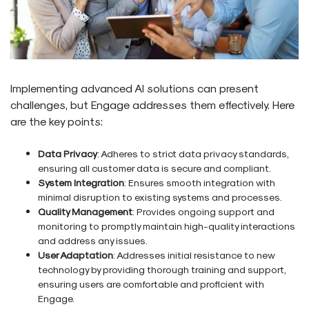
Implementing advanced AI solutions can present
challenges, but Engage addresses them effectively. Here
are the key points:
Data Privacy
: Adheres to strict data privacy standards,
ensuring all customer data is secure and compliant.
System Integration
: Ensures smooth integration with
minimal disruption to existing systems and processes.
Quality Management
: Provides ongoing support and
monitoring to promptly maintain high-quality interactions
and address any issues.
User Adaptation
: Addresses initial resistance to new
technology by providing thorough training and support,
ensuring users are comfortable and proficient with
Engage.