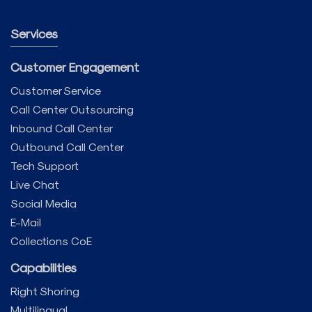
Services
Customer Engagement
Customer Service
Call Center Outsourcing
Inbound Call Center
Outbound Call Center
Tech Support
Live Chat
Social Media
E-Mail
Collections CoE
Capabilities
Right Shoring
Multilingual