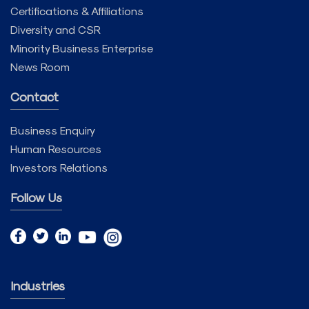
Certifications & Affiliations
Diversity and CSR
Minority Business Enterprise
News Room
Contact
Business Enquiry
Human Resources
Investors Relations
Follow Us
Industries