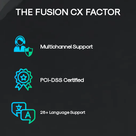
THE FUSION CX FACTOR
Multichannel
Support
PCI-DSS
Certified
28+
Language
Support