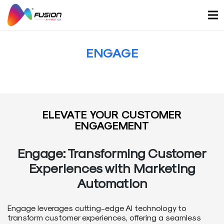
Skip
to
content
ENGAGE
ELEVATE YOUR CUSTOMER
ENGAGEMENT
Engage: Transforming Customer
Experiences with Marketing
Automation
Engage leverages cutting-edge AI technology to
transform customer experiences, offering a seamless