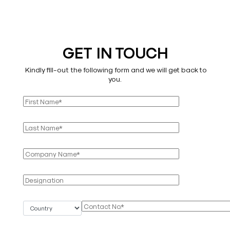
GET IN TOUCH
Kindly fill-out the following form and we will get back to
you.