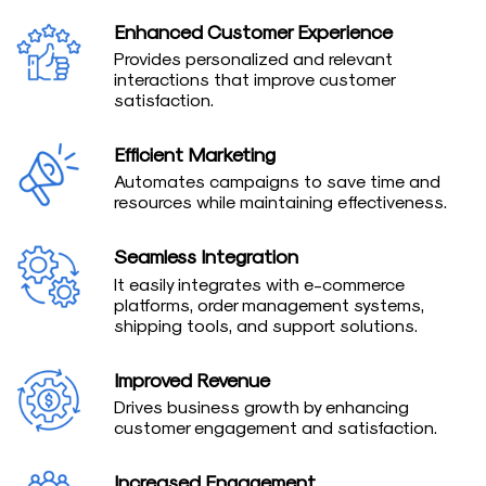
Enhanced Customer Experience
Provides personalized and relevant
interactions that improve customer
satisfaction.
Efficient Marketing
Automates campaigns to save time and
resources while maintaining effectiveness.
Seamless Integration
It easily integrates with e-commerce
platforms, order management systems,
shipping tools, and support solutions.
Improved Revenue
Drives business growth by enhancing
customer engagement and satisfaction.
Increased Engagement