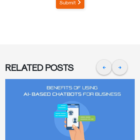
Submit
RELATED POSTS