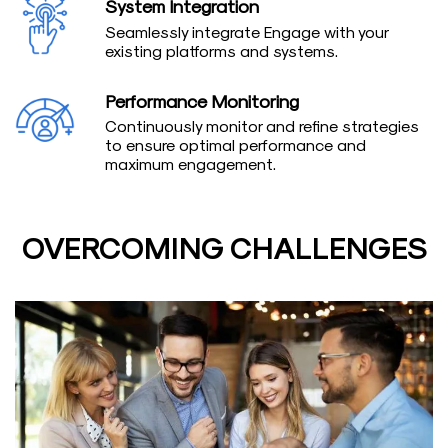
System Integration
Seamlessly integrate Engage with your
existing platforms and systems.
Performance Monitoring
Continuously monitor and refine strategies
to ensure optimal performance and
maximum engagement.
OVERCOMING CHALLENGES