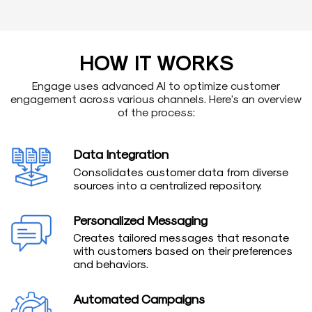
HOW IT WORKS
Engage uses advanced AI to optimize customer
engagement across various channels. Here's an overview
of the process:
Data Integration
Consolidates customer data from diverse
sources into a centralized repository.
Personalized Messaging
Creates tailored messages that resonate
with customers based on their preferences
and behaviors.
Automated Campaigns