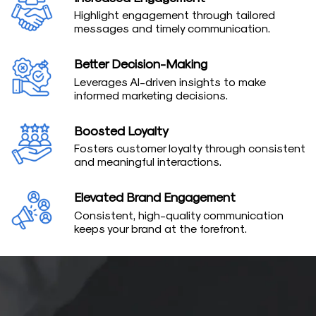
Highlight engagement through tailored
messages and timely communication.
Better Decision-Making
Leverages AI-driven insights to make
informed marketing decisions.
Boosted Loyalty
Fosters customer loyalty through consistent
and meaningful interactions.
Elevated Brand Engagement
Consistent, high-quality communication
keeps your brand at the forefront.