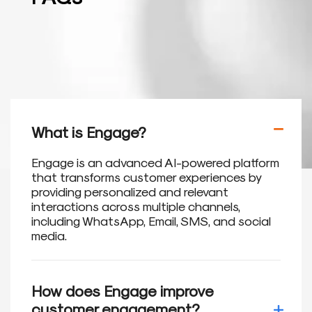
What is Engage?
Engage is an advanced AI-powered platform
that transforms customer experiences by
providing personalized and relevant
interactions across multiple channels,
including WhatsApp, Email, SMS, and social
media.
How does Engage improve
customer engagement?