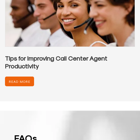
Tips for Improving Call Center Agent
Productivity
READ MORE
FAQs