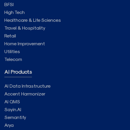
BFSI
High Tech
Healthcare & Life Sciences
Travel & Hospitality
Retail
Home Improvement
Utilities
Telecom
AI Products
AI Data Infrastructure
Accent Harmonizer
AI QMS
Sayin.AI
Semantify
Arya