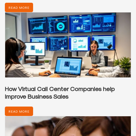
READ MORE
How Virtual Call Center Companies help
Improve Business Sales
READ MORE