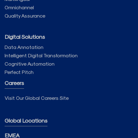
Omnichannel
Quality Assurance
Digital Solutions
Data Annotation
Intelligent Digital Transformation
Cognitive Automation
Perfect Pitch
Careers
Visit Our Global Careers Site
Global Locations
EMEA