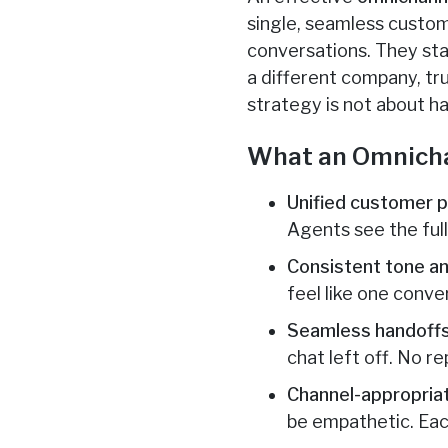
single, seamless custome
conversations. They star
a different company, t
strategy is not about h
What an Omnicha
Unified customer pr
Agents see the ful
Consistent tone an
feel like one conve
Seamless handoffs
chat left off. No re
Channel-appropria
be empathetic. Eac