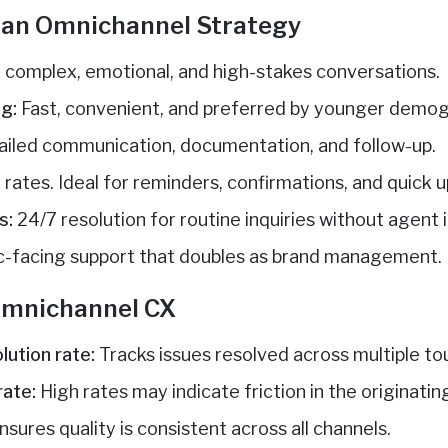
n an Omnichannel Strategy
r complex, emotional, and high-stakes conversations.
g:
Fast, convenient, and preferred by younger demog
ailed communication, documentation, and follow-up.
rates. Ideal for reminders, confirmations, and quick 
s:
24/7 resolution for routine inquiries without agent
c-facing support that doubles as brand management.
 Omnichannel CX
lution rate:
Tracks issues resolved across multiple to
rate:
High rates may indicate friction in the originatin
nsures quality is consistent across all channels.