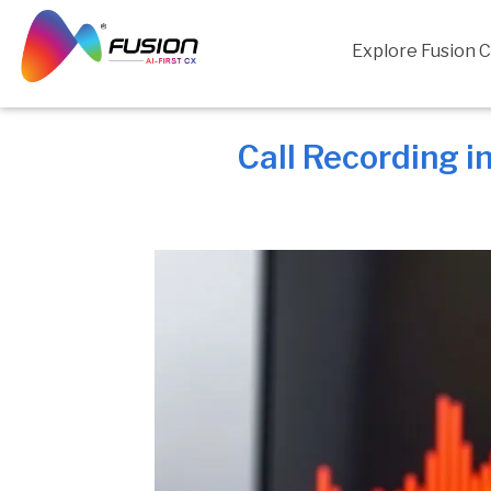
Skip
to
Explore Fusion 
content
Call Recording i