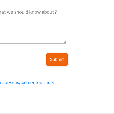
Submit
er services
,
call centers India