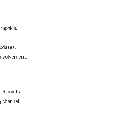
raphics.
updates.
 involvement.
uchpoints.
g channel.