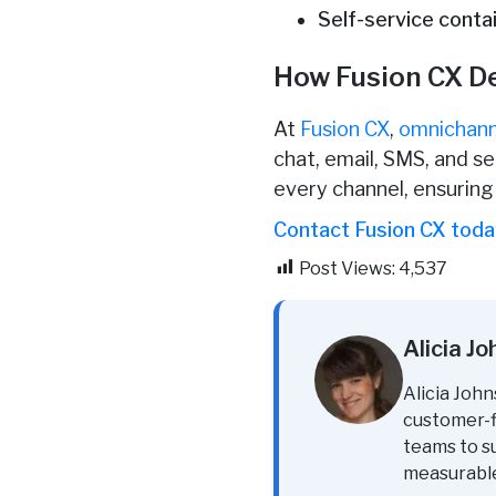
Self-service conta
How Fusion CX D
At
Fusion CX
,
omnichann
chat, email, SMS, and s
every channel, ensurin
Contact Fusion CX tod
Post Views:
4,537
Alicia J
Alicia John
customer-fi
teams to s
measurabl