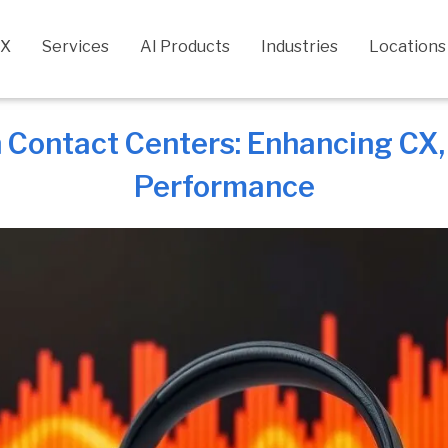
CX
Services
AI Products
Industries
Locations
n Contact Centers: Enhancing CX
Performance