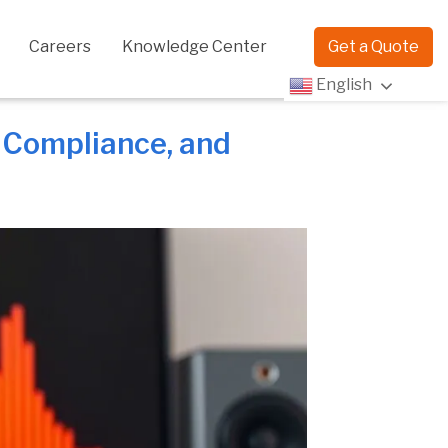
Careers
Knowledge Center
Get a Quote
English
, Compliance, and