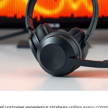
el customer experience strategy
unifies every commu