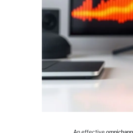
An effective
omnichann