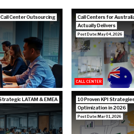
 Call Center Outsourcing
Call Centers for Austra
Actually Delivers
Post Date: May 04, 2026
CALL CENTER
 Strategic LATAM & EMEA
10 Proven KPI Strategie
Optimization in 2026
Post Date: Mar 01, 2026