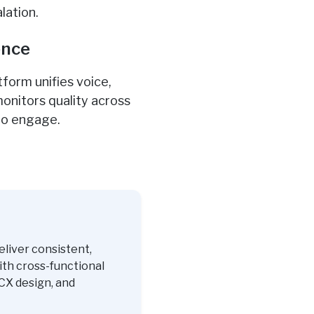
lation.
ence
form unifies voice,
onitors quality across
to engage.
eliver consistent,
ith cross-functional
CX design, and