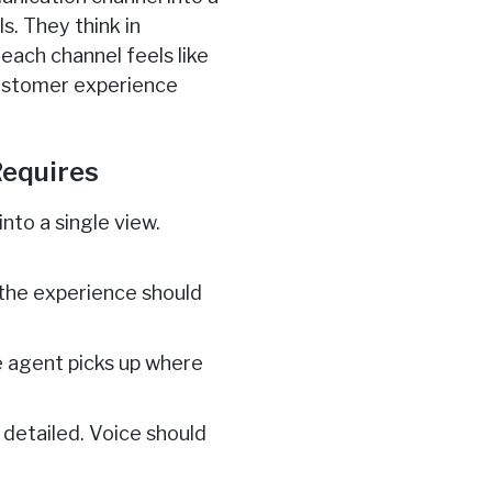
s. They think in
 each channel feels like
customer experience
equires
nto a single view.
 the experience should
 agent picks up where
 detailed. Voice should