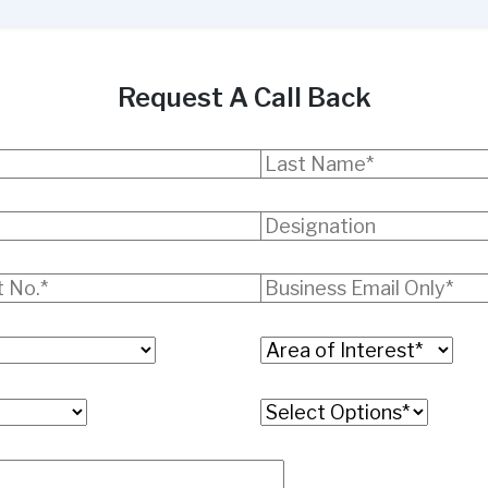
Request A Call Back