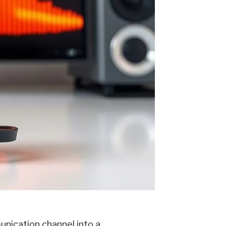
nication channel into a