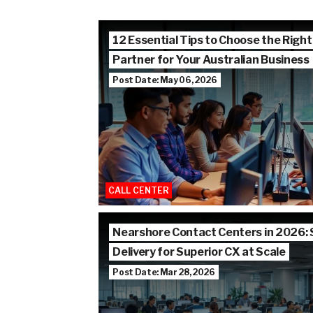
12 Essential Tips to Choose the Right
Partner for Your Australian Business
Post Date: May 06, 2026
CALL CENTER
Nearshore Contact Centers in 2026:
Delivery for Superior CX at Scale
Post Date: Mar 28, 2026