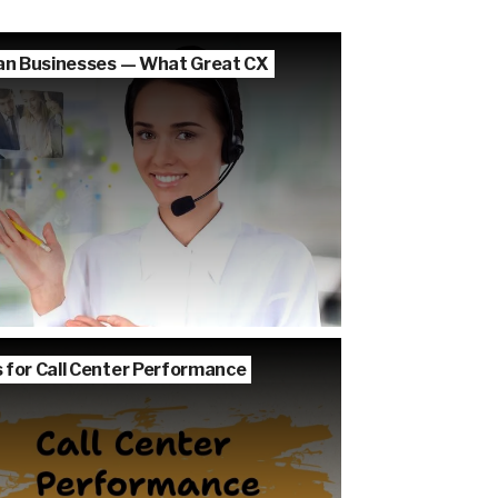
lian Businesses — What Great CX
s for Call Center Performance