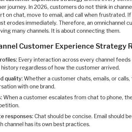
r journey. In 2026, customers do not think in channel
t on chat, move to email, and call when frustrated. If
rust erodes immediately. Therefore, an omnichannel 
aving many channels. It is about connecting them.
nnel Customer Experience Strategy R
ofiles:
Every interaction across every channel feeds i
l history regardless of how the customer arrived.
d quality:
Whether a customer chats, emails, or calls,
rsation with one brand.
:
When a customer escalates from chat to phone, the
petition.
te responses:
Chat should be concise. Email should be
h channel has its own best practices.