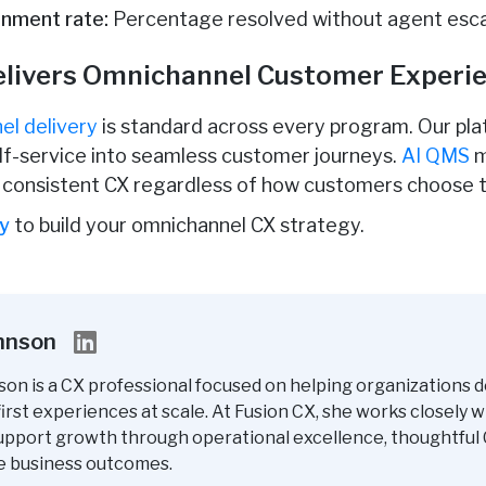
inment rate:
Percentage resolved without agent esca
elivers Omnichannel Customer Experi
el delivery
is standard across every program. Our plat
elf-service into seamless customer journeys.
AI QMS
m
g consistent CX regardless of how customers choose 
ay
to build your omnichannel CX strategy.
ohnson
son is a CX professional focused on helping organizations d
rst experiences at scale. At Fusion CX, she works closely w
upport growth through operational excellence, thoughtful 
e business outcomes.