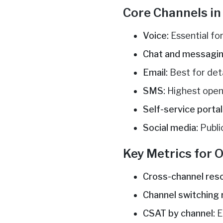
Core Channels i
Voice:
Essential fo
Chat and messagin
Email:
Best for det
SMS:
Highest open 
Self-service portal
Social media:
Publi
Key Metrics for
Cross-channel reso
Channel switching 
CSAT by channel:
E