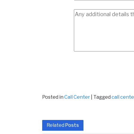
Posted in
Call Center
|
Tagged
call cent
Related
Posts