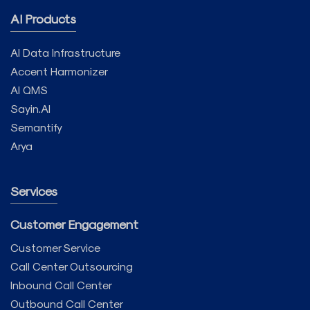
AI Products
AI Data Infrastructure
Accent Harmonizer
AI QMS
Sayin.AI
Semantify
Arya
Services
Customer Engagement
Customer Service
Call Center Outsourcing
Inbound Call Center
Outbound Call Center