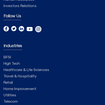
Investors Relations
Follow Us
Industries
BFSI
High Tech
Healthcare & Life Sciences
Travel & Hospitality
Retail
Home Improvement
Utilities
Telecom