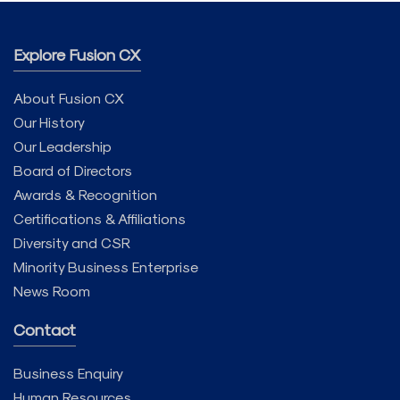
Explore Fusion CX
About Fusion CX
Our History
Our Leadership
Board of Directors
Awards & Recognition
Certifications & Affiliations
Diversity and CSR
Minority Business Enterprise
News Room
Contact
Business Enquiry
Human Resources