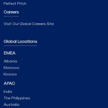
Perfect Pitch
Careers
Visit Our Global Careers Site
Global Locations
EMEA
Albania
Morocco
Kosovo
APAC
India
The Philippines
Australia