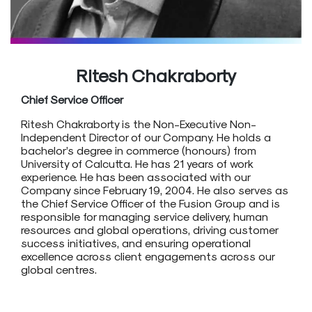
Ritesh Chakraborty
Chief Service Officer
Ritesh Chakraborty is the Non-Executive Non-
Independent Director of our Company. He holds a
bachelor’s degree in commerce (honours) from
University of Calcutta. He has 21 years of work
experience. He has been associated with our
Company since February 19, 2004. He also serves as
the Chief Service Officer of the Fusion Group and is
responsible for managing service delivery, human
resources and global operations, driving customer
success initiatives, and ensuring operational
excellence across client engagements across our
global centres.