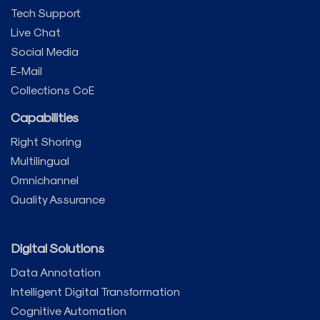
Tech Support
Live Chat
Social Media
E-Mail
Collections CoE
Capabilities
Right Shoring
Multilingual
Omnichannel
Quality Assurance
Digital Solutions
Data Annotation
Intelligent Digital Transformation
Cognitive Automation