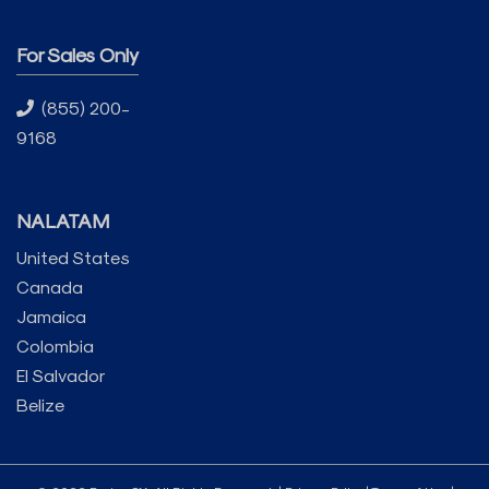
For Sales Only
(855) 200-
9168
NALATAM
United States
Canada
Jamaica
Colombia
El Salvador
Belize