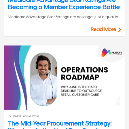
Becoming a Member Experience Battle
Medicare Advantage Star Ratings are no longer just a quality…
Read More
Retail
June 16, 2026
The Mid-Year Procurement Strategy: