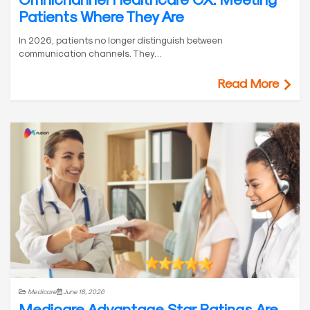
Patients Where They Are
In 2026, patients no longer distinguish between
communication channels. They…
Read More
Medicare
June 18, 2026
Medicare Advantage Star Ratings Are