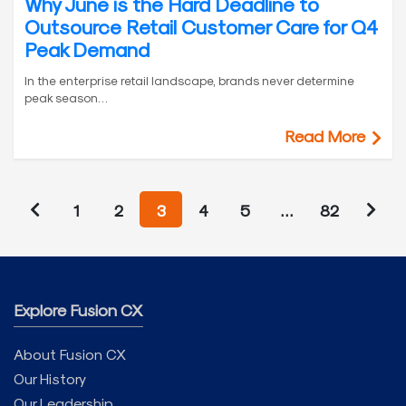
Why June is the Hard Deadline to
Outsource Retail Customer Care for Q4
Peak Demand
In the enterprise retail landscape, brands never determine
peak season…
Read More
1
2
3
4
5
…
82
Explore Fusion CX
About Fusion CX
Our History
Our Leadership