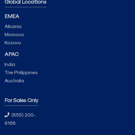
Global Locations
EMEA
Albania
Morocco
Kosovo
APAC
India
The Philippines
Australia
For Sales Only
(855) 200-
9168