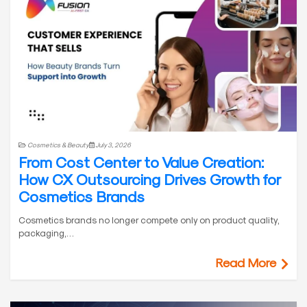
Cosmetics & Beauty
July 3, 2026
From Cost Center to Value Creation:
How CX Outsourcing Drives Growth for
Cosmetics Brands
Cosmetics brands no longer compete only on product quality,
packaging,…
Read More