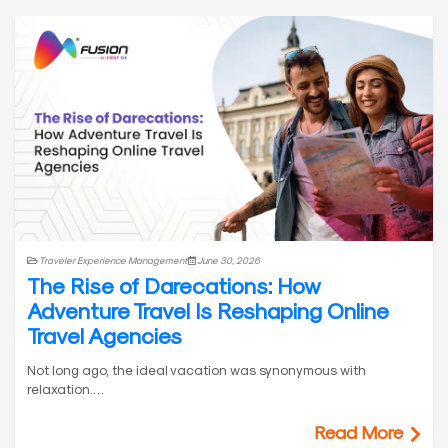
Traveler Experience Management
June 30, 2026
The Rise of Darecations: How
Adventure Travel Is Reshaping Online
Travel Agencies
Not long ago, the ideal vacation was synonymous with
relaxation.…
Read More