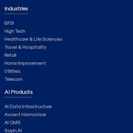
Industries
BFSI
High Tech
Healthcare & Life Sciences
Travel & Hospitality
Retail
Home Improvement
Utilities
Telecom
AI Products
AI Data Infrastructure
Accent Harmonizer
AI QMS
Sayin.AI