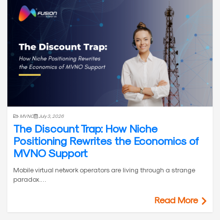
MVNO
July 3, 2026
The Discount Trap: How Niche
Positioning Rewrites the Economics of
MVNO Support
Mobile virtual network operators are living through a strange
paradox.…
Read More