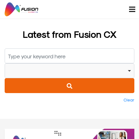
Skip
to
content
Latest from Fusion CX
Clear