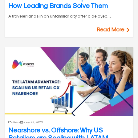
How Leading Brands Solve Them
A traveler lands in an unfamiliar city after a delayed…
Read More
Retail
June 22, 2026
Nearshore vs. Offshore: Why US
Retailers are Scaling with LATAM