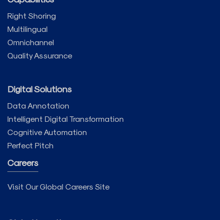
Right Shoring
Multilingual
Omnichannel
Quality Assurance
Digital Solutions
Data Annotation
Intelligent Digital Transformation
Cognitive Automation
Perfect Pitch
Careers
Visit Our Global Careers Site