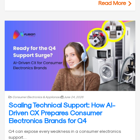
Read More
Consumer Electronics & Appliances
June 24, 2026
Scaling Technical Support: How AI-
Driven CX Prepares Consumer
Electronics Brands for Q4
Q4 can expose every weakness in a consumer electronics
support…