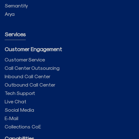
Semantify
Arya
Services
Customer Engagement
Customer Service
Call Center Outsourcing
Inbound Call Center
Outbound Call Center
Tech Support
Live Chat
Social Media
E-Mail
Collections CoE
Capabilities