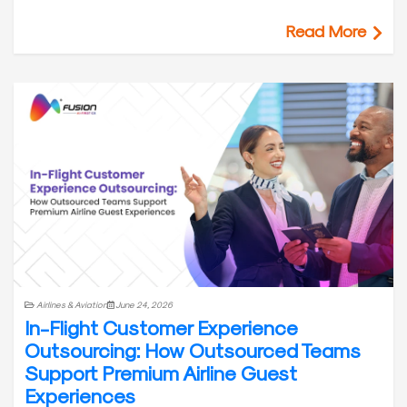
Read More
Airlines & Aviation
June 24, 2026
In-Flight Customer Experience
Outsourcing: How Outsourced Teams
Support Premium Airline Guest
Experiences