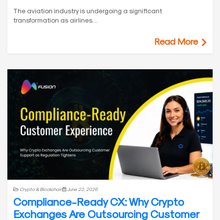
The aviation industry is undergoing a significant
transformation as airlines…
Read More
Crypto & Blockchain
June 22, 2026
Compliance-Ready CX: Why Crypto
Exchanges Are Outsourcing Customer