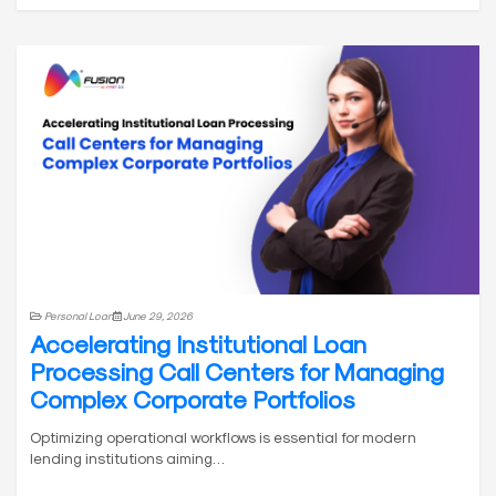
Personal Loan
June 29, 2026
Accelerating Institutional Loan
Processing Call Centers for Managing
Complex Corporate Portfolios
Optimizing operational workflows is essential for modern
lending institutions aiming…