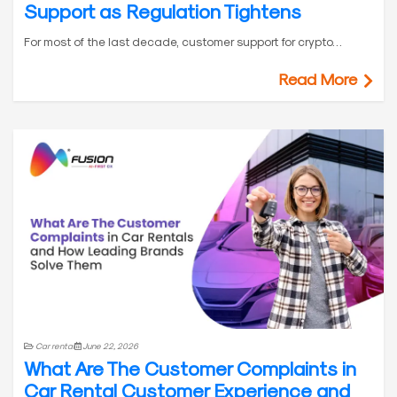
Support as Regulation Tightens
For most of the last decade, customer support for crypto…
Read More
Car rental
June 22, 2026
What Are The Customer Complaints in
Car Rental Customer Experience and