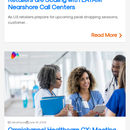
Nearshore Call Centers
As US retailers prepare for upcoming peak shopping seasons,
customer…
Read More
Healthcare
June 19, 2026
Omnichannel Healthcare CX: Meeting