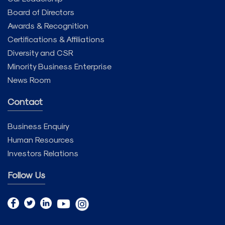
Board of Directors
Awards & Recognition
Certifications & Affiliations
Diversity and CSR
Minority Business Enterprise
News Room
Contact
Business Enquiry
Human Resources
Investors Relations
Follow Us