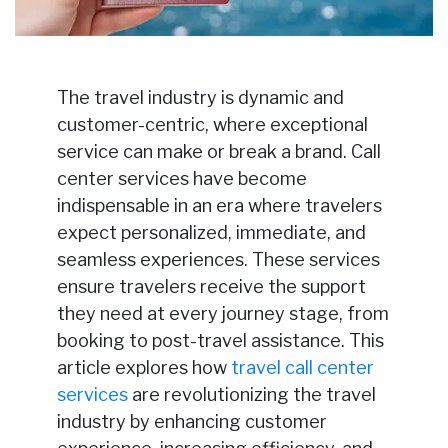
The travel industry is dynamic and
customer-centric, where exceptional
service can make or break a brand. Call
center services have become
indispensable in an era where travelers
expect personalized, immediate, and
seamless experiences. These services
ensure travelers receive the support
they need at every journey stage, from
booking to post-travel assistance. This
article explores how
travel call center
services
are revolutionizing the travel
industry by enhancing customer