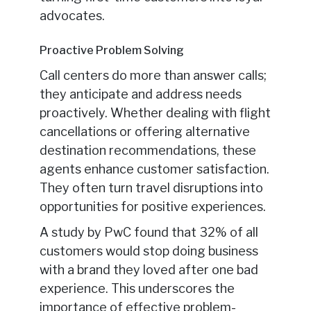
advocates.
Proactive Problem Solving
Call centers do more than answer calls;
they anticipate and address needs
proactively. Whether dealing with flight
cancellations or offering alternative
destination recommendations, these
agents enhance customer satisfaction.
They often turn travel disruptions into
opportunities for positive experiences.
A study by PwC found that 32% of all
customers would stop doing business
with a brand they loved after one bad
experience. This underscores the
importance of effective problem-