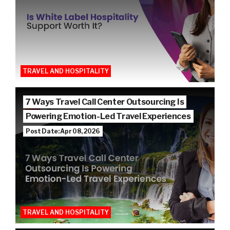
TRAVEL AND HOSPITALITY
7 Ways Travel Call Center Outsourcing Is
Powering Emotion-Led Travel Experiences
Post Date: Apr 08, 2026
TRAVEL AND HOSPITALITY