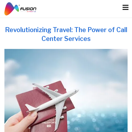
Skip
to
content
Revolutionizing Travel: The Power of Call
Center Services