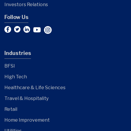
Investors Relations
Follow Us
Industries
BFSI
High Tech
Healthcare & Life Sciences
Travel & Hospitality
Retail
Home Improvement
Utilities