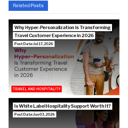
Related
Posts
Why Hyper-Personalization Is Transforming
Travel Customer Experience in 2026
Post Date: Jul 17, 2026
TRAVEL AND HOSPITALITY
Is White Label Hospitality Support Worth It?
Post Date: Jun 03, 2026