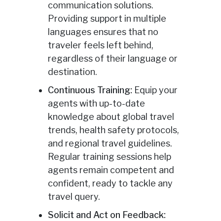
communication solutions.
Providing support in multiple
languages ensures that no
traveler feels left behind,
regardless of their language or
destination.
Continuous Training:
Equip your
agents with up-to-date
knowledge about global travel
trends, health safety protocols,
and regional travel guidelines.
Regular training sessions help
agents remain competent and
confident, ready to tackle any
travel query.
Solicit and Act on Feedback: