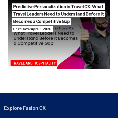
Predictive Personalization in Travel CX: What
Travel Leaders Need to Understand Before It
Becomes a Competitive Gap
Post Date: Apr 03, 2026
TRAVEL AND HOSPITALITY
Explore Fusion CX