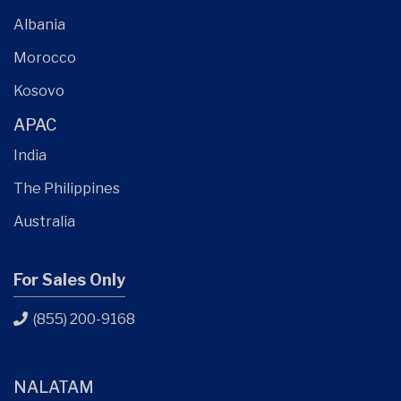
Albania
Morocco
Kosovo
APAC
India
The Philippines
Australia
For Sales Only
(855) 200-9168
NALATAM