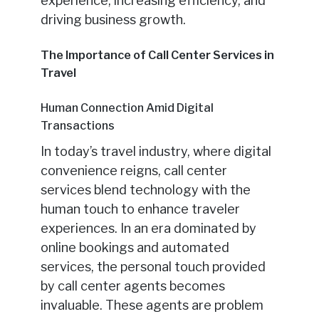
experience, increasing efficiency, and
driving business growth.
The Importance of Call Center Services in
Travel
Human Connection Amid Digital
Transactions
In today’s travel industry, where digital
convenience reigns, call center
services blend technology with the
human touch to enhance traveler
experiences. In an era dominated by
online bookings and automated
services, the personal touch provided
by call center agents becomes
invaluable. These agents are problem