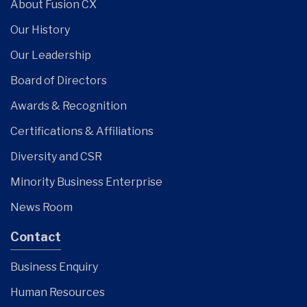
About Fusion CX
Our History
Our Leadership
Board of Directors
Awards & Recognition
Certifications & Affiliations
Diversity and CSR
Minority Business Enterprise
News Room
Contact
Business Enquiry
Human Resources