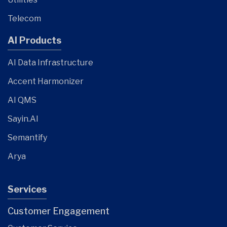
Telecom
AI Products
AI Data Infrastructure
Accent Harmonizer
AI QMS
Sayin.AI
Semantify
Arya
Services
Customer Engagement