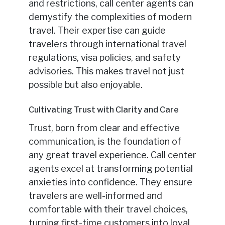
and restrictions, call center agents can
demystify the complexities of modern
travel. Their expertise can guide
travelers through international travel
regulations, visa policies, and safety
advisories. This makes travel not just
possible but also enjoyable.
Cultivating Trust with Clarity and Care
Trust, born from clear and effective
communication, is the foundation of
any great travel experience. Call center
agents excel at transforming potential
anxieties into confidence. They ensure
travelers are well-informed and
comfortable with their travel choices,
turning first-time customers into loyal