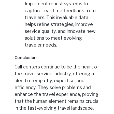
Implement robust systems to
capture real-time feedback from
travelers. This invaluable data
helps refine strategies, improve
service quality, and innovate new
solutions to meet evolving
traveler needs.
Conclusion
Call centers continue to be the heart of
the travel service industry, offering a
blend of empathy, expertise, and
efficiency. They solve problems and
enhance the travel experience, proving
that the human element remains crucial
in the fast-evolving travel landscape.