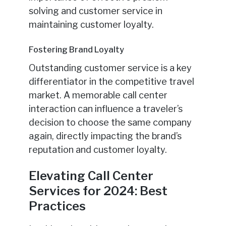
solving and customer service in
maintaining customer loyalty.
Fostering Brand Loyalty
Outstanding customer service is a key
differentiator in the competitive travel
market. A memorable call center
interaction can influence a traveler’s
decision to choose the same company
again, directly impacting the brand’s
reputation and customer loyalty.
Elevating Call Center
Services for 2024: Best
Practices