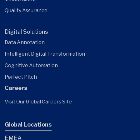
Quality Assurance
Digital Solutions
Data Annotation
Intelligent Digital Transformation
Cognitive Automation
Perfect Pitch
Careers
Visit Our Global Careers Site
Global Locations
EMEA