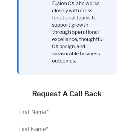
Fusion CX, she works
closely with cross-
functional teams to
support growth
through operational
excellence, thoughtful
CX design, and
measurable business
outcomes.
Request A Call Back