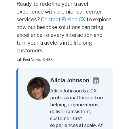
Ready to redefine your travel
experience with premier call center
services?
Contact Fusion CX
to explore
how our bespoke solutions can bring
excellence to every interaction and
turn your travelers into lifelong
customers.
Post Views:
6,433
Alicia Johnson
Alicia Johnson is a CX
professional focused on
helping organizations
deliver consistent,
customer-first
experiences at scale. At