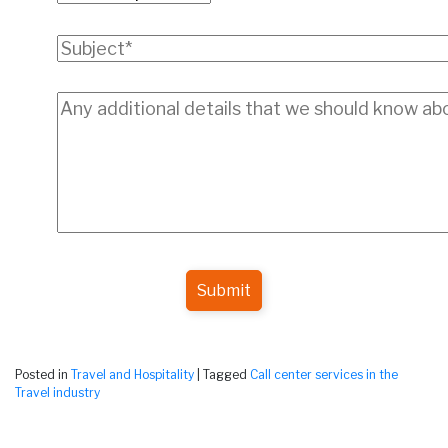
Submit
Posted in
Travel and Hospitality
|
Tagged
Call center services in the
Travel industry