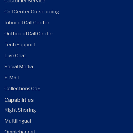
Customer Service
Call Center Outsourcing
Inbound Call Center
Outbound Call Center
Tech Support
Live Chat
Social Media
E-Mail
Collections CoE
Capabilities
Right Shoring
Multilingual
Omnichannel