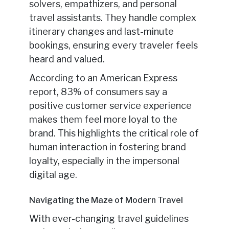
solvers, empathizers, and personal
travel assistants. They handle complex
itinerary changes and last-minute
bookings, ensuring every traveler feels
heard and valued.
According to an American Express
report, 83% of consumers say a
positive customer service experience
makes them feel more loyal to the
brand. This highlights the critical role of
human interaction in fostering brand
loyalty, especially in the impersonal
digital age.
Navigating the Maze of Modern Travel
With ever-changing travel guidelines