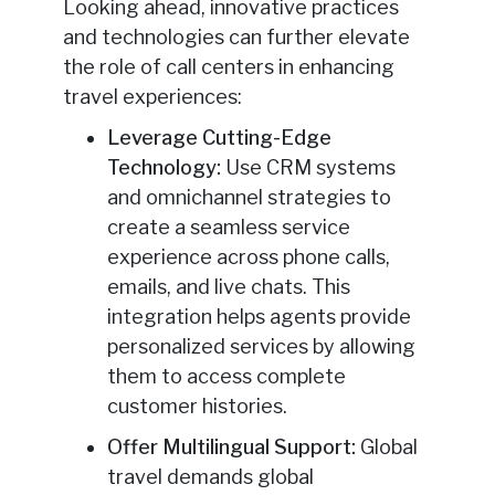
Looking ahead, innovative practices
and technologies can further elevate
the role of call centers in enhancing
travel experiences:
Leverage Cutting-Edge
Technology:
Use CRM systems
and omnichannel strategies to
create a seamless service
experience across phone calls,
emails, and live chats. This
integration helps agents provide
personalized services by allowing
them to access complete
customer histories.
Offer Multilingual Support:
Global
travel demands global