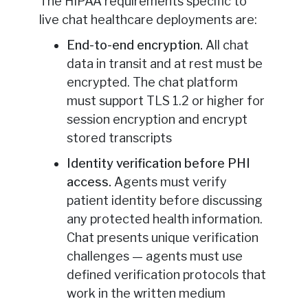
The HIPAA requirements specific to
live chat healthcare deployments are:
End-to-end encryption.
All chat
data in transit and at rest must be
encrypted. The chat platform
must support TLS 1.2 or higher for
session encryption and encrypt
stored transcripts
Identity verification before PHI
access.
Agents must verify
patient identity before discussing
any protected health information.
Chat presents unique verification
challenges — agents must use
defined verification protocols that
work in the written medium