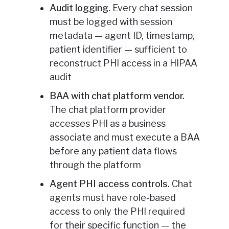
Audit logging.
Every chat session
must be logged with session
metadata — agent ID, timestamp,
patient identifier — sufficient to
reconstruct PHI access in a HIPAA
audit
BAA with chat platform vendor.
The chat platform provider
accesses PHI as a business
associate and must execute a BAA
before any patient data flows
through the platform
Agent PHI access controls.
Chat
agents must have role-based
access to only the PHI required
for their specific function — the