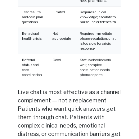
need pharmacist
Test results
Limited
Requires clinical
and care plan
knowledge; escalate to
questions
nurse line or telehealth
Behavioral
Not
Requires immediate
health crisis
appropriate
phone escalation; chat
is too slow for crisis
response
Referral
Good
Status checks work
status and
well; complex
care
coordination needs
coordination
phone or portal
Live chat is most effective as a channel
complement — not a replacement.
Patients who want quick answers get
them through chat. Patients with
complex clinical needs, emotional
distress, or communication barriers get