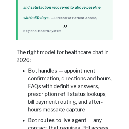
and satisfaction recovered to above baseline
within 60 days.
— Director of Patient Access,
Regional Health System
The right model for healthcare chat in
2026:
Bot handles
— appointment
confirmation, directions and hours,
FAQs with definitive answers,
prescription refill status lookups,
bill payment routing, and after-
hours message capture
Bot routes to live agent
— any
contact that requires PHI access,