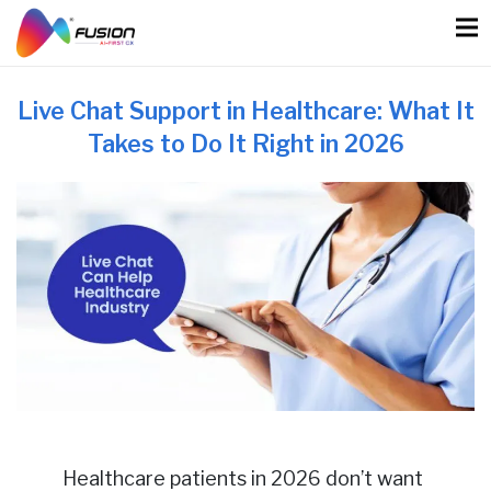
Skip
to
content
Live Chat Support in Healthcare: What It
Takes to Do It Right in 2026
Healthcare patients in 2026 don’t want