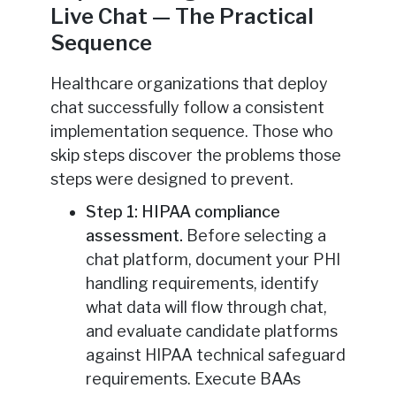
Live Chat — The Practical
Sequence
Healthcare organizations that deploy
chat successfully follow a consistent
implementation sequence. Those who
skip steps discover the problems those
steps were designed to prevent.
Step 1: HIPAA compliance
assessment.
Before selecting a
chat platform, document your PHI
handling requirements, identify
what data will flow through chat,
and evaluate candidate platforms
against HIPAA technical safeguard
requirements. Execute BAAs