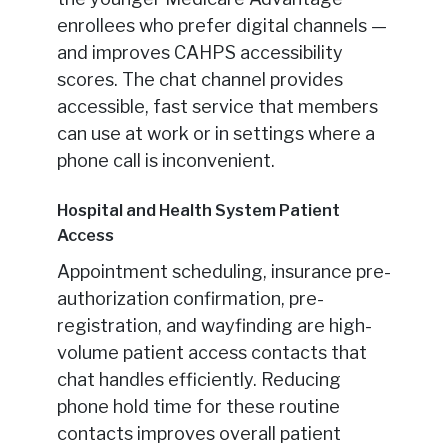
enrollees who prefer digital channels —
and improves CAHPS accessibility
scores. The chat channel provides
accessible, fast service that members
can use at work or in settings where a
phone call is inconvenient.
Hospital and Health System Patient
Access
Appointment scheduling, insurance pre-
authorization confirmation, pre-
registration, and wayfinding are high-
volume patient access contacts that
chat handles efficiently. Reducing
phone hold time for these routine
contacts improves overall patient