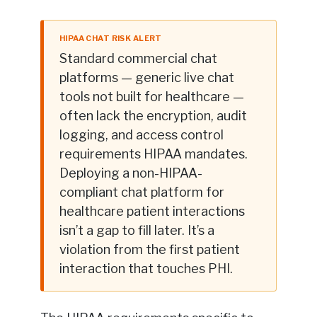
HIPAA CHAT RISK ALERT
Standard commercial chat
platforms — generic live chat
tools not built for healthcare —
often lack the encryption, audit
logging, and access control
requirements HIPAA mandates.
Deploying a non-HIPAA-
compliant chat platform for
healthcare patient interactions
isn’t a gap to fill later. It’s a
violation from the first patient
interaction that touches PHI.