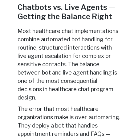
Chatbots vs. Live Agents —
Getting the Balance Right
Most healthcare chat implementations
combine automated bot handling for
routine, structured interactions with
live agent escalation for complex or
sensitive contacts. The balance
between bot and live agent handling is
one of the most consequential
decisions in healthcare chat program
design.
The error that most healthcare
organizations make is over-automating.
They deploy a bot that handles
appointment reminders and FAQs —