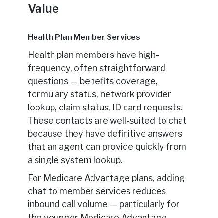
Value
Health Plan Member Services
Health plan members have high-
frequency, often straightforward
questions — benefits coverage,
formulary status, network provider
lookup, claim status, ID card requests.
These contacts are well-suited to chat
because they have definitive answers
that an agent can provide quickly from
a single system lookup.
For Medicare Advantage plans, adding
chat to member services reduces
inbound call volume — particularly for
the younger Medicare Advantage