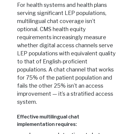
For health systems and health plans
serving significant LEP populations,
multilingual chat coverage isn’t
optional. CMS health equity
requirements increasingly measure
whether digital access channels serve
LEP populations with equivalent quality
to that of English-proficient
populations. A chat channel that works
for 75% of the patient population and
fails the other 25% isn’t an access
improvement — it’s a stratified access
system.
Effective multilingual chat
implementation requires: