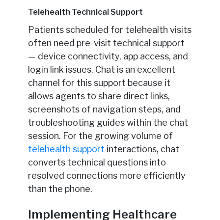
Telehealth Technical Support
Patients scheduled for telehealth visits
often need pre-visit technical support
— device connectivity, app access, and
login link issues. Chat is an excellent
channel for this support because it
allows agents to share direct links,
screenshots of navigation steps, and
troubleshooting guides within the chat
session. For the growing volume of
telehealth support
interactions, chat
converts technical questions into
resolved connections more efficiently
than the phone.
Implementing Healthcare