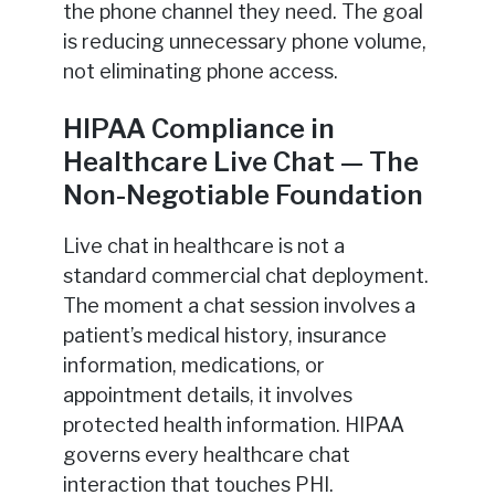
the phone channel they need. The goal
is reducing unnecessary phone volume,
not eliminating phone access.
HIPAA Compliance in
Healthcare Live Chat — The
Non-Negotiable Foundation
Live chat in healthcare is not a
standard commercial chat deployment.
The moment a chat session involves a
patient’s medical history, insurance
information, medications, or
appointment details, it involves
protected health information. HIPAA
governs every healthcare chat
interaction that touches PHI.