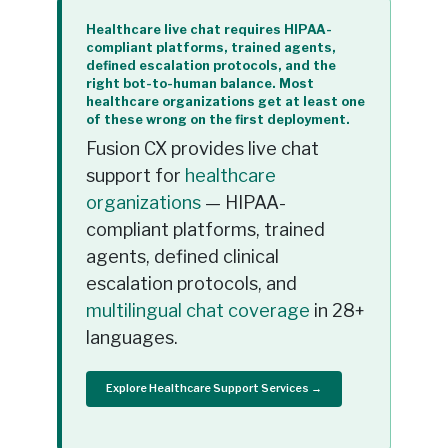
Healthcare live chat requires HIPAA-
compliant platforms, trained agents,
defined escalation protocols, and the
right bot-to-human balance. Most
healthcare organizations get at least one
of these wrong on the first deployment.
Fusion CX provides live chat
support for
healthcare
organizations
— HIPAA-
compliant platforms, trained
agents, defined clinical
escalation protocols, and
multilingual chat coverage
in 28+
languages.
Explore Healthcare Support Services →