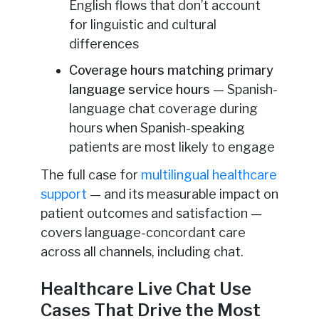
English flows that don’t account
for linguistic and cultural
differences
Coverage hours matching primary
language service hours
— Spanish-
language chat coverage during
hours when Spanish-speaking
patients are most likely to engage
The full case for
multilingual healthcare
support
— and its measurable impact on
patient outcomes and satisfaction —
covers language-concordant care
across all channels, including chat.
Healthcare Live Chat Use
Cases That Drive the Most