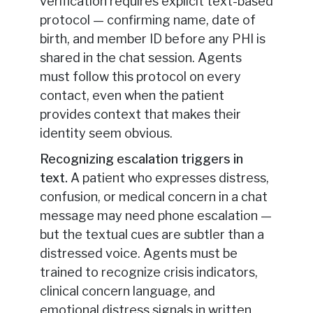
verification requires explicit text-based
protocol — confirming name, date of
birth, and member ID before any PHI is
shared in the chat session. Agents
must follow this protocol on every
contact, even when the patient
provides context that makes their
identity seem obvious.
Recognizing escalation triggers in
text.
A patient who expresses distress,
confusion, or medical concern in a chat
message may need phone escalation —
but the textual cues are subtler than a
distressed voice. Agents must be
trained to recognize crisis indicators,
clinical concern language, and
emotional distress signals in written