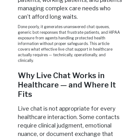
managing complex care needs who
can’t afford long waits.
Done poorly, it generates unanswered chat queues,
generic bot responses that frustrate patients, and HIPAA
exposure from agents handling protected health
information without proper safeguards. This article
covers what effective live chat support in healthcare
actually requires — technically, operationally, and
clinically.
Why Live Chat Works in
Healthcare — and Where It
Fits
Live chat is not appropriate for every
healthcare interaction. Some contacts
require clinical judgment, emotional
nuance, or document exchange that