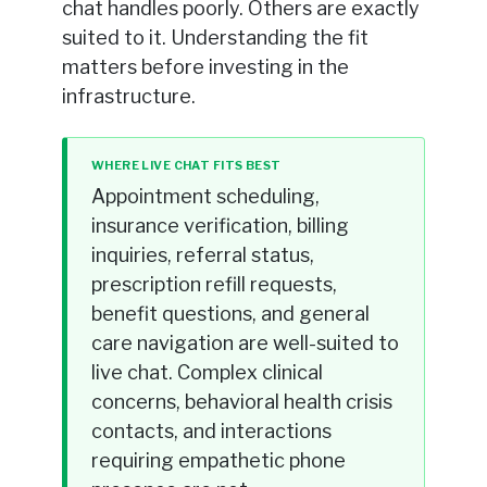
chat handles poorly. Others are exactly
suited to it. Understanding the fit
matters before investing in the
infrastructure.
WHERE LIVE CHAT FITS BEST
Appointment scheduling,
insurance verification, billing
inquiries, referral status,
prescription refill requests,
benefit questions, and general
care navigation are well-suited to
live chat. Complex clinical
concerns, behavioral health crisis
contacts, and interactions
requiring empathetic phone