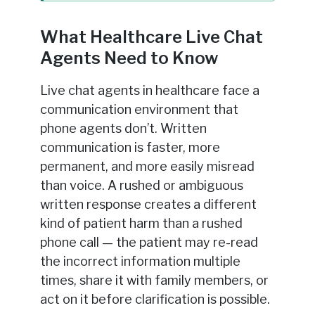
What Healthcare Live Chat
Agents Need to Know
Live chat agents in healthcare face a
communication environment that
phone agents don’t. Written
communication is faster, more
permanent, and more easily misread
than voice. A rushed or ambiguous
written response creates a different
kind of patient harm than a rushed
phone call — the patient may re-read
the incorrect information multiple
times, share it with family members, or
act on it before clarification is possible.