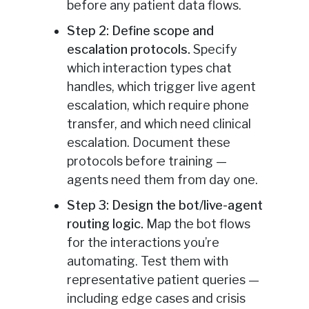
before any patient data flows.
Step 2: Define scope and
escalation protocols.
Specify
which interaction types chat
handles, which trigger live agent
escalation, which require phone
transfer, and which need clinical
escalation. Document these
protocols before training —
agents need them from day one.
Step 3: Design the bot/live-agent
routing logic.
Map the bot flows
for the interactions you’re
automating. Test them with
representative patient queries —
including edge cases and crisis