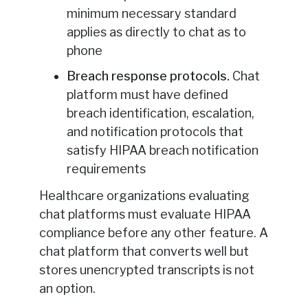
minimum necessary standard
applies as directly to chat as to
phone
Breach response protocols.
Chat
platform must have defined
breach identification, escalation,
and notification protocols that
satisfy HIPAA breach notification
requirements
Healthcare organizations evaluating
chat platforms must evaluate HIPAA
compliance before any other feature. A
chat platform that converts well but
stores unencrypted transcripts is not
an option.