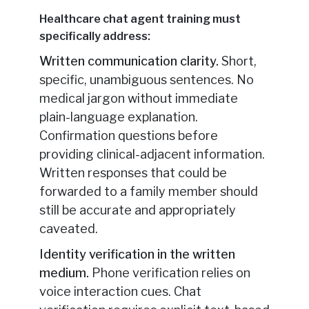
Healthcare chat agent training must
specifically address:
Written communication clarity.
Short,
specific, unambiguous sentences. No
medical jargon without immediate
plain-language explanation.
Confirmation questions before
providing clinical-adjacent information.
Written responses that could be
forwarded to a family member should
still be accurate and appropriately
caveated.
Identity verification in the written
medium.
Phone verification relies on
voice interaction cues. Chat