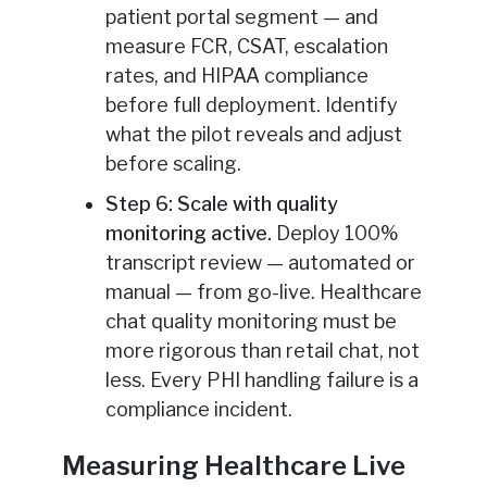
patient portal segment — and
measure FCR, CSAT, escalation
rates, and HIPAA compliance
before full deployment. Identify
what the pilot reveals and adjust
before scaling.
Step 6: Scale with quality
monitoring active.
Deploy 100%
transcript review — automated or
manual — from go-live. Healthcare
chat quality monitoring must be
more rigorous than retail chat, not
less. Every PHI handling failure is a
compliance incident.
Measuring Healthcare Live