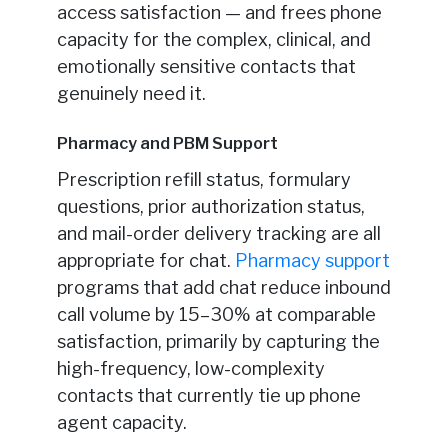
access satisfaction — and frees phone
capacity for the complex, clinical, and
emotionally sensitive contacts that
genuinely need it.
Pharmacy and PBM Support
Prescription refill status, formulary
questions, prior authorization status,
and mail-order delivery tracking are all
appropriate for chat.
Pharmacy support
programs that add chat reduce inbound
call volume by 15–30% at comparable
satisfaction, primarily by capturing the
high-frequency, low-complexity
contacts that currently tie up phone
agent capacity.