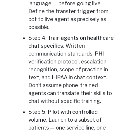
language — before going live.
Define the transfer trigger from
bot to live agent as precisely as
possible.
Step 4: Train agents on healthcare
chat specifics.
Written
communication standards, PHI
verification protocol, escalation
recognition, scope of practice in
text, and HIPAA in chat context.
Don’t assume phone-trained
agents can translate their skills to
chat without specific training.
Step 5: Pilot with controlled
volume.
Launch to a subset of
patients — one service line, one