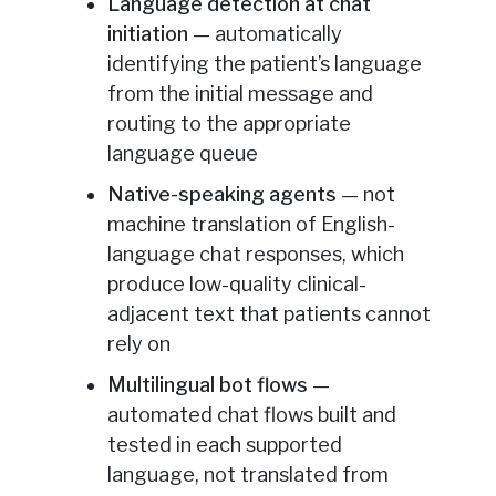
Language detection at chat
initiation
— automatically
identifying the patient’s language
from the initial message and
routing to the appropriate
language queue
Native-speaking agents
— not
machine translation of English-
language chat responses, which
produce low-quality clinical-
adjacent text that patients cannot
rely on
Multilingual bot flows
—
automated chat flows built and
tested in each supported
language, not translated from