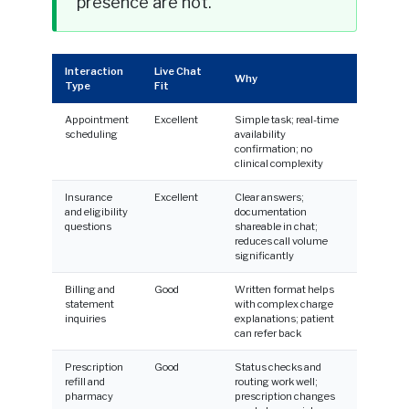
presence are not.
Interaction
Live Chat
Why
Type
Fit
Appointment
Excellent
Simple task; real-time
scheduling
availability
confirmation; no
clinical complexity
Insurance
Excellent
Clear answers;
and eligibility
documentation
questions
shareable in chat;
reduces call volume
significantly
Billing and
Good
Written format helps
statement
with complex charge
inquiries
explanations; patient
can refer back
Prescription
Good
Status checks and
refill and
routing work well;
pharmacy
prescription changes