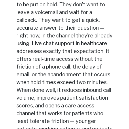
to be put on hold. They don’t want to
leave a voicemail and wait for a
callback. They want to get a quick,
accurate answer to their question —
right now, in the channel they’re already
using.
Live chat support in healthcare
addresses exactly that expectation. It
offers real-time access without the
friction of a phone call, the delay of
email, or the abandonment that occurs
when hold times exceed two minutes.
When done well, it reduces inbound call
volume, improves patient satisfaction
scores, and opens a care access
channel that works for patients who
least tolerate friction — younger
patients, working patients, and patients