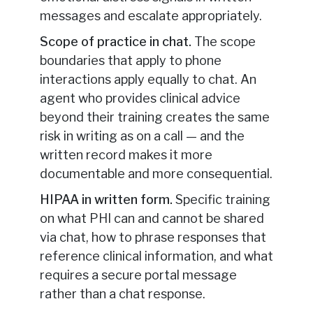
messages and escalate appropriately.
Scope of practice in chat.
The scope
boundaries that apply to phone
interactions apply equally to chat. An
agent who provides clinical advice
beyond their training creates the same
risk in writing as on a call — and the
written record makes it more
documentable and more consequential.
HIPAA in written form.
Specific training
on what PHI can and cannot be shared
via chat, how to phrase responses that
reference clinical information, and what
requires a secure portal message
rather than a chat response.