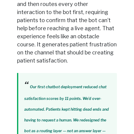
and then routes every other
interaction to the bot first, requiring
patients to confirm that the bot can’t
help before reaching a live agent. That
experience feels like an obstacle
course. It generates patient frustration
on the channel that should be creating
patient satisfaction.
Our first chatbot deployment reduced chat
satisfaction scores by 11 points. We’d over-
automated. Patients kept hitting dead ends and
having to request a human. We redesigned the
bot as a routing layer — not an answer layer —