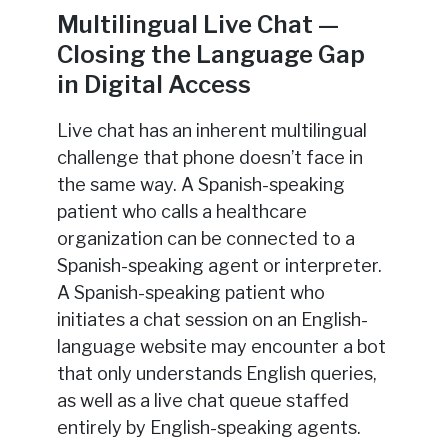
Multilingual Live Chat —
Closing the Language Gap
in Digital Access
Live chat has an inherent multilingual
challenge that phone doesn’t face in
the same way. A Spanish-speaking
patient who calls a healthcare
organization can be connected to a
Spanish-speaking agent or interpreter.
A Spanish-speaking patient who
initiates a chat session on an English-
language website may encounter a bot
that only understands English queries,
as well as a live chat queue staffed
entirely by English-speaking agents.