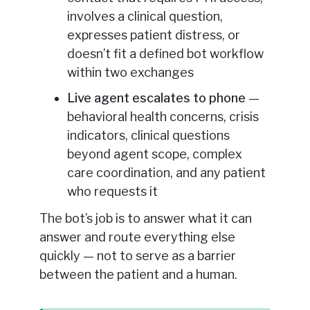
involves a clinical question,
expresses patient distress, or
doesn’t fit a defined bot workflow
within two exchanges
Live agent escalates to phone
—
behavioral health concerns, crisis
indicators, clinical questions
beyond agent scope, complex
care coordination, and any patient
who requests it
The bot’s job is to answer what it can
answer and route everything else
quickly — not to serve as a barrier
between the patient and a human.