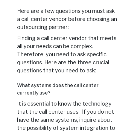
Here are a few questions you must ask
a call center vendor before choosing an
outsourcing partner:
Finding a call center vendor that meets
all your needs can be complex.
Therefore, you need to ask specific
questions. Here are the three crucial
questions that you need to ask:
What systems does the call center
currently use?
It is essential to know the technology
that the call center uses. If you do not
have the same systems, inquire about
the possibility of system integration to