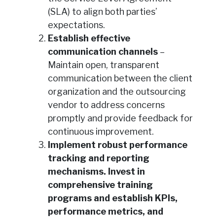
(SLA) to align both parties’
expectations.
Establish effective
communication channels
–
Maintain open, transparent
communication between the client
organization and the outsourcing
vendor to address concerns
promptly and provide feedback for
continuous improvement.
Implement robust performance
tracking and reporting
mechanisms. Invest in
comprehensive training
programs and establish KPIs,
performance metrics, and