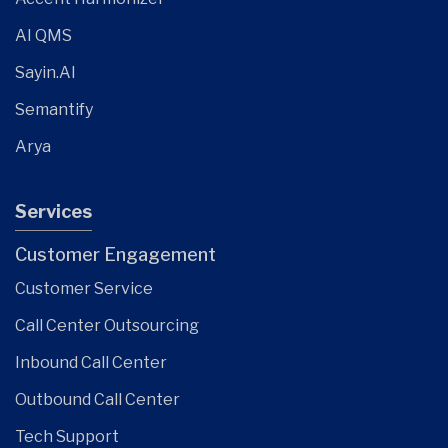
AI QMS
Sayin.AI
Semantify
Arya
Services
Customer Engagement
Customer Service
Call Center Outsourcing
Inbound Call Center
Outbound Call Center
Tech Support