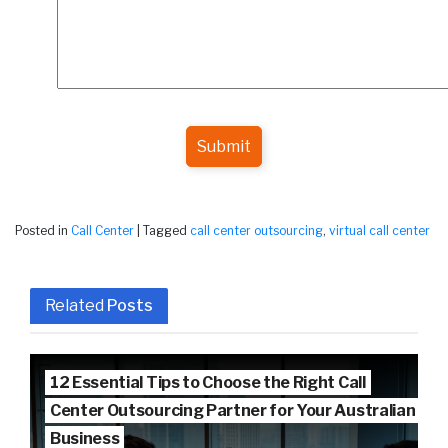
Submit
Posted in
Call Center
|
Tagged
call center outsourcing
,
virtual call center
Related
Posts
12 Essential Tips to Choose the Right Call
Center Outsourcing Partner for Your Australian
Business