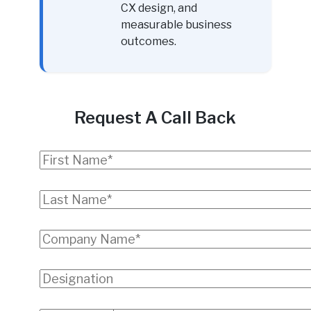
CX design, and
measurable business
outcomes.
Request A Call Back