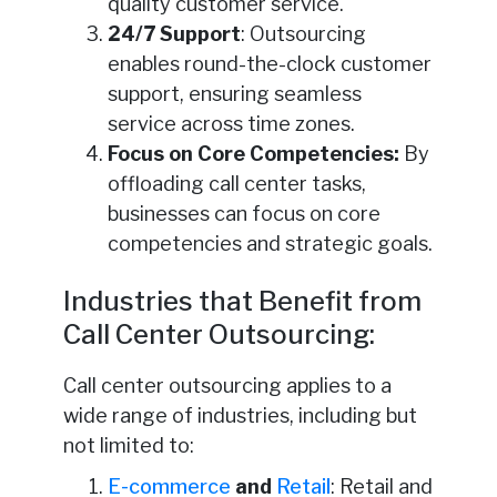
quality customer service.
24/7 Support
: Outsourcing
enables round-the-clock customer
support, ensuring seamless
service across time zones.
Focus on Core Competencies:
By
offloading call center tasks,
businesses can focus on core
competencies and strategic goals.
Industries that Benefit from
Call Center Outsourcing:
Call center outsourcing applies to a
wide range of industries, including but
not limited to:
E-commerce
and
Retail
: Retail and