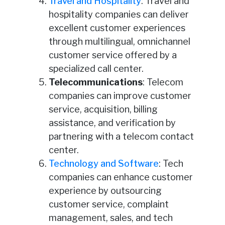
Travel and Hospitality
: Travel and
hospitality companies can deliver
excellent customer experiences
through multilingual, omnichannel
customer service offered by a
specialized call center.
Telecommunications
: Telecom
companies can improve customer
service, acquisition, billing
assistance, and verification by
partnering with a telecom contact
center.
Technology and Software
: Tech
companies can enhance customer
experience by outsourcing
customer service, complaint
management, sales, and tech