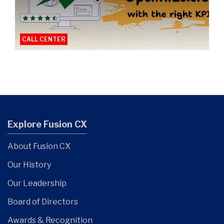
CALL CENTER
Explore Fusion CX
About Fusion CX
Our History
Our Leadership
Board of Directors
Awards & Recognition