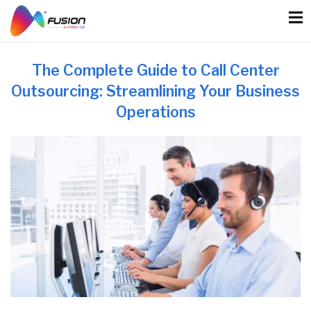
Skip
to
content
The Complete Guide to Call Center
Outsourcing: Streamlining Your Business
Operations