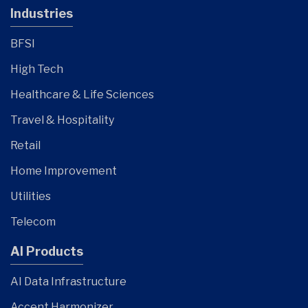
Industries
BFSI
High Tech
Healthcare & Life Sciences
Travel & Hospitality
Retail
Home Improvement
Utilities
Telecom
AI Products
AI Data Infrastructure
Accent Harmonizer