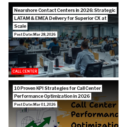
Nearshore Contact Centers in 2026: Strategic
LATAM & EMEA Delivery for Superior CX at
Scale
Post Date: Mar 28, 2026
CALL CENTER
10 Proven KPI Strategies for Call Center
Performance Optimization in 2026
Post Date: Mar 01, 2026