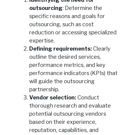
outsourcing
: Determine the
specific reasons and goals for
outsourcing, such as cost
reduction or accessing specialized
expertise.
Defining requirements:
Clearly
outline the desired services,
performance metrics, and key
performance indicators (KPIs) that
will guide the outsourcing
partnership.
Vendor selection:
Conduct
thorough research and evaluate
potential outsourcing vendors
based on their experience,
reputation, capabilities, and