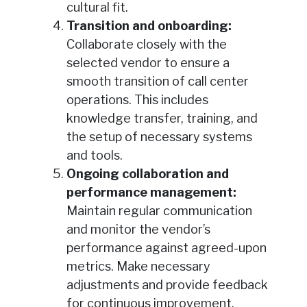
cultural fit.
Transition and onboarding:
Collaborate closely with the
selected vendor to ensure a
smooth transition of call center
operations. This includes
knowledge transfer, training, and
the setup of necessary systems
and tools.
Ongoing collaboration and
performance management:
Maintain regular communication
and monitor the vendor’s
performance against agreed-upon
metrics. Make necessary
adjustments and provide feedback
for continuous improvement.