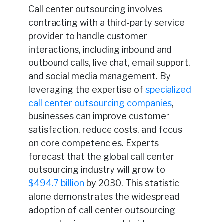
Call center outsourcing involves
contracting with a third-party service
provider to handle customer
interactions, including inbound and
outbound calls, live chat, email support,
and social media management. By
leveraging the expertise of
specialized
call center outsourcing companies
,
businesses can improve customer
satisfaction, reduce costs, and focus
on core competencies. Experts
forecast that the global call center
outsourcing industry will grow to
$494.7 billion
by 2030. This statistic
alone demonstrates the widespread
adoption of call center outsourcing