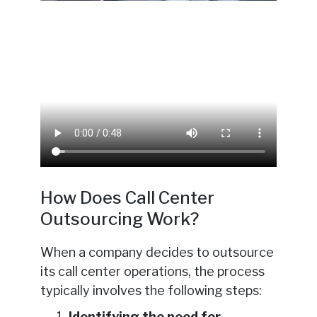
How Does Call Center
Outsourcing Work?
When a company decides to outsource
its call center operations, the process
typically involves the following steps:
Identifying the need for