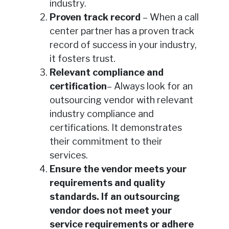
industry.
Proven track record
– When a call
center partner has a proven track
record of success in your industry,
it fosters trust.
Relevant compliance and
certification
– Always look for an
outsourcing vendor with relevant
industry compliance and
certifications. It demonstrates
their commitment to their
services.
Ensure the vendor meets your
requirements and quality
standards. If an outsourcing
vendor does not meet your
service requirements or adhere