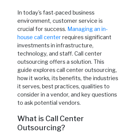
In today’s fast-paced business
environment, customer service is
crucial for success.
Managing an in-
house call center
requires significant
investments in infrastructure,
technology, and staff. Call center
outsourcing offers a solution. This
guide explores call center outsourcing,
how it works, its benefits, the industries
it serves, best practices, qualities to
consider in a vendor, and key questions
to ask potential vendors.
What is Call Center
Outsourcing?