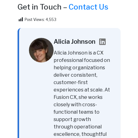
Get in Touch –
Contact Us
Post Views:
4,553
Alicia Johnson
Alicia Johnson is a CX
professional focused on
helping organizations
deliver consistent,
customer-first
experiences at scale. At
Fusion CX, she works
closely with cross-
functional teams to
support growth
through operational
excellence, thoughtful