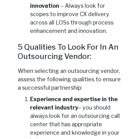
innovation
– Always look for
scopes to improve CX delivery
across all LOSs through process
enhancement and innovation.
5 Qualities To Look For In An
Outsourcing Vendor:
When selecting an outsourcing vendor,
assess the following qualities to ensure
a successful partnership:
Experience and expertise in the
relevant industry
– you should
always look for an outsourcing call
center that has appropriate
experience and knowledge in your