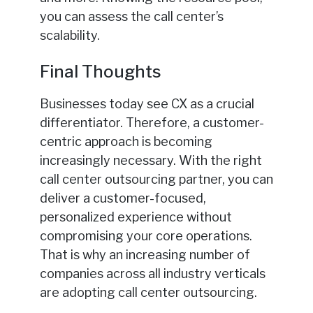
you can assess the call center’s
scalability.
Final Thoughts
Businesses today see CX as a crucial
differentiator. Therefore, a customer-
centric approach is becoming
increasingly necessary. With the right
call center outsourcing partner, you can
deliver a customer-focused,
personalized experience without
compromising your core operations.
That is why an increasing number of
companies across all industry verticals
are adopting call center outsourcing.