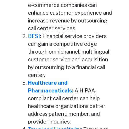
e-commerce companies can
enhance customer experience and
increase revenue by outsourcing
call center services.
BFSI
: Financial service providers
can gain a competitive edge
through omnichannel, multilingual
customer service and acquisition
by outsourcing to a financial call
center.
Healthcare and
Pharmaceuticals
:
A HIPAA-
compliant call center can help
healthcare organizations better
address patient, member, and
provider inquiries.