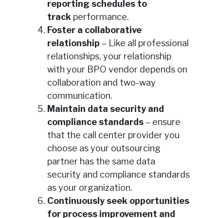
reporting schedules to
track
performance.
Foster a collaborative
relationship
– Like all professional
relationships, your relationship
with your BPO vendor depends on
collaboration and two-way
communication.
Maintain data security and
compliance standards
– ensure
that the call center provider you
choose as your outsourcing
partner has the same data
security and compliance standards
as your organization.
Continuously seek opportunities
for process improvement and