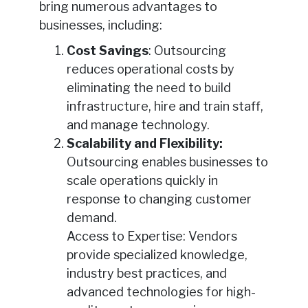
bring numerous advantages to
businesses, including:
Cost Savings
: Outsourcing
reduces operational costs by
eliminating the need to build
infrastructure, hire and train staff,
and manage technology.
Scalability and Flexibility:
Outsourcing enables businesses to
scale operations quickly in
response to changing customer
demand.
Access to Expertise: Vendors
provide specialized knowledge,
industry best practices, and
advanced technologies for high-