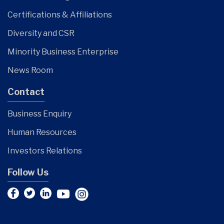
Certifications & Affiliations
Diversity and CSR
Minority Business Enterprise
News Room
Contact
Business Enquiry
Human Resources
Investors Relations
Follow Us