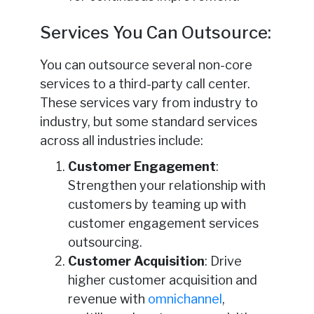
Services You Can Outsource:
You can outsource several non-core
services to a third-party call center.
These services vary from industry to
industry, but some standard services
across all industries include:
Customer Engagement
:
Strengthen your relationship with
customers by teaming up with
customer engagement services
outsourcing.
Customer Acquisition
: Drive
higher customer acquisition and
revenue with
omnichannel
,