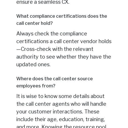
ensure a seamless CX.
What compliance certifications does the
call center hold?
Always check the compliance
certifications a call center vendor holds
—Cross-check with the relevant
authority to see whether they have the
updated ones.
Where does the call center source
employees from?
It is wise to know some details about
the call center agents who will handle
your customer interactions. These
include their age, education, training,
and more. Knowing the resource pool,