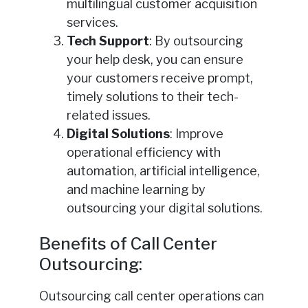
multilingual customer acquisition
services.
Tech Support
: By outsourcing
your help desk, you can ensure
your customers receive prompt,
timely solutions to their tech-
related issues.
Digital Solutions
: Improve
operational efficiency with
automation, artificial intelligence,
and machine learning by
outsourcing your digital solutions.
Benefits of Call Center
Outsourcing:
Outsourcing call center operations can