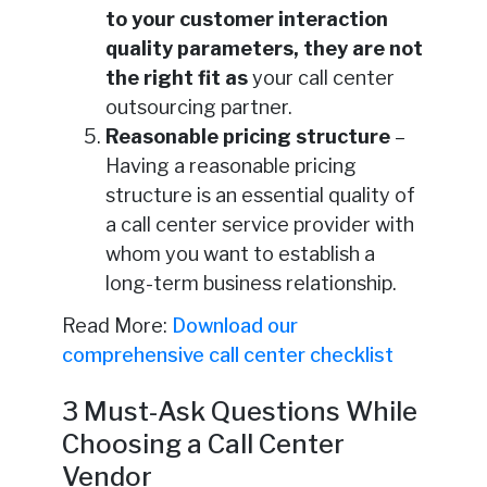
to your customer interaction
quality parameters, they are not
the right fit as
your call center
outsourcing partner.
Reasonable pricing structure
–
Having a reasonable pricing
structure is an essential quality of
a call center service provider with
whom you want to establish a
long-term business relationship.
Read More:
Download our
comprehensive call center checklist
3 Must-Ask Questions While
Choosing a Call Center
Vendor