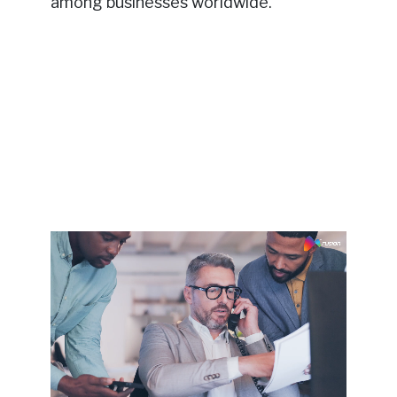
among businesses worldwide.