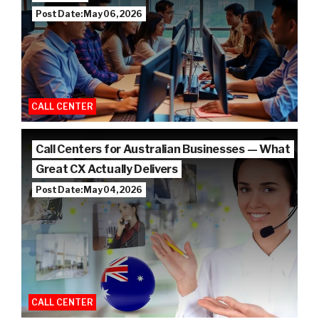
Post Date: May 06, 2026
CALL CENTER
Call Centers for Australian Businesses — What
Great CX Actually Delivers
Post Date: May 04, 2026
CALL CENTER