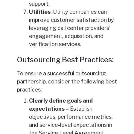
support.
Utilities
: Utility companies can
improve customer satisfaction by
leveraging call center providers’
engagement, acquisition, and
verification services.
Outsourcing Best Practices:
To ensure a successful outsourcing
partnership, consider the following best
practices:
Clearly define goals and
expectations
– Establish
objectives, performance metrics,
and service-level expectations in
the Service Level Agreement