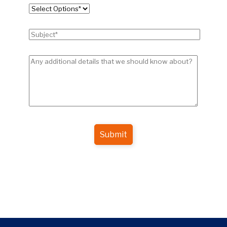
Submit