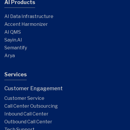
AI Products
AI Data Infrastructure
Accent Harmonizer
AI QMS
Sayin.AI
Semantify
Arya
Services
Customer Engagement
Customer Service
Call Center Outsourcing
Inbound Call Center
Outbound Call Center
Tech Support