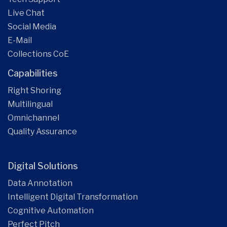
Live Chat
Social Media
E-Mail
Collections CoE
Capabilities
Right Shoring
Multilingual
Omnichannel
Quality Assurance
Digital Solutions
Data Annotation
Intelligent Digital Transformation
Cognitive Automation
Perfect Pitch