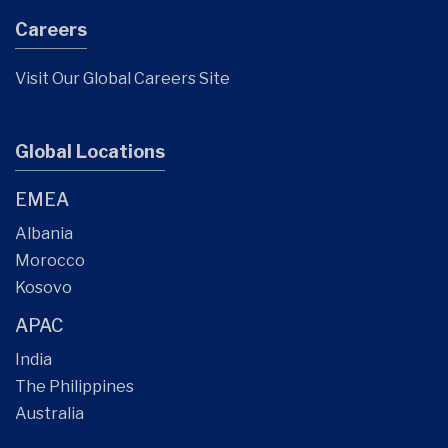
Careers
Visit Our Global Careers Site
Global Locations
EMEA
Albania
Morocco
Kosovo
APAC
India
The Philippines
Australia