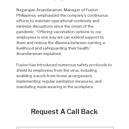
Nagarajan Anandaraman, Manager of Fusion
Philippines, emphasized the company’s continuous
efforts to maintain operational continuity and
minimize disruptions since the onset of the
pandemic. “Offering vaccination options to our
employees is one way we can extend support to
them and reduce the dilemma between earning a
livelihood and safeguarding their health,”
Anandaraman explained.
Fusion has introduced numerous safety protocols to
shield its employees from the virus, including
enabling a work-from-home arrangement,
implementing regular sanitation measures, and
mandating mask-wearing in the workplace.
Request A Call Back