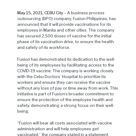
May 15, 2021, CEBU City
– A business process
outsourcing (BPO) company, Fusion Philippines, has
announced that it will provide vaccinations for its
employees in Manila and other cities. The company
has secured 2,500 doses of vaccine for the initial
phase of its vaccination drive, to ensure the health
and safety of its workforce.
Fusion has demonstrated its dedication to the well-
being of its employees by facilitating access to the
COVID-19 vaccine. The company is working closely
with the Cebu Doctors’ Hospital to prioritize its
workers and ensure they can receive the vaccine
without any loss of pay or time away from work. This
initiative is part of Fusion’s broader commitment to
ensure the protection of the employee health and
safety, demonstrating a strong focus on their well-
being.
“Fusion will bear all costs associated with vaccine
administration and will help employees get
vaccinated,” the company stated in a statement.