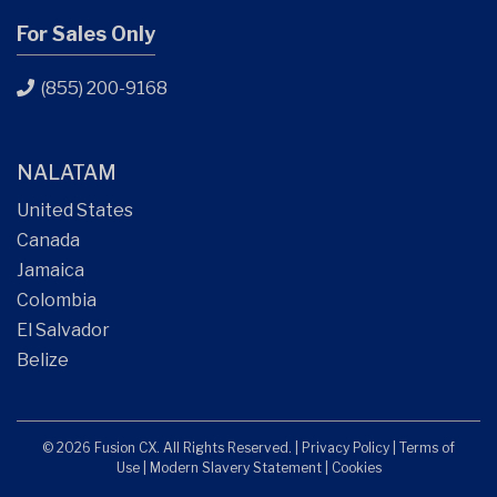
For Sales Only
(855) 200-9168
NALATAM
United States
Canada
Jamaica
Colombia
El Salvador
Belize
© 2026 Fusion CX. All Rights Reserved. |
Privacy Policy
|
Terms of
Use
|
Modern Slavery Statement
|
Cookies