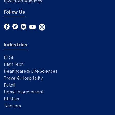
Investors Relations
Follow Us
Industries
BFSI
High Tech
Healthcare & Life Sciences
Travel & Hospitality
Retail
Home Improvement
Utilities
Telecom