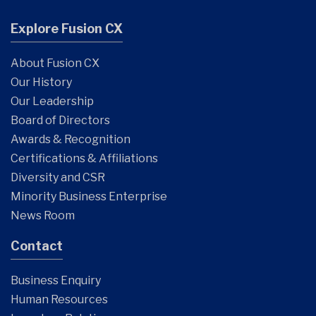
Explore Fusion CX
About Fusion CX
Our History
Our Leadership
Board of Directors
Awards & Recognition
Certifications & Affiliations
Diversity and CSR
Minority Business Enterprise
News Room
Contact
Business Enquiry
Human Resources