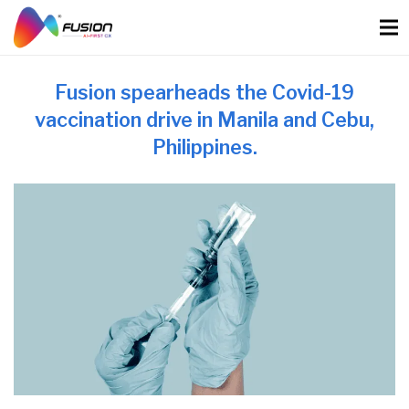
Skip
to
content
Fusion spearheads the Covid-19
vaccination drive in Manila and Cebu,
Philippines.