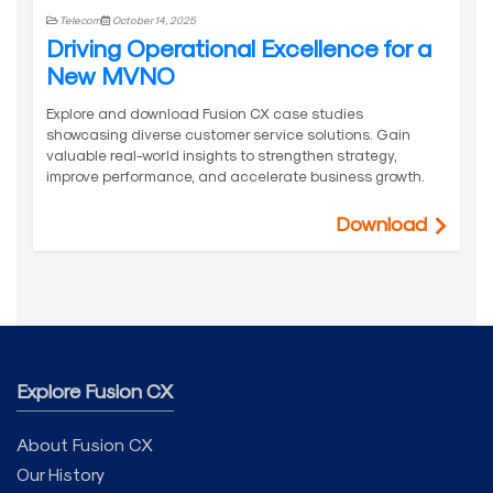
Telecom
October 14, 2025
Driving Operational Excellence for a
New MVNO
Explore and download Fusion CX case studies
showcasing diverse customer service solutions. Gain
valuable real-world insights to strengthen strategy,
improve performance, and accelerate business growth.
Download
Explore Fusion CX
About Fusion CX
Our History