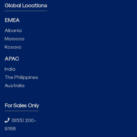
Global Locations
EMEA
Albania
Morocco
Kosovo
APAC
India
The Philippines
Australia
For Sales Only
(855) 200-
9168