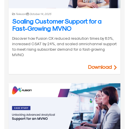
Telecom
October 14, 2025
Scaling Customer Support for a
Fast-Growing MVNO
Discover how Fusion CX reduced resolution times by 83%,
increased CSAT by 24%, and scaled omnichannel support
to meet rising subscriber demand for a fast-growing
MVNO.
Download