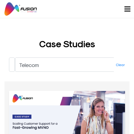
Skip
to
content
Case Studies
Clear