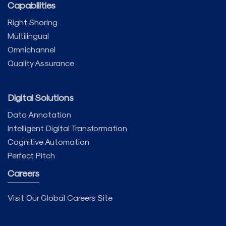
Capabilities
Right Shoring
Multilingual
Omnichannel
Quality Assurance
Digital Solutions
Data Annotation
Intelligent Digital Transformation
Cognitive Automation
Perfect Pitch
Careers
Visit Our Global Careers Site