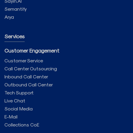
Sayin.AI
Semantify
Arya
Services
Customer Engagement
Customer Service
Call Center Outsourcing
Inbound Call Center
Outbound Call Center
Tech Support
Live Chat
Social Media
E-Mail
Collections CoE