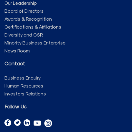
Our Leadership
Board of Directors
Awards & Recognition
Certifications & Affiliations
Diversity and CSR
Minority Business Enterprise
News Room
Contact
Business Enquiry
Human Resources
Investors Relations
Follow Us