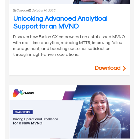
Telecom
October 14, 2025
Unlocking Advanced Analytical
Support for an MVNO
Discover how Fusion CX empowered an established MVNO
with real-time analytics, reducing MTTR, improving fallout
management, and boosting customer satisfaction
through insight-driven operations.
Download