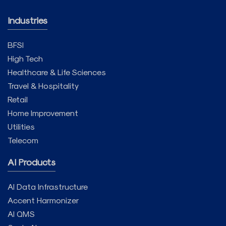
Industries
BFSI
High Tech
Healthcare & Life Sciences
Travel & Hospitality
Retail
Home Improvement
Utilities
Telecom
AI Products
AI Data Infrastructure
Accent Harmonizer
AI QMS