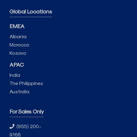
Global Locations
EMEA
Albania
Morocco
Kosovo
APAC
India
The Philippines
Australia
For Sales Only
(855) 200-
9168