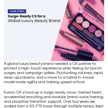
A global luxury beauty brand needed a CX partner to
protect a high-touch experience while flexing for launch
surges and campaign spikes. Fluctuating volumes, rapid
ramp-ups/downs, and a move to a hybrid in-house
model made agility and training speed critical.
Fusion CX stood up a surge-ready, cross-trained team;
accelerated recruiting and modular, brand-voice training;
and proactive transition support. Over four years we
scaled from a 30-FTE base through multiple ramps, kept