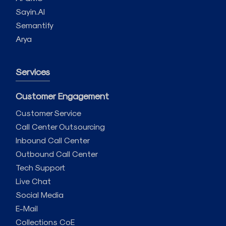
Sayin.AI
Semantify
Arya
Services
Customer Engagement
Customer Service
Call Center Outsourcing
Inbound Call Center
Outbound Call Center
Tech Support
Live Chat
Social Media
E-Mail
Collections CoE