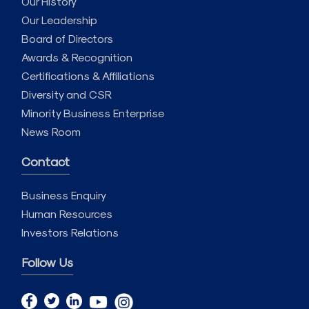
Our History
Our Leadership
Board of Directors
Awards & Recognition
Certifications & Affiliations
Diversity and CSR
Minority Business Enterprise
News Room
Contact
Business Enquiry
Human Resources
Investors Relations
Follow Us