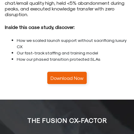
chat/email quality high, held <5% abandonment during
peaks, and executed knowledge transfer with zero
disruption.
Inside this case study, discover:
How we scaled launch support without sacrificing luxury
CX
Our fast-track staffing and training model
How our phased transition protected SLAs
Download Now
THE FUSION CX-FACTOR