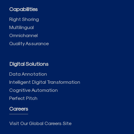
Capabilities
Right Shoring
Multilingual
Omnichannel
Quality Assurance
Digital Solutions
Data Annotation
Intelligent Digital Transformation
Cognitive Automation
Perfect Pitch
Careers
Visit Our Global Careers Site