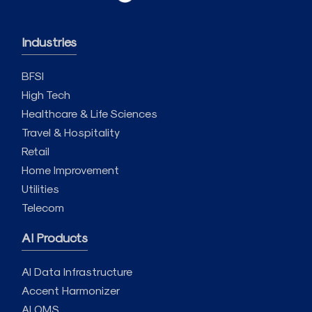
Industries
BFSI
High Tech
Healthcare & Life Sciences
Travel & Hospitality
Retail
Home Improvement
Utilities
Telecom
AI Products
AI Data Infrastructure
Accent Harmonizer
AI QMS