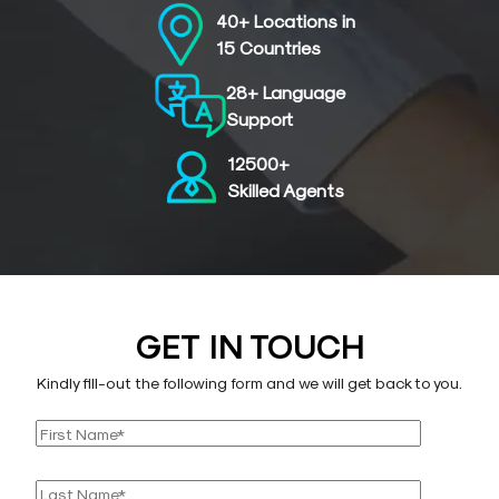
40+ Locations in
15 Countries
28+ Language
Support
12500+
Skilled Agents
GET IN TOUCH
Kindly fill-out the following form and we will get back to you.