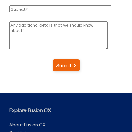
Submit
Explore Fusion CX
About Fusion CX