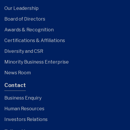
Our Leadership
Board of Directors
Awards & Recognition
Certifications & Affiliations
Diversity and CSR
Minority Business Enterprise
News Room
Contact
Business Enquiry
Human Resources
Investors Relations