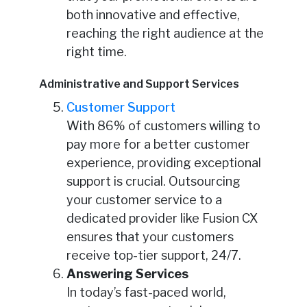
both innovative and effective,
reaching the right audience at the
right time.
Administrative and Support Services
Customer Support
With 86% of customers willing to
pay more for a better customer
experience, providing exceptional
support is crucial. Outsourcing
your customer service to a
dedicated provider like Fusion CX
ensures that your customers
receive top-tier support, 24/7.
Answering Services
In today’s fast-paced world,