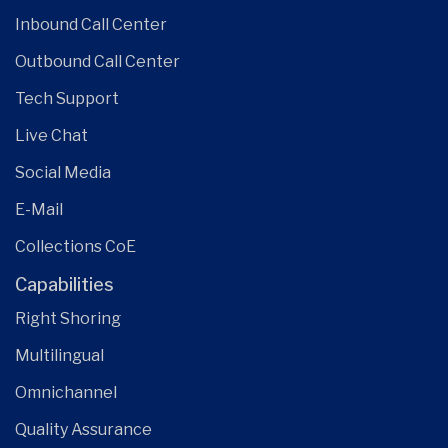
Inbound Call Center
Outbound Call Center
Tech Support
Live Chat
Social Media
E-Mail
Collections CoE
Capabilities
Right Shoring
Multilingual
Omnichannel
Quality Assurance