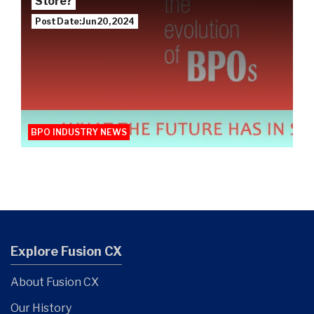
Store?
Post Date: Jun 20, 2024
BPO INDUSTRY NEWS
Explore Fusion CX
About Fusion CX
Our History