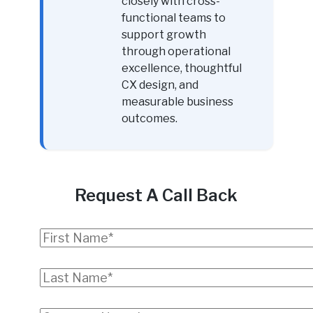
closely with cross-
functional teams to
support growth
through operational
excellence, thoughtful
CX design, and
measurable business
outcomes.
Request A Call Back