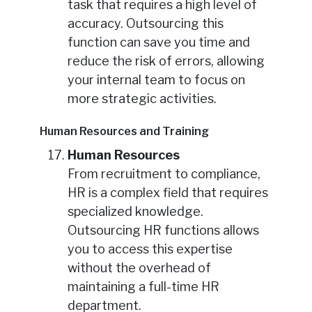
task that requires a high level of
accuracy. Outsourcing this
function can save you time and
reduce the risk of errors, allowing
your internal team to focus on
more strategic activities.
Human Resources and Training
Human Resources
From recruitment to compliance,
HR is a complex field that requires
specialized knowledge.
Outsourcing HR functions allows
you to access this expertise
without the overhead of
maintaining a full-time HR
department.