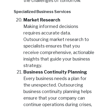
the challenges of tomorrow.
Specialized Business Services
Market Research
Making informed decisions
requires accurate data.
Outsourcing market research to
specialists ensures that you
receive comprehensive, actionable
insights that guide your business
strategy.
Business Continuity Planning
Every business needs a plan for
the unexpected. Outsourcing
business continuity planning helps
ensure that your company can
continue operations during crises,