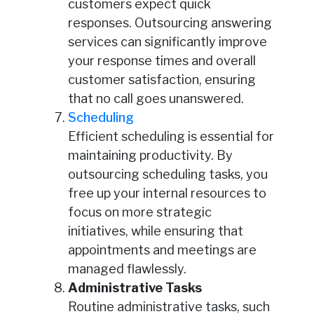
customers expect quick
responses. Outsourcing answering
services can significantly improve
your response times and overall
customer satisfaction, ensuring
that no call goes unanswered.
Scheduling
Efficient scheduling is essential for
maintaining productivity. By
outsourcing scheduling tasks, you
free up your internal resources to
focus on more strategic
initiatives, while ensuring that
appointments and meetings are
managed flawlessly.
Administrative Tasks
Routine administrative tasks, such