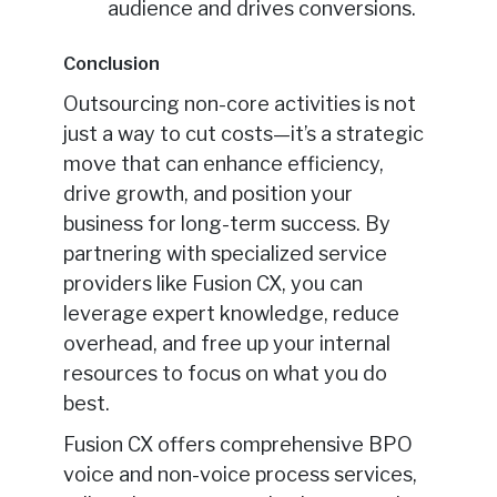
audience and drives conversions.
Conclusion
Outsourcing non-core activities is not
just a way to cut costs—it’s a strategic
move that can enhance efficiency,
drive growth, and position your
business for long-term success. By
partnering with specialized service
providers like Fusion CX, you can
leverage expert knowledge, reduce
overhead, and free up your internal
resources to focus on what you do
best.
Fusion CX offers comprehensive BPO
voice and non-voice process services,