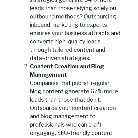
leads than those relying solely on
outbound methods? Outsourcing
inbound marketing to experts
ensures your business attracts and
converts high-quality leads
through tailored content and
data-driven strategies.
Content Creation and Blog
Management
Companies that publish regular
blog content generate 67% more
leads than those that don’t.
Outsource your content creation
and blog management to
professionals who can craft
engaging, SEO-friendly content