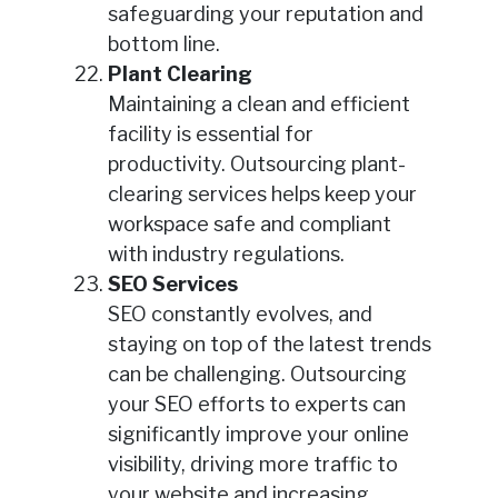
safeguarding your reputation and
bottom line.
Plant Clearing
Maintaining a clean and efficient
facility is essential for
productivity. Outsourcing plant-
clearing services helps keep your
workspace safe and compliant
with industry regulations.
SEO Services
SEO constantly evolves, and
staying on top of the latest trends
can be challenging. Outsourcing
your SEO efforts to experts can
significantly improve your online
visibility, driving more traffic to
your website and increasing