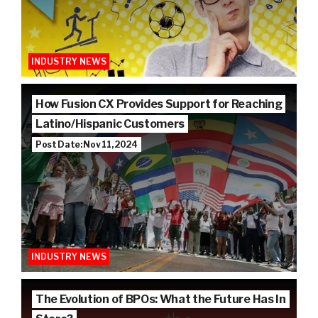
INDUSTRY NEWS
How Fusion CX Provides Support for Reaching
Latino/Hispanic Customers
Post Date: Nov 11, 2024
INDUSTRY NEWS
The Evolution of BPOs: What the Future Has In