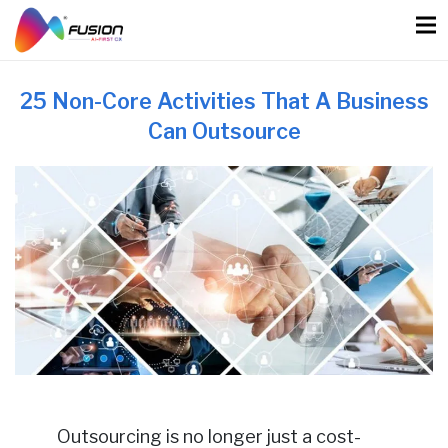
Skip
to
content
25 Non-Core Activities That A Business
Can Outsource
Outsourcing is no longer just a cost-