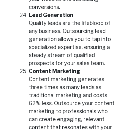
conversions.
Lead Generation
Quality leads are the lifeblood of
any business. Outsourcing lead
generation allows you to tap into
specialized expertise, ensuring a
steady stream of qualified
prospects for your sales team.
Content Marketing
Content marketing generates
three times as many leads as
traditional marketing and costs
62% less. Outsource your content
marketing to professionals who
can create engaging, relevant
content that resonates with your