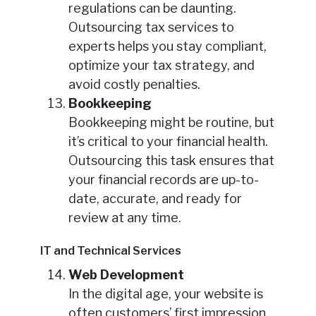
regulations can be daunting.
Outsourcing tax services to
experts helps you stay compliant,
optimize your tax strategy, and
avoid costly penalties.
Bookkeeping
Bookkeeping might be routine, but
it’s critical to your financial health.
Outsourcing this task ensures that
your financial records are up-to-
date, accurate, and ready for
review at any time.
IT and Technical Services
Web Development
In the digital age, your website is
often customers’ first impression