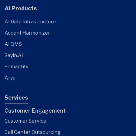
AI Products
AI Data Infrastructure
Accent Harmonizer
AI QMS
Sayin.AI
Semantify
Arya
Services
Customer Engagement
Customer Service
Call Center Outsourcing