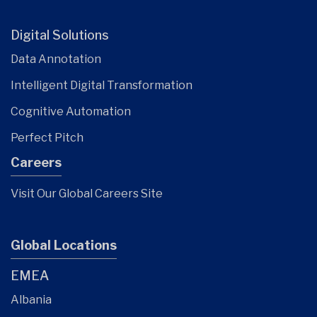
Digital Solutions
Data Annotation
Intelligent Digital Transformation
Cognitive Automation
Perfect Pitch
Careers
Visit Our Global Careers Site
Global Locations
EMEA
Albania