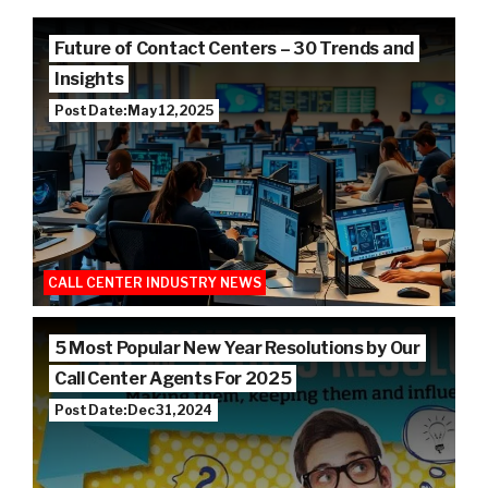
Future of Contact Centers – 30 Trends and
Insights
Post Date: May 12, 2025
CALL CENTER INDUSTRY NEWS
5 Most Popular New Year Resolutions by Our
Call Center Agents For 2025
Post Date: Dec 31, 2024