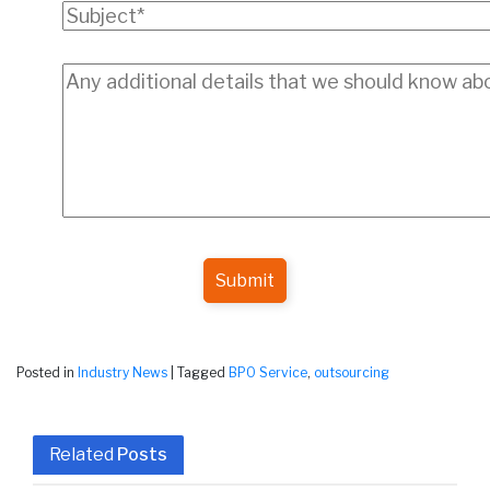
Submit
Posted in
Industry News
|
Tagged
BPO Service
,
outsourcing
Related
Posts