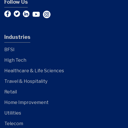
Follow Us
Industries
BFSI
High Tech
Healthcare & Life Sciences
Travel & Hospitality
Retail
Home Improvement
Utilities
Telecom