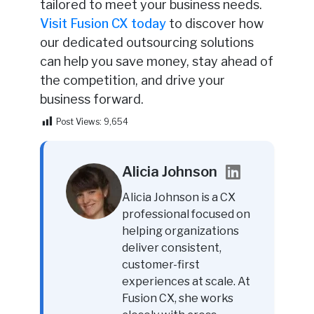
tailored to meet your business needs.
Visit Fusion CX today
to discover how
our dedicated outsourcing solutions
can help you save money, stay ahead of
the competition, and drive your
business forward.
Post Views:
9,654
Alicia Johnson
Alicia Johnson is a CX
professional focused on
helping organizations
deliver consistent,
customer-first
experiences at scale. At
Fusion CX, she works