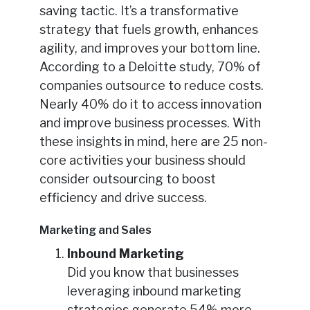
saving tactic. It’s a transformative
strategy that fuels growth, enhances
agility, and improves your bottom line.
According to a Deloitte study, 70% of
companies outsource to reduce costs.
Nearly 40% do it to access innovation
and improve business processes. With
these insights in mind, here are 25 non-
core activities your business should
consider outsourcing to boost
efficiency and drive success.
Marketing and Sales
Inbound Marketing
Did you know that businesses
leveraging inbound marketing
strategies generate 54% more