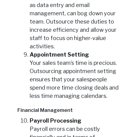
as data entry and email
management, can bog down your
team. Outsource these duties to
increase efficiency and allow your
staff to focus on higher-value
activities.
Appointment Setting
Your sales team’s time is precious.
Outsourcing appointment setting
ensures that your salespeople
spend more time closing deals and
less time managing calendars.
Financial Management
Payroll Processing
Payroll errors can be costly