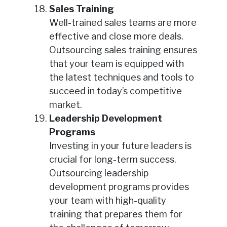
Sales Training
Well-trained sales teams are more
effective and close more deals.
Outsourcing sales training ensures
that your team is equipped with
the latest techniques and tools to
succeed in today’s competitive
market.
Leadership Development
Programs
Investing in your future leaders is
crucial for long-term success.
Outsourcing leadership
development programs provides
your team with high-quality
training that prepares them for