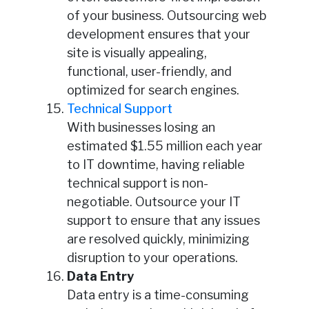
of your business. Outsourcing web
development ensures that your
site is visually appealing,
functional, user-friendly, and
optimized for search engines.
Technical Support
With businesses losing an
estimated $1.55 million each year
to IT downtime, having reliable
technical support is non-
negotiable. Outsource your IT
support to ensure that any issues
are resolved quickly, minimizing
disruption to your operations.
Data Entry
Data entry is a time-consuming