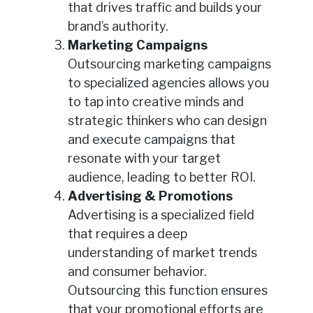
that drives traffic and builds your
brand’s authority.
Marketing Campaigns
Outsourcing marketing campaigns
to specialized agencies allows you
to tap into creative minds and
strategic thinkers who can design
and execute campaigns that
resonate with your target
audience, leading to better ROI.
Advertising & Promotions
Advertising is a specialized field
that requires a deep
understanding of market trends
and consumer behavior.
Outsourcing this function ensures
that your promotional efforts are