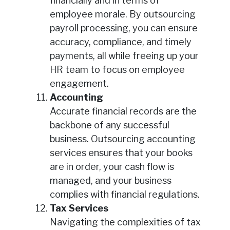
financially and in terms of
employee morale. By outsourcing
payroll processing, you can ensure
accuracy, compliance, and timely
payments, all while freeing up your
HR team to focus on employee
engagement.
Accounting
Accurate financial records are the
backbone of any successful
business. Outsourcing accounting
services ensures that your books
are in order, your cash flow is
managed, and your business
complies with financial regulations.
Tax Services
Navigating the complexities of tax