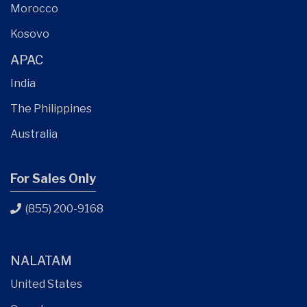
Morocco
Kosovo
APAC
India
The Philippines
Australia
For Sales Only
(855) 200-9168
NALATAM
United States