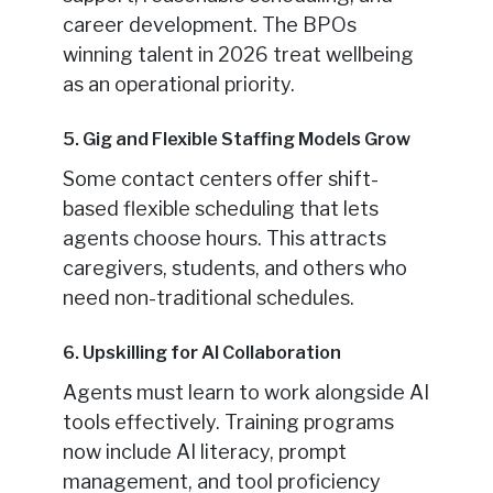
career development. The BPOs
winning talent in 2026 treat wellbeing
as an operational priority.
5. Gig and Flexible Staffing Models Grow
Some contact centers offer shift-
based flexible scheduling that lets
agents choose hours. This attracts
caregivers, students, and others who
need non-traditional schedules.
6. Upskilling for AI Collaboration
Agents must learn to work alongside AI
tools effectively. Training programs
now include AI literacy, prompt
management, and tool proficiency