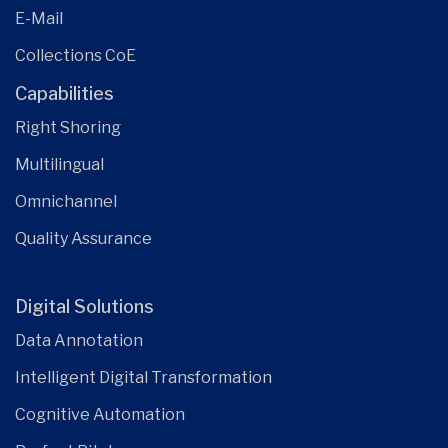
E-Mail
Collections CoE
Capabilities
Right Shoring
Multilingual
Omnichannel
Quality Assurance
Digital Solutions
Data Annotation
Intelligent Digital Transformation
Cognitive Automation