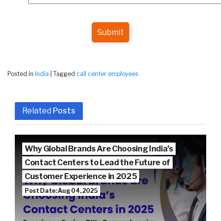
Submit
Posted in
India
|
Tagged
call center employees
Related
Posts
Why Global Brands Are Choosing India’s
Contact Centers to Lead the Future of
Customer Experience in 2025
Post Date: Aug 04, 2025