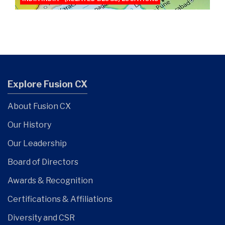
Explore Fusion CX
About Fusion CX
Our History
Our Leadership
Board of Directors
Awards & Recognition
Certifications & Affiliations
Diversity and CSR