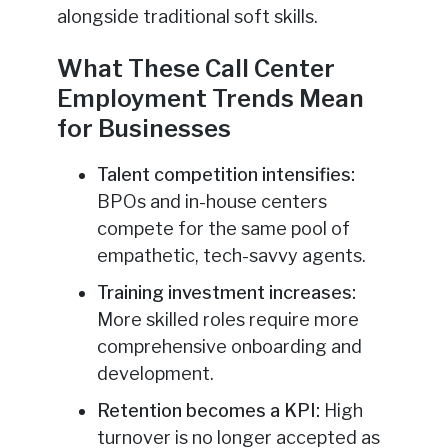
alongside traditional soft skills.
What These Call Center
Employment Trends Mean
for Businesses
Talent competition intensifies:
BPOs and in-house centers
compete for the same pool of
empathetic, tech-savvy agents.
Training investment increases:
More skilled roles require more
comprehensive onboarding and
development.
Retention becomes a KPI:
High
turnover is no longer accepted as