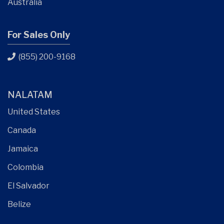
Australia
For Sales Only
(855) 200-9168
NALATAM
United States
Canada
Jamaica
Colombia
El Salvador
Belize