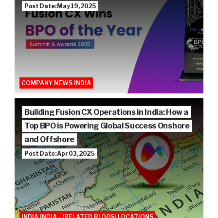
Post Date: May 19, 2025
COMPANY NEWS INDIA
Building Fusion CX Operations in India: How a
Top BPO is Powering Global Success Onshore
and Offshore
Post Date: Apr 03, 2025
INDIA INDIA - (RELATED BLOGS) LOCATIONS