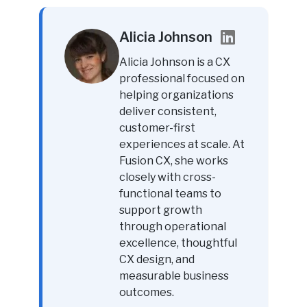
Alicia Johnson
Alicia Johnson is a CX
professional focused on
helping organizations
deliver consistent,
customer-first
experiences at scale. At
Fusion CX, she works
closely with cross-
functional teams to
support growth
through operational
excellence, thoughtful
CX design, and
measurable business
outcomes.