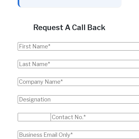
Request A Call Back