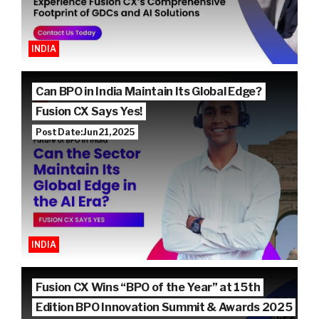
INDIA
Can BPO in India Maintain Its Global Edge?
Fusion CX Says Yes!
Post Date: Jun 21, 2025
INDIA
Fusion CX Wins “BPO of the Year” at 15th
Edition BPO Innovation Summit & Awards 2025