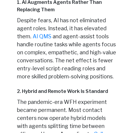
1. AI Augments Agents Rather Than
Replacing Them
Despite fears, AI has not eliminated
agent roles. Instead, it has elevated
them.
AI QMS
and agent-assist tools
handle routine tasks while agents focus
on complex, empathetic, and high-value
conversations. The net effect is fewer
entry-level script-reading roles and
more skilled problem-solving positions.
2. Hybrid and Remote Work Is Standard
The pandemic-era WFH experiment
became permanent. Most contact
centers now operate hybrid models
with agents splitting time between