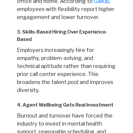
office and home. According to
Gallup
,
employees with flexibility report higher
engagement and lower turnover.
3. Skills-Based Hiring Over Experience-
Based
Employers increasingly hire for
empathy, problem-solving, and
technical aptitude rather than requiring
prior call center experience. This
broadens the talent pool and improves
diversity.
4. Agent Wellbeing Gets Real Investment
Burnout and turnover have forced the
industry to invest in mental health
support, reasonable scheduling, and