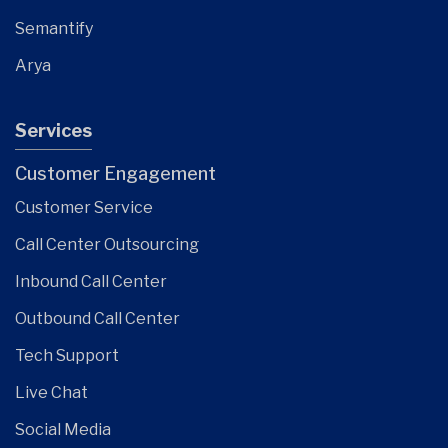
Semantify
Arya
Services
Customer Engagement
Customer Service
Call Center Outsourcing
Inbound Call Center
Outbound Call Center
Tech Support
Live Chat
Social Media