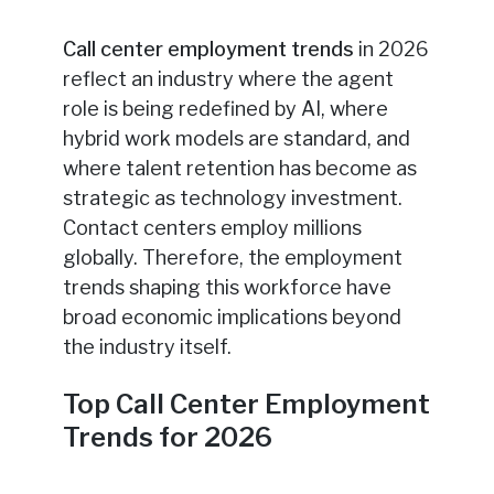
Call center employment trends
in 2026
reflect an industry where the agent
role is being redefined by AI, where
hybrid work models are standard, and
where talent retention has become as
strategic as technology investment.
Contact centers employ millions
globally. Therefore, the employment
trends shaping this workforce have
broad economic implications beyond
the industry itself.
Top Call Center Employment
Trends for 2026