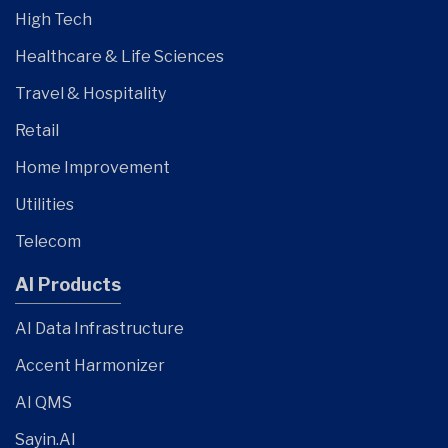
High Tech
Healthcare & Life Sciences
Travel & Hospitality
Retail
Home Improvement
Utilities
Telecom
AI Products
AI Data Infrastructure
Accent Harmonizer
AI QMS
Sayin.AI