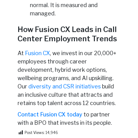
normal. It is measured and
managed.
How Fusion CX Leads in Call
Center Employment Trends
At
Fusion CX
, we invest in our 20,000+
employees through career
development, hybrid work options,
wellbeing programs, and AI upskilling.
Our
diversity and CSR initiatives
build
an inclusive culture that attracts and
retains top talent across 12 countries.
Contact Fusion CX today
to partner
with a BPO that invests in its people.
Post Views:
14,946