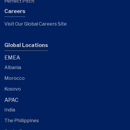
Perfect Pitch
Careers
Visit Our Global Careers Site
Global Locations
EMEA
Albania
Morocco
Kosovo
APAC
India
The Philippines