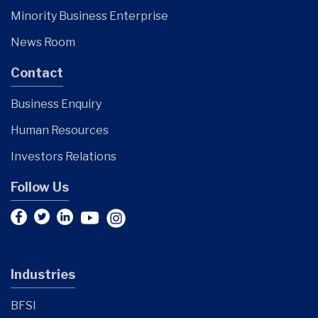
Minority Business Enterprise
News Room
Contact
Business Enquiry
Human Resources
Investors Relations
Follow Us
Industries
BFSI