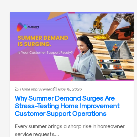
Home Improvement
May 18, 2026
Why Summer Demand Surges Are
Stress-Testing Home Improvement
Customer Support Operations
Every summer brings a sharp rise in homeowner
service requests.…