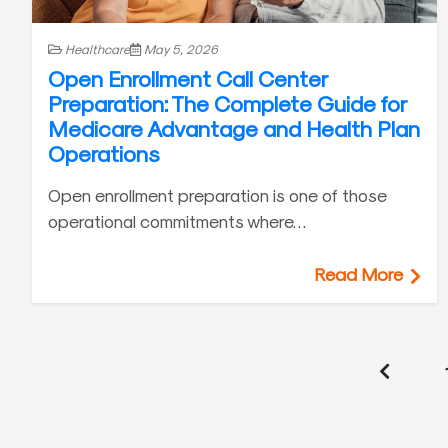
Healthcare
May 5, 2026
Open Enrollment Call Center
Preparation: The Complete Guide for
Medicare Advantage and Health Plan
Operations
Open enrollment preparation is one of those
operational commitments where…
Read More