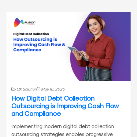
CX Solution
May 18, 2026
How Digital Debt Collection
Outsourcing is Improving Cash Flow
and Compliance
Implementing modern digital debt collection
outsourcing strategies enables progressive