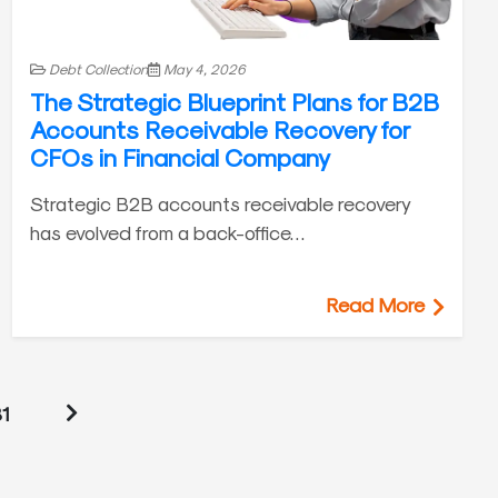
Debt Collection
May 4, 2026
The Strategic Blueprint Plans for B2B
Accounts Receivable Recovery for
CFOs in Financial Company
Strategic B2B accounts receivable recovery
has evolved from a back-office…
Read More
1