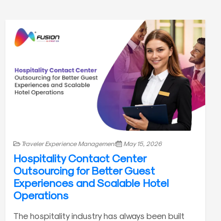
Traveler Experience Management
May 15, 2026
Hospitality Contact Center
Outsourcing for Better Guest
Experiences and Scalable Hotel
Operations
The hospitality industry has always been built