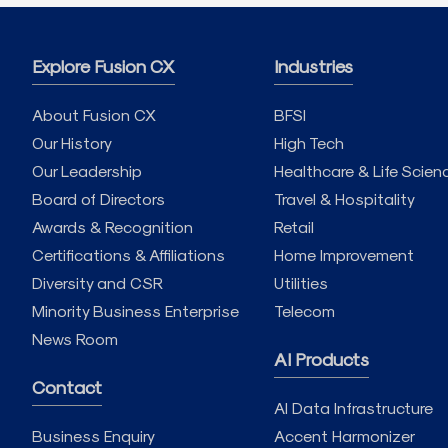
Explore Fusion CX
Industries
About Fusion CX
BFSI
Our History
High Tech
Our Leadership
Healthcare & Life Scien
Board of Directors
Travel & Hospitality
Awards & Recognition
Retail
Certifications & Affiliations
Home Improvement
Diversity and CSR
Utilities
Minority Business Enterprise
Telecom
News Room
AI Products
Contact
AI Data Infrastructure
Business Enquiry
Accent Harmonizer