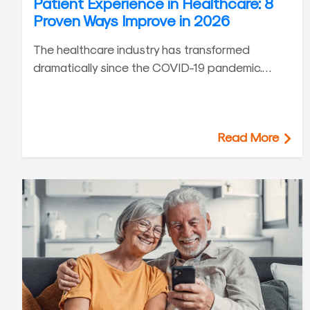
Patient Experience in Healthcare: 8
Proven Ways Improve in 2026
The healthcare industry has transformed
dramatically since the COVID-19 pandemic.…
Read More