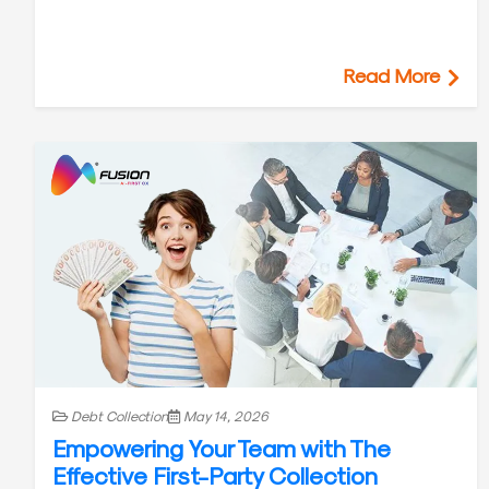
Read More
Debt Collection
May 14, 2026
Empowering Your Team with The
Effective First-Party Collection