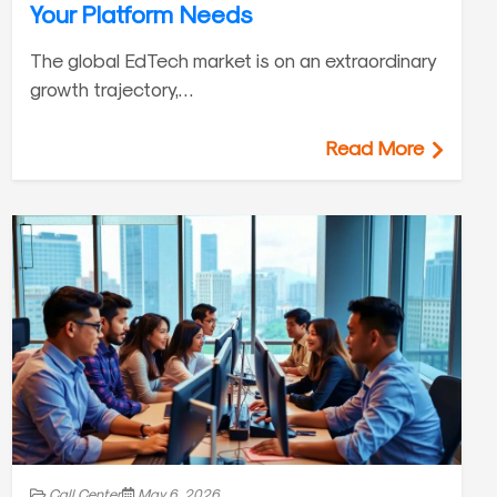
Your Platform Needs
The global EdTech market is on an extraordinary
growth trajectory,…
Read More
Call Center
May 6, 2026