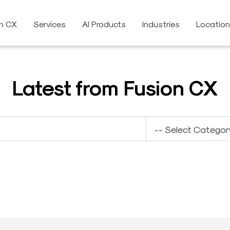
on CX
Services
AI Products
Industries
Locatio
Latest from Fusion CX