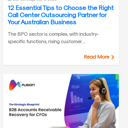
12 Essential Tips to Choose the Right
Call Center Outsourcing Partner for
Your Australian Business
The BPO sector is complex, with industry-
specific functions, rising customer…
Read More