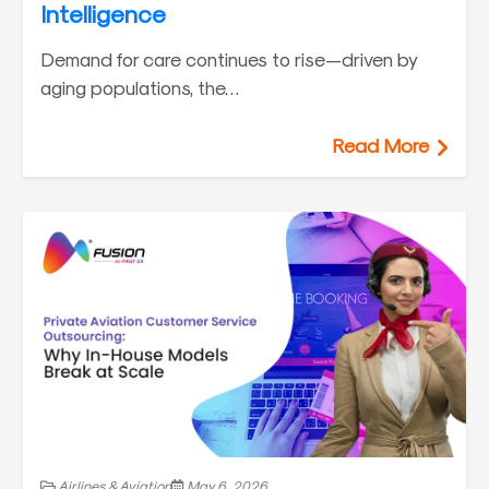
Intelligence
Demand for care continues to rise—driven by
aging populations, the…
Read More
Airlines & Aviation
May 6, 2026