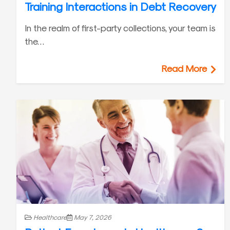
Training Interactions in Debt Recovery
In the realm of first-party collections, your team is
the…
Read More
Healthcare
May 7, 2026