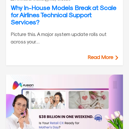
Why In-House Models Break at Scale
for Airlines Technical Support
Services?
Picture this. A major system update rolls out
across your…
Read More