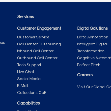
Services
Customer Engagement
Digital Solutions
Customer Service
Data Annotation
ces
Call Center Outsourcing
Intelligent Digital
Inbound Call Center
Transformation
Outbound Call Center
Cognitive Automa
Tech Support
Perfect Pitch
Live Chat
Careers
Social Media
E-Mail
Visit Our Global Ca
Collections CoE
Capabilities