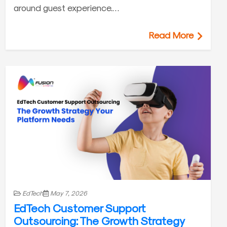
around guest experience.…
Read More
EdTech
May 7, 2026
EdTech Customer Support
Outsourcing: The Growth Strategy