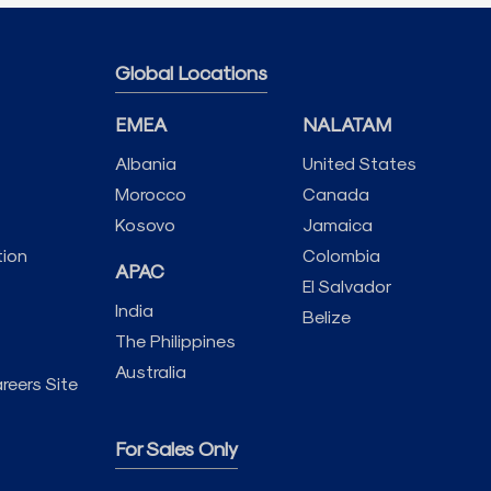
Global Locations
EMEA
NALATAM
Albania
United States
Morocco
Canada
Kosovo
Jamaica
tion
Colombia
APAC
El Salvador
India
Belize
The Philippines
Australia
reers Site
For Sales Only