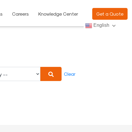
ns
Careers
Knowledge Center
Get a Quote
English
Clear