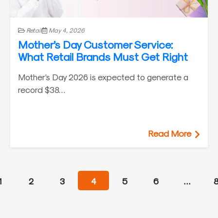
Retail
May 4, 2026
Mother’s Day Customer Service:
What Retail Brands Must Get Right
Mother’s Day 2026 is expected to generate a
record $38…
Read More
1
2
3
4
5
6
…
8