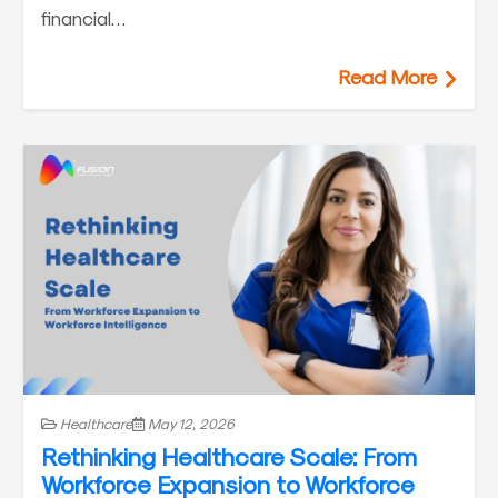
financial…
Read More
Healthcare
May 12, 2026
Rethinking Healthcare Scale: From
Workforce Expansion to Workforce