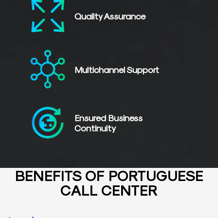
Quality
Assurance
Multichannel
Support
Ensured Business
Continuity
BENEFITS OF PORTUGUESE
CALL CENTER