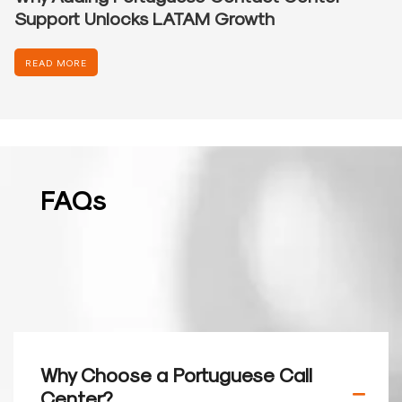
Support Unlocks LATAM Growth
READ MORE
FAQs
Why Choose a Portuguese Call
Center?