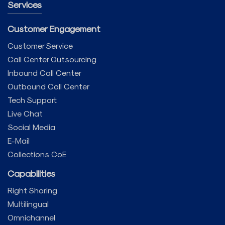
Services
Customer Engagement
Customer Service
Call Center Outsourcing
Inbound Call Center
Outbound Call Center
Tech Support
Live Chat
Social Media
E-Mail
Collections CoE
Capabilities
Right Shoring
Multilingual
Omnichannel