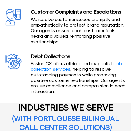
Customer Complaints and Escalations
We resolve customer issues promptly and
empathetically to protect brand reputation.
Our agents ensure each customer feels
heard and valued, reinforcing positive
relationships.
Debt Collections
Fusion CX offers ethical and respectful
debt
collection services
, helping to resolve
outstanding payments while preserving
positive customer relationships. Our agents
ensure compliance and compassion in each
interaction.
INDUSTRIES WE SERVE
(WITH PORTUGUESE BILINGUAL
CALL CENTER SOLUTIONS)