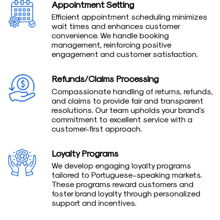
Appointment Setting
Efficient appointment scheduling minimizes
wait times and enhances customer
convenience. We handle booking
management, reinforcing positive
engagement and customer satisfaction.
Refunds/Claims Processing
Compassionate handling of returns, refunds,
and claims to provide fair and transparent
resolutions. Our team upholds your brand’s
commitment to excellent service with a
customer-first approach.
Loyalty Programs
We develop engaging loyalty programs
tailored to Portuguese-speaking markets.
These programs reward customers and
foster brand loyalty through personalized
support and incentives.