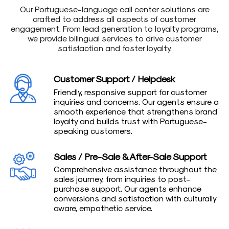
Our Portuguese-language call center solutions are
crafted to address all aspects of customer
engagement. From lead generation to loyalty programs,
we provide bilingual services to drive customer
satisfaction and foster loyalty.
Customer Support / Helpdesk
Friendly, responsive support for customer
inquiries and concerns. Our agents ensure a
smooth experience that strengthens brand
loyalty and builds trust with Portuguese-
speaking customers.
Sales / Pre-Sale & After-Sale Support
Comprehensive assistance throughout the
sales journey, from inquiries to post-
purchase support. Our agents enhance
conversions and satisfaction with culturally
aware, empathetic service.