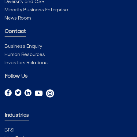
Diversity and CSR
Minority Business Enterprise
News Room
Contact
Business Enquiry
Human Resources
Investors Relations
Follow Us
Industries
BFSI