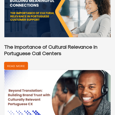
The Importance of Cultural Relevance in
Portuguese Call Centers
READ MORE