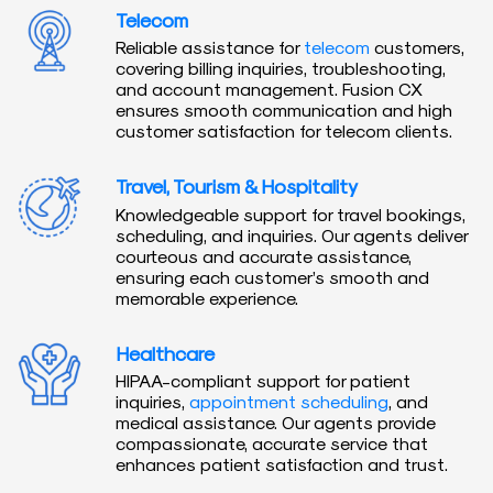
Telecom
Reliable assistance for
telecom
customers,
covering billing inquiries, troubleshooting,
and account management. Fusion CX
ensures smooth communication and high
customer satisfaction for telecom clients.
Travel, Tourism & Hospitality
Knowledgeable support for travel bookings,
scheduling, and inquiries. Our agents deliver
courteous and accurate assistance,
ensuring each customer’s smooth and
memorable experience.
Healthcare
HIPAA-compliant support for patient
inquiries,
appointment scheduling
, and
medical assistance. Our agents provide
compassionate, accurate service that
enhances patient satisfaction and trust.