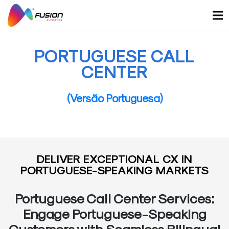
Skip
to
content
PORTUGUESE CALL
CENTER
(Versão Portuguesa)
DELIVER EXCEPTIONAL CX IN
PORTUGUESE-SPEAKING MARKETS
Portuguese Call Center Services:
Engage Portuguese-Speaking
Customers with Seamless Bilingual