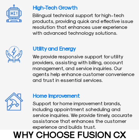
High-Tech Growth
Bilingual technical support for high-tech
products, providing quick and effective issue
resolution that enhances user experience
with advanced technology solutions.
Utility and Energy
We provide responsive support for utility
providers, assisting with billing, account
management, and service inquiries. Our
agents help enhance customer convenience
and trust in essential services.
Home Improvement
Support for home improvement brands,
including appointment scheduling and
service inquiries. We provide timely, accurate
assistance that enhances the customer
experience and builds trust.
WHY CHOOSE FUSION CX