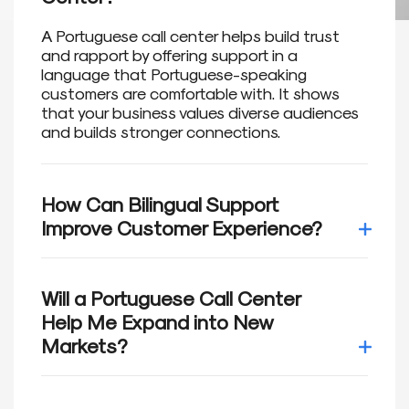
A Portuguese call center helps build trust
and rapport by offering support in a
language that Portuguese-speaking
customers are comfortable with. It shows
that your business values diverse audiences
and builds stronger connections.
How Can Bilingual Support
Improve Customer Experience?
Research shows that 75% of customers
prefer interacting with brands in their native
Will a Portuguese Call Center
language. Bilingual support not only builds
Help Me Expand into New
trust but also enhances satisfaction,
Markets?
helping retain loyal customers and drive
growth.
Portuguese is widely spoken in Brazil,
Portugal, and other regions. Our Portuguese-