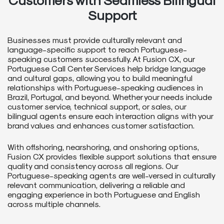
Support
Businesses must provide culturally relevant and
language-specific support to reach Portuguese-
speaking customers successfully. At Fusion CX, our
Portuguese Call Center Services help bridge language
and cultural gaps, allowing you to build meaningful
relationships with Portuguese-speaking audiences in
Brazil, Portugal, and beyond. Whether your needs include
customer service, technical support, or sales, our
bilingual agents ensure each interaction aligns with your
brand values and enhances customer satisfaction.
With offshoring, nearshoring, and onshoring options,
Fusion CX provides flexible support solutions that ensure
quality and consistency across all regions. Our
Portuguese-speaking agents are well-versed in culturally
relevant communication, delivering a reliable and
engaging experience in both Portuguese and English
across multiple channels.