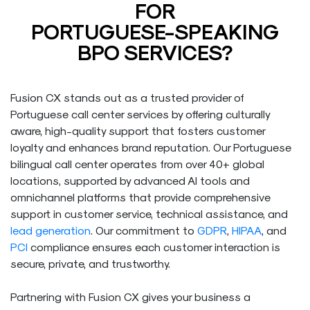
FOR
PORTUGUESE-SPEAKING
BPO SERVICES?
Fusion CX stands out as a trusted provider of
Portuguese call center services by offering culturally
aware, high-quality support that fosters customer
loyalty and enhances brand reputation. Our Portuguese
bilingual call center operates from over 40+ global
locations, supported by advanced AI tools and
omnichannel platforms that provide comprehensive
support in customer service, technical assistance, and
lead generation
. Our commitment to
GDPR
,
HIPAA
, and
PCI
compliance ensures each customer interaction is
secure, private, and trustworthy.
Partnering with Fusion CX gives your business a