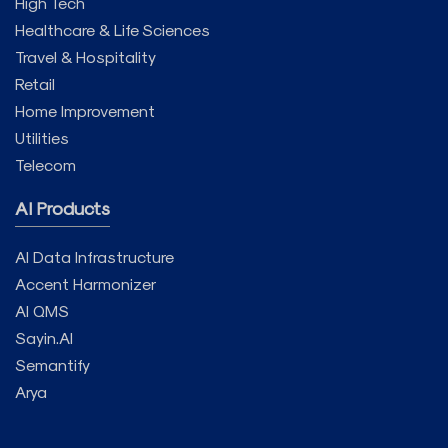
High Tech
Healthcare & Life Sciences
Travel & Hospitality
Retail
Home Improvement
Utilities
Telecom
AI Products
AI Data Infrastructure
Accent Harmonizer
AI QMS
Sayin.AI
Semantify
Arya