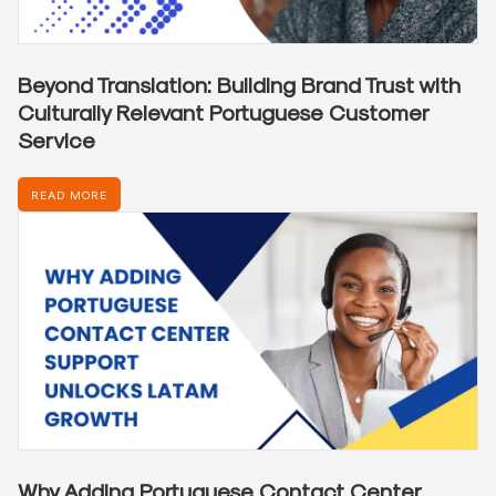
Beyond Translation: Building Brand Trust with
Culturally Relevant Portuguese Customer
Service
READ MORE
Why Adding Portuguese Contact Center