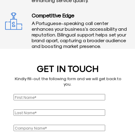
enhancing service quality.
Competitive Edge
A Portuguese-speaking call center
enhances your business’s accessibility and
reputation. Bilingual support helps set your
brand apart, capturing a broader audience
and boosting market presence.
GET IN TOUCH
Kindly fill-out the following form and we will get back to
you.