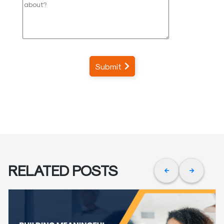
Submit
RELATED POSTS