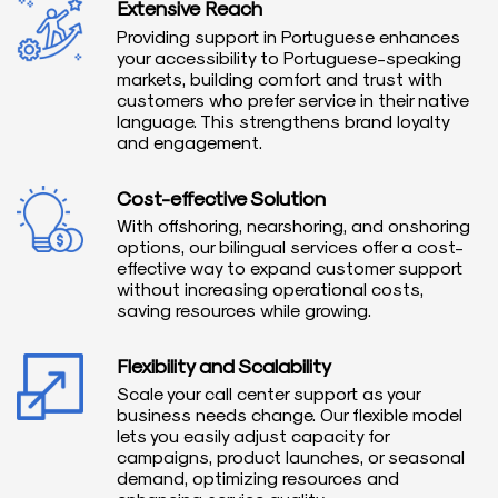
Extensive Reach
Providing support in Portuguese enhances
your accessibility to Portuguese-speaking
markets, building comfort and trust with
customers who prefer service in their native
language. This strengthens brand loyalty
and engagement.
Cost-effective Solution
With offshoring, nearshoring, and onshoring
options, our bilingual services offer a cost-
effective way to expand customer support
without increasing operational costs,
saving resources while growing.
Flexibility and Scalability
Scale your call center support as your
business needs change. Our flexible model
lets you easily adjust capacity for
campaigns, product launches, or seasonal
demand, optimizing resources and