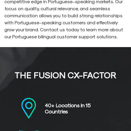
competitive edge in Portuguese-speaking markets. Our
focus on quality, cultural relevance, and seamless
communication allows you to build strong relationships
with Portuguese-speaking customers and effectively
grow your brand. Contact us today to learn more about
our Portuguese bilingual customer support solutions.
THE FUSION CX-FACTOR
40+ Locations in
15
Countries