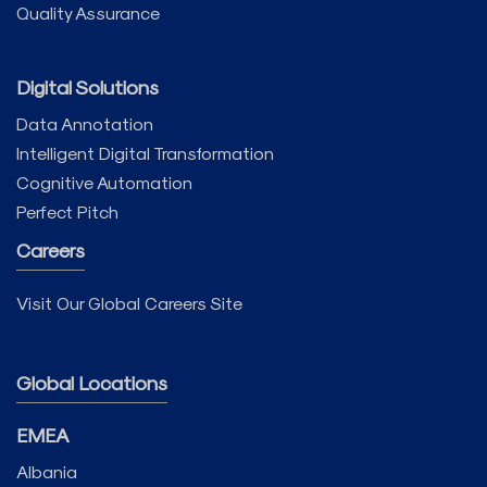
Quality Assurance
Digital Solutions
Data Annotation
Intelligent Digital Transformation
Cognitive Automation
Perfect Pitch
Careers
Visit Our Global Careers Site
Global Locations
EMEA
Albania