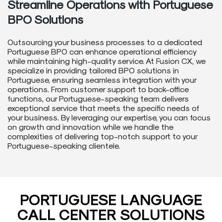
Streamline Operations with Portuguese
BPO Solutions
Outsourcing your business processes to a dedicated
Portuguese BPO can enhance operational efficiency
while maintaining high-quality service. At Fusion CX, we
specialize in providing tailored BPO solutions in
Portuguese, ensuring seamless integration with your
operations. From customer support to back-office
functions, our Portuguese-speaking team delivers
exceptional service that meets the specific needs of
your business. By leveraging our expertise, you can focus
on growth and innovation while we handle the
complexities of delivering top-notch support to your
Portuguese-speaking clientele.
PORTUGUESE LANGUAGE
CALL CENTER SOLUTIONS