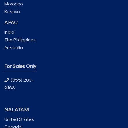
Morocco
Kosovo
APAC
India
The Philippines
Australia
For Sales Only
(855) 200-
9168
NALATAM
United States
Canada