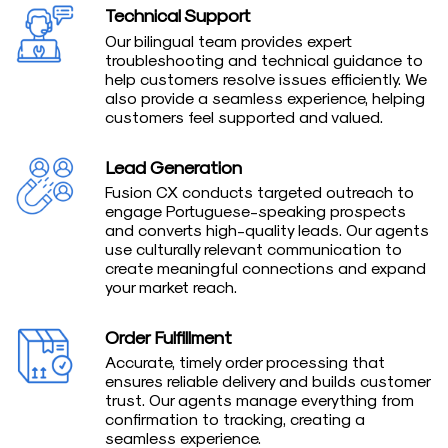
Technical Support
Our bilingual team provides expert
troubleshooting and technical guidance to
help customers resolve issues efficiently. We
also provide a seamless experience, helping
customers feel supported and valued.
Lead Generation
Fusion CX conducts targeted outreach to
engage Portuguese-speaking prospects
and converts high-quality leads. Our agents
use culturally relevant communication to
create meaningful connections and expand
your market reach.
Order Fulfillment
Accurate, timely order processing that
ensures reliable delivery and builds customer
trust. Our agents manage everything from
confirmation to tracking, creating a
seamless experience.