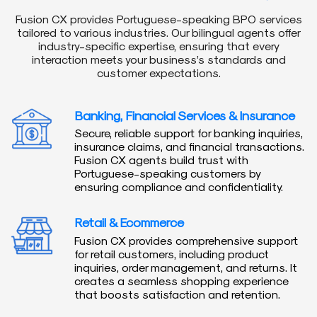
Fusion CX provides Portuguese-speaking BPO services
tailored to various industries. Our bilingual agents offer
industry-specific expertise, ensuring that every
interaction meets your business’s standards and
customer expectations.
Banking, Financial Services & Insurance
Secure, reliable support for banking inquiries,
insurance claims, and financial transactions.
Fusion CX agents build trust with
Portuguese-speaking customers by
ensuring compliance and confidentiality.
Retail & Ecommerce
Fusion CX provides comprehensive support
for retail customers, including product
inquiries, order management, and returns. It
creates a seamless shopping experience
that boosts satisfaction and retention.