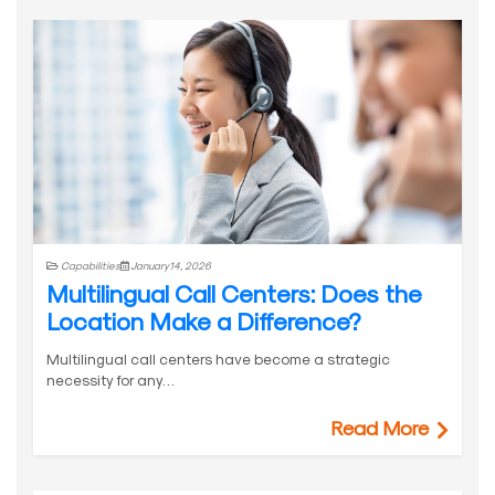
Capabilities
January 14, 2026
Multilingual Call Centers: Does the
Location Make a Difference?
Multilingual call centers have become a strategic
necessity for any…
Read More