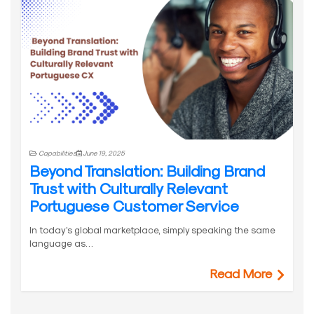
Capabilities
June 19, 2025
Beyond Translation: Building Brand
Trust with Culturally Relevant
Portuguese Customer Service
In today’s global marketplace, simply speaking the same
language as…
Read More