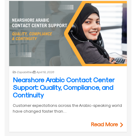
Capabilities
April 19, 2026
Nearshore Arabic Contact Center
Support: Quality, Compliance, and
Continuity
Customer expectations across the Arabic-speaking world
have changed faster than…
Read More