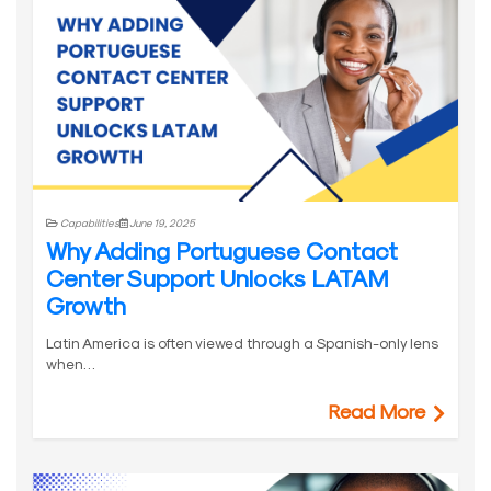
Capabilities
June 19, 2025
Why Adding Portuguese Contact
Center Support Unlocks LATAM
Growth
Latin America is often viewed through a Spanish-only lens
when…
Read More