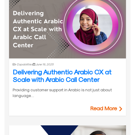
Capabilities
June 19, 2025
Delivering Authentic Arabic CX at
Scale with Arabic Call Center
Providing customer support in Arabic is not just about
language…
Read More