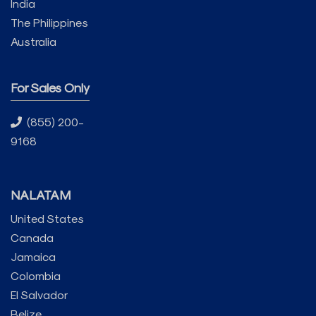
India
The Philippines
Australia
For Sales Only
(855) 200-
9168
NALATAM
United States
Canada
Jamaica
Colombia
El Salvador
Belize