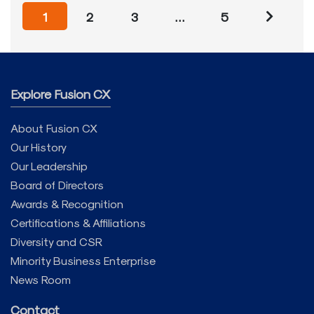
1
2
3
…
5
Explore Fusion CX
About Fusion CX
Our History
Our Leadership
Board of Directors
Awards & Recognition
Certifications & Affiliations
Diversity and CSR
Minority Business Enterprise
News Room
Contact