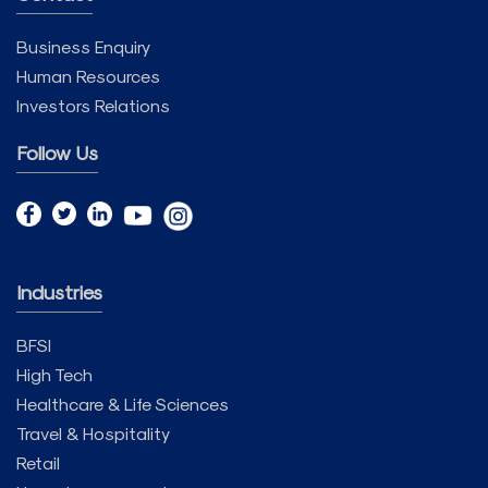
Business Enquiry
Human Resources
Investors Relations
Follow Us
Industries
BFSI
High Tech
Healthcare & Life Sciences
Travel & Hospitality
Retail