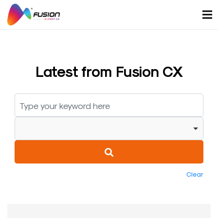
Skip
to
content
Latest from Fusion CX
Clear