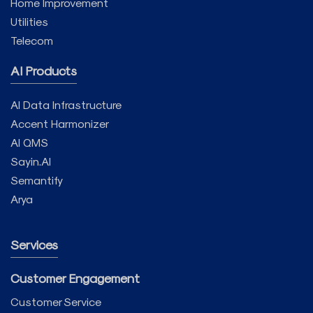
Home Improvement
Utilities
Telecom
AI Products
AI Data Infrastructure
Accent Harmonizer
AI QMS
Sayin.AI
Semantify
Arya
Services
Customer Engagement
Customer Service