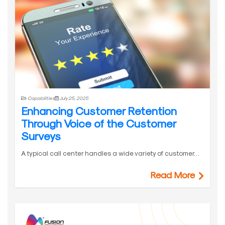
Capabilities
July 25, 2025
Enhancing Customer Retention
Through Voice of the Customer
Surveys
A typical call center handles a wide variety of customer…
Read More