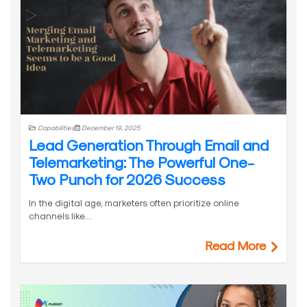
Capabilities
December 19, 2025
Lead Generation Through Email and
Telemarketing: The Powerful One-
Two Punch for 2026 Success
In the digital age, marketers often prioritize online
channels like…
Read More