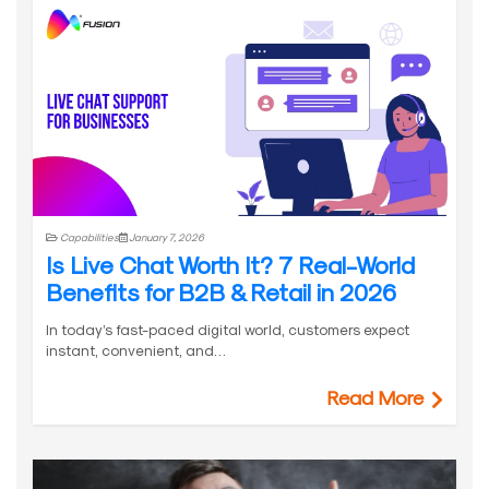
Capabilities
January 7, 2026
Is Live Chat Worth It? 7 Real-World
Benefits for B2B & Retail in 2026
In today’s fast-paced digital world, customers expect
instant, convenient, and…
Read More