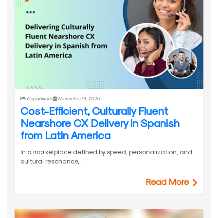
Capabilities
November 14, 2025
Cost-Efficient, Culturally Fluent
Nearshore CX Delivery in Spanish
from Latin America
In a marketplace defined by speed, personalization, and
cultural resonance,…
Read More