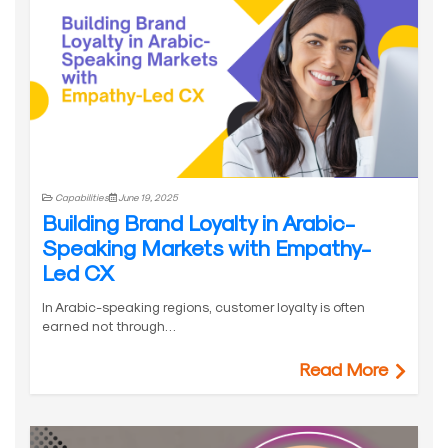
Capabilities
June 19, 2025
Building Brand Loyalty in Arabic-
Speaking Markets with Empathy-
Led CX
In Arabic-speaking regions, customer loyalty is often
earned not through…
Read More