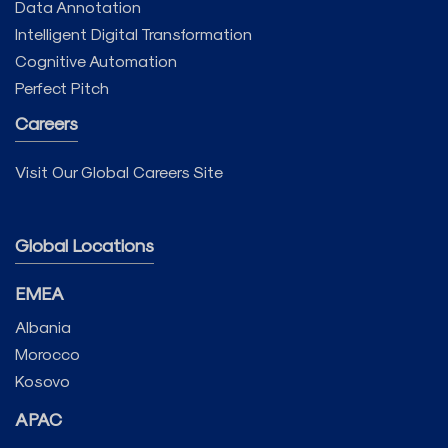
Data Annotation
Intelligent Digital Transformation
Cognitive Automation
Perfect Pitch
Careers
Visit Our Global Careers Site
Global Locations
EMEA
Albania
Morocco
Kosovo
APAC