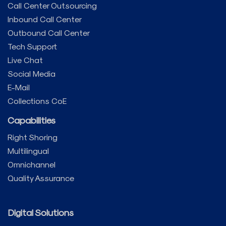
Call Center Outsourcing
Inbound Call Center
Outbound Call Center
Tech Support
Live Chat
Social Media
E-Mail
Collections CoE
Capabilities
Right Shoring
Multilingual
Omnichannel
Quality Assurance
Digital Solutions