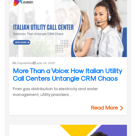
Capabilities
June 24, 2025
More Than a Voice: How Italian Utility
Call Centers Untangle CRM Chaos
From gas distribution to electricity and water
management, utility providers…
Read More