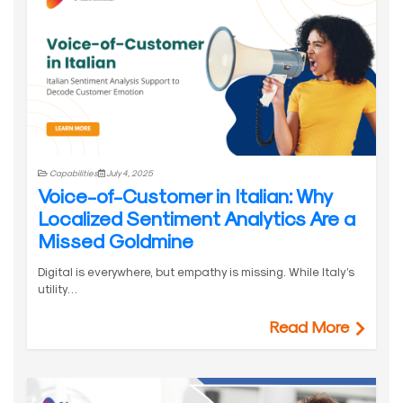
Capabilities
July 4, 2025
Voice-of-Customer in Italian: Why
Localized Sentiment Analytics Are a
Missed Goldmine
Digital is everywhere, but empathy is missing. While Italy’s
utility…
Read More