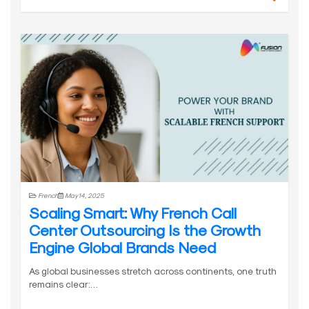
French
May 14, 2025
Scaling Smart: Why French Call
Center Outsourcing Is the Growth
Engine Global Brands Need
As global businesses stretch across continents, one truth
remains clear:…