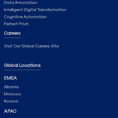
Data Annotation
Intelligent Digital Transformation
Cognitive Automation
Perfect Pitch
Careers
Visit Our Global Careers Site
Global Locations
EMEA
Albania
Morocco
Kosovo
APAC