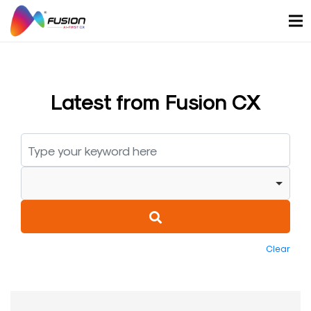
Skip
to
content
Latest from Fusion CX
Clear