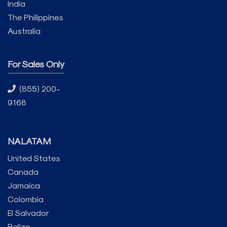
India
The Philippines
Australia
For Sales Only
(855) 200-
9168
NALATAM
United States
Canada
Jamaica
Colombia
El Salvador
Belize