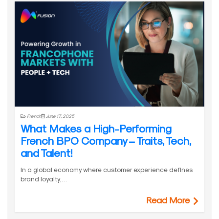
French
June 17, 2025
What Makes a High-Performing
French BPO Company – Traits, Tech,
and Talent!
In a global economy where customer experience defines
brand loyalty,…
Read More