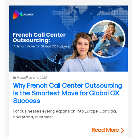
French
June 14, 2025
Why French Call Center Outsourcing
Is the Smartest Move for Global CX
Success
For businesses eyeing expansion into Europe, Canada,
and Africa, customer…
Read More