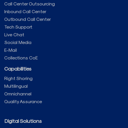
Call Center Outsourcing
Inbound Call Center
Outbound Call Center
Tech Support
Live Chat
Social Media
E-Mail
Collections CoE
Capabilities
Right Shoring
Multilingual
Omnichannel
Quality Assurance
Digital Solutions