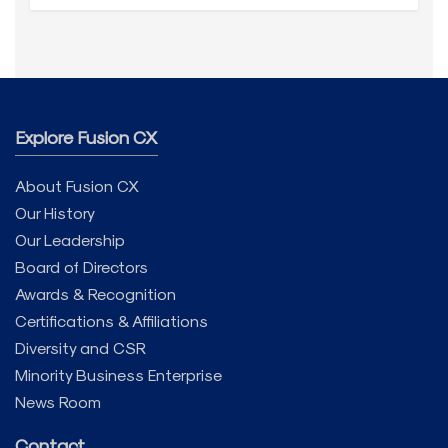
Explore Fusion CX
About Fusion CX
Our History
Our Leadership
Board of Directors
Awards & Recognition
Certifications & Affiliations
Diversity and CSR
Minority Business Enterprise
News Room
Contact