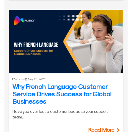
French
May 28, 2025
Why French Language Customer
Service Drives Success for Global
Businesses
Have you ever lost a customer because your support
team…
Read More