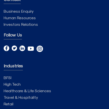
Business Enquiry
Human Resources
Investors Relations
Follow Us
Industries
BFSI
High Tech
Healthcare & Life Sciences
Travel & Hospitality
Retail