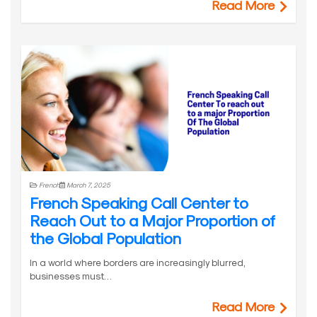
Read More
French
March 7, 2025
French Speaking Call Center to
Reach Out to a Major Proportion of
the Global Population
In a world where borders are increasingly blurred,
businesses must…
Read More