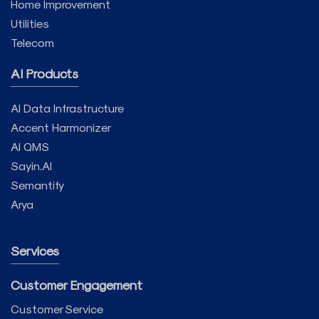
Home Improvement
Utilities
Telecom
AI Products
AI Data Infrastructure
Accent Harmonizer
AI QMS
Sayin.AI
Semantify
Arya
Services
Customer Engagement
Customer Service