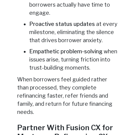
borrowers actually have time to
engage.
Proactive status updates
at every
milestone, eliminating the silence
that drives borrower anxiety.
Empathetic problem-solving
when
issues arise, turning friction into
trust-building moments.
When borrowers feel guided rather
than processed, they complete
refinancing faster, refer friends and
family, and return for future financing
needs.
Partner With Fusion CX for