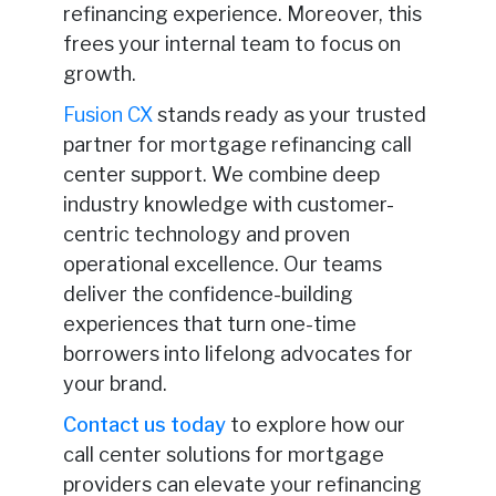
refinancing experience. Moreover, this
frees your internal team to focus on
growth.
Fusion CX
stands ready as your trusted
partner for mortgage refinancing call
center support. We combine deep
industry knowledge with customer-
centric technology and proven
operational excellence. Our teams
deliver the confidence-building
experiences that turn one-time
borrowers into lifelong advocates for
your brand.
Contact us today
to explore how our
call center solutions for mortgage
providers can elevate your refinancing