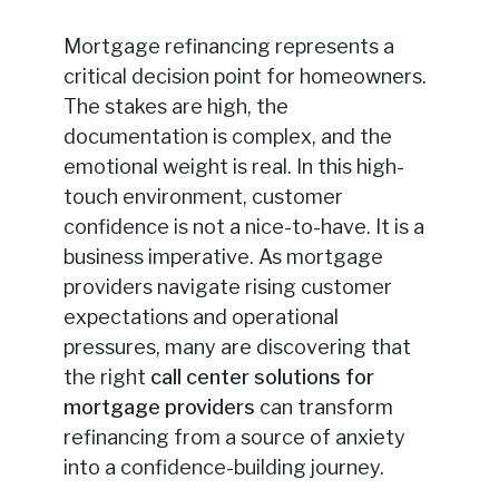
Mortgage refinancing represents a
critical decision point for homeowners.
The stakes are high, the
documentation is complex, and the
emotional weight is real. In this high-
touch environment, customer
confidence is not a nice-to-have. It is a
business imperative. As mortgage
providers navigate rising customer
expectations and operational
pressures, many are discovering that
the right
call center solutions for
mortgage providers
can transform
refinancing from a source of anxiety
into a confidence-building journey.