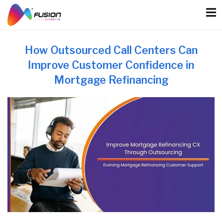
Skip
to
content
How Outsourced Call Centers Can
Improve Customer Confidence in
Mortgage Refinancing