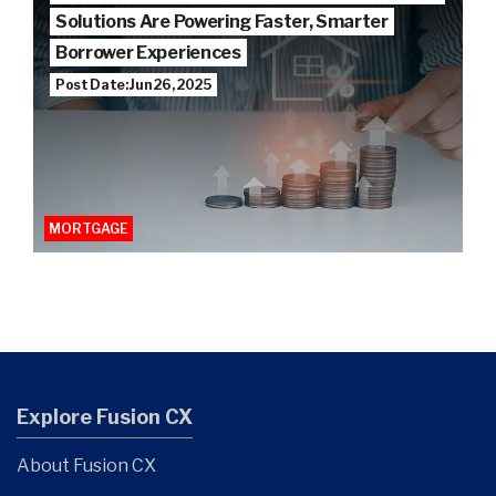
Solutions Are Powering Faster, Smarter
Borrower Experiences
Post Date: Jun 26, 2025
MORTGAGE
Explore Fusion CX
About Fusion CX