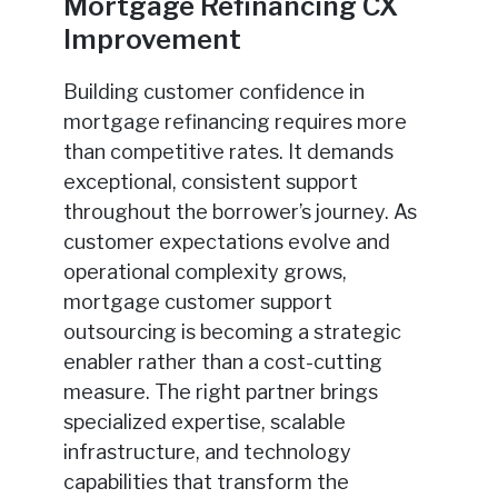
Mortgage Refinancing CX
Improvement
Building customer confidence in
mortgage refinancing requires more
than competitive rates. It demands
exceptional, consistent support
throughout the borrower’s journey. As
customer expectations evolve and
operational complexity grows,
mortgage customer support
outsourcing is becoming a strategic
enabler rather than a cost-cutting
measure. The right partner brings
specialized expertise, scalable
infrastructure, and technology
capabilities that transform the