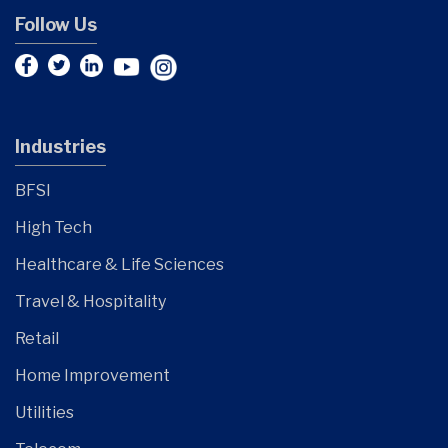
Follow Us
Industries
BFSI
High Tech
Healthcare & Life Sciences
Travel & Hospitality
Retail
Home Improvement
Utilities