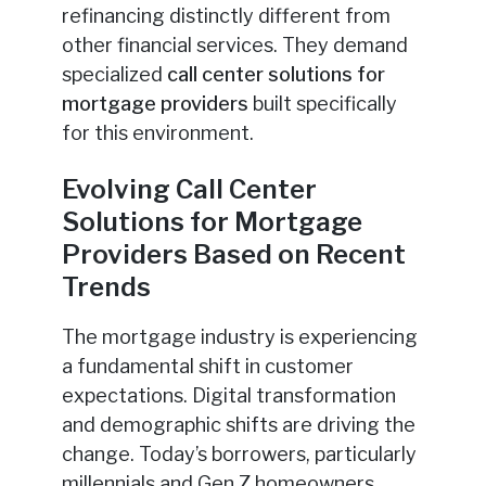
refinancing distinctly different from
other financial services. They demand
specialized
call center solutions for
mortgage providers
built specifically
for this environment.
Evolving Call Center
Solutions for Mortgage
Providers Based on Recent
Trends
The mortgage industry is experiencing
a fundamental shift in customer
expectations. Digital transformation
and demographic shifts are driving the
change. Today’s borrowers, particularly
millennials and Gen Z homeowners,