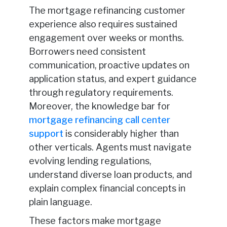
The mortgage refinancing customer
experience also requires sustained
engagement over weeks or months.
Borrowers need consistent
communication, proactive updates on
application status, and expert guidance
through regulatory requirements.
Moreover, the knowledge bar for
mortgage refinancing call center
support
is considerably higher than
other verticals. Agents must navigate
evolving lending regulations,
understand diverse loan products, and
explain complex financial concepts in
plain language.
These factors make mortgage