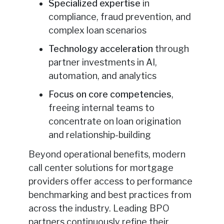
Specialized expertise
in
compliance, fraud prevention, and
complex loan scenarios
Technology acceleration
through
partner investments in AI,
automation, and analytics
Focus on core competencies
,
freeing internal teams to
concentrate on loan origination
and relationship-building
Beyond operational benefits, modern
call center solutions for mortgage
providers offer access to performance
benchmarking and best practices from
across the industry. Leading BPO
partners continuously refine their