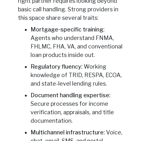
right partner requires looking beyond
basic call handling. Strong providers in
this space share several traits:
Mortgage-specific training:
Agents who understand FNMA,
FHLMC, FHA, VA, and conventional
loan products inside out.
Regulatory fluency:
Working
knowledge of TRID, RESPA, ECOA,
and state-level lending rules.
Document handling expertise:
Secure processes for income
verification, appraisals, and title
documentation.
Multichannel infrastructure:
Voice,
chat, email, SMS, and portal