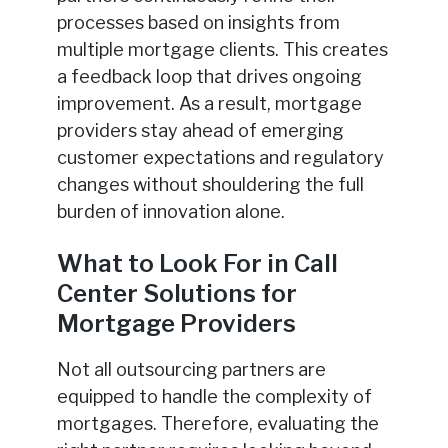
processes based on insights from
multiple mortgage clients. This creates
a feedback loop that drives ongoing
improvement. As a result, mortgage
providers stay ahead of emerging
customer expectations and regulatory
changes without shouldering the full
burden of innovation alone.
What to Look For in Call
Center Solutions for
Mortgage Providers
Not all outsourcing partners are
equipped to handle the complexity of
mortgages. Therefore, evaluating the