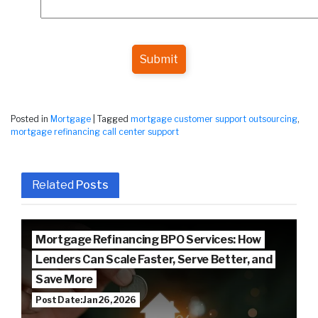
Submit
Posted in
Mortgage
|
Tagged
mortgage customer support outsourcing
,
mortgage refinancing call center support
Related
Posts
Mortgage Refinancing BPO Services: How
Lenders Can Scale Faster, Serve Better, and
Save More
Post Date: Jan 26, 2026