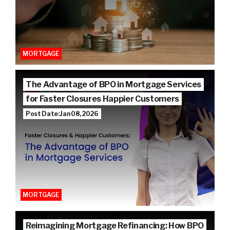
MORTGAGE
The Advantage of BPO in Mortgage Services
for Faster Closures Happier Customers
Post Date: Jan 08, 2026
MORTGAGE
Reimagining Mortgage Refinancing: How BPO