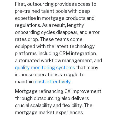
First, outsourcing provides access to
pre-trained talent pools with deep
expertise in mortgage products and
regulations. As a result, lengthy
onboarding cycles disappear, and error
rates drop. These teams come
equipped with the latest technology
platforms, including CRM integration,
automated workflow management, and
quality monitoring systems
that many
in-house operations struggle to
maintain
cost-effectively
.
Mortgage refinancing CX improvement
through outsourcing also delivers
crucial scalability and flexibility. The
mortgage market experiences