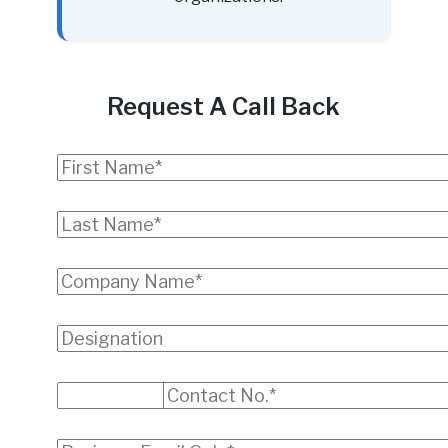
Request A Call Back