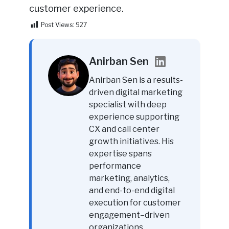
customer experience.
Post Views:
927
Anirban Sen
Anirban Sen is a results-
driven digital marketing
specialist with deep
experience supporting
CX and call center
growth initiatives. His
expertise spans
performance
marketing, analytics,
and end-to-end digital
execution for customer
engagement–driven
organizations.