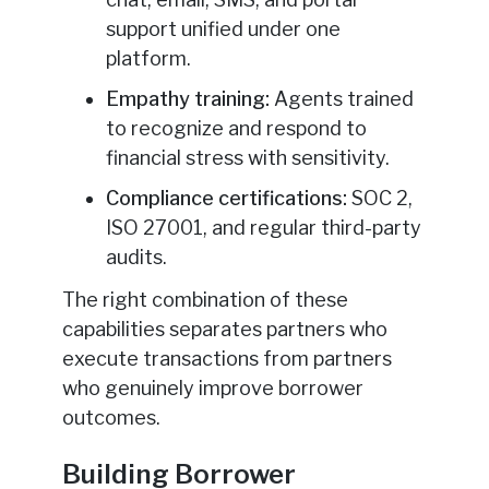
support unified under one
platform.
Empathy training:
Agents trained
to recognize and respond to
financial stress with sensitivity.
Compliance certifications:
SOC 2,
ISO 27001, and regular third-party
audits.
The right combination of these
capabilities separates partners who
execute transactions from partners
who genuinely improve borrower
outcomes.
Building Borrower