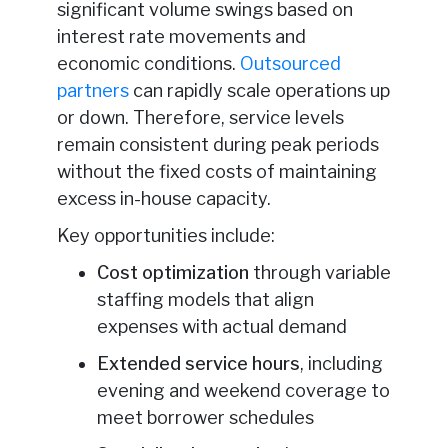
significant volume swings based on
interest rate movements and
economic conditions.
Outsourced
partners
can rapidly scale operations up
or down. Therefore, service levels
remain consistent during peak periods
without the fixed costs of maintaining
excess in-house capacity.
Key opportunities include:
Cost optimization
through variable
staffing models that align
expenses with actual demand
Extended service hours
, including
evening and weekend coverage to
meet borrower schedules