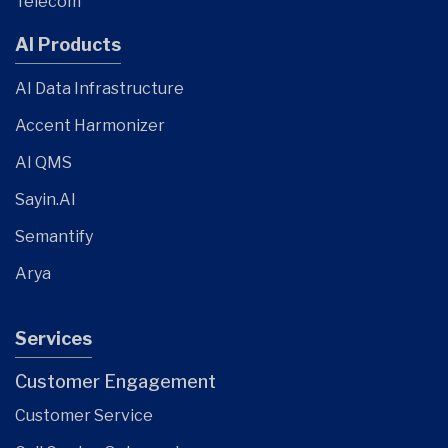
Telecom
AI Products
AI Data Infrastructure
Accent Harmonizer
AI QMS
Sayin.AI
Semantify
Arya
Services
Customer Engagement
Customer Service