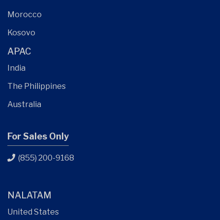
Morocco
Kosovo
APAC
India
The Philippines
Australia
For Sales Only
(855) 200-9168
NALATAM
United States