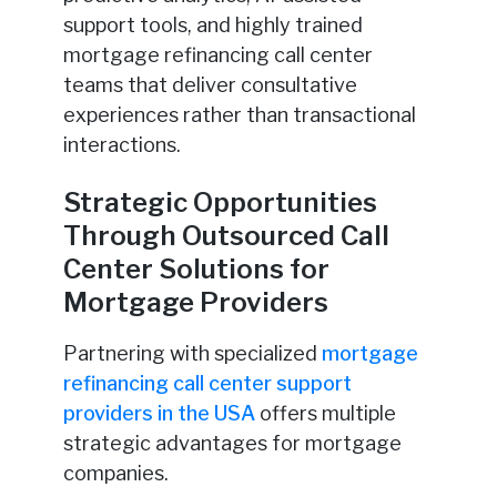
support tools, and highly trained
mortgage refinancing call center
teams that deliver consultative
experiences rather than transactional
interactions.
Strategic Opportunities
Through Outsourced Call
Center Solutions for
Mortgage Providers
Partnering with specialized
mortgage
refinancing call center support
providers in the USA
offers multiple
strategic advantages for mortgage
companies.