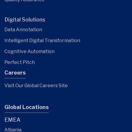
Digital Solutions
Data Annotation
Intelligent Digital Transformation
Cognitive Automation
Perfect Pitch
Careers
Visit Our Global Careers Site
Global Locations
EMEA
Albania