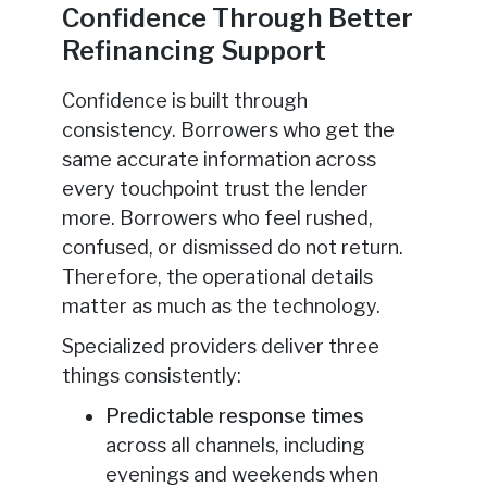
Confidence Through Better
Refinancing Support
Confidence is built through
consistency. Borrowers who get the
same accurate information across
every touchpoint trust the lender
more. Borrowers who feel rushed,
confused, or dismissed do not return.
Therefore, the operational details
matter as much as the technology.
Specialized providers deliver three
things consistently:
Predictable response times
across all channels, including
evenings and weekends when