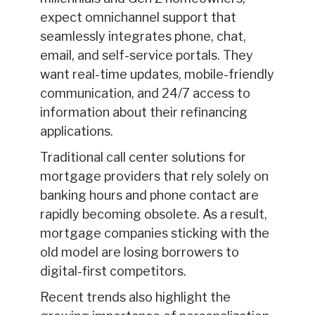
expect omnichannel support that
seamlessly integrates phone, chat,
email, and self-service portals. They
want real-time updates, mobile-friendly
communication, and 24/7 access to
information about their refinancing
applications.
Traditional call center solutions for
mortgage providers that rely solely on
banking hours and phone contact are
rapidly becoming obsolete. As a result,
mortgage companies sticking with the
old model are losing borrowers to
digital-first competitors.
Recent trends also highlight the