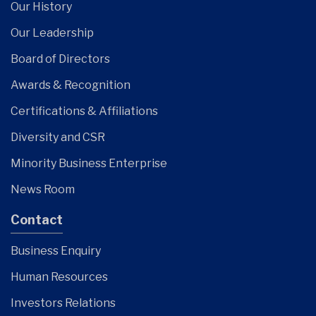
Our History
Our Leadership
Board of Directors
Awards & Recognition
Certifications & Affiliations
Diversity and CSR
Minority Business Enterprise
News Room
Contact
Business Enquiry
Human Resources
Investors Relations