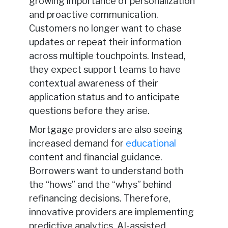
growing importance of personalization
and proactive communication.
Customers no longer want to chase
updates or repeat their information
across multiple touchpoints. Instead,
they expect support teams to have
contextual awareness of their
application status and to anticipate
questions before they arise.
Mortgage providers are also seeing
increased demand for
educational
content and financial guidance.
Borrowers want to understand both
the “hows” and the “whys” behind
refinancing decisions. Therefore,
innovative providers are implementing
predictive analytics, AI-assisted