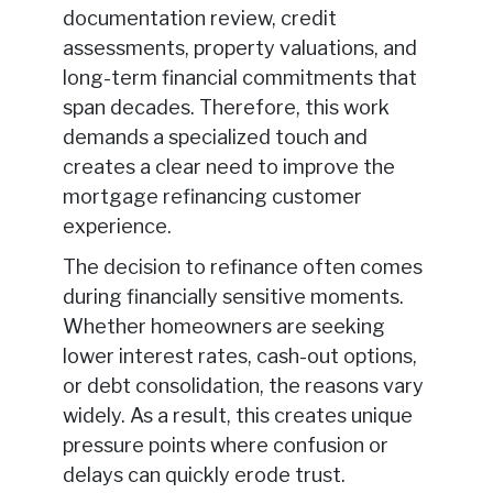
documentation review, credit
assessments, property valuations, and
long-term financial commitments that
span decades. Therefore, this work
demands a specialized touch and
creates a clear need to improve the
mortgage refinancing customer
experience.
The decision to refinance often comes
during financially sensitive moments.
Whether homeowners are seeking
lower interest rates, cash-out options,
or debt consolidation, the reasons vary
widely. As a result, this creates unique
pressure points where confusion or
delays can quickly erode trust.