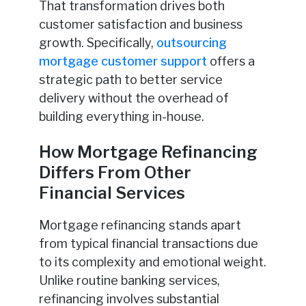
That transformation drives both
customer satisfaction and business
growth. Specifically,
outsourcing
mortgage customer support
offers a
strategic path to better service
delivery without the overhead of
building everything in-house.
How Mortgage Refinancing
Differs From Other
Financial Services
Mortgage refinancing stands apart
from typical financial transactions due
to its complexity and emotional weight.
Unlike routine banking services,
refinancing involves substantial