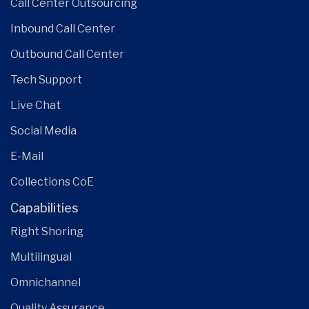
Call Center Outsourcing
Inbound Call Center
Outbound Call Center
Tech Support
Live Chat
Social Media
E-Mail
Collections CoE
Capabilities
Right Shoring
Multilingual
Omnichannel
Quality Assurance