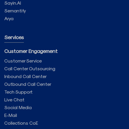
Sayin.AI
Semantify
Arya
Services
Customer Engagement
Customer Service
Call Center Outsourcing
Inbound Call Center
Outbound Call Center
Tech Support
Live Chat
Social Media
E-Mail
Collections CoE