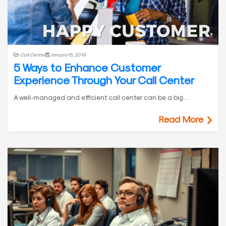
Call Center
January 15, 2019
5 Ways to Enhance Customer
Experience Through Your Call Center
A well-managed and efficient call center can be a big…
Read More