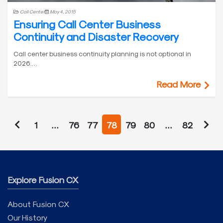
Call Center
May 4, 2015
Ensuring Call Center Business
Continuity and Disaster Recovery
Call center business continuity planning is not optional in
2026.…
Read More
1
…
76
77
78
79
80
…
82
Explore Fusion CX
About Fusion CX
Our History