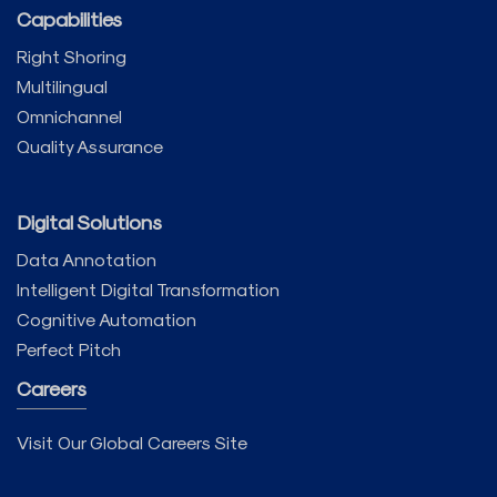
Capabilities
Right Shoring
Multilingual
Omnichannel
Quality Assurance
Digital Solutions
Data Annotation
Intelligent Digital Transformation
Cognitive Automation
Perfect Pitch
Careers
Visit Our Global Careers Site