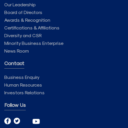
Our Leadership
Board of Directors
Awards & Recognition
Certifications & Affiliations
Diversity and CSR
Minority Business Enterprise
News Room
Contact
Business Enquiry
Human Resources
Investors Relations
Follow Us