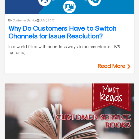
Customer Service
July 1, 2016
Why Do Customers Have to Switch
Channels for Issue Resolution?
In a world filled with countless ways to communicate—IVR
systems,…
Read More