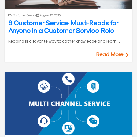
Customer Service
August 12, 2015
6 Customer Service Must-Reads for
Anyone in a Customer Service Role
Reading is a favorite way to gather knowledge and learn…
Read More