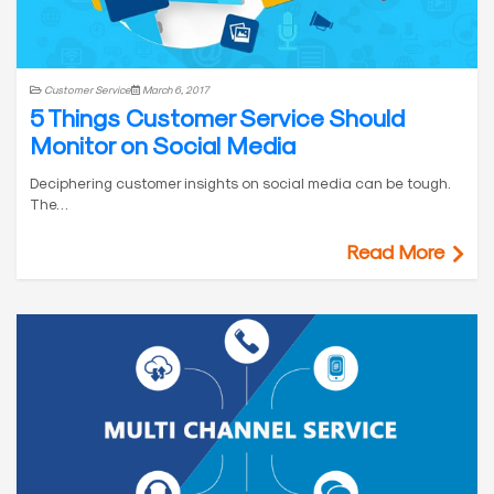
Customer Service
March 6, 2017
5 Things Customer Service Should
Monitor on Social Media
Deciphering customer insights on social media can be tough.
The…
Read More