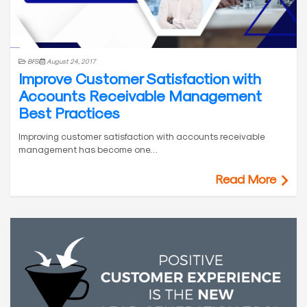
BFSI
August 24, 2017
Improve Customer Satisfaction with
Accounts Receivable Management
Best Practices
Improving customer satisfaction with accounts receivable
management has become one…
Read More