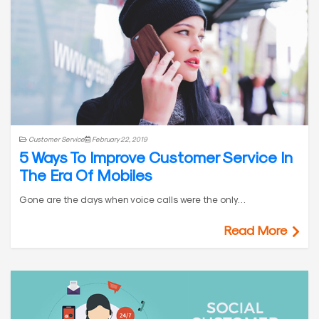
Customer Service
February 22, 2019
5 Ways To Improve Customer Service In
The Era Of Mobiles
Gone are the days when voice calls were the only…
Read More