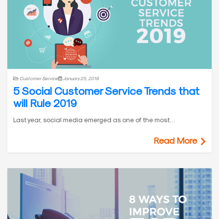
Customer Service
January 25, 2019
5 Social Customer Service Trends that
will Rule 2019
Last year, social media emerged as one of the most…
Read More