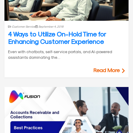
Customer Service
September 4, 2018
4 Ways to Utilize On-Hold Time for
Enhancing Customer Experience
Even with chatbots, self-service portals, and AI-powered
assistants dominating the…
Read More