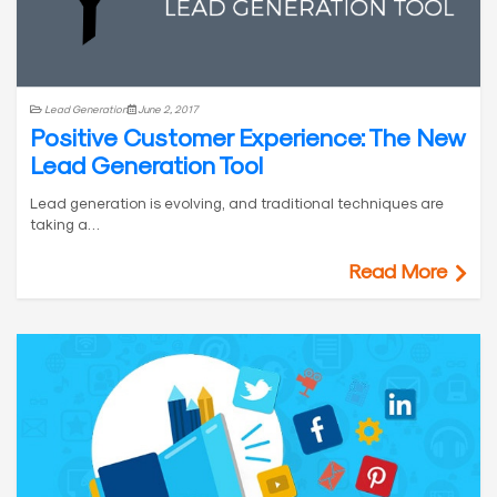
Lead Generation
June 2, 2017
Positive Customer Experience: The New
Lead Generation Tool
Lead generation is evolving, and traditional techniques are
taking a…
Read More