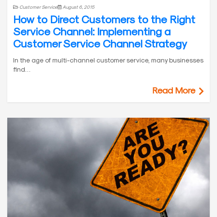
Customer Service
August 6, 2015
How to Direct Customers to the Right
Service Channel: Implementing a
Customer Service Channel Strategy
In the age of multi-channel customer service, many businesses
find…
Read More