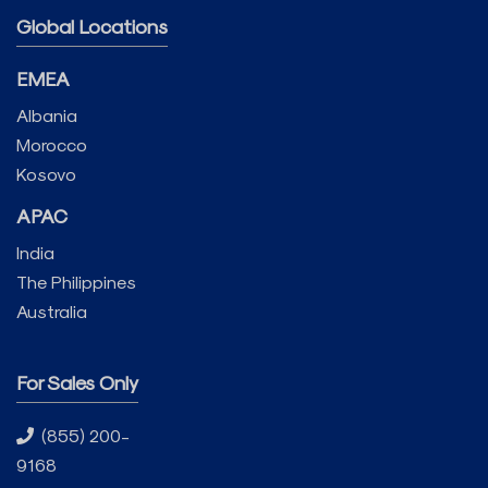
Global Locations
EMEA
Albania
Morocco
Kosovo
APAC
India
The Philippines
Australia
For Sales Only
(855) 200-
9168