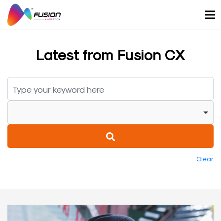
Skip
to
content
Latest from Fusion CX
Clear