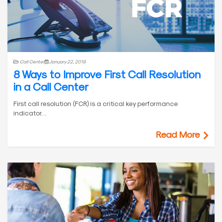
Call Center
January 22, 2019
8 Ways to Improve First Call Resolution
in a Call Center
First call resolution (FCR) is a critical key performance
indicator…
Read More