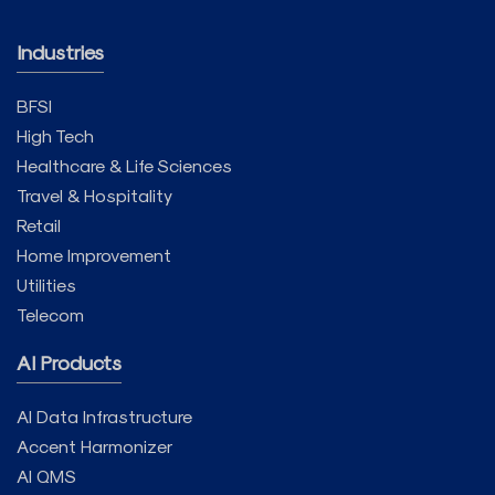
Industries
BFSI
High Tech
Healthcare & Life Sciences
Travel & Hospitality
Retail
Home Improvement
Utilities
Telecom
AI Products
AI Data Infrastructure
Accent Harmonizer
AI QMS