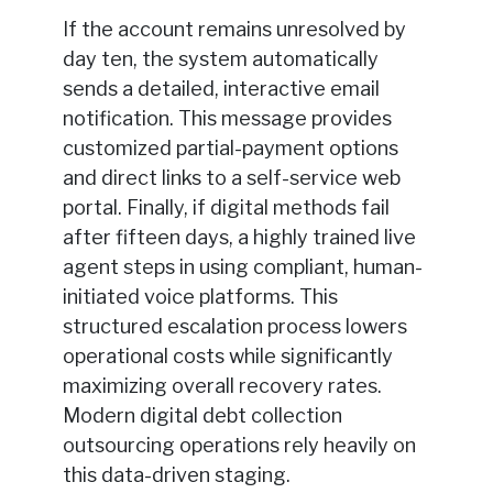
If the account remains unresolved by
day ten, the system automatically
sends a detailed, interactive email
notification. This message provides
customized partial-payment options
and direct links to a self-service web
portal. Finally, if digital methods fail
after fifteen days, a highly trained live
agent steps in using compliant, human-
initiated voice platforms. This
structured escalation process lowers
operational costs while significantly
maximizing overall recovery rates.
Modern digital debt collection
outsourcing operations rely heavily on
this data-driven staging.