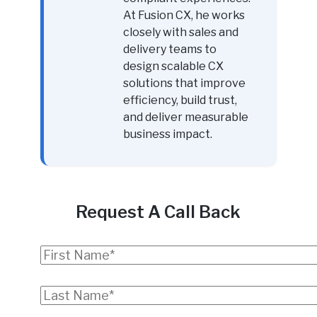
At Fusion CX, he works
closely with sales and
delivery teams to
design scalable CX
solutions that improve
efficiency, build trust,
and deliver measurable
business impact.
Request A Call Back