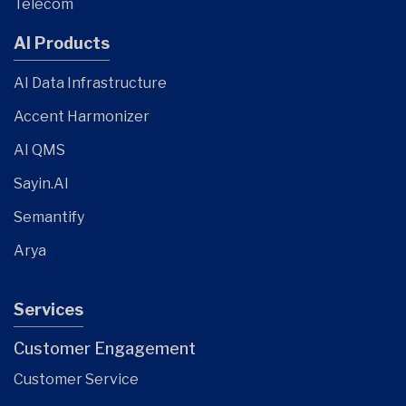
Telecom
AI Products
AI Data Infrastructure
Accent Harmonizer
AI QMS
Sayin.AI
Semantify
Arya
Services
Customer Engagement
Customer Service