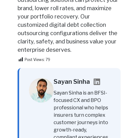
brand, lower roll rates, and maximize
your portfolio recovery. Our
customized digital debt collection
outsourcing configurations deliver the
clarity, safety, and business value your
enterprise deserves.
Post Views:
79
Sayan Sinha
Sayan Sinha is an BFSI-
focused CX and BPO
professional who helps
insurers turn complex
customer journeys into
growth-ready,
compliant experiences.