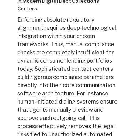
in Modern Digital Debt Collections
Centers
Enforcing absolute regulatory
alignment requires deep technological
integration within your chosen
frameworks. Thus, manual compliance
checks are completely insufficient for
dynamic consumer lending portfolios
today. Sophisticated contact centers
build rigorous compliance parameters
directly into their core communication
software architecture. For instance,
human-initiated dialing systems ensure
that agents manually preview and
approve each outgoing call. This
process effectively removes the legal
risks tied to unauthorized automated