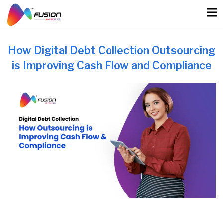
Skip
to
content
How Digital Debt Collection Outsourcing
is Improving Cash Flow and Compliance