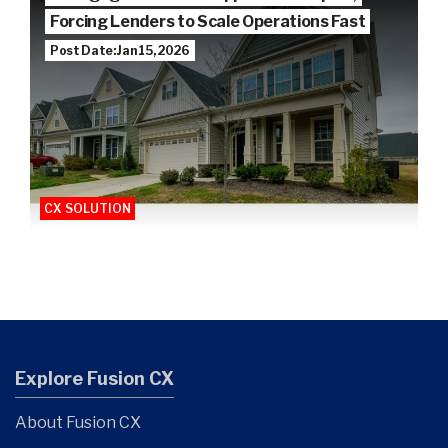
Forcing Lenders to Scale Operations Fast
Post Date: Jan 15, 2026
CX SOLUTION
Explore Fusion CX
About Fusion CX