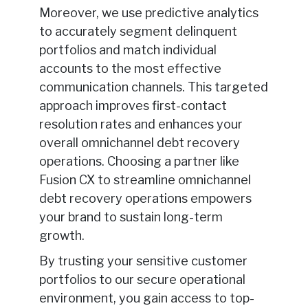
Moreover, we use predictive analytics
to accurately segment delinquent
portfolios and match individual
accounts to the most effective
communication channels. This targeted
approach improves first-contact
resolution rates and enhances your
overall omnichannel debt recovery
operations. Choosing a partner like
Fusion CX to streamline omnichannel
debt recovery operations empowers
your brand to sustain long-term
growth.
By trusting your sensitive customer
portfolios to our secure operational
environment, you gain access to top-