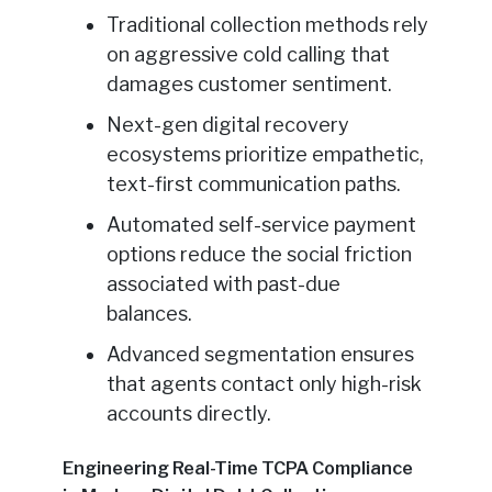
Traditional collection methods rely
on aggressive cold calling that
damages customer sentiment.
Next-gen digital recovery
ecosystems prioritize empathetic,
text-first communication paths.
Automated self-service payment
options reduce the social friction
associated with past-due
balances.
Advanced segmentation ensures
that agents contact only high-risk
accounts directly.
Engineering Real-Time TCPA Compliance