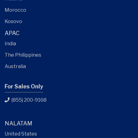
Morocco
Kosovo
APAC
India
The Philippines
Australia
For Sales Only
(855) 200-9168
NALATAM
United States