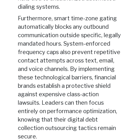
dialing systems.
Furthermore, smart time-zone gating
automatically blocks any outbound
communication outside specific, legally
mandated hours. System-enforced
frequency caps also prevent repetitive
contact attempts across text, email,
and voice channels. By implementing
these technological barriers, financial
brands establish a protective shield
against expensive class-action
lawsuits. Leaders can then focus
entirely on performance optimization,
knowing that their digital debt
collection outsourcing tactics remain
secure.