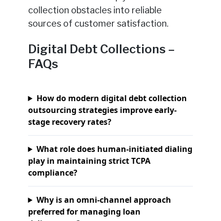
collection obstacles into reliable
sources of customer satisfaction.
Digital Debt Collections –
FAQs
How do modern digital debt collection
outsourcing strategies improve early-
stage recovery rates?
What role does human-initiated dialing
play in maintaining strict TCPA
compliance?
Why is an omni-channel approach
preferred for managing loan