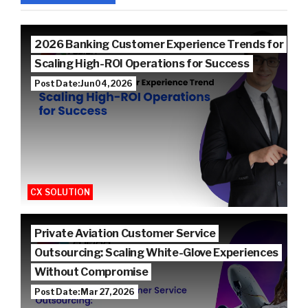
2026 Banking Customer Experience Trends for
Scaling High-ROI Operations for Success
Post Date: Jun 04, 2026
CX SOLUTION
Private Aviation Customer Service
Outsourcing: Scaling White-Glove Experiences
Without Compromise
Post Date: Mar 27, 2026