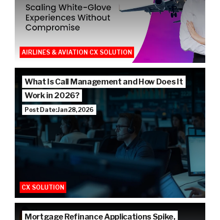
AIRLINES & AVIATION CX SOLUTION
What Is Call Management and How Does It
Work in 2026?
Post Date: Jan 28, 2026
CX SOLUTION
Mortgage Refinance Applications Spike,