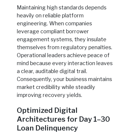
Maintaining high standards depends
heavily on reliable platform
engineering. When companies
leverage compliant borrower
engagement systems, they insulate
themselves from regulatory penalties.
Operational leaders achieve peace of
mind because every interaction leaves
a clear, auditable digital trail.
Consequently, your business maintains
market credibility while steadily
improving recovery yields.
Optimized Digital
Architectures for Day 1–30
Loan Delinquency