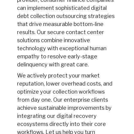
can implement sophisticated digital
debt collection outsourcing strategies
that drive measurable bottom-line
results. Our secure contact center
solutions combine innovative
technology with exceptional human
empathy to resolve early-stage
delinquency with great care.
We actively protect your market
reputation, lower overhead costs, and
optimize your collection workflows
from day one. Our enterprise clients
achieve sustainable improvements by
integrating our digital recovery
ecosystems directly into their core
workflows. Let us help you turn