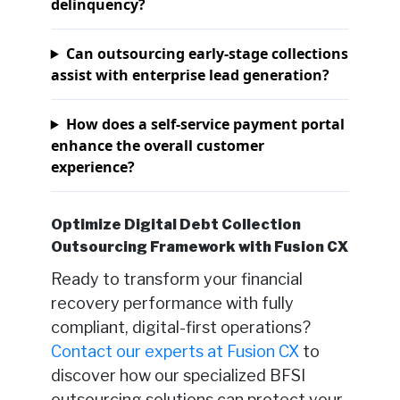
delinquency?
Can outsourcing early-stage collections
assist with enterprise lead generation?
How does a self-service payment portal
enhance the overall customer
experience?
Optimize Digital Debt Collection
Outsourcing Framework with Fusion CX
Ready to transform your financial
recovery performance with fully
compliant, digital-first operations?
Contact our experts at Fusion CX
to
discover how our specialized BFSI
outsourcing solutions can protect your