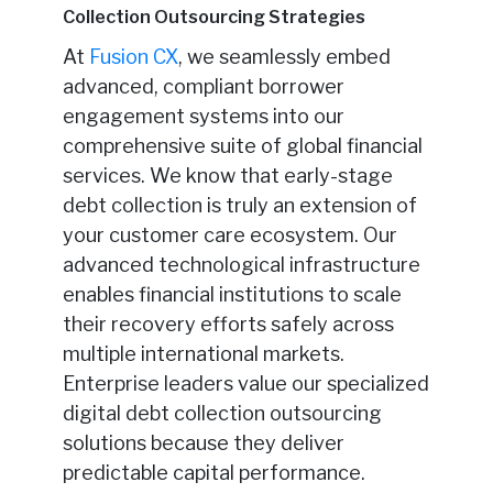
Collection Outsourcing Strategies
At
Fusion CX
, we seamlessly embed
advanced, compliant borrower
engagement systems into our
comprehensive suite of global financial
services. We know that early-stage
debt collection is truly an extension of
your customer care ecosystem. Our
advanced technological infrastructure
enables financial institutions to scale
their recovery efforts safely across
multiple international markets.
Enterprise leaders value our specialized
digital debt collection outsourcing
solutions because they deliver
predictable capital performance.