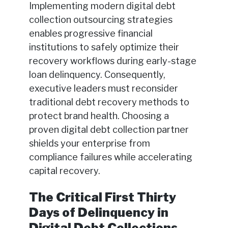
Implementing modern digital debt
collection outsourcing strategies
enables progressive financial
institutions to safely optimize their
recovery workflows during early-stage
loan delinquency. Consequently,
executive leaders must reconsider
traditional debt recovery methods to
protect brand health. Choosing a
proven digital debt collection partner
shields your enterprise from
compliance failures while accelerating
capital recovery.
The Critical First Thirty
Days of Delinquency in
Digital Debt Collections