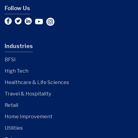
Follow Us
Industries
BFSI
High Tech
Healthcare & Life Sciences
Travel & Hospitality
Retail
Home Improvement
Utilities