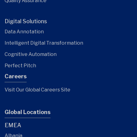
Quality Assurance
Digital Solutions
Data Annotation
Intelligent Digital Transformation
Cognitive Automation
Perfect Pitch
Careers
Visit Our Global Careers Site
Global Locations
EMEA
Albania