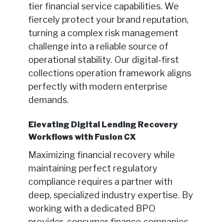
tier financial service capabilities. We
fiercely protect your brand reputation,
turning a complex risk management
challenge into a reliable source of
operational stability. Our digital-first
collections operation framework aligns
perfectly with modern enterprise
demands.
Elevating Digital Lending Recovery
Workflows with Fusion CX
Maximizing financial recovery while
maintaining perfect regulatory
compliance requires a partner with
deep, specialized industry expertise. By
working with a dedicated BPO
provider, consumer finance companies