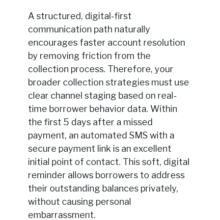
A structured, digital-first
communication path naturally
encourages faster account resolution
by removing friction from the
collection process. Therefore, your
broader collection strategies must use
clear channel staging based on real-
time borrower behavior data. Within
the first 5 days after a missed
payment, an automated SMS with a
secure payment link is an excellent
initial point of contact. This soft, digital
reminder allows borrowers to address
their outstanding balances privately,
without causing personal
embarrassment.