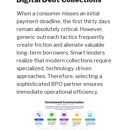
When a consumer misses an initial
payment deadline, the first thirty days
remain absolutely critical. However,
generic outreach tactics frequently
create friction and alienate valuable
long-term borrowers. Smart lenders
realize that modern collections require
specialized, technology-driven
approaches. Therefore, selecting a
sophisticated BPO partner ensures
immediate operational efficiency.