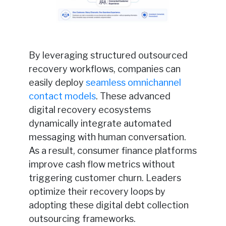
By leveraging structured outsourced
recovery workflows, companies can
easily deploy
seamless omnichannel
contact models
. These advanced
digital recovery ecosystems
dynamically integrate automated
messaging with human conversation.
As a result, consumer finance platforms
improve cash flow metrics without
triggering customer churn. Leaders
optimize their recovery loops by
adopting these digital debt collection
outsourcing frameworks.