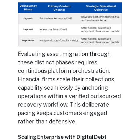
Evaluating asset migration through
these distinct phases requires
continuous platform orchestration.
Financial firms scale their collections
capability seamlessly by anchoring
operations within a verified outsourced
recovery workflow. This deliberate
pacing keeps customers engaged
rather than defensive.
Scaling Enterprise with Digital Debt