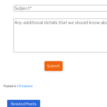
Submit
Posted in
CX Solution
Related
Posts