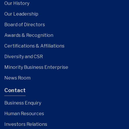
Our History
Our Leadership
Board of Directors
Awards & Recognition
Certifications & Affiliations
Diversity and CSR
Minority Business Enterprise
News Room
Contact
Business Enquiry
Human Resources
Investors Relations