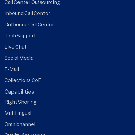
Call Center Outsourcing
Inbound Call Center
Outbound Call Center
Tech Support
Live Chat
Social Media
E-Mail
Collections CoE
Capabilities
Right Shoring
Multilingual
Omnichannel