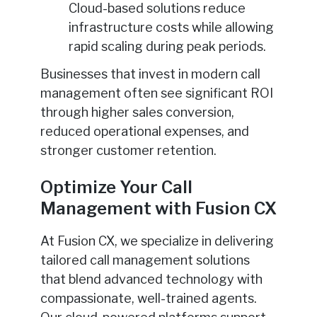
Cloud-based solutions reduce
infrastructure costs while allowing
rapid scaling during peak periods.
Businesses that invest in modern call
management often see significant ROI
through higher sales conversion,
reduced operational expenses, and
stronger customer retention.
Optimize Your Call
Management with Fusion CX
At Fusion CX, we specialize in delivering
tailored call management solutions
that blend advanced technology with
compassionate, well-trained agents.