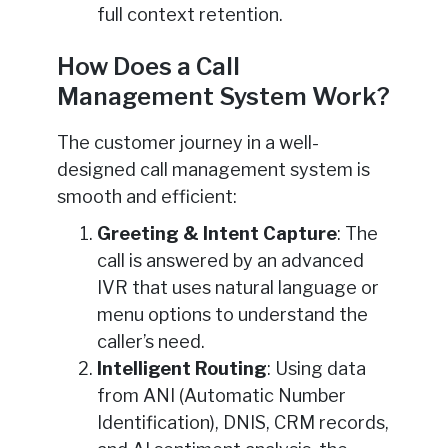
full context retention.
How Does a Call
Management System Work?
The customer journey in a well-
designed call management system is
smooth and efficient:
Greeting & Intent Capture
: The
call is answered by an advanced
IVR that uses natural language or
menu options to understand the
caller’s need.
Intelligent Routing
: Using data
from ANI (Automatic Number
Identification), DNIS, CRM records,