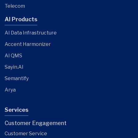
Telecom
AI Products
AI Data Infrastructure
Accent Harmonizer
AI QMS
Sayin.AI
Semantify
Arya
Services
Customer Engagement
Customer Service