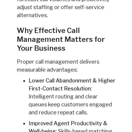
adjust staffing or offer self-service
alternatives.
Why Effective Call
Management Matters for
Your Business
Proper call management delivers
measurable advantages:
Lower Call Abandonment & Higher
First-Contact Resolution
:
Intelligent routing and clear
queues keep customers engaged
and reduce repeat calls.
Improved Agent Productivity &
Well-being
: Skills-based matching