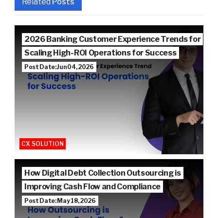
Related
Posts
2026 Banking Customer Experience Trends for
Scaling High-ROI Operations for Success
Post Date: Jun 04, 2026
CX SOLUTION
How Digital Debt Collection Outsourcing is
Improving Cash Flow and Compliance
Post Date: May 18, 2026