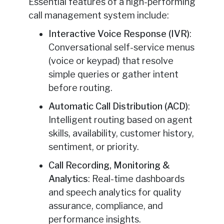
Essential features of a high-performing
call management system include:
Interactive Voice Response (IVR)
:
Conversational self-service menus
(voice or keypad) that resolve
simple queries or gather intent
before routing.
Automatic Call Distribution (ACD)
:
Intelligent routing based on agent
skills, availability, customer history,
sentiment, or priority.
Call Recording, Monitoring &
Analytics
: Real-time dashboards
and speech analytics for quality
assurance, compliance, and
performance insights.