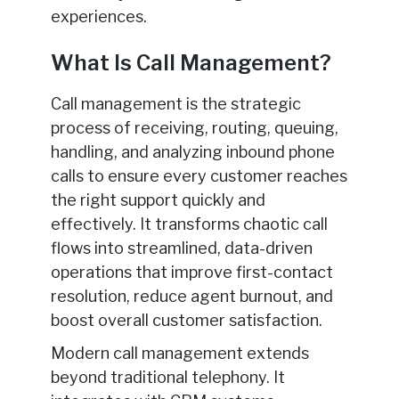
experiences.
What Is Call Management?
Call management is the strategic
process of receiving, routing, queuing,
handling, and analyzing inbound phone
calls to ensure every customer reaches
the right support quickly and
effectively. It transforms chaotic call
flows into streamlined, data-driven
operations that improve first-contact
resolution, reduce agent burnout, and
boost overall customer satisfaction.
Modern call management extends
beyond traditional telephony. It