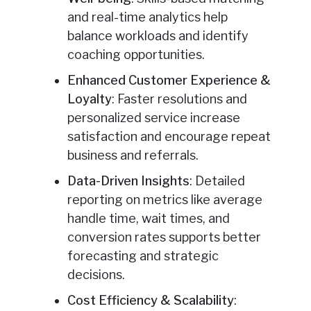
and real-time analytics help
balance workloads and identify
coaching opportunities.
Enhanced Customer Experience &
Loyalty
: Faster resolutions and
personalized service increase
satisfaction and encourage repeat
business and referrals.
Data-Driven Insights
: Detailed
reporting on metrics like average
handle time, wait times, and
conversion rates supports better
forecasting and strategic
decisions.
Cost Efficiency & Scalability
: