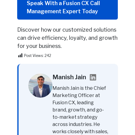
Speak With a Fusion CX Call
Management Expert Today
Discover how our customized solutions
can drive efficiency, loyalty, and growth
for your business.
Post Views:
242
Manish Jain
Manish Jain is the Chief
Marketing Officer at
Fusion CX, leading
brand, growth, and go-
to-market strategy
across industries. He
works closely with sales,