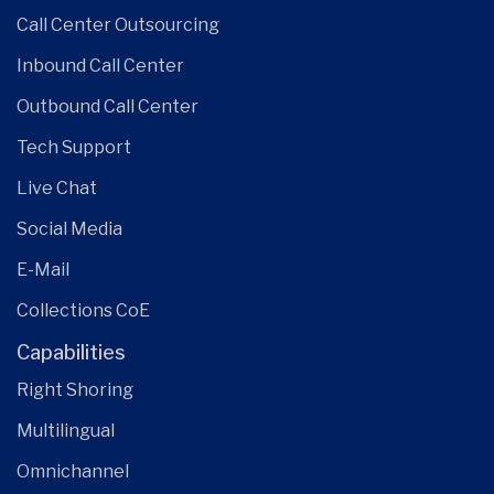
Call Center Outsourcing
Inbound Call Center
Outbound Call Center
Tech Support
Live Chat
Social Media
E-Mail
Collections CoE
Capabilities
Right Shoring
Multilingual
Omnichannel