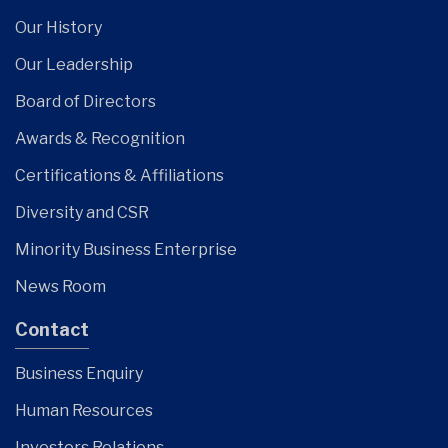
Our History
Our Leadership
Board of Directors
Awards & Recognition
Certifications & Affiliations
Diversity and CSR
Minority Business Enterprise
News Room
Contact
Business Enquiry
Human Resources
Investors Relations