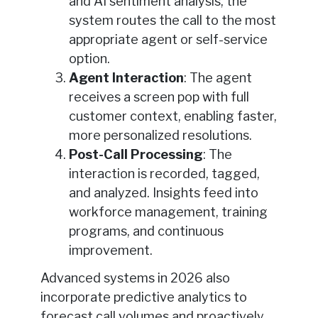
and AI sentiment analysis, the
system routes the call to the most
appropriate agent or self-service
option.
Agent Interaction
: The agent
receives a screen pop with full
customer context, enabling faster,
more personalized resolutions.
Post-Call Processing
: The
interaction is recorded, tagged,
and analyzed. Insights feed into
workforce management, training
programs, and continuous
improvement.
Advanced systems in 2026 also
incorporate predictive analytics to
forecast call volumes and proactively