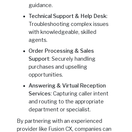
guidance.
Technical Support & Help Desk
:
Troubleshooting complex issues
with knowledgeable, skilled
agents.
Order Processing & Sales
Support
: Securely handling
purchases and upselling
opportunities.
Answering & Virtual Reception
Services
: Capturing caller intent
and routing to the appropriate
department or specialist.
By partnering with an experienced
provider like Fusion CX, companies can