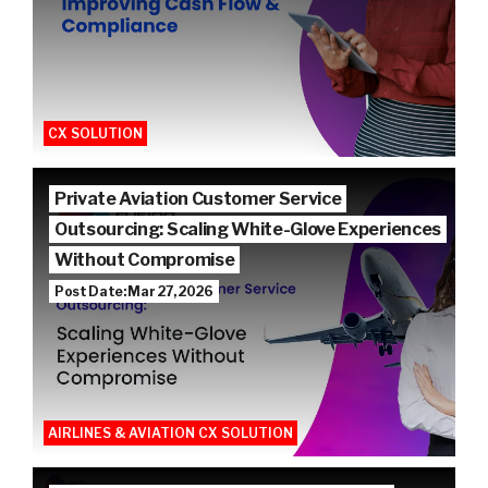
CX SOLUTION
Private Aviation Customer Service
Outsourcing: Scaling White-Glove Experiences
Without Compromise
Post Date: Mar 27, 2026
AIRLINES & AVIATION CX SOLUTION