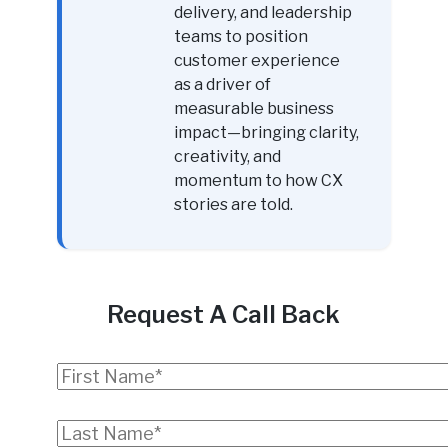
delivery, and leadership
teams to position
customer experience
as a driver of
measurable business
impact—bringing clarity,
creativity, and
momentum to how CX
stories are told.
Request A Call Back