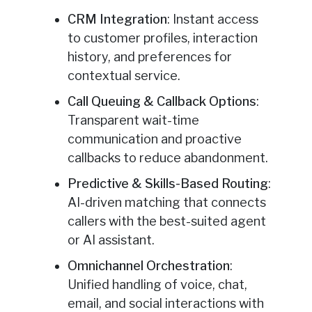
CRM Integration
: Instant access
to customer profiles, interaction
history, and preferences for
contextual service.
Call Queuing & Callback Options
:
Transparent wait-time
communication and proactive
callbacks to reduce abandonment.
Predictive & Skills-Based Routing
:
AI-driven matching that connects
callers with the best-suited agent
or AI assistant.
Omnichannel Orchestration
:
Unified handling of voice, chat,
email, and social interactions with