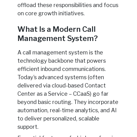
offload these responsibilities and focus
on core growth initiatives.
What Is a Modern Call
Management System?
A call management system is the
technology backbone that powers
efficient inbound communications.
Today’s advanced systems (often
delivered via cloud-based Contact
Center as a Service – CCaaS) go far
beyond basic routing. They incorporate
automation, real-time analytics, and AI
to deliver personalized, scalable
support.