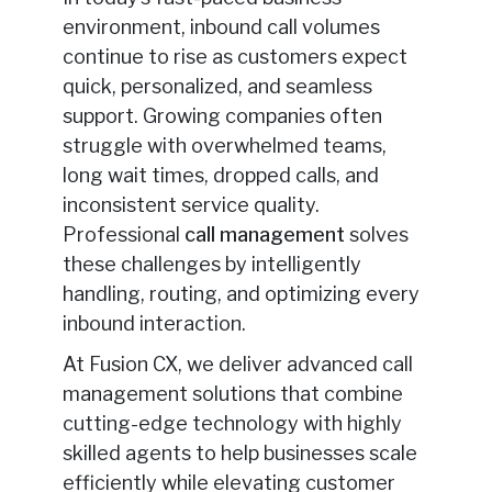
environment, inbound call volumes
continue to rise as customers expect
quick, personalized, and seamless
support. Growing companies often
struggle with overwhelmed teams,
long wait times, dropped calls, and
inconsistent service quality.
Professional
call management
solves
these challenges by intelligently
handling, routing, and optimizing every
inbound interaction.
At Fusion CX, we deliver advanced call
management solutions that combine
cutting-edge technology with highly
skilled agents to help businesses scale
efficiently while elevating customer