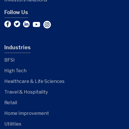
Follow Us
Industries
BFSI
High Tech
Healthcare & Life Sciences
Travel & Hospitality
Retail
Home Improvement
Utilities