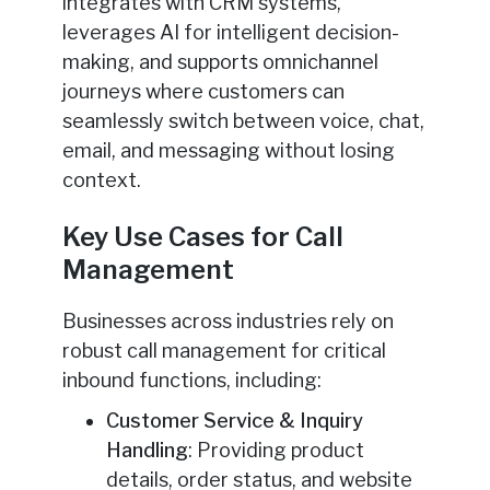
integrates with CRM systems,
leverages AI for intelligent decision-
making, and supports omnichannel
journeys where customers can
seamlessly switch between voice, chat,
email, and messaging without losing
context.
Key Use Cases for Call
Management
Businesses across industries rely on
robust call management for critical
inbound functions, including:
Customer Service & Inquiry
Handling
: Providing product
details, order status, and website