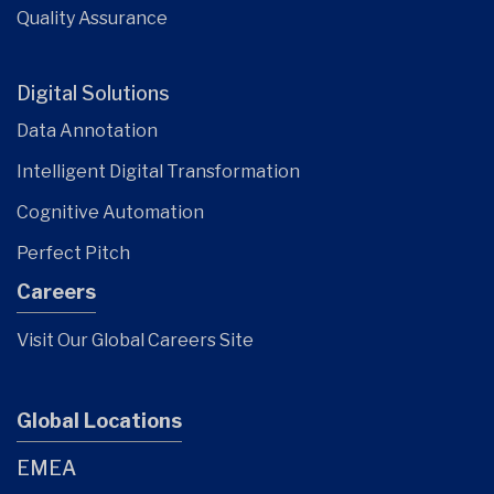
Quality Assurance
Digital Solutions
Data Annotation
Intelligent Digital Transformation
Cognitive Automation
Perfect Pitch
Careers
Visit Our Global Careers Site
Global Locations
EMEA