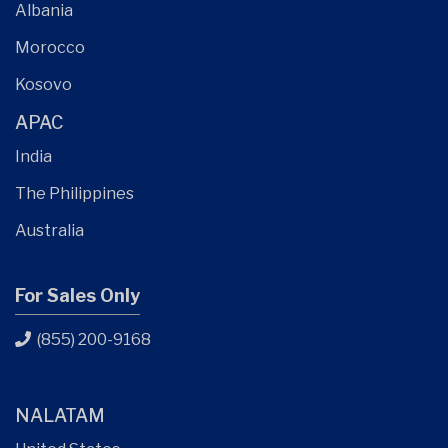
Albania
Morocco
Kosovo
APAC
India
The Philippines
Australia
For Sales Only
(855) 200-9168
NALATAM