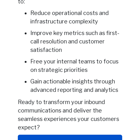
to:
Reduce operational costs and
infrastructure complexity
Improve key metrics such as first-
call resolution and customer
satisfaction
Free your internal teams to focus
on strategic priorities
Gain actionable insights through
advanced reporting and analytics
Ready to transform your inbound
communications and deliver the
seamless experiences your customers
expect?