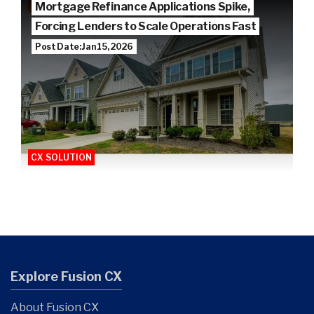
Mortgage Refinance Applications Spike,
Forcing Lenders to Scale Operations Fast
Post Date: Jan 15, 2026
CX SOLUTION
Explore Fusion CX
About Fusion CX