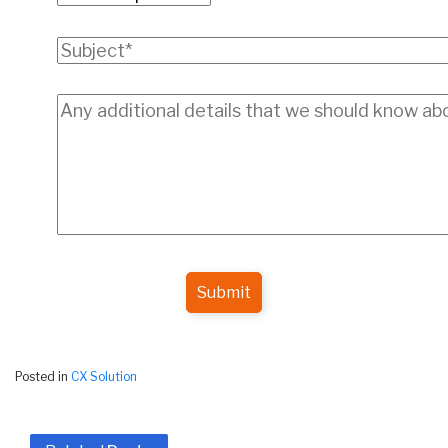
Submit
Posted in
CX Solution