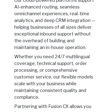
Our cloud-powered platforms support
AI-enhanced routing, seamless
omnichannel experiences, real-time
analytics, and deep CRM integration —
helping businesses of all sizes deliver
exceptional inbound support without
the overhead of building and
maintaining an in-house operation.
Whether you need 24/7 multilingual
coverage, technical support, order
processing, or comprehensive
customer service, our flexible models
scale with your business while
maintaining consistent quality and
compliance.
Partnering with Fusion CX allows you