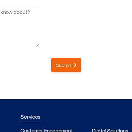
Submit
Services
Customer Engagement
Digital Solutions