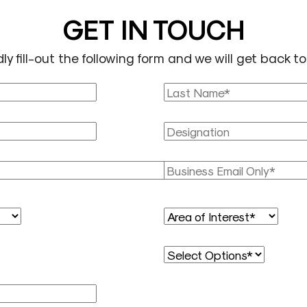
GET IN TOUCH
ly fill-out the following form and we will get back to