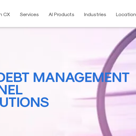
on CX
Services
AI Products
Industries
Locatio
DEBT MANAGEMENT
NEL
UTIONS