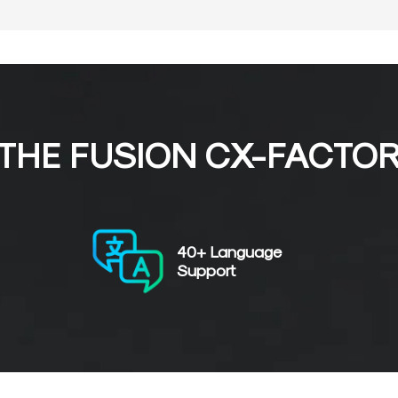
THE FUSION CX-FACTO
40+ Language
Support