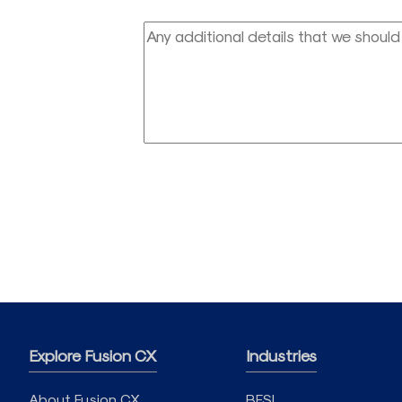
Explore Fusion CX
Industries
About Fusion CX
BFSI