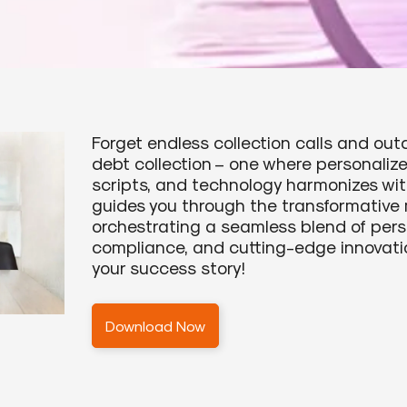
Forget endless collection calls and ou
debt collection – one where personali
scripts, and technology harmonizes wi
guides you through the transformative 
orchestrating a seamless blend of pers
compliance, and cutting-edge innovati
your success story!
Download Now