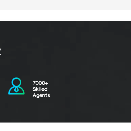
R
7000+
Skilled
Agents