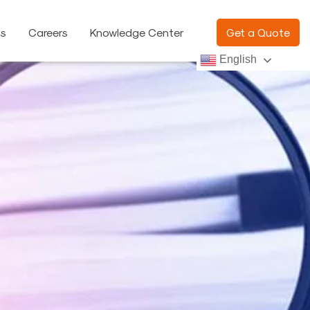
ns
Careers
Knowledge Center
Get a Quote
English