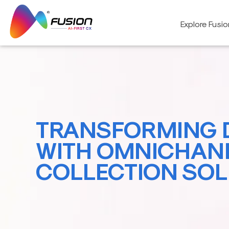
Skip
to
Explore Fusi
content
TRANSFORMING 
WITH OMNICHAN
COLLECTION SOL