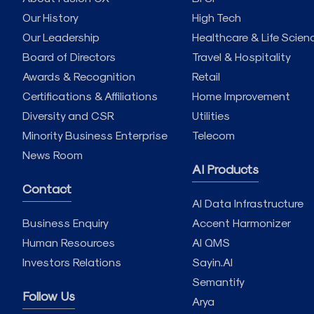
Our History
High Tech
Our Leadership
Healthcare & Life Scien
Board of Directors
Travel & Hospitality
Awards & Recognition
Retail
Certifications & Affiliations
Home Improvement
Diversity and CSR
Utilities
Minority Business Enterprise
Telecom
News Room
AI Products
Contact
AI Data Infrastructure
Business Enquiry
Accent Harmonizer
Human Resources
AI QMS
Investors Relations
Sayin.AI
Semantify
Follow Us
Arya