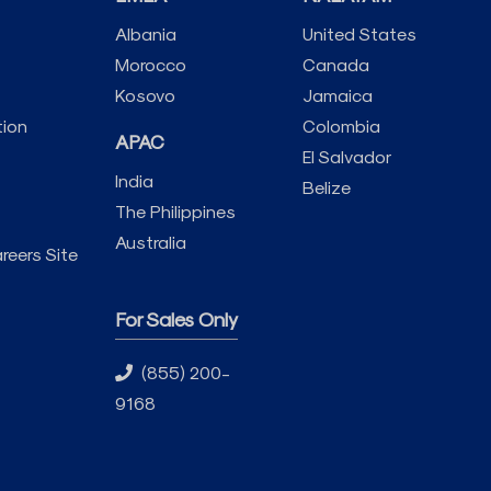
Albania
United States
Morocco
Canada
Kosovo
Jamaica
tion
Colombia
APAC
El Salvador
India
Belize
The Philippines
Australia
reers Site
For Sales Only
(855) 200-
9168