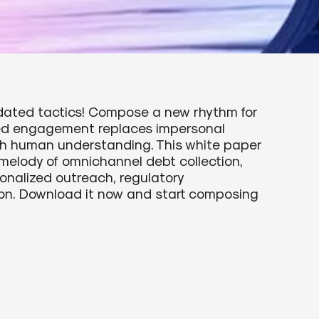
tdated tactics! Compose a new rhythm for
zed engagement replaces impersonal
th human understanding. This white paper
melody of omnichannel debt collection,
onalized outreach, regulatory
on. Download it now and start composing