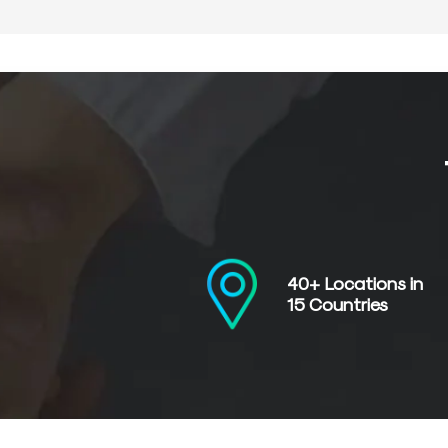
40+ Locations in
15 Countries