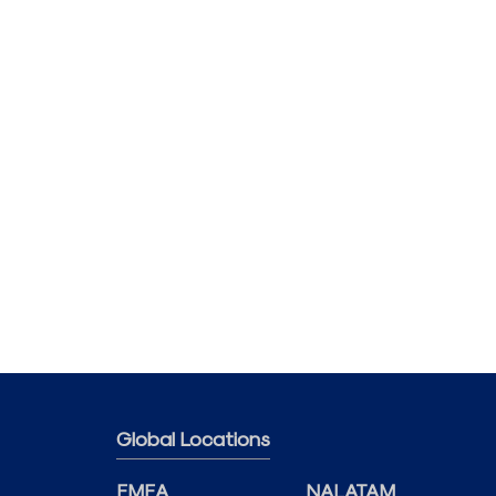
Global Locations
EMEA
NALATAM