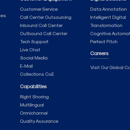
Customer Service
Data Annotation
ces
Call Center Outsourcing
Intelligent Digital
Inbound Call Center
Transformation
Outbound Call Center
Cognitive Automa
Tech Support
Perfect Pitch
Live Chat
Careers
Social Media
E-Mail
Visit Our Global Ca
Collections CoE
Capabilities
Right Shoring
Multilingual
Omnichannel
Quality Assurance