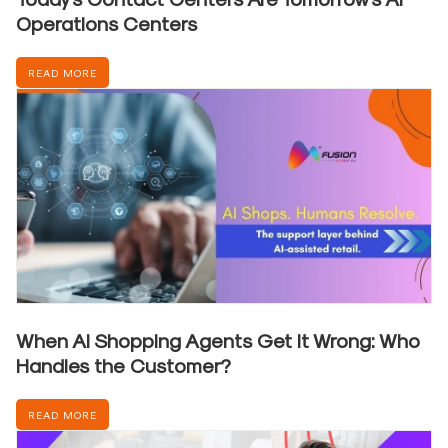
Operations Centers
READ MORE
When AI Shopping Agents Get It Wrong: Who
Handles the Customer?
READ MORE