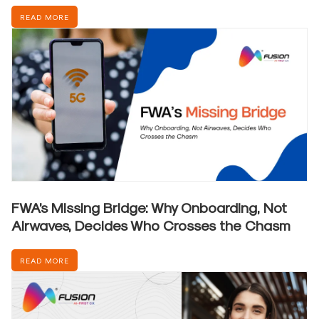
READ MORE
FWA’s Missing Bridge: Why Onboarding, Not
Airwaves, Decides Who Crosses the Chasm
READ MORE