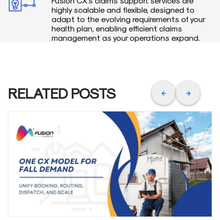
Fusion CX’s claims support services are
highly scalable and flexible, designed to
adapt to the evolving requirements of your
health plan, enabling efficient claims
management as your operations expand.
RELATED POSTS