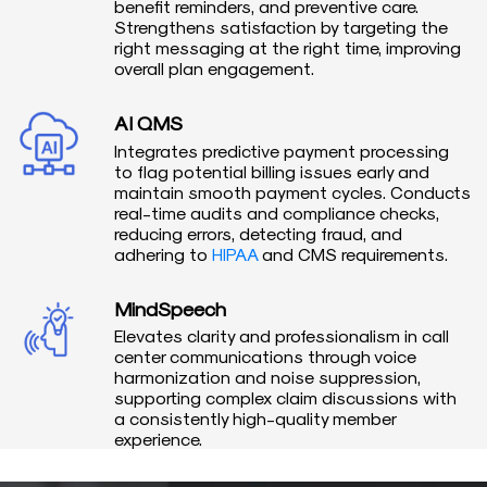
benefit reminders, and preventive care.
Strengthens satisfaction by targeting the
right messaging at the right time, improving
overall plan engagement.
AI QMS
Integrates predictive payment processing
to flag potential billing issues early and
maintain smooth payment cycles. Conducts
real-time audits and compliance checks,
reducing errors, detecting fraud, and
adhering to
HIPAA
and CMS requirements.
MindSpeech
Elevates clarity and professionalism in call
center communications through voice
harmonization and noise suppression,
supporting complex claim discussions with
a consistently high-quality member
experience.