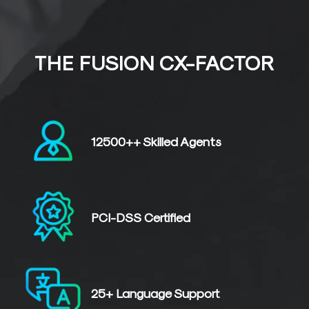
THE FUSION CX-FACTOR
12500++
Skilled
Agents
PCI-DSS
Certified
25+
Language
Support