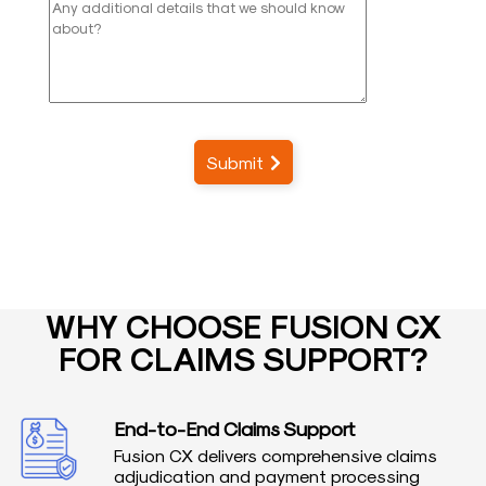
Submit
WHY CHOOSE FUSION CX
FOR CLAIMS SUPPORT?
End-to-End Claims Support
Fusion CX delivers comprehensive claims
adjudication and payment processing