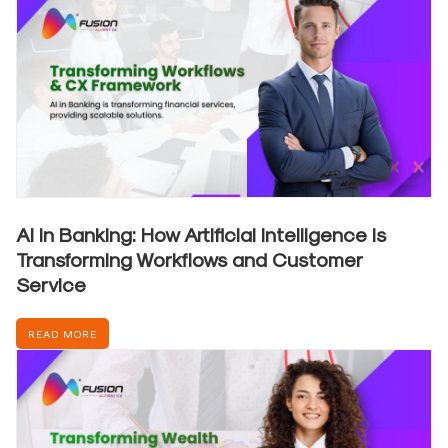
AI in Banking: How Artificial Intelligence is
Transforming Workflows and Customer
Service
READ MORE