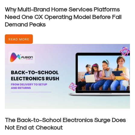
Why Multi-Brand Home Services Platforms
Need One CX Operating Model Before Fall
Demand Peaks
READ MORE
The Back-to-School Electronics Surge Does
Not End at Checkout