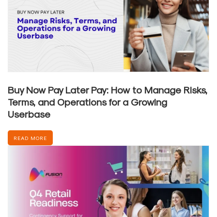
Buy Now Pay Later Pay: How to Manage Risks,
Terms, and Operations for a Growing
Userbase
READ MORE