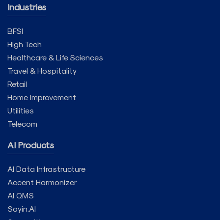
Industries
BFSI
High Tech
Healthcare & Life Sciences
Travel & Hospitality
Retail
Home Improvement
Utilities
Telecom
AI Products
AI Data Infrastructure
Accent Harmonizer
AI QMS
Sayin.AI