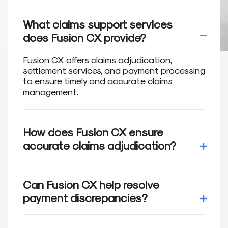
What claims support services
does Fusion CX provide?
Fusion CX offers claims adjudication,
settlement services, and payment processing
to ensure timely and accurate claims
management.
How does Fusion CX ensure
accurate claims adjudication?
We utilize advanced technology and
automated tools to review and adjudicate
Can Fusion CX help resolve
claims in accordance with health plan
payment discrepancies?
guidelines, reducing errors and ensuring
compliance.
Yes, we address payment discrepancies