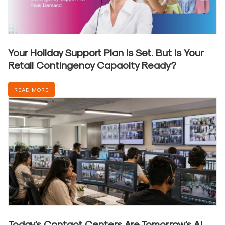
Your Holiday Support Plan Is Set. But Is Your
Retail Contingency Capacity Ready?
READ MORE
Today’s Contact Centers Are Tomorrow’s AI