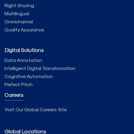
Right Shoring
Multilingual
Omnichannel
Quality Assurance
Digital Solutions
Data Annotation
Intelligent Digital Transformation
Cognitive Automation
Perfect Pitch
Careers
Visit Our Global Careers Site
Global Locations