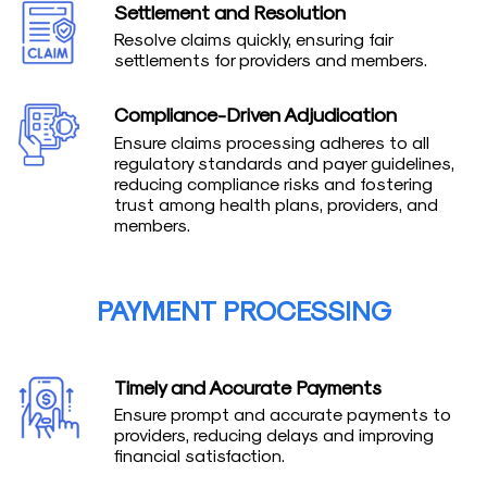
Settlement and Resolution
Resolve claims quickly, ensuring fair
settlements for providers and members.
Compliance-Driven Adjudication
Ensure claims processing adheres to all
regulatory standards and payer guidelines,
reducing compliance risks and fostering
trust among health plans, providers, and
members.
PAYMENT PROCESSING
Timely and Accurate Payments
Ensure prompt and accurate payments to
providers, reducing delays and improving
financial satisfaction.