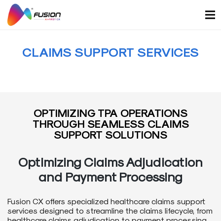
Skip
to
content
CLAIMS SUPPORT SERVICES
OPTIMIZING TPA OPERATIONS
THROUGH SEAMLESS CLAIMS
SUPPORT SOLUTIONS
Optimizing Claims Adjudication
and Payment Processing
Fusion CX offers specialized healthcare claims support
services designed to streamline the claims lifecycle, from
healthcare claims adjudication to payment processing.