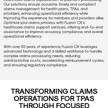
Our solutions ensure accurate, timely, and compliant
claims management for health plans, TPAs, and
providers, enhancing operational efficiency while
improving the experience for members and providers alike.
Optimize your claims process with Fusion CX’s
healthcare claims support services, offering end-to-end
assistance to improve accuracy, compliance, and overall
operational efficiency.
With over 35 years of experience, Fusion CX leverages
advanced technology and a skilled workforce to handle
complex claims processing needs, reducing
administrative costs, accelerating reimbursement cycles,
and ensuring regulatory compliance.
TRANSFORMING CLAIMS
OPERATIONS FOR TPAS
THROUGH FOCUSED