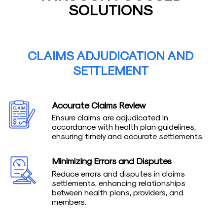
SOLUTIONS
CLAIMS ADJUDICATION AND
SETTLEMENT
Accurate Claims Review
Ensure claims are adjudicated in
accordance with health plan guidelines,
ensuring timely and accurate settlements.
Minimizing Errors and Disputes
Reduce errors and disputes in claims
settlements, enhancing relationships
between health plans, providers, and
members.