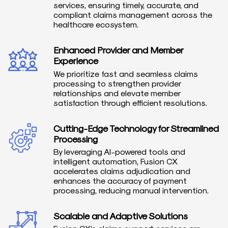
services, ensuring timely, accurate, and
compliant claims management across the
healthcare ecosystem.
Enhanced Provider and Member
Experience
We prioritize fast and seamless claims
processing to strengthen provider
relationships and elevate member
satisfaction through efficient resolutions.
Cutting-Edge Technology for Streamlined
Processing
By leveraging AI-powered tools and
intelligent automation, Fusion CX
accelerates claims adjudication and
enhances the accuracy of payment
processing, reducing manual intervention.
Scalable and Adaptive Solutions