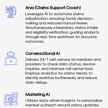
Arya (Claims Support Coach)
Leverages AI to automate claims
adjudication, ensuring faster decision-
making and reduced manual review.
Simultaneously streamlines claims intake
and eligibility verification, guiding analysts
through real-time workflows for accurate
outcomes.
Conversational AI
Delivers 24/7 self-service for members and
providers to check claim status, resolve
inquiries, and minimize call center load.
Employs analytics for claims trends to
identify workflow bottlenecks and reduce
claim delays.
Marketing AI
Utilizes data-driven insights to personalize
member outreach around claims updates,