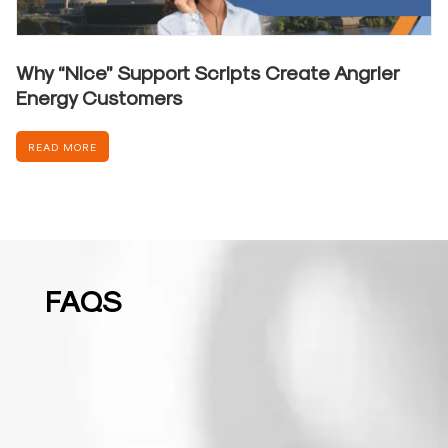
Why “Nice” Support Scripts Create Angrier
Energy Customers
READ MORE
FAQS