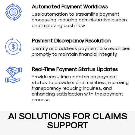
Automated Payment Workflows
Use automation to streamline payment
processing, reducing administrative burden
and improving cash flow.
Payment Discrepancy Resolution
Identify and address payment discrepancies
promptly to maintain financial integrity.
Real-Time Payment Status Updates
Provide real-time updates on payment
status to providers and members, improving
transparency, reducing inquiries, and
enhancing satisfaction with the payment
process.
AI SOLUTIONS FOR CLAIMS
SUPPORT