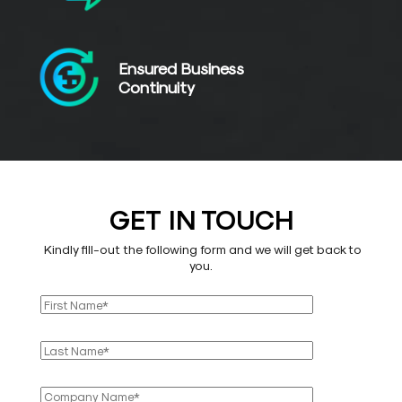
Ensured Business
Continuity
GET IN TOUCH
Kindly fill-out the following form and we will get back to
you.