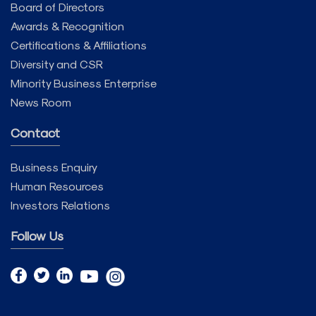
Board of Directors
Awards & Recognition
Certifications & Affiliations
Diversity and CSR
Minority Business Enterprise
News Room
Contact
Business Enquiry
Human Resources
Investors Relations
Follow Us