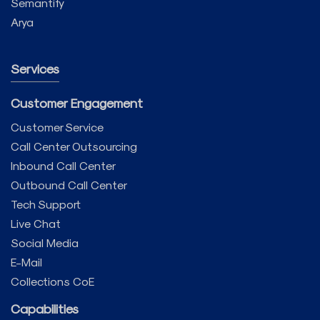
Semantify
Arya
Services
Customer Engagement
Customer Service
Call Center Outsourcing
Inbound Call Center
Outbound Call Center
Tech Support
Live Chat
Social Media
E-Mail
Collections CoE
Capabilities