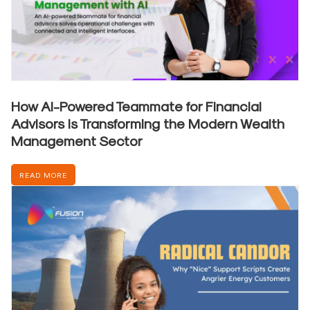
How AI-Powered Teammate for Financial
Advisors is Transforming the Modern Wealth
Management Sector
READ MORE