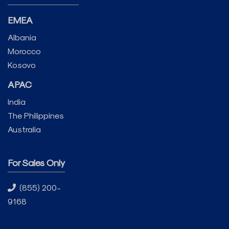
EMEA
Albania
Morocco
Kosovo
APAC
India
The Philippines
Australia
For Sales Only
(855) 200-
9168