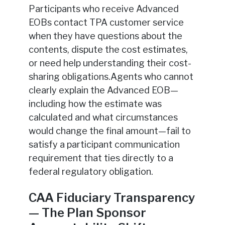
Participants who receive Advanced
EOBs contact TPA customer service
when they have questions about the
contents, dispute the cost estimates,
or need help understanding their cost-
sharing obligations.Agents who cannot
clearly explain the Advanced EOB—
including how the estimate was
calculated and what circumstances
would change the final amount—fail to
satisfy a participant communication
requirement that ties directly to a
federal regulatory obligation.
CAA Fiduciary Transparency
— The Plan Sponsor