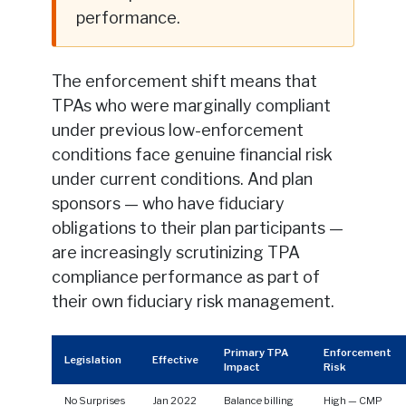
performance.
The enforcement shift means that
TPAs who were marginally compliant
under previous low-enforcement
conditions face genuine financial risk
under current conditions. And plan
sponsors — who have fiduciary
obligations to their plan participants —
are increasingly scrutinizing TPA
compliance performance as part of
their own fiduciary risk management.
Primary TPA
Enforcement
Legislation
Effective
Impact
Risk
No Surprises
Jan 2022
Balance billing
High — CMP