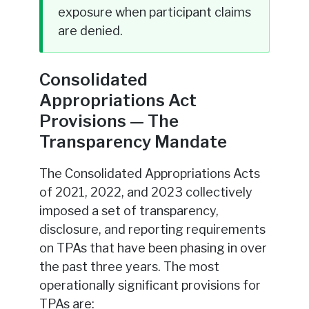
exposure when participant claims
are denied.
Consolidated
Appropriations Act
Provisions — The
Transparency Mandate
The Consolidated Appropriations Acts
of 2021, 2022, and 2023 collectively
imposed a set of transparency,
disclosure, and reporting requirements
on TPAs that have been phasing in over
the past three years. The most
operationally significant provisions for
TPAs are: