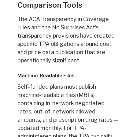
Comparison Tools
The ACA Transparency in Coverage
rules and the No Surprises Act’s
transparency provisions have created
specific TPA obligations around cost
and price data publication that are
operationally significant.
Machine-Readable Files
Self-funded plans must publish
machine-readable files (MRFs)
containing in-network negotiated
rates, out-of-network allowed
amounts, and prescription drug rates —
updated monthly. For TPA-
administered plans, the TPA typically