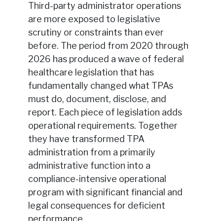
Third-party administrator operations
are more exposed to legislative
scrutiny or constraints than ever
before. The period from 2020 through
2026 has produced a wave of federal
healthcare legislation that has
fundamentally changed what TPAs
must do, document, disclose, and
report. Each piece of legislation adds
operational requirements. Together
they have transformed TPA
administration from a primarily
administrative function into a
compliance-intensive operational
program with significant financial and
legal consequences for deficient
performance.