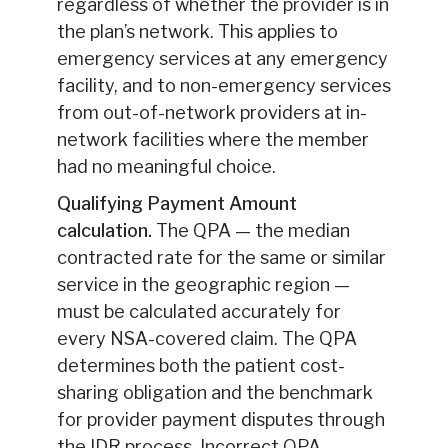
regardless of whether the provider is in
the plan’s network. This applies to
emergency services at any emergency
facility, and to non-emergency services
from out-of-network providers at in-
network facilities where the member
had no meaningful choice.
Qualifying Payment Amount
calculation.
The QPA — the median
contracted rate for the same or similar
service in the geographic region —
must be calculated accurately for
every NSA-covered claim. The QPA
determines both the patient cost-
sharing obligation and the benchmark
for provider payment disputes through
the IDR process. Incorrect QPA