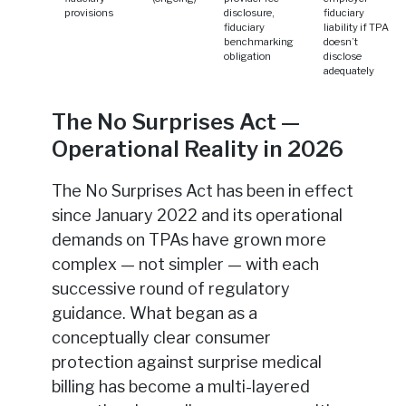
provisions
disclosure,
fiduciary
fiduciary
liability if TPA
benchmarking
doesn’t
obligation
disclose
adequately
The No Surprises Act —
Operational Reality in 2026
The No Surprises Act has been in effect
since January 2022 and its operational
demands on TPAs have grown more
complex — not simpler — with each
successive round of regulatory
guidance. What began as a
conceptually clear consumer
protection against surprise medical
billing has become a multi-layered