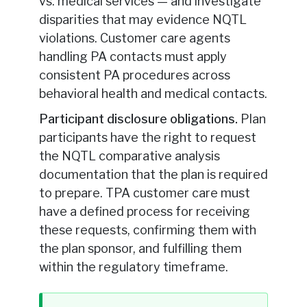
vs. medical services — and investigate
disparities that may evidence NQTL
violations. Customer care agents
handling PA contacts must apply
consistent PA procedures across
behavioral health and medical contacts.
Participant disclosure obligations.
Plan
participants have the right to request
the NQTL comparative analysis
documentation that the plan is required
to prepare. TPA customer care must
have a defined process for receiving
these requests, confirming them with
the plan sponsor, and fulfilling them
within the regulatory timeframe.