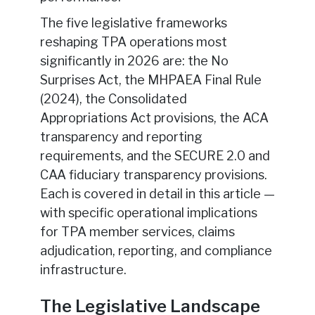
The five legislative frameworks
reshaping TPA operations most
significantly in 2026 are: the No
Surprises Act, the MHPAEA Final Rule
(2024), the Consolidated
Appropriations Act provisions, the ACA
transparency and reporting
requirements, and the SECURE 2.0 and
CAA fiduciary transparency provisions.
Each is covered in detail in this article —
with specific operational implications
for TPA member services, claims
adjudication, reporting, and compliance
infrastructure.
The Legislative Landscape