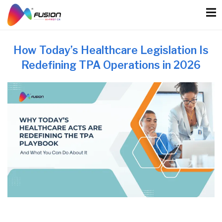
Skip
to
content
How Today’s Healthcare Legislation Is
Redefining TPA Operations in 2026