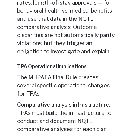
rates, length-of-stay approvals — for
behavioral health vs. medical benefits
and use that data in the NQTL
comparative analysis. Outcome
disparities are not automatically parity
violations, but they trigger an
obligation to investigate and explain.
TPA Operational Implications
The MHPAEA Final Rule creates
several specific operational changes
for TPAs:
Comparative analysis infrastructure.
TPAs must build the infrastructure to
conduct and document NQTL
comparative analyses for each plan