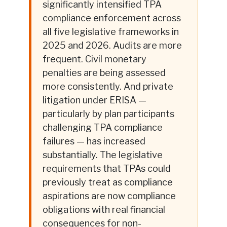
significantly intensified TPA
compliance enforcement across
all five legislative frameworks in
2025 and 2026. Audits are more
frequent. Civil monetary
penalties are being assessed
more consistently. And private
litigation under ERISA —
particularly by plan participants
challenging TPA compliance
failures — has increased
substantially. The legislative
requirements that TPAs could
previously treat as compliance
aspirations are now compliance
obligations with real financial
consequences for non-