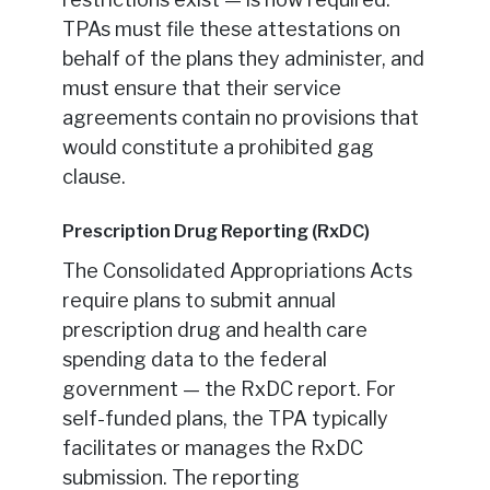
TPAs must file these attestations on
behalf of the plans they administer, and
must ensure that their service
agreements contain no provisions that
would constitute a prohibited gag
clause.
Prescription Drug Reporting (RxDC)
The Consolidated Appropriations Acts
require plans to submit annual
prescription drug and health care
spending data to the federal
government — the RxDC report. For
self-funded plans, the TPA typically
facilitates or manages the RxDC
submission. The reporting