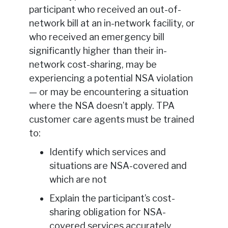
participant who received an out-of-
network bill at an in-network facility, or
who received an emergency bill
significantly higher than their in-
network cost-sharing, may be
experiencing a potential NSA violation
— or may be encountering a situation
where the NSA doesn’t apply. TPA
customer care agents must be trained
to:
Identify which services and
situations are NSA-covered and
which are not
Explain the participant’s cost-
sharing obligation for NSA-
covered services accurately