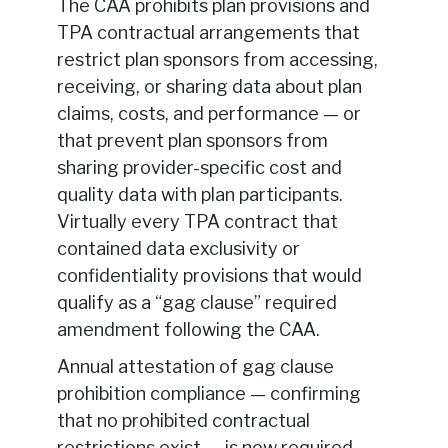
The CAA prohibits plan provisions and
TPA contractual arrangements that
restrict plan sponsors from accessing,
receiving, or sharing data about plan
claims, costs, and performance — or
that prevent plan sponsors from
sharing provider-specific cost and
quality data with plan participants.
Virtually every TPA contract that
contained data exclusivity or
confidentiality provisions that would
qualify as a “gag clause” required
amendment following the CAA.
Annual attestation of gag clause
prohibition compliance — confirming
that no prohibited contractual
restrictions exist — is now required.