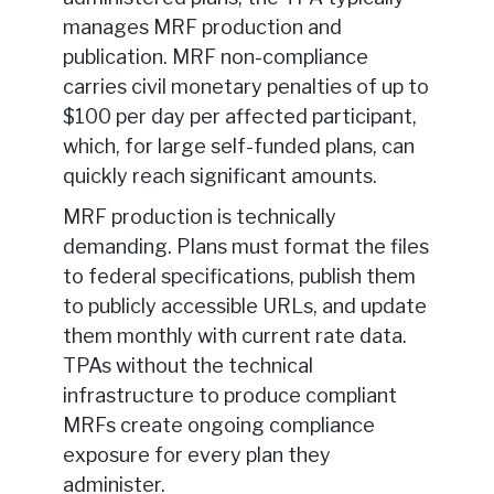
manages MRF production and
publication. MRF non-compliance
carries civil monetary penalties of up to
$100 per day per affected participant,
which, for large self-funded plans, can
quickly reach significant amounts.
MRF production is technically
demanding. Plans must format the files
to federal specifications, publish them
to publicly accessible URLs, and update
them monthly with current rate data.
TPAs without the technical
infrastructure to produce compliant
MRFs create ongoing compliance
exposure for every plan they
administer.