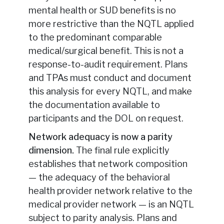
mental health or SUD benefits is no
more restrictive than the NQTL applied
to the predominant comparable
medical/surgical benefit. This is not a
response-to-audit requirement. Plans
and TPAs must conduct and document
this analysis for every NQTL, and make
the documentation available to
participants and the DOL on request.
Network adequacy is now a parity
dimension.
The final rule explicitly
establishes that network composition
— the adequacy of the behavioral
health provider network relative to the
medical provider network — is an NQTL
subject to parity analysis. Plans and