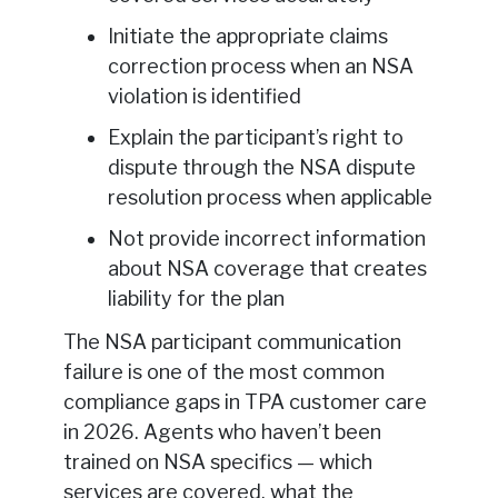
Initiate the appropriate claims
correction process when an NSA
violation is identified
Explain the participant’s right to
dispute through the NSA dispute
resolution process when applicable
Not provide incorrect information
about NSA coverage that creates
liability for the plan
The NSA participant communication
failure is one of the most common
compliance gaps in TPA customer care
in 2026. Agents who haven’t been
trained on NSA specifics — which
services are covered, what the