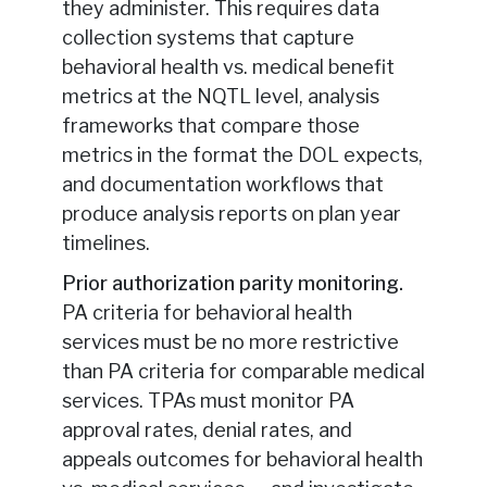
they administer. This requires data
collection systems that capture
behavioral health vs. medical benefit
metrics at the NQTL level, analysis
frameworks that compare those
metrics in the format the DOL expects,
and documentation workflows that
produce analysis reports on plan year
timelines.
Prior authorization parity monitoring.
PA criteria for behavioral health
services must be no more restrictive
than PA criteria for comparable medical
services. TPAs must monitor PA
approval rates, denial rates, and
appeals outcomes for behavioral health