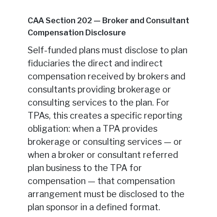
CAA Section 202 — Broker and Consultant
Compensation Disclosure
Self-funded plans must disclose to plan
fiduciaries the direct and indirect
compensation received by brokers and
consultants providing brokerage or
consulting services to the plan. For
TPAs, this creates a specific reporting
obligation: when a TPA provides
brokerage or consulting services — or
when a broker or consultant referred
plan business to the TPA for
compensation — that compensation
arrangement must be disclosed to the
plan sponsor in a defined format.