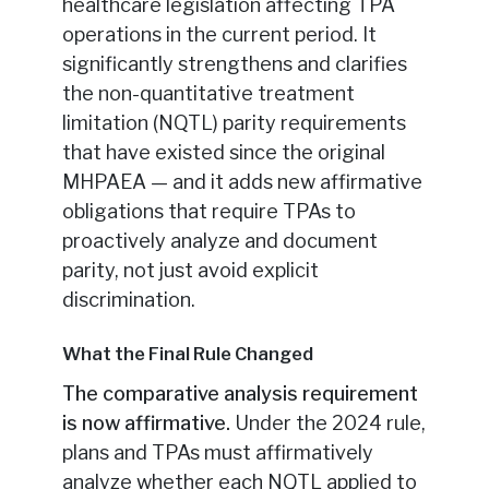
healthcare legislation affecting TPA
operations in the current period. It
significantly strengthens and clarifies
the non-quantitative treatment
limitation (NQTL) parity requirements
that have existed since the original
MHPAEA — and it adds new affirmative
obligations that require TPAs to
proactively analyze and document
parity, not just avoid explicit
discrimination.
What the Final Rule Changed
The comparative analysis requirement
is now affirmative.
Under the 2024 rule,
plans and TPAs must affirmatively
analyze whether each NQTL applied to