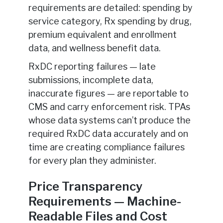
requirements are detailed: spending by
service category, Rx spending by drug,
premium equivalent and enrollment
data, and wellness benefit data.
RxDC reporting failures — late
submissions, incomplete data,
inaccurate figures — are reportable to
CMS and carry enforcement risk. TPAs
whose data systems can’t produce the
required RxDC data accurately and on
time are creating compliance failures
for every plan they administer.
Price Transparency
Requirements — Machine-
Readable Files and Cost