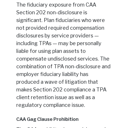
The fiduciary exposure from CAA
Section 202 non-disclosure is
significant. Plan fiduciaries who were
not provided required compensation
disclosures by service providers —
including TPAs — may be personally
liable for using plan assets to
compensate undisclosed services. The
combination of TPA non-disclosure and
employer fiduciary liability has
produced a wave of litigation that
makes Section 202 compliance a TPA
client retention issue as well as a
regulatory compliance issue.
CAA Gag Clause Prohibition