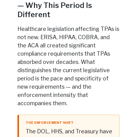
— Why This Period Is
Different
Healthcare legislation affecting TPAs is
not new. ERISA, HIPAA, COBRA, and
the ACA all created significant
compliance requirements that TPAs
absorbed over decades. What
distinguishes the current legislative
period is the pace and specificity of
new requirements — and the
enforcement intensity that
accompanies them.
THE ENFORCEMENT SHIFT
The DOL, HHS, and Treasury have