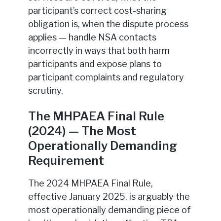
participant’s correct cost-sharing
obligation is, when the dispute process
applies — handle NSA contacts
incorrectly in ways that both harm
participants and expose plans to
participant complaints and regulatory
scrutiny.
The MHPAEA Final Rule
(2024) — The Most
Operationally Demanding
Requirement
The 2024 MHPAEA Final Rule,
effective January 2025, is arguably the
most operationally demanding piece of