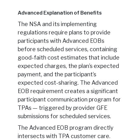
Advanced Explanation of Benefits
The NSA and its implementing
regulations require plans to provide
participants with Advanced EOBs
before scheduled services, containing
good-faith cost estimates that include
expected charges, the plan’s expected
payment, and the participant’s
expected cost-sharing. The Advanced
EOB requirement creates a significant
participant communication program for
TPAs — triggered by provider GFE
submissions for scheduled services.
The Advanced EOB program directly
intersects with TPA customer care.