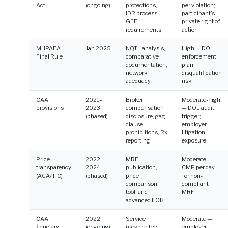
Act
(ongoing)
protections,
per violation;
IDR process,
participant’s
GFE
private right of
requirements
action
MHPAEA
Jan 2025
NQTL analysis,
High — DOL
Final Rule
comparative
enforcement;
documentation,
plan
network
disqualification
adequacy
risk
CAA
2021–
Broker
Moderate-high
provisions
2023
compensation
— DOL audit
(phased)
disclosure, gag
trigger;
clause
employer
prohibitions, Rx
litigation
reporting
exposure
Price
2022–
MRF
Moderate —
transparency
2024
publication,
CMP per day
(ACA/TiC)
(phased)
price
for non-
comparison
compliant
tool, and
MRF
advanced EOB
CAA
2022
Service
Moderate —
fiduciary
(ongoing)
provider fee
employer