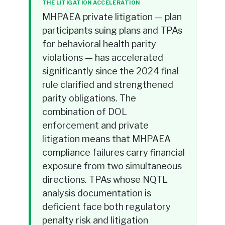
THE LITIGATION ACCELERATION
MHPAEA private litigation — plan
participants suing plans and TPAs
for behavioral health parity
violations — has accelerated
significantly since the 2024 final
rule clarified and strengthened
parity obligations. The
combination of DOL
enforcement and private
litigation means that MHPAEA
compliance failures carry financial
exposure from two simultaneous
directions. TPAs whose NQTL
analysis documentation is
deficient face both regulatory
penalty risk and litigation