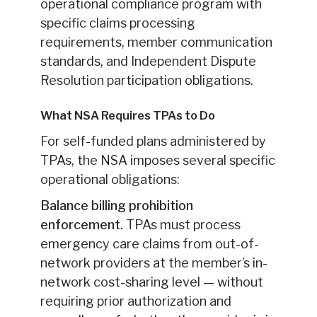
operational compliance program with
specific claims processing
requirements, member communication
standards, and Independent Dispute
Resolution participation obligations.
What NSA Requires TPAs to Do
For self-funded plans administered by
TPAs, the NSA imposes several specific
operational obligations:
Balance billing prohibition
enforcement.
TPAs must process
emergency care claims from out-of-
network providers at the member’s in-
network cost-sharing level — without
requiring prior authorization and