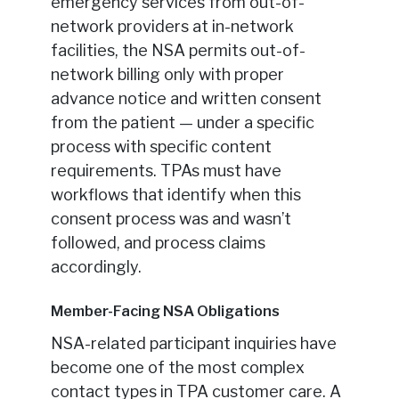
emergency services from out-of-
network providers at in-network
facilities, the NSA permits out-of-
network billing only with proper
advance notice and written consent
from the patient — under a specific
process with specific content
requirements. TPAs must have
workflows that identify when this
consent process was and wasn’t
followed, and process claims
accordingly.
Member-Facing NSA Obligations
NSA-related participant inquiries have
become one of the most complex
contact types in TPA customer care. A