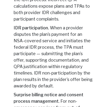
calculations expose plans and TPAs to
both provider IDR challenges and
participant complaints.
IDR participation.
When a provider
disputes the plan’s payment for an
NSA-covered service and initiates the
federal IDR process, the TPA must
participate — submitting the plan’s
offer, supporting documentation, and
QPA justification within regulatory
timelines. IDR non-participation by the
plan results in the provider’s offer being
awarded by default.
Surprise billing notice and consent
process management.
For non-