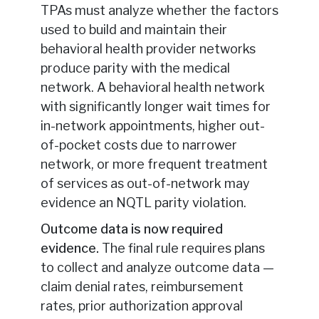
TPAs must analyze whether the factors
used to build and maintain their
behavioral health provider networks
produce parity with the medical
network. A behavioral health network
with significantly longer wait times for
in-network appointments, higher out-
of-pocket costs due to narrower
network, or more frequent treatment
of services as out-of-network may
evidence an NQTL parity violation.
Outcome data is now required
evidence.
The final rule requires plans
to collect and analyze outcome data —
claim denial rates, reimbursement
rates, prior authorization approval