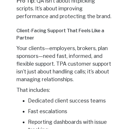
Pro Tip:
QA isn’t about nitpicking
scripts. It’s about improving
performance and protecting the brand.
Client-Facing Support That Feels Like a
Partner
Your clients—employers, brokers, plan
sponsors—need fast, informed, and
flexible support. TPA customer support
isn’t just about handling calls; it’s about
managing relationships.
That includes:
Dedicated client success teams
Fast escalations
Reporting dashboards with issue