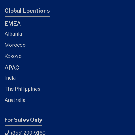
Global Locations
EMEA
Albania
Morocco
Kosovo
APAC
India
The Philippines
Australia
For Sales Only
(855) 200-9168