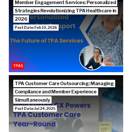
Member Engagement Services: Personalized
Strategies Revolutionizing TPA Healthcare in
2026
Post Date: Feb 10, 2026
TPAS
TPA Customer Care Outsourcing: Managing
Compliance and Member Experience
Simultaneously
Post Date: Jul 24, 2025