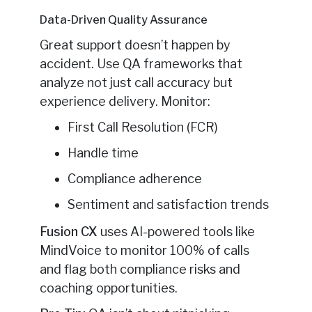
Data-Driven Quality Assurance
Great support doesn’t happen by
accident. Use QA frameworks that
analyze not just call accuracy but
experience delivery. Monitor:
First Call Resolution (FCR)
Handle time
Compliance adherence
Sentiment and satisfaction trends
Fusion CX
uses AI-powered tools like
MindVoice to monitor 100% of calls
and flag both compliance risks and
coaching opportunities.