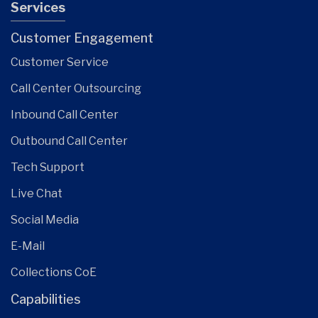
Services
Customer Engagement
Customer Service
Call Center Outsourcing
Inbound Call Center
Outbound Call Center
Tech Support
Live Chat
Social Media
E-Mail
Collections CoE
Capabilities