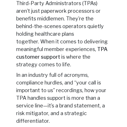
Third-Party Administrators (TPAs)
aren’t just paperwork processors or
benefits middlemen. They’re the
behind-the-scenes operators quietly
holding healthcare plans
together.
When it comes to delivering
meaningful member experiences,
TPA
customer support
is where the
strategy comes to life
.
In an industry full of acronyms,
compliance hurdles, and “your call is
important to us” recordings, how your
TPA handles support is more than a
service line—it’s a brand statement, a
risk mitigator, and a strategic
differentiator.