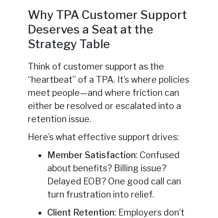
Why TPA Customer Support
Deserves a Seat at the
Strategy Table
Think of customer support as the
“heartbeat” of a TPA. It’s where policies
meet people—and where friction can
either be resolved or escalated into a
retention issue.
Here’s what effective support drives:
Member Satisfaction
: Confused
about benefits? Billing issue?
Delayed EOB? One good call can
turn frustration into relief.
Client Retention
: Employers don’t