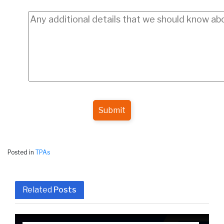
Submit
Posted in
TPAs
Related
Posts