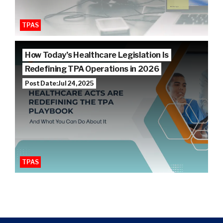
TPAS
How Today’s Healthcare Legislation Is
Redefining TPA Operations in 2026
Post Date: Jul 24, 2025
TPAS