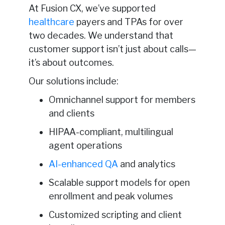
At Fusion CX, we’ve supported
healthcare
payers and TPAs for over
two decades. We understand that
customer support isn’t just about calls—
it’s about outcomes.
Our solutions include:
Omnichannel support for members
and clients
HIPAA-compliant, multilingual
agent operations
AI-enhanced QA
and analytics
Scalable support models for open
enrollment and peak volumes
Customized scripting and client