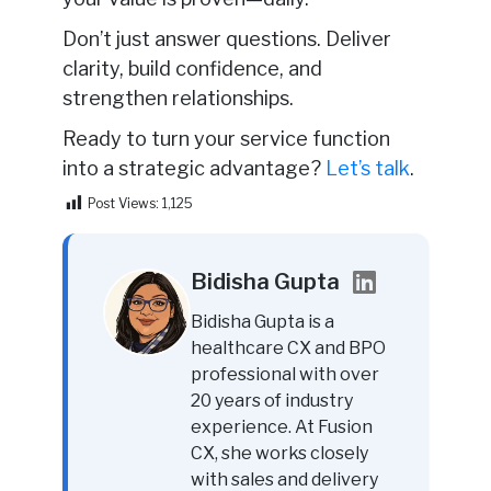
Don’t just answer questions. Deliver
clarity, build confidence, and
strengthen relationships.
Ready to turn your service function
into a strategic advantage?
Let’s talk
.
Post Views:
1,125
Bidisha Gupta
Bidisha Gupta is a
healthcare CX and BPO
professional with over
20 years of industry
experience. At Fusion
CX, she works closely
with sales and delivery