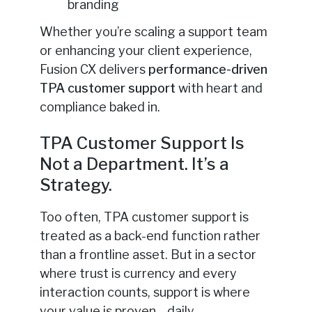
branding
Whether you’re scaling a support team
or enhancing your client experience,
Fusion CX delivers
performance-driven
TPA customer support
with heart and
compliance baked in.
TPA Customer Support Is
Not a Department. It’s a
Strategy.
Too often, TPA customer support is
treated as a back-end function rather
than a frontline asset. But in a sector
where trust is currency and every
interaction counts, support is where
your value is proven—daily.