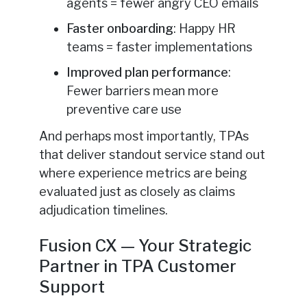
agents = fewer angry CEO emails
Faster onboarding
: Happy HR
teams = faster implementations
Improved plan performance
:
Fewer barriers mean more
preventive care use
And perhaps most importantly, TPAs
that deliver standout service stand out
where experience metrics are being
evaluated just as closely as claims
adjudication timelines.
Fusion CX — Your Strategic
Partner in TPA Customer
Support