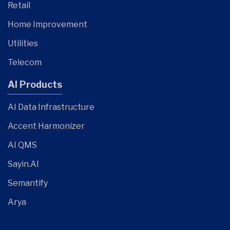
Retail
Home Improvement
Utilities
Telecom
AI Products
AI Data Infrastructure
Accent Harmonizer
AI QMS
Sayin.AI
Semantify
Arya