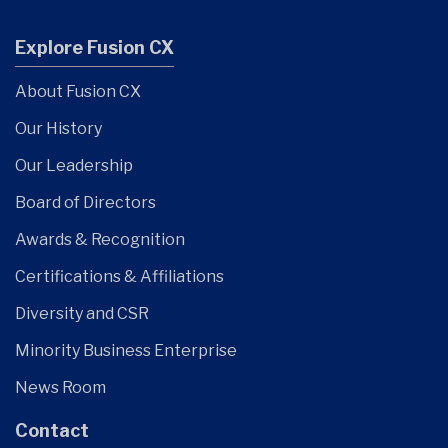
Explore Fusion CX
About Fusion CX
Our History
Our Leadership
Board of Directors
Awards & Recognition
Certifications & Affiliations
Diversity and CSR
Minority Business Enterprise
News Room
Contact