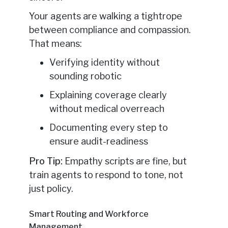
Your agents are walking a tightrope
between compliance and compassion.
That means:
Verifying identity without
sounding robotic
Explaining coverage clearly
without medical overreach
Documenting every step to
ensure audit-readiness
Pro Tip:
Empathy scripts are fine, but
train agents to respond to tone, not
just policy.
Smart Routing and Workforce
Management