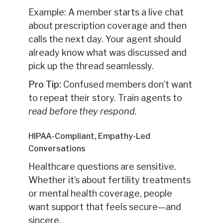
Example: A member starts a live chat
about prescription coverage and then
calls the next day. Your agent should
already know what was discussed and
pick up the thread seamlessly.
Pro Tip:
Confused members don’t want
to repeat their story. Train agents to
read before they respond.
HIPAA-Compliant, Empathy-Led
Conversations
Healthcare questions are sensitive.
Whether it’s about fertility treatments
or mental health coverage, people
want support that feels secure—and
sincere.