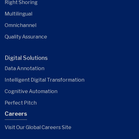
Right Shoring
Multilingual
Omnichannel
Quality Assurance
Digital Solutions
Data Annotation
Intelligent Digital Transformation
Cognitive Automation
Perfect Pitch
Careers
Visit Our Global Careers Site