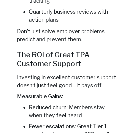
tracking
Quarterly business reviews with
action plans
Don’t just solve employer problems—
predict and prevent them.
The ROI of Great TPA
Customer Support
Investing in excellent customer support
doesn’t just feel good—it pays off.
Measurable Gains:
Reduced churn
: Members stay
when they feel heard
Fewer escalations
: Great Tier 1