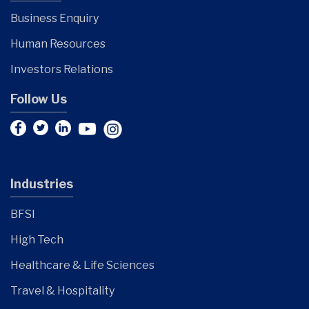
Business Enquiry
Human Resources
Investors Relations
Follow Us
Industries
BFSI
High Tech
Healthcare & Life Sciences
Travel & Hospitality