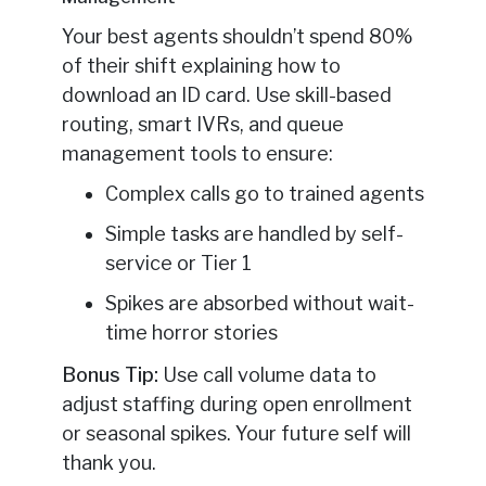
Your best agents shouldn’t spend 80%
of their shift explaining how to
download an ID card. Use skill-based
routing, smart IVRs, and queue
management tools to ensure:
Complex calls go to trained agents
Simple tasks are handled by self-
service or Tier 1
Spikes are absorbed without wait-
time horror stories
Bonus Tip:
Use call volume data to
adjust staffing during open enrollment
or seasonal spikes. Your future self will
thank you.