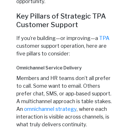
opportunity.
Key Pillars of Strategic TPA
Customer Support
If you’re building—or improving—a
TPA
customer support operation, here are
five pillars to consider:
Omnichannel Service Delivery
Members and HR teams don’t all prefer
to call. Some want to email. Others
prefer chat, SMS, or app-based support.
A multichannel approach is table stakes.
An
omnichannel strategy
, where each
interaction is visible across channels, is
what truly delivers continuity.