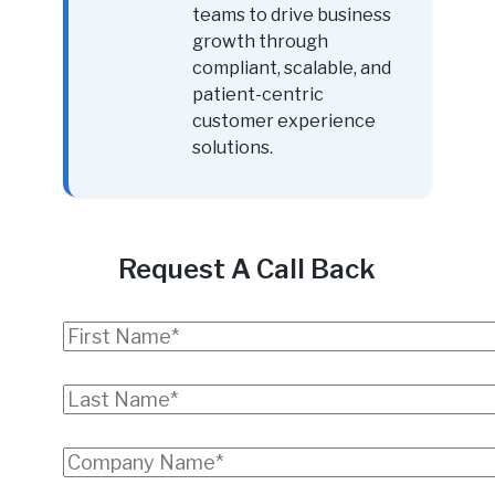
teams to drive business
growth through
compliant, scalable, and
patient-centric
customer experience
solutions.
Request A Call Back