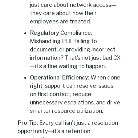
just care about network access—
they care about how their
employees are treated.
Regulatory Compliance
:
Mishandling PHI, failing to
document, or providing incorrect
information? That’s not just bad CX
—it’s a fine waiting to happen.
Operational Efficiency
: When done
right, support can resolve issues
on first contact, reduce
unnecessary escalations, and drive
smarter resource utilization.
Pro Tip:
Every call isn’t just a resolution
opportunity—it’s a retention