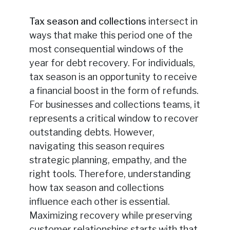
Tax season and collections
intersect in
ways that make this period one of the
most consequential windows of the
year for debt recovery. For individuals,
tax season is an opportunity to receive
a financial boost in the form of refunds.
For businesses and collections teams, it
represents a critical window to recover
outstanding debts. However,
navigating this season requires
strategic planning, empathy, and the
right tools. Therefore, understanding
how tax season and collections
influence each other is essential.
Maximizing recovery while preserving
customer relationships starts with that