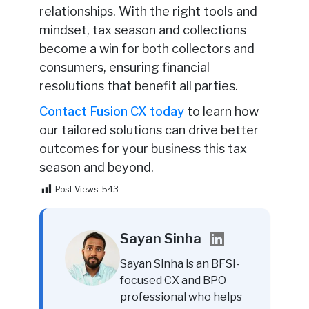
relationships. With the right tools and
mindset, tax season and collections
become a win for both collectors and
consumers, ensuring financial
resolutions that benefit all parties.
Contact Fusion CX today
to learn how
our tailored solutions can drive better
outcomes for your business this tax
season and beyond.
Post Views:
543
Sayan Sinha
Sayan Sinha is an BFSI-
focused CX and BPO
professional who helps