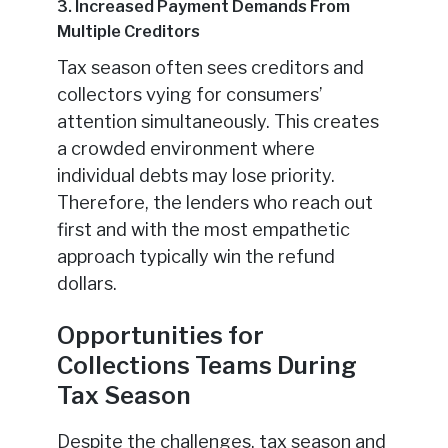
3. Increased Payment Demands From
Multiple Creditors
Tax season often sees creditors and
collectors vying for consumers’
attention simultaneously. This creates
a crowded environment where
individual debts may lose priority.
Therefore, the lenders who reach out
first and with the most empathetic
approach typically win the refund
dollars.
Opportunities for
Collections Teams During
Tax Season
Despite the challenges, tax season and