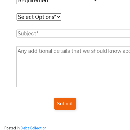
Submit
Posted in
Debt Collection