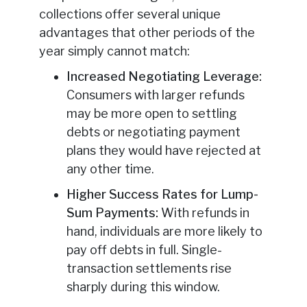
collections offer several unique
advantages that other periods of the
year simply cannot match:
Increased Negotiating Leverage:
Consumers with larger refunds
may be more open to settling
debts or negotiating payment
plans they would have rejected at
any other time.
Higher Success Rates for Lump-
Sum Payments:
With refunds in
hand, individuals are more likely to
pay off debts in full. Single-
transaction settlements rise
sharply during this window.