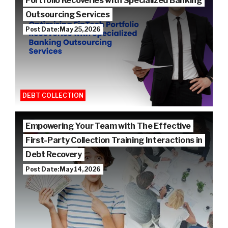
Portfolio Recoveries with Specialized Banking
Outsourcing Services
Post Date: May 25, 2026
DEBT COLLECTION
Empowering Your Team with The Effective
First-Party Collection Training Interactions in
Debt Recovery
Post Date: May 14, 2026