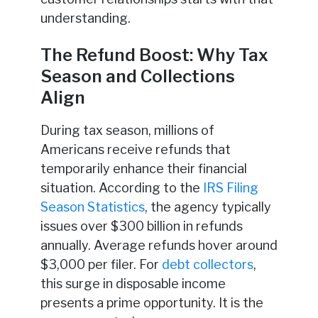
understanding.
The Refund Boost: Why Tax
Season and Collections
Align
During tax season, millions of
Americans receive refunds that
temporarily enhance their financial
situation. According to the
IRS Filing
Season Statistics
, the agency typically
issues over $300 billion in refunds
annually. Average refunds hover around
$3,000 per filer. For
debt collectors
,
this surge in disposable income
presents a prime opportunity. It is the