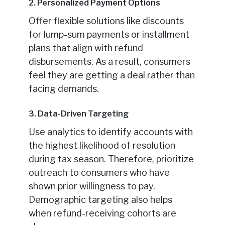
2. Personalized Payment Options
Offer flexible solutions like discounts
for lump-sum payments or installment
plans that align with refund
disbursements. As a result, consumers
feel they are getting a deal rather than
facing demands.
3. Data-Driven Targeting
Use analytics to identify accounts with
the highest likelihood of resolution
during tax season. Therefore, prioritize
outreach to consumers who have
shown prior willingness to pay.
Demographic targeting also helps
when refund-receiving cohorts are