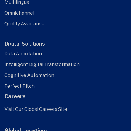
Multilingual
Omnichannel
Quality Assurance
Digital Solutions
Data Annotation
Intelligent Digital Transformation
Cognitive Automation
Perfect Pitch
Careers
Visit Our Global Careers Site
Global Locations