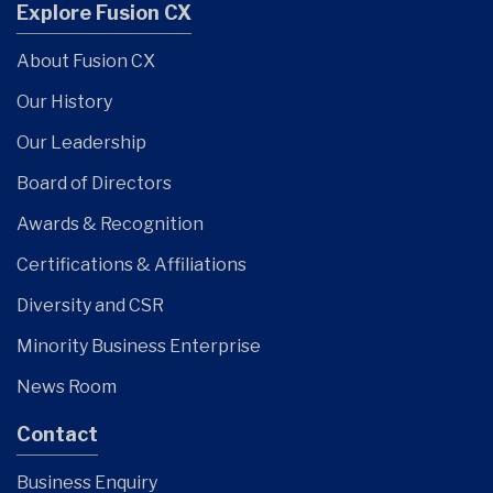
Explore Fusion CX
About Fusion CX
Our History
Our Leadership
Board of Directors
Awards & Recognition
Certifications & Affiliations
Diversity and CSR
Minority Business Enterprise
News Room
Contact
Business Enquiry