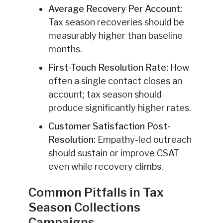
Average Recovery Per Account:
Tax season recoveries should be
measurably higher than baseline
months.
First-Touch Resolution Rate:
How
often a single contact closes an
account; tax season should
produce significantly higher rates.
Customer Satisfaction Post-
Resolution:
Empathy-led outreach
should sustain or improve CSAT
even while recovery climbs.
Common Pitfalls in Tax
Season Collections
Campaigns