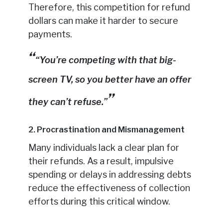
Therefore, this competition for refund
dollars can make it harder to secure
payments.
“You’re competing with that big-
screen TV, so you better have an offer
they can’t refuse.”
2. Procrastination and Mismanagement
Many individuals lack a clear plan for
their refunds. As a result, impulsive
spending or delays in addressing debts
reduce the effectiveness of collection
efforts during this critical window.