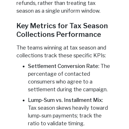
refunds, rather than treating tax
season as a single uniform window.
Key Metrics for Tax Season
Collections Performance
The teams winning at tax season and
collections track these specific KPIs:
Settlement Conversion Rate:
The
percentage of contacted
consumers who agree to a
settlement during the campaign.
Lump-Sum vs. Installment Mix:
Tax season skews heavily toward
lump-sum payments; track the
ratio to validate timing.