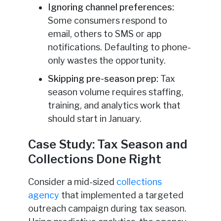
Ignoring channel preferences:
Some consumers respond to
email, others to SMS or app
notifications. Defaulting to phone-
only wastes the opportunity.
Skipping pre-season prep:
Tax
season volume requires staffing,
training, and analytics work that
should start in January.
Case Study: Tax Season and
Collections Done Right
Consider a mid-sized
collections
agency
that implemented a targeted
outreach campaign during tax season.