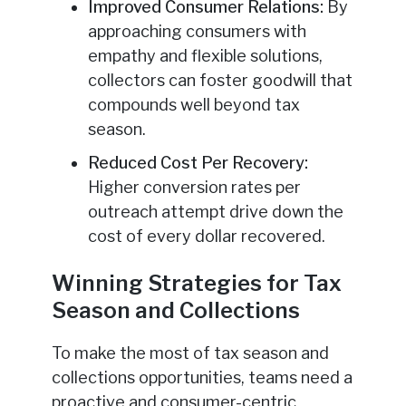
Improved Consumer Relations:
By
approaching consumers with
empathy and flexible solutions,
collectors can foster goodwill that
compounds well beyond tax
season.
Reduced Cost Per Recovery:
Higher conversion rates per
outreach attempt drive down the
cost of every dollar recovered.
Winning Strategies for Tax
Season and Collections
To make the most of tax season and
collections opportunities, teams need a
proactive and consumer-centric