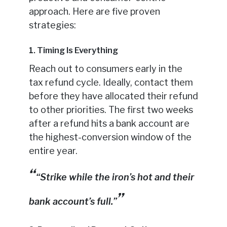
approach. Here are five proven
strategies:
1. Timing Is Everything
Reach out to consumers early in the
tax refund cycle. Ideally, contact them
before they have allocated their refund
to other priorities. The first two weeks
after a refund hits a bank account are
the highest-conversion window of the
entire year.
“Strike while the iron’s hot and their
bank account’s full.”