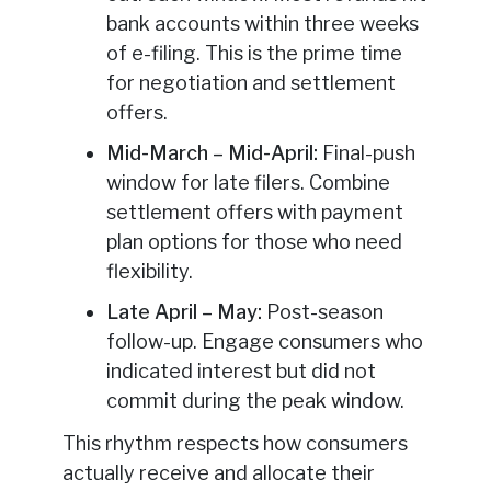
bank accounts within three weeks
of e-filing. This is the prime time
for negotiation and settlement
offers.
Mid-March – Mid-April:
Final-push
window for late filers. Combine
settlement offers with payment
plan options for those who need
flexibility.
Late April – May:
Post-season
follow-up. Engage consumers who
indicated interest but did not
commit during the peak window.
This rhythm respects how consumers
actually receive and allocate their