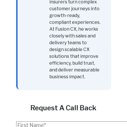
insurers turn complex
customer journeys into
growth-ready,
compliant experiences.
At Fusion CX, he works
closely with sales and
delivery teams to
design scalable CX
solutions that improve
efficiency, build trust,
and deliver measurable
business impact.
Request A Call Back