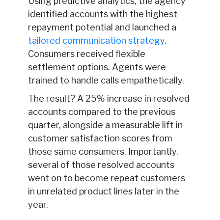
Using predictive analytics, the agency
identified accounts with the highest
repayment potential and launched a
tailored communication strategy
.
Consumers received flexible
settlement options. Agents were
trained to handle calls empathetically.
The result? A 25% increase in resolved
accounts compared to the previous
quarter, alongside a measurable lift in
customer satisfaction scores from
those same consumers. Importantly,
several of those resolved accounts
went on to become repeat customers
in unrelated product lines later in the
year.