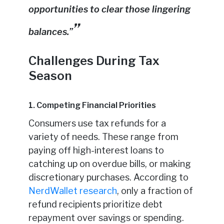
opportunities to clear those lingering
balances.”
Challenges During Tax
Season
1. Competing Financial Priorities
Consumers use tax refunds for a
variety of needs. These range from
paying off high-interest loans to
catching up on overdue bills, or making
discretionary purchases. According to
NerdWallet research
, only a fraction of
refund recipients prioritize debt
repayment over savings or spending.