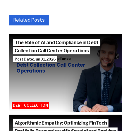
Related
Posts
The Role of AI and Compliance in Debt
Collection Call Center Operations
Post Date: Jun 01, 2026
DEBT COLLECTION
Algorithmic Empathy: Optimizing FinTech