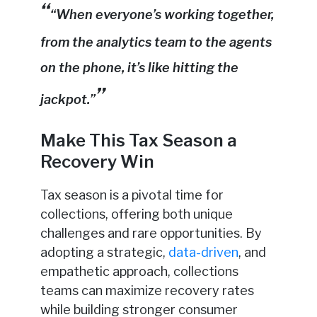
“When everyone’s working together,
from the analytics team to the agents
on the phone, it’s like hitting the
jackpot.”
Make This Tax Season a
Recovery Win
Tax season is a pivotal time for
collections, offering both unique
challenges and rare opportunities. By
adopting a strategic,
data-driven
, and
empathetic approach, collections
teams can maximize recovery rates
while building stronger consumer