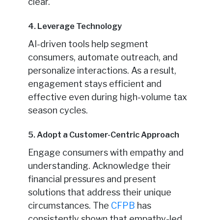
clear.
4. Leverage Technology
AI-driven tools help segment
consumers, automate outreach, and
personalize interactions. As a result,
engagement stays efficient and
effective even during high-volume tax
season cycles.
5. Adopt a Customer-Centric Approach
Engage consumers with empathy and
understanding. Acknowledge their
financial pressures and present
solutions that address their unique
circumstances. The
CFPB
has
consistently shown that empathy-led