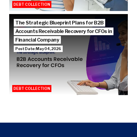
DEBT COLLECTION
The Strategic Blueprint Plans for B2B
Accounts Receivable Recovery for CFOs in
Financial Company
Post Date: May 04, 2026
DEBT COLLECTION