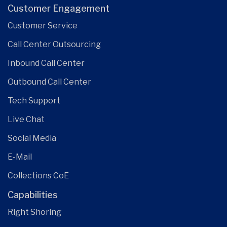
Customer Engagement
Customer Service
Call Center Outsourcing
Inbound Call Center
Outbound Call Center
Tech Support
Live Chat
Social Media
E-Mail
Collections CoE
Capabilities
Right Shoring