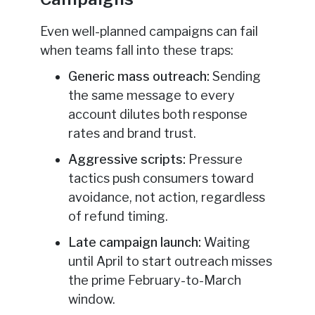
Even well-planned campaigns can fail
when teams fall into these traps:
Generic mass outreach:
Sending
the same message to every
account dilutes both response
rates and brand trust.
Aggressive scripts:
Pressure
tactics push consumers toward
avoidance, not action, regardless
of refund timing.
Late campaign launch:
Waiting
until April to start outreach misses
the prime February-to-March
window.