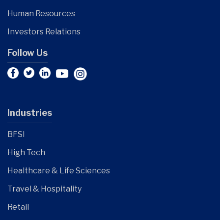
Human Resources
Investors Relations
Follow Us
Industries
BFSI
High Tech
Healthcare & Life Sciences
Travel & Hospitality
Retail