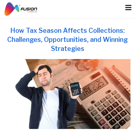
Skip
to
content
How Tax Season Affects Collections:
Challenges, Opportunities, and Winning
Strategies