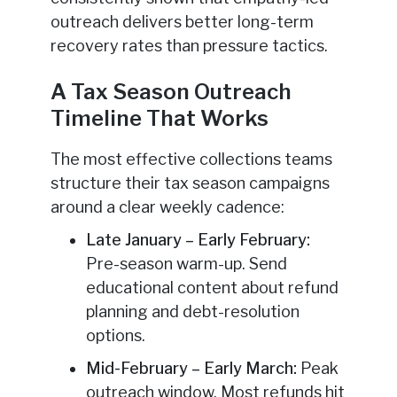
outreach delivers better long-term
recovery rates than pressure tactics.
A Tax Season Outreach
Timeline That Works
The most effective collections teams
structure their tax season campaigns
around a clear weekly cadence:
Late January – Early February:
Pre-season warm-up. Send
educational content about refund
planning and debt-resolution
options.
Mid-February – Early March:
Peak
outreach window. Most refunds hit