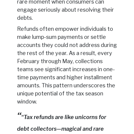
rare moment when consumers can
engage seriously about resolving their
debts.
Refunds often empower individuals to
make lump-sum payments or settle
accounts they could not address during
the rest of the year. As a result, every
February through May, collections
teams see significant increases in one-
time payments and higher installment
amounts. This pattern underscores the
unique potential of the tax season
window.
“Tax refunds are like unicorns for
debt collectors—magical and rare