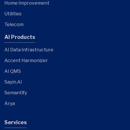
Home Improvement
Utilities
Telecom
AI Products
AI Data Infrastructure
Accent Harmonizer
AI QMS
Sayin.AI
Semantify
Arya
Services