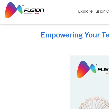
Skip
to
Explore Fusion 
content
Empowering Your Tea