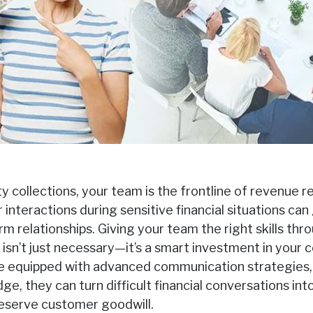
rty collections, your team is the frontline of revenue 
interactions during sensitive financial situations can
m relationships. Giving your team the right skills thro
g isn’t just necessary—it’s a smart investment in your
e equipped with advanced communication strategies, 
e, they can turn difficult financial conversations int
reserve customer goodwill.