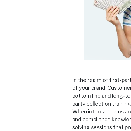
In the realm of first-pa
of your brand. Customer 
bottom line and long-ter
party collection trainin
When internal teams ar
and compliance knowledg
solving sessions that p