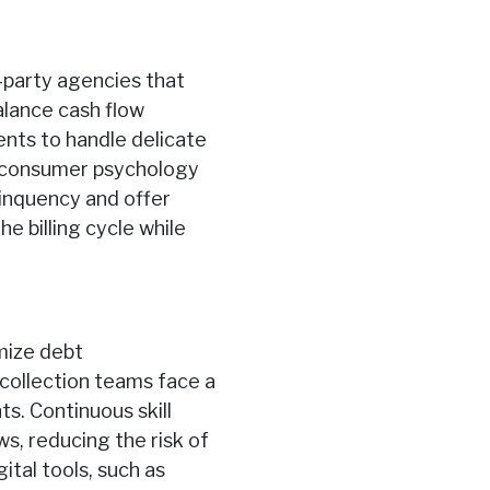
d-party agencies that
alance cash flow
nts to handle delicate
g consumer psychology
linquency and offer
e billing cycle while
imize debt
 collection teams face a
s. Continuous skill
s, reducing the risk of
ital tools, such as