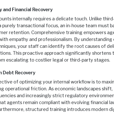
y and Financial Recovery
nts internally requires a delicate touch. Unlike thir
 a purely transactional focus, an in-house team must b
omer retention. Comprehensive training empowers age
s with empathy and professionalism. By understandin
hniques, your staff can identify the root causes of de
ions. This proactive approach significantly shortens th
 escalating to costlier legal or third-party stages.
in Debt Recovery
ective of optimizing your internal workflow is to max
ng operational friction. As economic landscapes shift,
uencies and increasingly strict regulatory environment
t agents remain compliant with evolving financial law
urthermore, structured training introduces modern dig