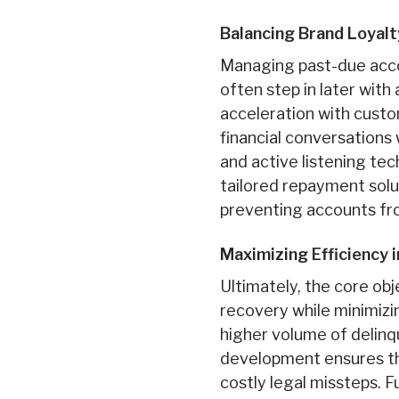
Balancing Brand Loyalt
Managing past-due accou
often step in later with
acceleration with cust
financial conversation
and active listening tec
tailored repayment solut
preventing accounts from
Maximizing Efficiency 
Ultimately, the core obj
recovery while minimizi
higher volume of delinq
development ensures tha
costly legal missteps. F