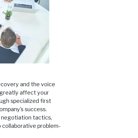
recovery and the voice
 greatly affect your
ugh specialized first
 company’s success.
negotiation tactics,
o collaborative problem-