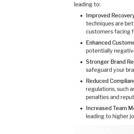
leading to:
Improved Recovery
techniques are bet
customers facing fin
Enhanced Custome
potentially negative
Stronger Brand Re
safeguard your br
Reduced Complianc
regulations, such a
penalties and repu
Increased Team Mo
leading to higher 