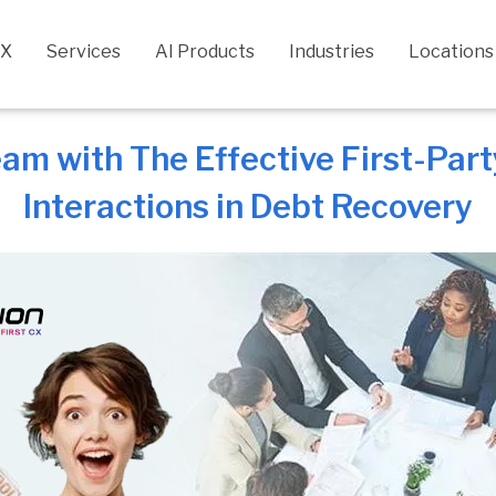
CX
Services
AI Products
Industries
Locations
m with The Effective First-Party
Interactions in Debt Recovery