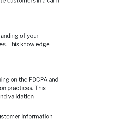
rate customers in a calm
anding of your
cies. This knowledge
ning on the FDCPA and
on practices. This
nd validation
customer information