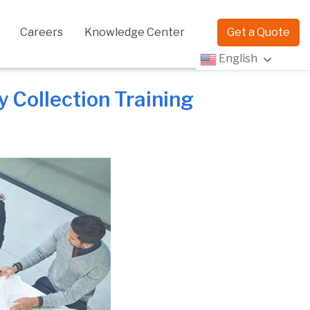
Careers
Knowledge Center
Get a Quote
English
 Collection Training