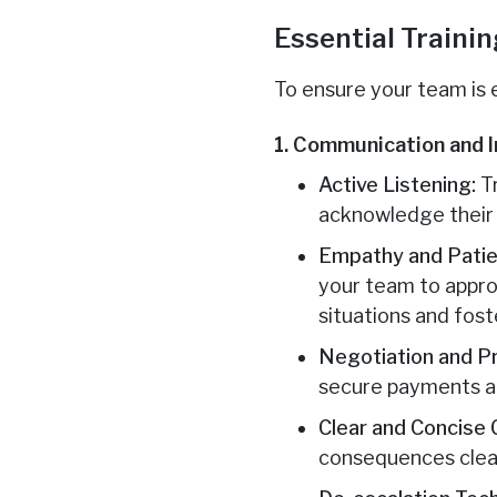
Essential Traini
To ensure your team is 
1. Communication and I
Active Listening:
Tr
acknowledge their c
Empathy and Patie
your team to appro
situations and fost
Negotiation and P
secure payments and
Clear and Concise
consequences clear