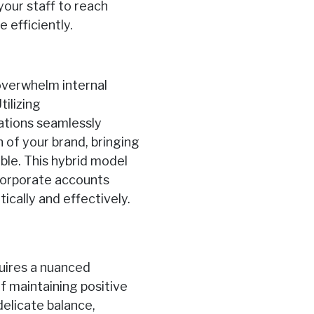
our staff to reach
efficiently.
overwhelm internal
tilizing
ations seamlessly
n of your brand, bringing
ble. This hybrid model
 corporate accounts
cally and effectively.
quires a nuanced
f maintaining positive
elicate balance,