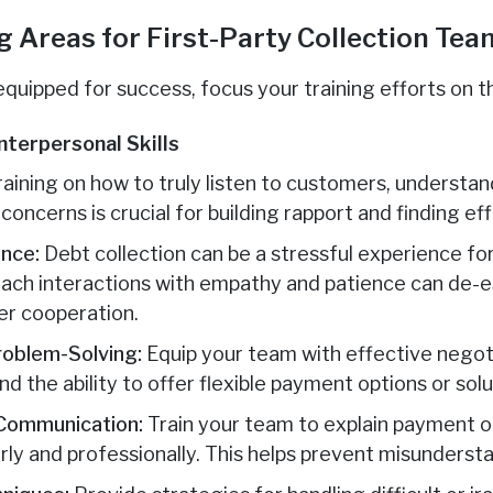
ng Areas for First-Party Collection Te
equipped for success, focus your training efforts on t
nterpersonal Skills
aining on how to truly listen to customers, understand
oncerns is crucial for building rapport and finding eff
nce:
Debt collection can be a stressful experience fo
ach interactions with empathy and patience can de-e
er cooperation.
roblem-Solving:
Equip your team with effective negot
 the ability to offer flexible payment options or solu
 Communication:
Train your team to explain payment ob
ly and professionally. This helps prevent misunderst