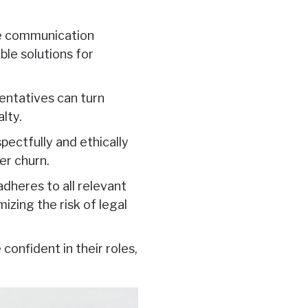
ve communication
le solutions for
ntatives can turn
alty.
ectfully and ethically
er churn.
dheres to all relevant
imizing the risk of legal
onfident in their roles,