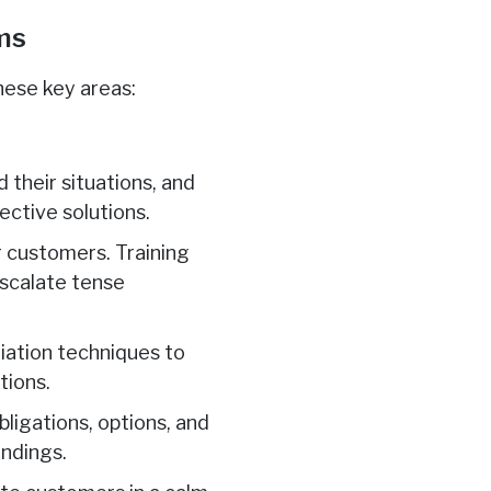
ams
hese key areas:
 their situations, and
ective solutions.
r customers. Training
scalate tense
iation techniques to
tions.
ligations, options, and
andings.