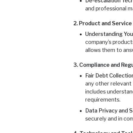
De-escalation Tec
and professional m
2. Product and Servic
Understanding Your
company’s products 
allows them to ans
3. Compliance and Reg
Fair Debt Collecti
any other relevant 
includes understand
requirements.
Data Privacy and S
securely and in com