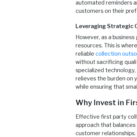
automated reminders an
customers on their pre
Leveraging Strategic 
However, as a business 
resources. This is where
reliable
collection outs
without sacrificing qual
specialized technology,
relieves the burden on 
while ensuring that sma
Why Invest in Fir
Effective first party c
approach that balances
customer relationships.