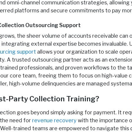
d omni-channel communication strategies, allowing y
ferred platforms and secure commitments to pay more 
Collection Outsourcing Support
grows, the sheer volume of accounts receivable can 
 integrating external expertise becomes invaluable. U
ourcing support
allows your organization to scale oper
ity. A trusted outsourcing partner acts as an extensio
 trained professionals, and proven workflows to the ta
your core team, freeing them to focus on high-value
ller, high-volume delinquencies are managed systemati
st-Party Collection Training?
ollection goes beyond simply asking for payment. It re
 the need for
revenue recovery
with the importance o
 Well-trained teams are empowered to navigate this d