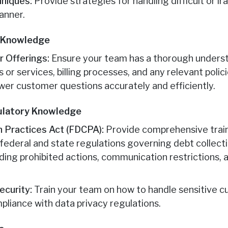
hniques:
Provide strategies for handling difficult or i
anner.
e Knowledge
 Offerings:
Ensure your team has a thorough underst
or services, billing processes, and any relevant poli
wer customer questions accurately and efficiently.
ulatory Knowledge
on Practices Act (FDCPA):
Provide comprehensive trai
federal and state regulations governing debt collecti
ing prohibited actions, communication restrictions, a
ecurity:
Train your team on how to handle sensitive 
pliance with data privacy regulations.