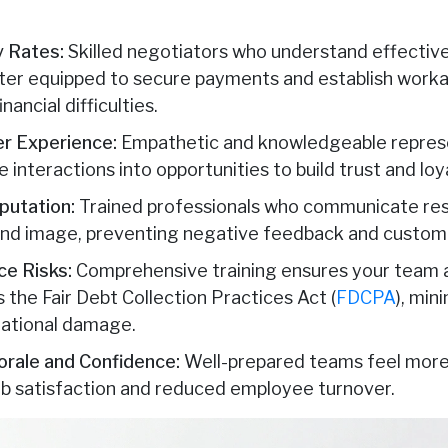
 Rates:
Skilled negotiators who understand effecti
ter equipped to secure payments and establish workab
ancial difficulties.
r Experience:
Empathetic and knowledgeable represe
 interactions into opportunities to build trust and loy
putation:
Trained professionals who communicate resp
and image, preventing negative feedback and custom
e Risks:
Comprehensive training ensures your team a
s the Fair Debt Collection Practices Act (
FDCPA
), min
tational damage.
rale and Confidence:
Well-prepared teams feel more c
job satisfaction and reduced employee turnover.