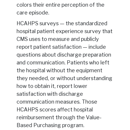
colors their entire perception of the
care episode.
HCAHPS surveys — the standardized
hospital patient experience survey that
CMS uses to measure and publicly
report patient satisfaction — include
questions about discharge preparation
and communication. Patients who left
the hospital without the equipment
they needed, or without understanding
how to obtain it, report lower
satisfaction with discharge
communication measures. Those
HCAHPS scores affect hospital
reimbursement through the Value-
Based Purchasing program.