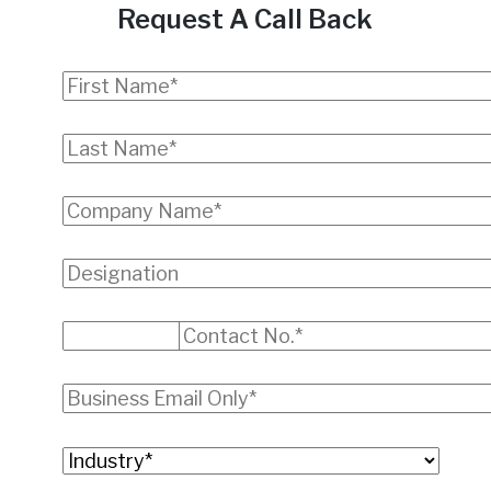
Request A Call Back