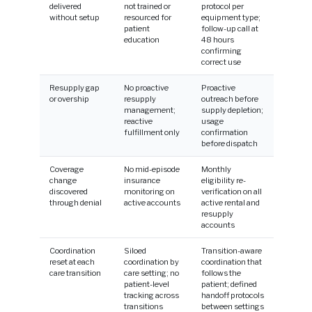
delivered
not trained or
protocol per
without setup
resourced for
equipment type;
patient
follow-up call at
education
48 hours
confirming
correct use
Resupply gap
No proactive
Proactive
or overship
resupply
outreach before
management;
supply depletion;
reactive
usage
fulfillment only
confirmation
before dispatch
Coverage
No mid-episode
Monthly
change
insurance
eligibility re-
discovered
monitoring on
verification on all
through denial
active accounts
active rental and
resupply
accounts
Coordination
Siloed
Transition-aware
reset at each
coordination by
coordination that
care transition
care setting; no
follows the
patient-level
patient; defined
tracking across
handoff protocols
transitions
between settings