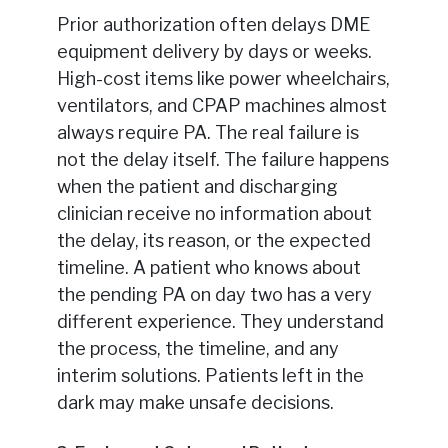
Prior authorization often delays DME
equipment delivery by days or weeks.
High-cost items like power wheelchairs,
ventilators, and CPAP machines almost
always require PA. The real failure is
not the delay itself. The failure happens
when the patient and discharging
clinician receive no information about
the delay, its reason, or the expected
timeline. A patient who knows about
the pending PA on day two has a very
different experience. They understand
the process, the timeline, and any
interim solutions. Patients left in the
dark may make unsafe decisions.