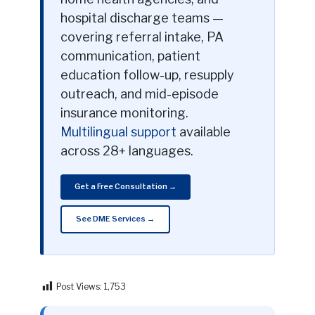
hospital discharge teams —
covering referral intake, PA
communication, patient
education follow-up, resupply
outreach, and mid-episode
insurance monitoring.
Multilingual support
available
across 28+ languages.
Get a Free Consultation →
See DME Services →
Post Views:
1,753