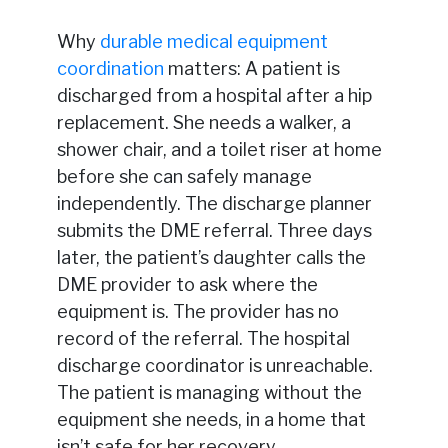
Why
durable medical equipment
coordination
matters: A patient is
discharged from a hospital after a hip
replacement. She needs a walker, a
shower chair, and a toilet riser at home
before she can safely manage
independently. The discharge planner
submits the DME referral. Three days
later, the patient’s daughter calls the
DME provider to ask where the
equipment is. The provider has no
record of the referral. The hospital
discharge coordinator is unreachable.
The patient is managing without the
equipment she needs, in a home that
isn’t safe for her recovery.