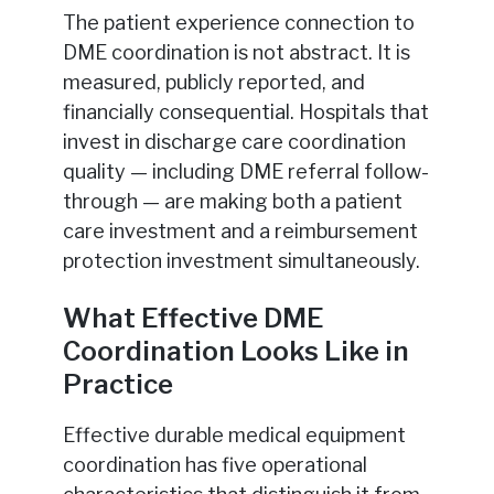
The patient experience connection to
DME coordination is not abstract. It is
measured, publicly reported, and
financially consequential. Hospitals that
invest in discharge care coordination
quality — including DME referral follow-
through — are making both a patient
care investment and a reimbursement
protection investment simultaneously.
What Effective DME
Coordination Looks Like in
Practice
Effective durable medical equipment
coordination has five operational