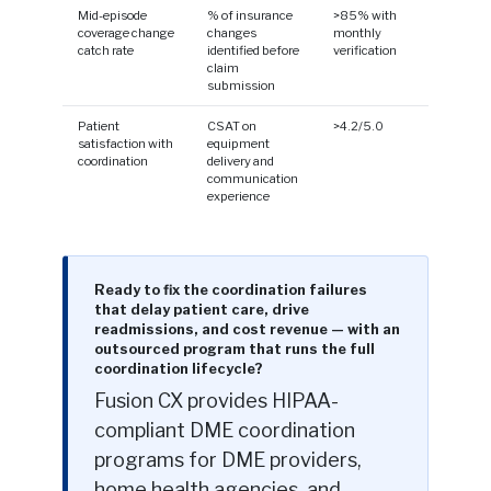
Mid-episode
% of insurance
>85% with
coverage change
changes
monthly
catch rate
identified before
verification
claim
submission
Patient
CSAT on
>4.2/5.0
satisfaction with
equipment
coordination
delivery and
communication
experience
Ready to fix the coordination failures
that delay patient care, drive
readmissions, and cost revenue — with an
outsourced program that runs the full
coordination lifecycle?
Fusion CX provides HIPAA-
compliant DME coordination
programs for DME providers,
home health agencies, and