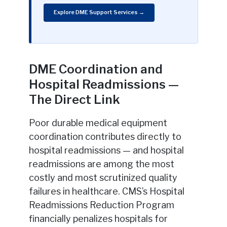
Explore DME Support Services →
DME Coordination and
Hospital Readmissions —
The Direct Link
Poor durable medical equipment
coordination contributes directly to
hospital readmissions — and hospital
readmissions are among the most
costly and most scrutinized quality
failures in healthcare. CMS’s Hospital
Readmissions Reduction Program
financially penalizes hospitals for