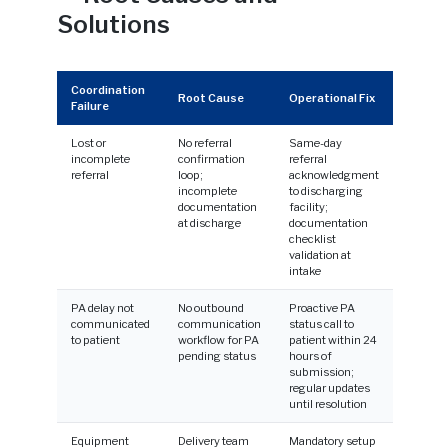
Solutions
Coordination
Root Cause
Operational Fix
Failure
Lost or
No referral
Same-day
incomplete
confirmation
referral
referral
loop;
acknowledgment
incomplete
to discharging
documentation
facility;
at discharge
documentation
checklist
validation at
intake
PA delay not
No outbound
Proactive PA
communicated
communication
status call to
to patient
workflow for PA
patient within 24
pending status
hours of
submission;
regular updates
until resolution
Equipment
Delivery team
Mandatory setup