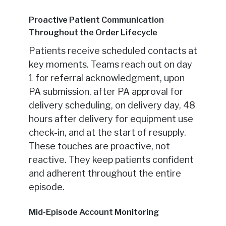
Proactive Patient Communication
Throughout the Order Lifecycle
Patients receive scheduled contacts at
key moments. Teams reach out on day
1 for referral acknowledgment, upon
PA submission, after PA approval for
delivery scheduling, on delivery day, 48
hours after delivery for equipment use
check-in, and at the start of resupply.
These touches are proactive, not
reactive. They keep patients confident
and adherent throughout the entire
episode.
Mid-Episode Account Monitoring