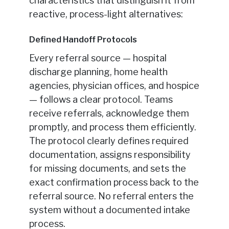
characteristics that distinguish it from
reactive, process-light alternatives:
Defined Handoff Protocols
Every referral source — hospital
discharge planning, home health
agencies, physician offices, and hospice
— follows a clear protocol. Teams
receive referrals, acknowledge them
promptly, and process them efficiently.
The protocol clearly defines required
documentation, assigns responsibility
for missing documents, and sets the
exact confirmation process back to the
referral source. No referral enters the
system without a documented intake
process.