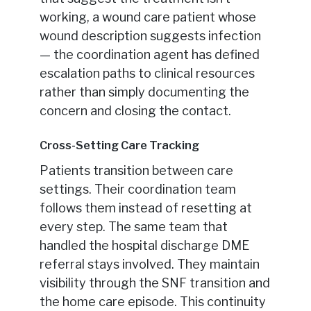
working, a wound care patient whose
wound description suggests infection
— the coordination agent has defined
escalation paths to clinical resources
rather than simply documenting the
concern and closing the contact.
Cross-Setting Care Tracking
Patients transition between care
settings. Their coordination team
follows them instead of resetting at
every step. The same team that
handled the hospital discharge DME
referral stays involved. They maintain
visibility through the SNF transition and
the home care episode. This continuity