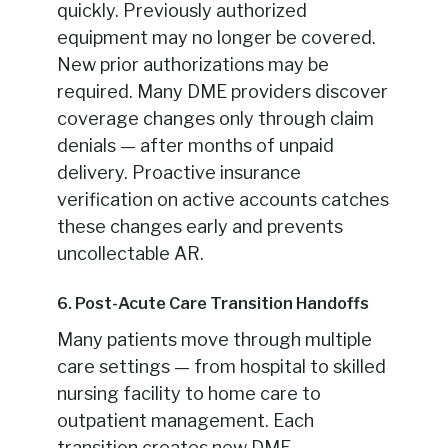
quickly. Previously authorized
equipment may no longer be covered.
New prior authorizations may be
required. Many DME providers discover
coverage changes only through claim
denials — after months of unpaid
delivery. Proactive insurance
verification on active accounts catches
these changes early and prevents
uncollectable AR.
6. Post-Acute Care Transition Handoffs
Many patients move through multiple
care settings — from hospital to skilled
nursing facility to home care to
outpatient management. Each
transition creates new DME