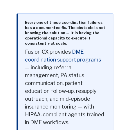
Every one of these coordination failures
has a documented fix. The obstacle is not
knowing the solution — it is having the
operational capacity to execute it
consistently at scale.
Fusion CX provides
DME
coordination support programs
— including referral
management, PA status
communication, patient
education follow-up, resupply
outreach, and mid-episode
insurance monitoring — with
HIPAA-compliant agents trained
in DME workflows.