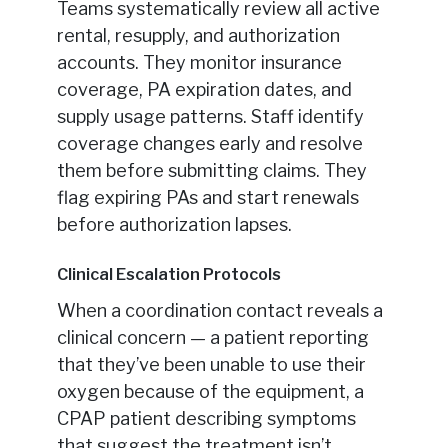
Teams systematically review all active
rental, resupply, and authorization
accounts. They monitor insurance
coverage, PA expiration dates, and
supply usage patterns. Staff identify
coverage changes early and resolve
them before submitting claims. They
flag expiring PAs and start renewals
before authorization lapses.
Clinical Escalation Protocols
When a coordination contact reveals a
clinical concern — a patient reporting
that they’ve been unable to use their
oxygen because of the equipment, a
CPAP patient describing symptoms
that suggest the treatment isn’t