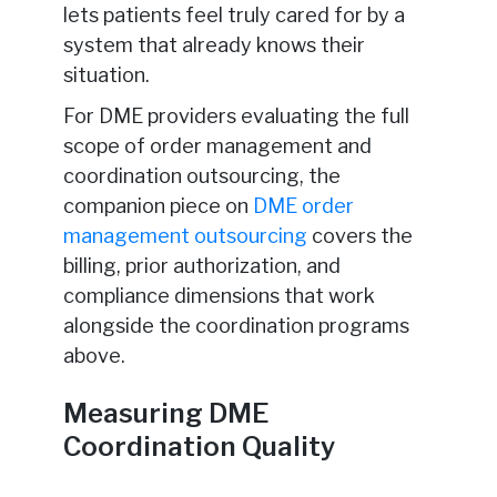
lets patients feel truly cared for by a
system that already knows their
situation.
For DME providers evaluating the full
scope of order management and
coordination outsourcing, the
companion piece on
DME order
management outsourcing
covers the
billing, prior authorization, and
compliance dimensions that work
alongside the coordination programs
above.
Measuring DME
Coordination Quality