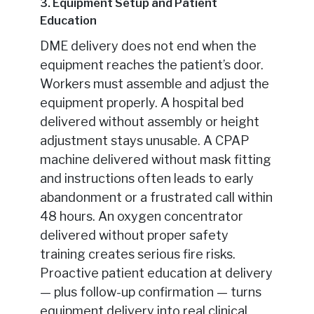
3. Equipment Setup and Patient
Education
DME delivery does not end when the
equipment reaches the patient’s door.
Workers must assemble and adjust the
equipment properly. A hospital bed
delivered without assembly or height
adjustment stays unusable. A CPAP
machine delivered without mask fitting
and instructions often leads to early
abandonment or a frustrated call within
48 hours. An oxygen concentrator
delivered without proper safety
training creates serious fire risks.
Proactive patient education at delivery
— plus follow-up confirmation — turns
equipment delivery into real clinical