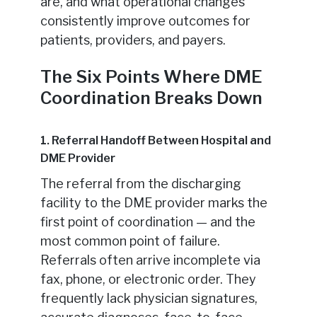
are, and what operational changes
consistently improve outcomes for
patients, providers, and payers.
The Six Points Where DME
Coordination Breaks Down
1. Referral Handoff Between Hospital and
DME Provider
The referral from the discharging
facility to the DME provider marks the
first point of coordination — and the
most common point of failure.
Referrals often arrive incomplete via
fax, phone, or electronic order. They
frequently lack physician signatures,