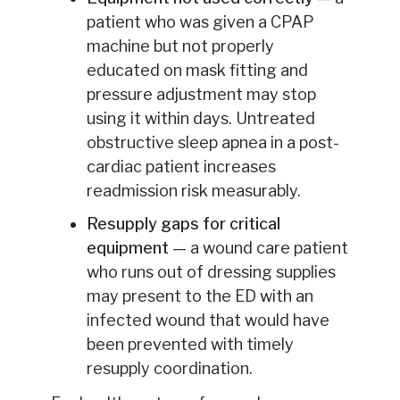
patient who was given a CPAP
machine but not properly
educated on mask fitting and
pressure adjustment may stop
using it within days. Untreated
obstructive sleep apnea in a post-
cardiac patient increases
readmission risk measurably.
Resupply gaps for critical
equipment
— a wound care patient
who runs out of dressing supplies
may present to the ED with an
infected wound that would have
been prevented with timely
resupply coordination.