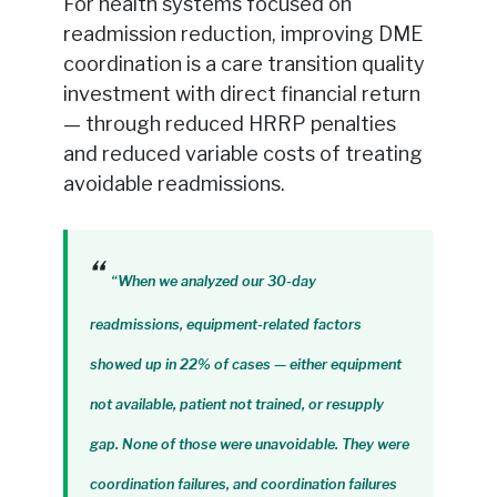
For health systems focused on
readmission reduction, improving DME
coordination is a care transition quality
investment with direct financial return
— through reduced HRRP penalties
and reduced variable costs of treating
avoidable readmissions.
“When we analyzed our 30-day
readmissions, equipment-related factors
showed up in 22% of cases — either equipment
not available, patient not trained, or resupply
gap. None of those were unavoidable. They were
coordination failures, and coordination failures