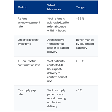
What It
Metric
Target
Measures
Referral
% of referrals
>95%
acknowledgment
acknowledged to
rate
referral source
within 4 hours
Order to delivery
Average days
Benchmarked
cycle time
from referral
by equipment
receipt to patient
category
delivery
48-hour setup
% of patients
>90%
confirmation rate
contacted 48
hours post-
delivery to
confirm correct
use
Resupply gap
% of resupply
<5%
rate
patients who
report running
out before
delivery