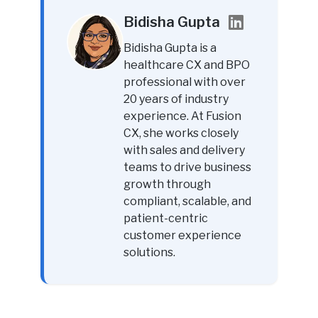
Bidisha Gupta
Bidisha Gupta is a
healthcare CX and BPO
professional with over
20 years of industry
experience. At Fusion
CX, she works closely
with sales and delivery
teams to drive business
growth through
compliant, scalable, and
patient-centric
customer experience
solutions.