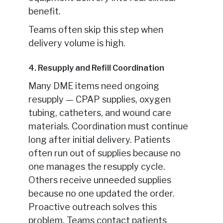
benefit.
Teams often skip this step when
delivery volume is high.
4. Resupply and Refill Coordination
Many DME items need ongoing
resupply — CPAP supplies, oxygen
tubing, catheters, and wound care
materials. Coordination must continue
long after initial delivery. Patients
often run out of supplies because no
one manages the resupply cycle.
Others receive unneeded supplies
because no one updated the order.
Proactive outreach solves this
problem. Teams contact patients