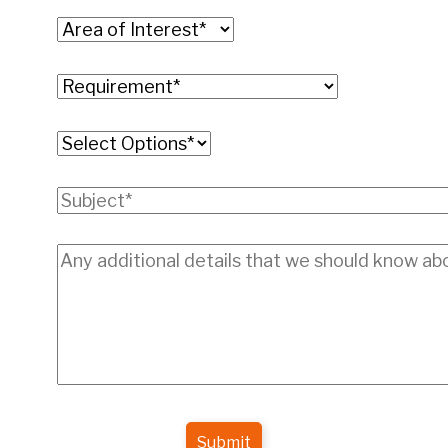
Submit