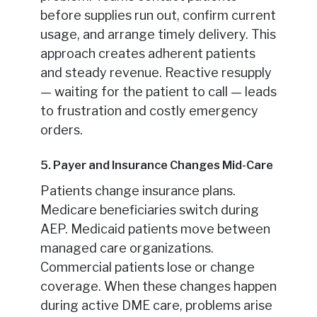
before supplies run out, confirm current
usage, and arrange timely delivery. This
approach creates adherent patients
and steady revenue. Reactive resupply
— waiting for the patient to call — leads
to frustration and costly emergency
orders.
5. Payer and Insurance Changes Mid-Care
Patients change insurance plans.
Medicare beneficiaries switch during
AEP. Medicaid patients move between
managed care organizations.
Commercial patients lose or change
coverage. When these changes happen
during active DME care, problems arise