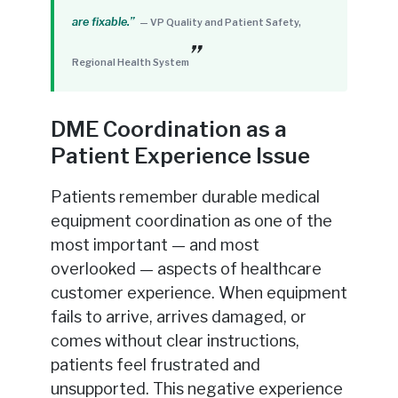
are fixable.”
— VP Quality and Patient Safety,
Regional Health System
DME Coordination as a
Patient Experience Issue
Patients remember durable medical
equipment coordination as one of the
most important — and most
overlooked — aspects of healthcare
customer experience. When equipment
fails to arrive, arrives damaged, or
comes without clear instructions,
patients feel frustrated and
unsupported. This negative experience