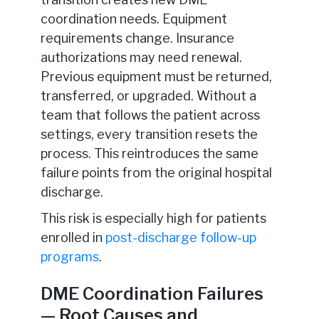
coordination needs. Equipment
requirements change. Insurance
authorizations may need renewal.
Previous equipment must be returned,
transferred, or upgraded. Without a
team that follows the patient across
settings, every transition resets the
process. This reintroduces the same
failure points from the original hospital
discharge.
This risk is especially high for patients
enrolled in
post-discharge follow-up
programs
.
DME Coordination Failures
— Root Causes and