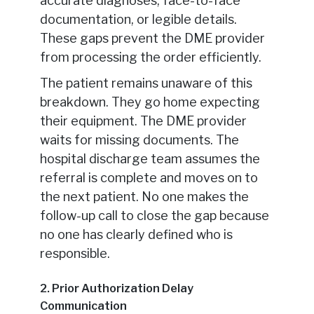
accurate diagnoses, face-to-face
documentation, or legible details.
These gaps prevent the DME provider
from processing the order efficiently.
The patient remains unaware of this
breakdown. They go home expecting
their equipment. The DME provider
waits for missing documents. The
hospital discharge team assumes the
referral is complete and moves on to
the next patient. No one makes the
follow-up call to close the gap because
no one has clearly defined who is
responsible.
2. Prior Authorization Delay
Communication