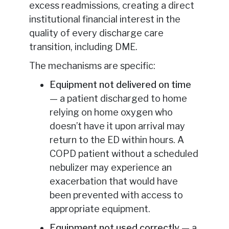
excess readmissions, creating a direct
institutional financial interest in the
quality of every discharge care
transition, including DME.
The mechanisms are specific:
Equipment not delivered on time
— a patient discharged to home
relying on home oxygen who
doesn’t have it upon arrival may
return to the ED within hours. A
COPD patient without a scheduled
nebulizer may experience an
exacerbation that would have
been prevented with access to
appropriate equipment.
Equipment not used correctly
— a