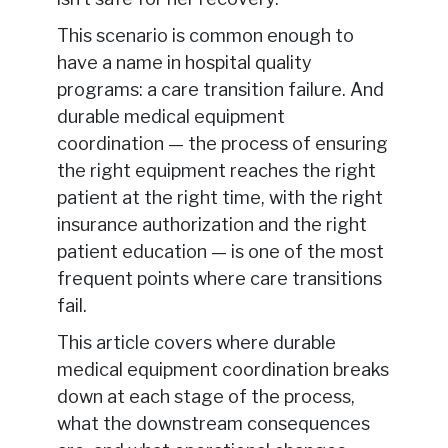
This scenario is common enough to
have a name in hospital quality
programs: a care transition failure. And
durable medical equipment
coordination — the process of ensuring
the right equipment reaches the right
patient at the right time, with the right
insurance authorization and the right
patient education — is one of the most
frequent points where care transitions
fail.
This article covers where durable
medical equipment coordination breaks
down at each stage of the process,
what the downstream consequences