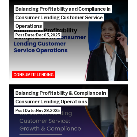
Balancing Profitability and Compliance in
Consumer Lending Customer Service
Operations
Post Date: Dec 05, 2025
CONSUMER LENDING
Balancing Profitability & Compliance in
Consumer Lending Operations
Post Date: Nov 28, 2025