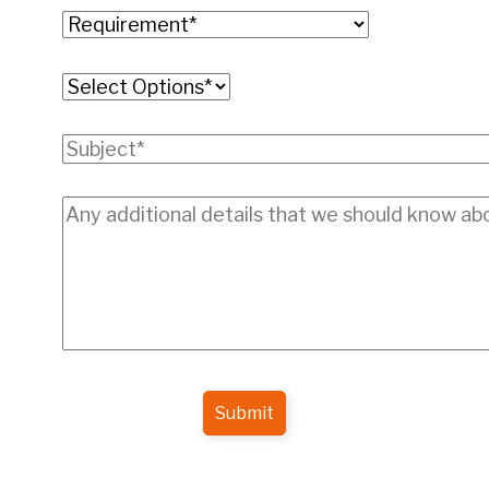
Submit