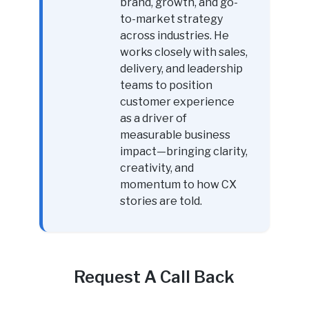
brand, growth, and go-
to-market strategy
across industries. He
works closely with sales,
delivery, and leadership
teams to position
customer experience
as a driver of
measurable business
impact—bringing clarity,
creativity, and
momentum to how CX
stories are told.
Request A Call Back