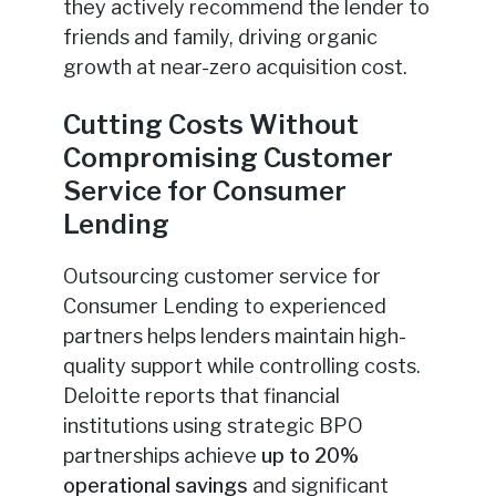
they actively recommend the lender to
friends and family, driving organic
growth at near-zero acquisition cost.
Cutting Costs Without
Compromising Customer
Service for Consumer
Lending
Outsourcing customer service for
Consumer Lending to experienced
partners helps lenders maintain high-
quality support while controlling costs.
Deloitte reports that financial
institutions using strategic BPO
partnerships achieve
up to 20%
operational savings
and significant