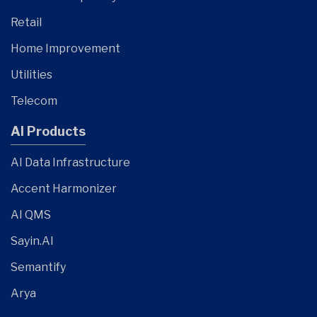
Retail
Home Improvement
Utilities
Telecom
AI Products
AI Data Infrastructure
Accent Harmonizer
AI QMS
Sayin.AI
Semantify
Arya