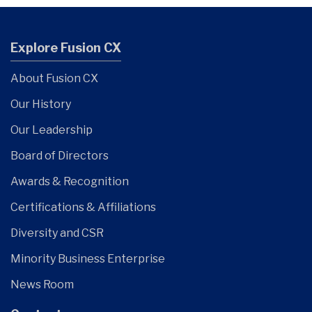
Explore Fusion CX
About Fusion CX
Our History
Our Leadership
Board of Directors
Awards & Recognition
Certifications & Affiliations
Diversity and CSR
Minority Business Enterprise
News Room