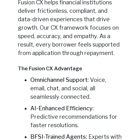
Fusion CX helps financial institutions
deliver frictionless, compliant, and
data-driven experiences that drive
growth. Our CX framework focuses on
speed, accuracy, and empathy. As a
result, every borrower feels supported
from application through repayment.
The Fusion CX Advantage
Omnichannel Support:
Voice,
email, chat, and social, all
seamlessly connected.
AI-Enhanced Efficiency:
Predictive recommendations for
faster resolutions.
BFSI-Trained Agents:
Experts with