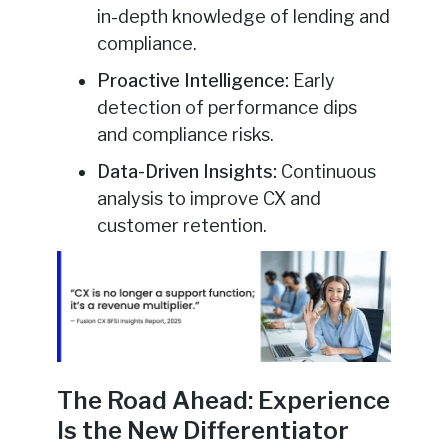
in-depth knowledge of lending and
compliance.
Proactive Intelligence:
Early
detection of performance dips
and compliance risks.
Data-Driven Insights:
Continuous
analysis to improve CX and
customer retention.
The Road Ahead: Experience
Is the New Differentiator