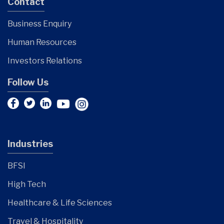
Contact
Business Enquiry
Human Resources
Investors Relations
Follow Us
Industries
BFSI
High Tech
Healthcare & Life Sciences
Travel & Hospitality