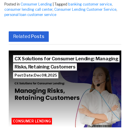
Posted in
Consumer Lending
|
Tagged
banking customer service
,
consumer lending call center
,
Consumer Lending Customer Service
,
personal loan customer service
Related
Posts
CX Solutions for Consumer Lending: Managing
Risks, Retaining Customers
Post Date: Dec 08, 2025
CONSUMER LENDING