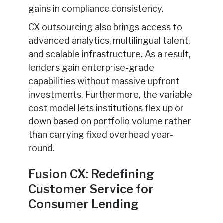
gains in compliance consistency.
CX outsourcing also brings access to
advanced analytics, multilingual talent,
and scalable infrastructure. As a result,
lenders gain enterprise-grade
capabilities without massive upfront
investments. Furthermore, the variable
cost model lets institutions flex up or
down based on portfolio volume rather
than carrying fixed overhead year-
round.
Fusion CX: Redefining
Customer Service for
Consumer Lending