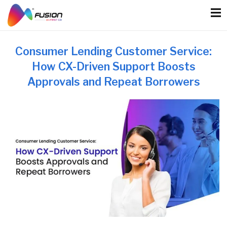
Skip
to
content
Consumer Lending Customer Service:
How CX-Driven Support Boosts
Approvals and Repeat Borrowers