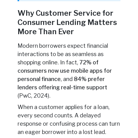
Why Customer Service for
Consumer Lending Matters
More Than Ever
Modern borrowers expect financial
interactions to be as seamless as
shopping online. In fact,
72% of
consumers now use mobile apps for
personal finance
, and
84% prefer
lenders offering real-time support
(PwC, 2024).
When a customer applies for a loan,
every second counts. A delayed
response or confusing process can turn
an eager borrower into a lost lead.