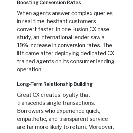
Boosting Conversion Rates
When agents answer complex queries
in real time, hesitant customers
convert faster. In one Fusion CX case
study, an international lender saw a
19% increase in conversion rates
. The
lift came after deploying dedicated CX-
trained agents on its consumer lending
operation.
Long-Term Relationship Building
Great CX creates loyalty that
transcends single transactions.
Borrowers who experience quick,
empathetic, and transparent service
are far more likely to return. Moreover,