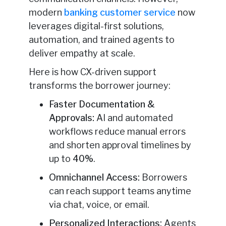
modern
banking customer service
now
leverages digital-first solutions,
automation, and trained agents to
deliver empathy at scale.
Here is how CX-driven support
transforms the borrower journey:
Faster Documentation &
Approvals:
AI and automated
workflows reduce manual errors
and shorten approval timelines by
up to
40%
.
Omnichannel Access:
Borrowers
can reach support teams anytime
via chat, voice, or email.
Personalized Interactions:
Agents