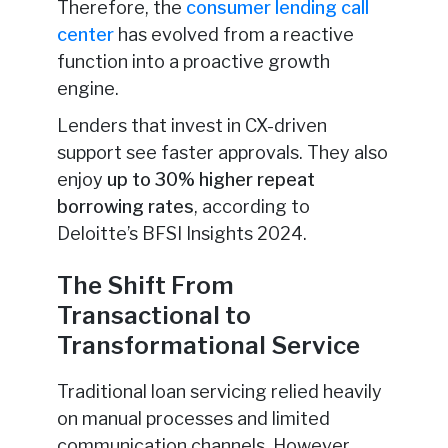
Therefore, the
consumer lending call
center
has evolved from a reactive
function into a proactive growth
engine.
Lenders that invest in CX-driven
support see faster approvals. They also
enjoy
up to 30% higher repeat
borrowing rates
, according to
Deloitte’s BFSI Insights 2024.
The Shift From
Transactional to
Transformational Service
Traditional loan servicing relied heavily
on manual processes and limited
communication channels. However,