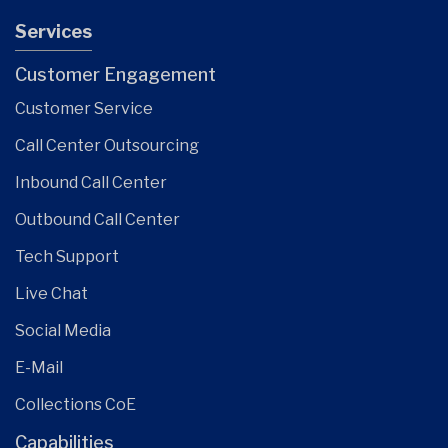
Services
Customer Engagement
Customer Service
Call Center Outsourcing
Inbound Call Center
Outbound Call Center
Tech Support
Live Chat
Social Media
E-Mail
Collections CoE
Capabilities