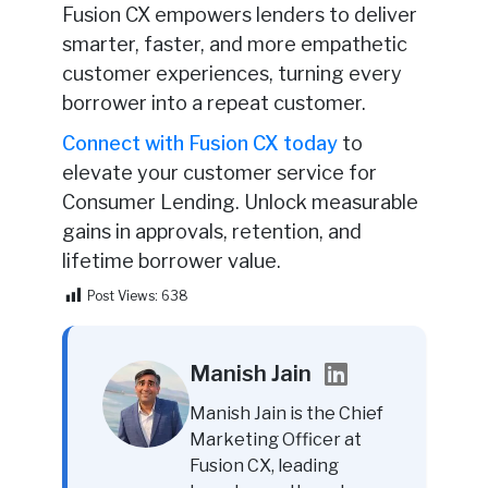
Fusion CX empowers lenders to deliver
smarter, faster, and more empathetic
customer experiences, turning every
borrower into a repeat customer.
Connect with Fusion CX today
to
elevate your customer service for
Consumer Lending. Unlock measurable
gains in approvals, retention, and
lifetime borrower value.
Post Views:
638
Manish Jain
Manish Jain is the Chief
Marketing Officer at
Fusion CX, leading