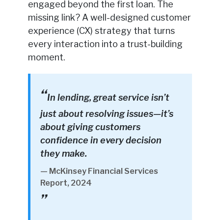
engaged beyond the first loan. The
missing link? A well-designed customer
experience (CX) strategy that turns
every interaction into a trust-building
moment.
In lending, great service isn’t
just about resolving issues—it’s
about giving customers
confidence in every decision
they make.
— McKinsey Financial Services
Report, 2024