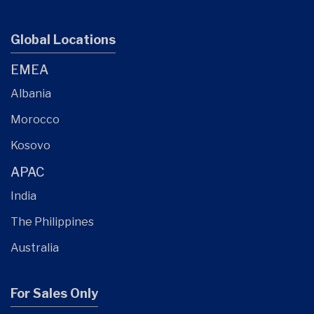
Global Locations
EMEA
Albania
Morocco
Kosovo
APAC
India
The Philippines
Australia
For Sales Only