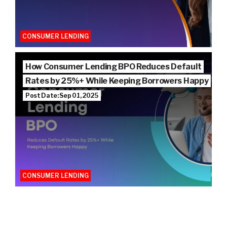
CONSUMER LENDING
How Consumer Lending BPO Reduces Default
Rates by 25%+ While Keeping Borrowers Happy
Post Date: Sep 01, 2025
CONSUMER LENDING