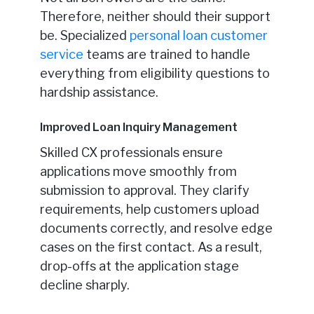
Therefore, neither should their support
be. Specialized
personal loan customer
service
teams are trained to handle
everything from eligibility questions to
hardship assistance.
Improved Loan Inquiry Management
Skilled CX professionals ensure
applications move smoothly from
submission to approval. They clarify
requirements, help customers upload
documents correctly, and resolve edge
cases on the first contact. As a result,
drop-offs at the application stage
decline sharply.