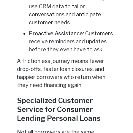
use CRM data to tailor
conversations and anticipate
customer needs.
Proactive Assistance:
Customers
receive reminders and updates
before they even have to ask.
A frictionless journey means fewer
drop-offs, faster loan closures, and
happier borrowers who return when
they need financing again.
Specialized Customer
Service for Consumer
Lending Personal Loans
Not all borrowers are the same.