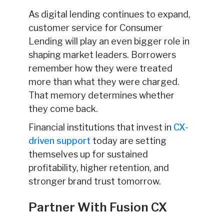
As digital lending continues to expand,
customer service for Consumer
Lending will play an even bigger role in
shaping market leaders. Borrowers
remember how they were treated
more than what they were charged.
That memory determines whether
they come back.
Financial institutions that invest in
CX-
driven support
today are setting
themselves up for sustained
profitability, higher retention, and
stronger brand trust tomorrow.
Partner With Fusion CX