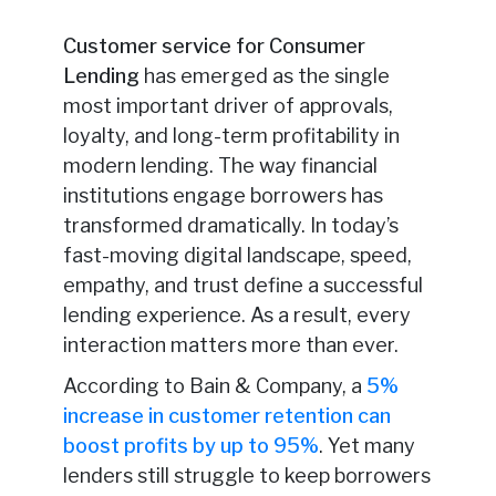
Customer service for Consumer
Lending
has emerged as the single
most important driver of approvals,
loyalty, and long-term profitability in
modern lending. The way financial
institutions engage borrowers has
transformed dramatically. In today’s
fast-moving digital landscape, speed,
empathy, and trust define a successful
lending experience. As a result, every
interaction matters more than ever.
According to Bain & Company, a
5%
increase in customer retention can
boost profits by up to 95%
. Yet many
lenders still struggle to keep borrowers