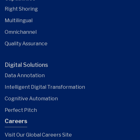
Right Shoring
Multilingual
Omnichannel
Quality Assurance
Digital Solutions
Data Annotation
Intelligent Digital Transformation
Cognitive Automation
Perfect Pitch
Careers
Visit Our Global Careers Site