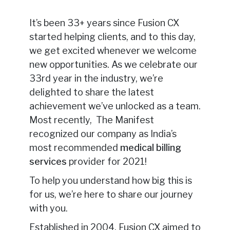
It’s been 33+ years since Fusion CX
started helping clients, and to this day,
we get excited whenever we welcome
new opportunities. As we celebrate our
33rd year in the industry, we’re
delighted to share the latest
achievement we’ve unlocked as a team.
Most recently, The Manifest
recognized our company as India’s
most recommended
medical billing
services
provider for 2021!
To help you understand how big this is
for us, we’re here to share our journey
with you.
Established in 2004, Fusion CX aimed to