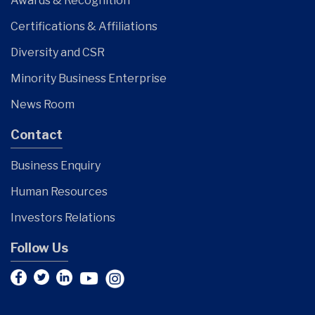
Awards & Recognition
Certifications & Affiliations
Diversity and CSR
Minority Business Enterprise
News Room
Contact
Business Enquiry
Human Resources
Investors Relations
Follow Us