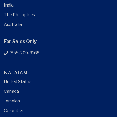
India
The Philippines
Australia
For Sales Only
(855) 200-9168
NALATAM
United States
Canada
Jamaica
Colombia