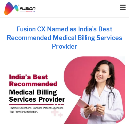
Skip
to
content
Fusion CX Named as India’s Best
Recommended Medical Billing Services
Provider