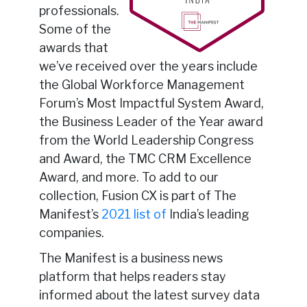
professionals.
Some of the
awards that
we’ve received over the years include
the Global Workforce Management
Forum’s Most Impactful System Award,
the Business Leader of the Year award
from the World Leadership Congress
and Award, the TMC CRM Excellence
Award, and more. To add to our
collection, Fusion CX is part of The
Manifest’s
2021 list of
India’s leading
companies.
The Manifest is a business news
platform that helps readers stay
informed about the latest survey data