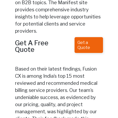
on B2B topics. The Manifest site
provides comprehensive industry
insights to help leverage opportunities
for potential clients and service
providers.
Get A Free
Get a
Quote
Quote
Based on their latest findings, Fusion
CX is among India’s top 15 most
reviewed and recommended medical
billing service providers. Our team’s
undeniable success, as evidenced by
our pricing, quality, and project
management, was highlighted by our