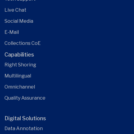
Live Chat
Social Media
E-Mail
Collections CoE
Capabilities
Right Shoring
Multilingual
Omnichannel
Quality Assurance
Digital Solutions
Data Annotation