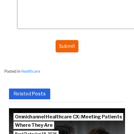
Submit
Posted in
Healthcare
Related
Posts
Omnichannel Healthcare CX: Meeting Patients
Where They Are
Post Date: Jun 19, 2026