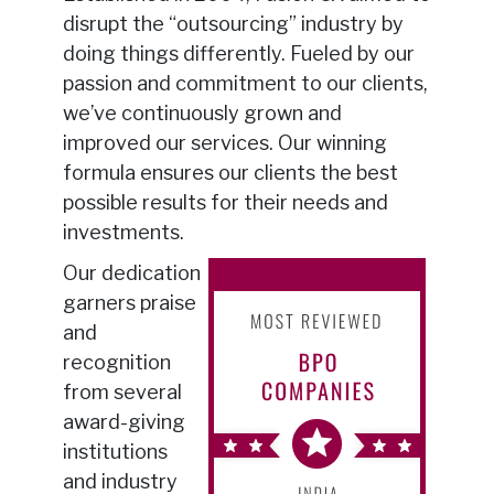
disrupt the “outsourcing” industry by
doing things differently. Fueled by our
passion and commitment to our clients,
we’ve continuously grown and
improved our services. Our winning
formula ensures our clients the best
possible results for their needs and
investments.
Our dedication
garners praise
and
recognition
from several
award-giving
institutions
and industry