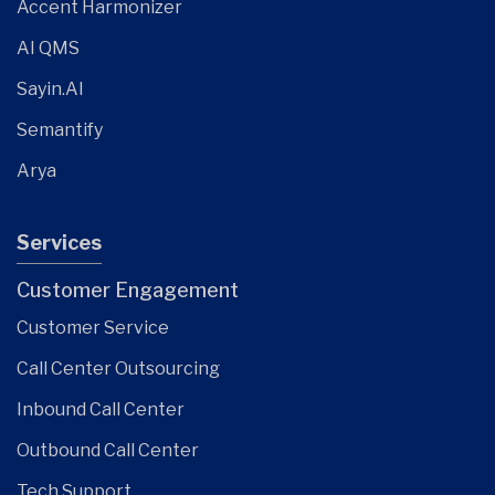
Accent Harmonizer
AI QMS
Sayin.AI
Semantify
Arya
Services
Customer Engagement
Customer Service
Call Center Outsourcing
Inbound Call Center
Outbound Call Center
Tech Support