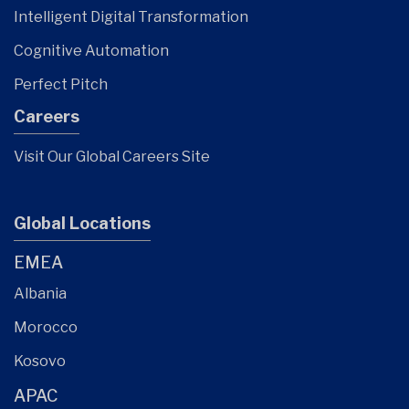
Intelligent Digital Transformation
Cognitive Automation
Perfect Pitch
Careers
Visit Our Global Careers Site
Global Locations
EMEA
Albania
Morocco
Kosovo
APAC