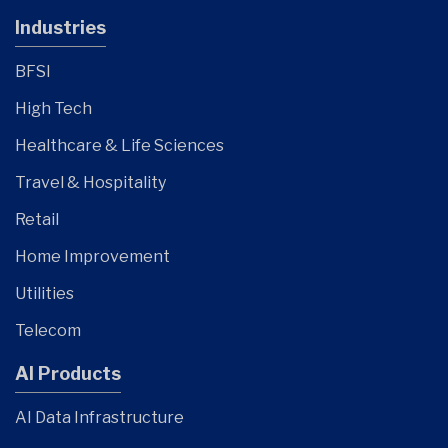
Industries
BFSI
High Tech
Healthcare & Life Sciences
Travel & Hospitality
Retail
Home Improvement
Utilities
Telecom
AI Products
AI Data Infrastructure