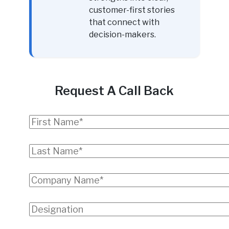
customer-first stories
that connect with
decision-makers.
Request A Call Back