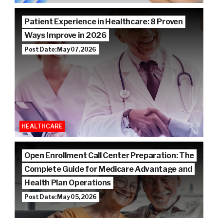
Patient Experience in Healthcare: 8 Proven
Ways Improve in 2026
Post Date: May 07, 2026
HEALTHCARE
Open Enrollment Call Center Preparation: The
Complete Guide for Medicare Advantage and
Health Plan Operations
Post Date: May 05, 2026