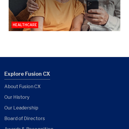
HEALTHCARE
Explore Fusion CX
About Fusion CX
Our History
Our Leadership
Board of Directors