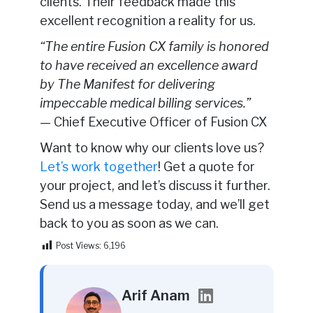
clients. Their feedback made this
excellent recognition a reality for us.
“The entire Fusion CX family is honored
to have received an excellence award
by The Manifest for delivering
impeccable medical billing services.”
— Chief Executive Officer of Fusion CX
Want to know why our clients love us?
Let’s work together
! Get a quote for
your project, and let’s discuss it further.
Send us a message today, and we’ll get
back to you as soon as we can.
Post Views:
6,196
Arif Anam