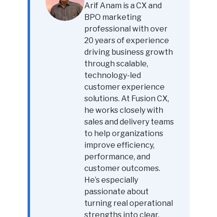
Arif Anam is a CX and
BPO marketing
professional with over
20 years of experience
driving business growth
through scalable,
technology-led
customer experience
solutions. At Fusion CX,
he works closely with
sales and delivery teams
to help organizations
improve efficiency,
performance, and
customer outcomes.
He’s especially
passionate about
turning real operational
strengths into clear,