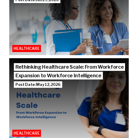
HEALTHCARE
Rethinking Healthcare Scale: From Workforce
Expansion to Workforce Intelligence
Post Date: May 12, 2026
HEALTHCARE