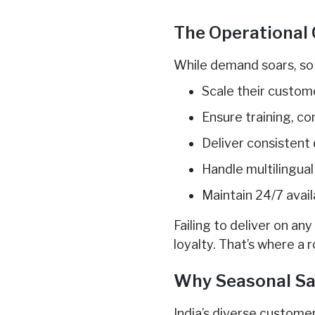
The Operational 
While demand soars, so 
Scale their custom
Ensure training, c
Deliver consistent
Handle multilingual
Maintain 24/7 avail
Failing to deliver on an
loyalty. That’s where a 
Why Seasonal Sale
India’s diverse custome