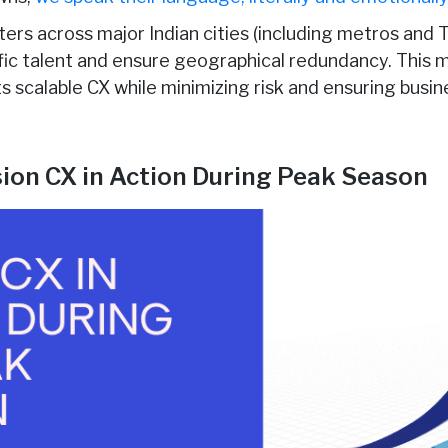
ters across major Indian cities (including metros and T
ific talent and ensure geographical redundancy. This 
nts scalable CX while minimizing risk and ensuring busin
usion CX in Action During Peak Season