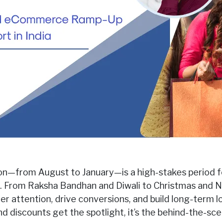
on—from August to January—is a high-stakes period fo
From Raksha Bandhan and Diwali to Christmas and Ne
 attention, drive conversions, and build long-term lo
 discounts get the spotlight, it’s the behind-the-s