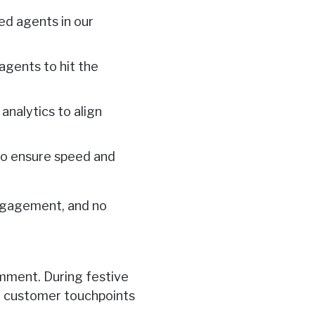
ned agents in our
 agents to hit the
nalytics to align
 to ensure speed and
engagement, and no
omment. During festive
or customer touchpoints