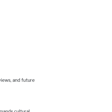
views, and future
mands cultural