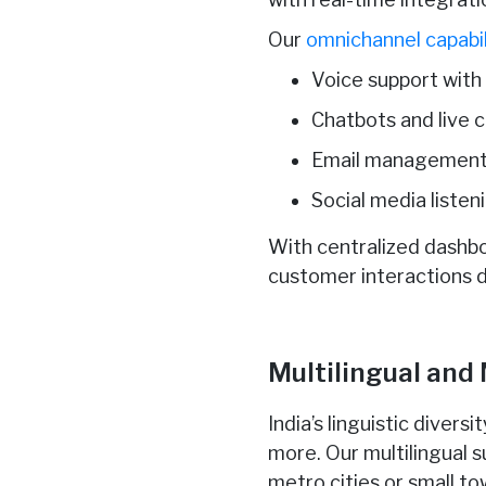
Our
omnichannel capabil
Voice support with
Chatbots and live 
Email management 
Social media list
With centralized dashb
customer interactions d
Multilingual and
India’s linguistic divers
more. Our multilingual 
metro cities or small t