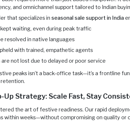
ency, and omnichannel support tailored to Indian buyi
er that specializes in
seasonal sale support in India
en
kept waiting, even during peak traffic
re resolved in native languages
upheld with trained, empathetic agents
 are not lost due to delayed or poor service
tive peaks isn’t a back-office task—it’s a frontline fun
retention.
-Up Strategy: Scale Fast, Stay Consis
tered the art of festive readiness. Our rapid deploym
ns within weeks—without compromising on quality or 