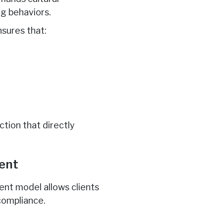
ng behaviors.
sures that:
ction that directly
tent
ent model allows clients
compliance.