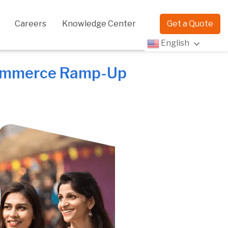
Careers
Knowledge Center
Get a Quote
English
eCommerce Ramp-Up