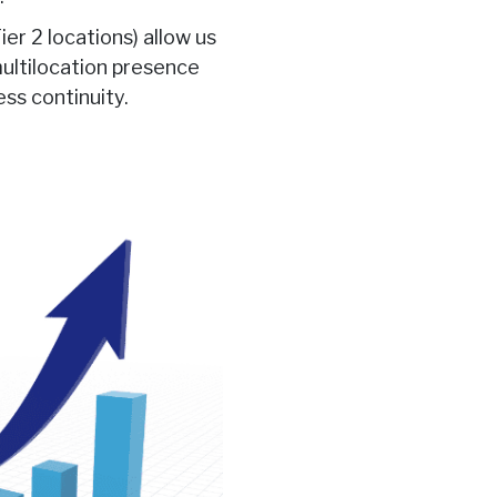
ier 2 locations) allow us
multilocation presence
ess continuity.