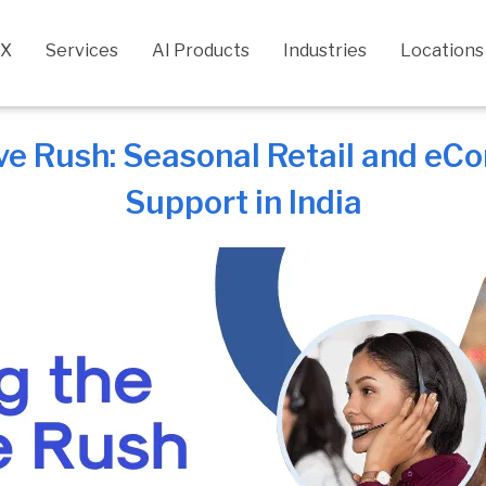
CX
Services
AI Products
Industries
Locations
ive Rush: Seasonal Retail and 
Support in India