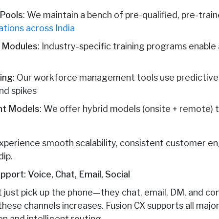
 Pools
: We maintain a bench of pre-qualified, pre-trai
ations across India
g Modules
: Industry-specific training programs enable
ing
: Our workforce management tools use predictive a
nd spikes
nt Models
: We offer hybrid models (onsite + remote)
s experience smooth scalability, consistent customer 
dip.
port: Voice, Chat, Email, Social
 just pick up the phone—they chat, email, DM, and c
these channels increases. Fusion CX supports all maj
on and intelligent routing.