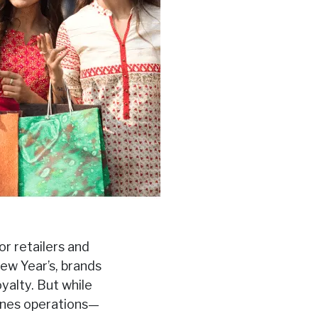
r retailers and
w Year’s, brands
yalty. But while
cenes operations—