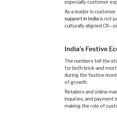
especially customer ex
As a leader in custome
support in India
is not j
culturally aligned CX—o
India’s Festive 
The numbers tell the sto
for both brick-and-mor
during the festive mon
of growth.
Retailers and online ma
inquiries, and payment 
making the role of cust