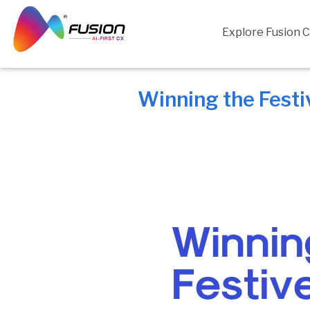
Skip
to
Explore Fusion 
content
Winning the Fest