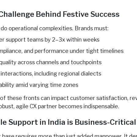
Challenge Behind Festive Success
do operational complexities. Brands must:
er support teams by 2–3x within weeks
ompliance, and performance under tight timelines
 quality across channels and touchpoints
 interactions, including regional dialects
ability amid varying time zones
y of these fronts can impact customer satisfaction, re
robust, agile CX partner becomes indispensable.
 Support in India is Business-Critical
r base requires more than just added manpower. It de