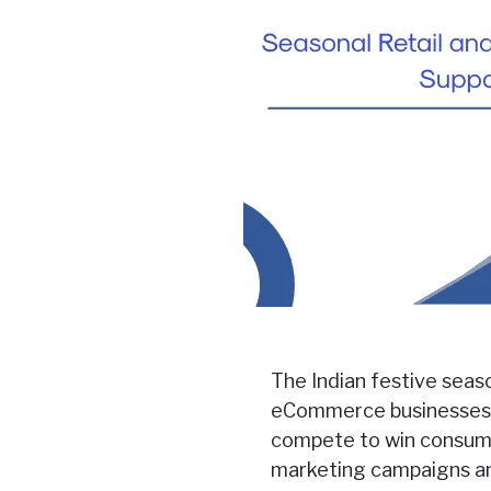
The Indian festive seas
eCommerce businesses. 
compete to win consumer
marketing campaigns and