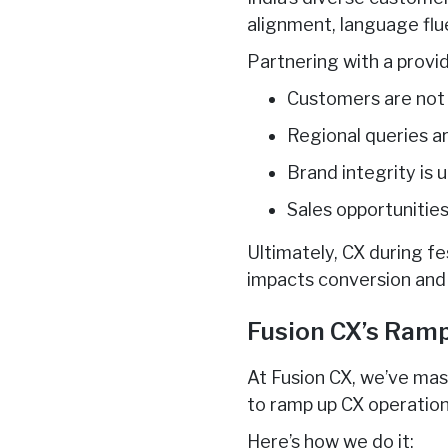
alignment, language flu
Partnering with a provid
Customers are not 
Regional queries a
Brand integrity is 
Sales opportunities
Ultimately, CX during fes
impacts conversion and 
Fusion CX’s Ramp
At Fusion CX, we’ve mas
to ramp up CX operatio
Here’s how we do it: