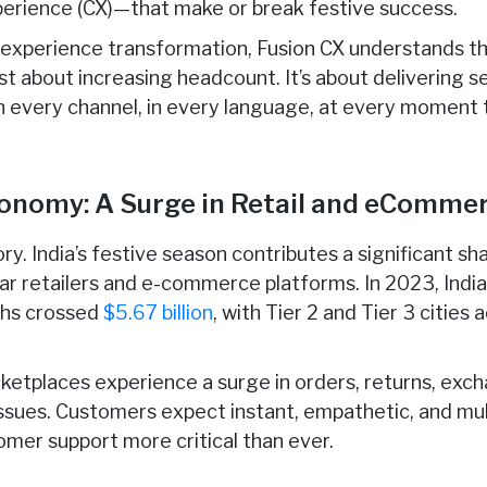
perience (CX)—that make or break festive success.
r experience transformation, Fusion CX understands t
ust about increasing headcount. It’s about delivering s
n every channel, in every language, at every moment 
Economy: A Surge in Retail and eComm
ry. India’s festive season contributes a significant s
tar retailers and e-commerce platforms. In 2023, Ind
ths crossed
$5.67 billion
, with Tier 2 and Tier 3 citie
rketplaces experience a surge in orders, returns, exch
issues. Customers expect instant, empathetic, and mul
omer support more critical than ever.