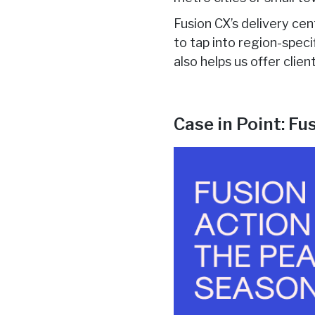
Fusion CX’s delivery cen
to tap into region-spec
also helps us offer clie
Case in Point: F