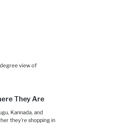
-degree view of
here They Are
elugu, Kannada, and
her they’re shopping in
y
.