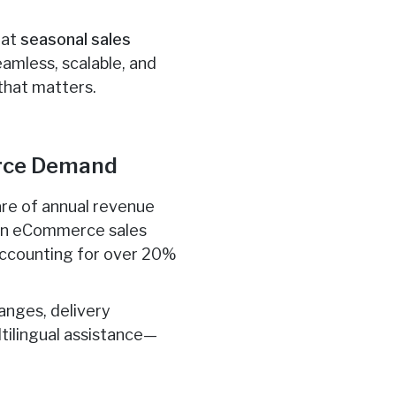
hat
seasonal sales
eamless, scalable, and
that matters.
erce Demand
hare of annual revenue
ian eCommerce sales
s accounting for over 20%
anges, delivery
tilingual assistance—