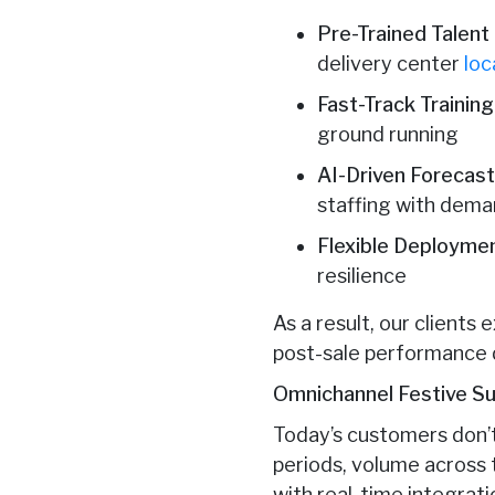
Pre-Trained Talent
delivery center
loc
Fast-Track Trainin
ground running
AI-Driven Forecast
staffing with dema
Flexible Deployme
resilience
As a result, our client
post-sale performance 
Omnichannel Festive Sup
Today’s customers don’t
periods, volume across 
with real-time integrati