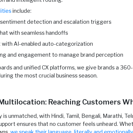
ities
include:
 sentiment detection and escalation triggers
chat with seamless handoffs
with AI-enabled auto-categorization
ening and engagement to manage brand perception
oards and unified CX platforms, we give brands a 360
uring the most crucial business season.
 Multilocation: Reaching Customers W
ity is unmatched, with Hindi, Tamil, Bengali, Marathi, T
support ensures that no customer feels unheard. Whet
owns,
we speak their language, literally and emotionall