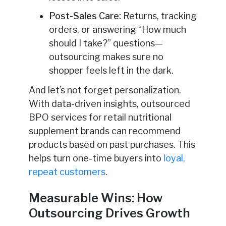
Post-Sales Care:
Returns, tracking
orders, or answering “How much
should I take?” questions—
outsourcing makes sure no
shopper feels left in the dark.
And let’s not forget personalization.
With data-driven insights, outsourced
BPO services for retail nutritional
supplement brands can recommend
products based on past purchases. This
helps turn one-time buyers into
loyal,
repeat customers
.
Measurable Wins: How
Outsourcing Drives Growth