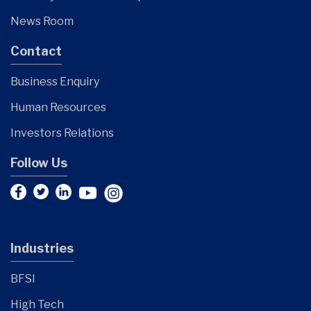
News Room
Contact
Business Enquiry
Human Resources
Investors Relations
Follow Us
Industries
BFSI
High Tech