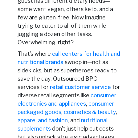
guest has different dietary needs—
some want vegan, others keto, and a
few are gluten-free. Now imagine
trying to cater to all of them while
juggling a dozen other tasks.
Overwhelming, right?
That’s where
call centers for health and
nutritional brands
swoop in—not as
sidekicks, but as superheroes ready to
save the day. Outsourced BPO
services for
retail customer service
for
diverse retail segments like
consumer
electronics and appliances
,
consumer
packaged goods
,
cosmetics & beauty
,
apparel and fashion
, and
nutritional
supplements
don’t just help cut costs
but also unlock strategic advantages