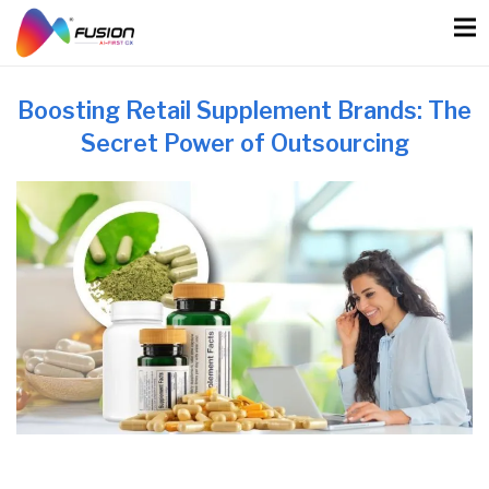
Skip
to
content
Boosting Retail Supplement Brands: The
Secret Power of Outsourcing