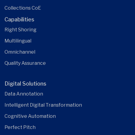
Collections CoE
Capabilities
Right Shoring
Multilingual
Omnichannel
Quality Assurance
Digital Solutions
Data Annotation
Intelligent Digital Transformation
Cognitive Automation
Perfect Pitch