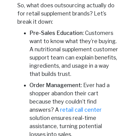
So, what does outsourcing actually do
for retail supplement brands? Let’s
break it down:
Pre-Sales Education:
Customers
want to know what they’re buying.
A nutritional supplement customer
support team can explain benefits,
ingredients, and usage in a way
that builds trust.
Order Management:
Ever had a
shopper abandon their cart
because they couldn’t find
answers? A
retail call center
solution ensures real-time
assistance, turning potential
losses into sales.