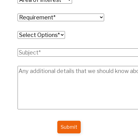
Submit