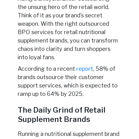
the unsung hero of the retail world.
Think of it as your brand’s secret
weapon. With the right outsourced
BPO services for retail nutritional
supplement brands, you can transform
chaos into clarity and turn shoppers
into loyal fans.
According to a recent
report
, 58% of
brands outsource their customer
support services, which is expected to
ramp up to 64% by 2025.
The Daily Grind of Retail
Supplement Brands
Running a nutritional supplement brand