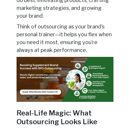
do best: innovating products, crafting
marketing strategies, and growing
your brand.
Think of outsourcing as your brand’s
personal trainer—it helps you flex when
you need it most, ensuring you’re
always at peak performance.
Real-Life Magic: What
Outsourcing Looks Like