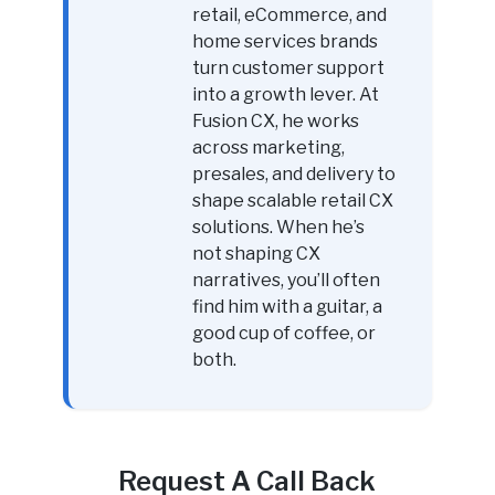
retail, eCommerce, and
home services brands
turn customer support
into a growth lever. At
Fusion CX, he works
across marketing,
presales, and delivery to
shape scalable retail CX
solutions. When he’s
not shaping CX
narratives, you’ll often
find him with a guitar, a
good cup of coffee, or
both.
Request A Call Back