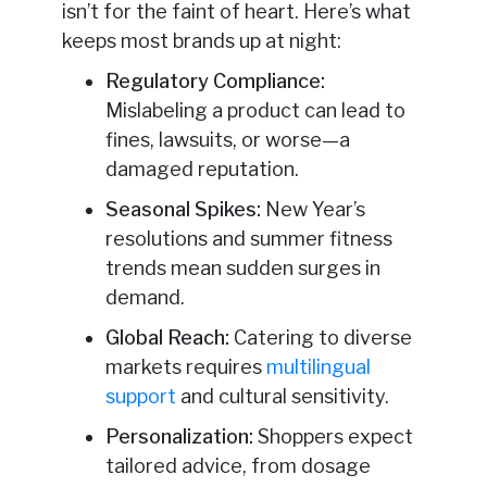
isn’t for the faint of heart. Here’s what
keeps most brands up at night:
Regulatory Compliance:
Mislabeling a product can lead to
fines, lawsuits, or worse—a
damaged reputation.
Seasonal Spikes:
New Year’s
resolutions and summer fitness
trends mean sudden surges in
demand.
Global Reach:
Catering to diverse
markets requires
multilingual
support
and cultural sensitivity.
Personalization:
Shoppers expect
tailored advice, from dosage