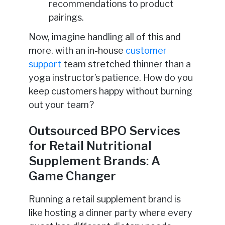
recommendations to product
pairings.
Now, imagine handling all of this and
more, with an in-house
customer
support
team stretched thinner than a
yoga instructor’s patience. How do you
keep customers happy without burning
out your team?
Outsourced BPO Services
for Retail Nutritional
Supplement Brands: A
Game Changer
Running a retail supplement brand is
like hosting a dinner party where every