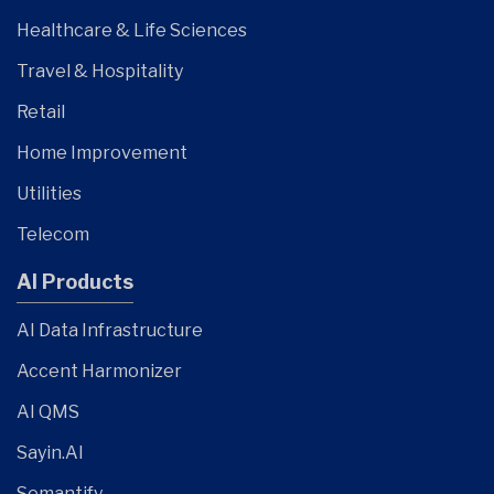
Healthcare & Life Sciences
Travel & Hospitality
Retail
Home Improvement
Utilities
Telecom
AI Products
AI Data Infrastructure
Accent Harmonizer
AI QMS
Sayin.AI
Semantify