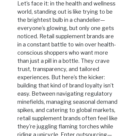
Let’s face it: in the health and wellness
world, standing out is like trying to be
the brightest bulb in a chandelier—
everyone’s glowing, but only one gets
noticed. Retail supplement brands are
in a constant battle to win over health-
conscious shoppers who want more
than just a pill in a bottle. They crave
trust, transparency, and tailored
experiences. But here’s the kicker:
building that kind of brand loyalty isn’t
easy. Between navigating regulatory
minefields, managing seasonal demand
spikes, and catering to global markets,
retail supplement brands often feel like
they’re juggling flaming torches while
riding a unicycle. Enter outsourcing—