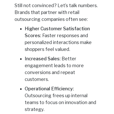
Still not convinced? Let’s talk numbers.
Brands that partner with retail
outsourcing companies often see:
Higher Customer Satisfaction
Scores:
Faster responses and
personalized interactions make
shoppers feel valued.
Increased Sales:
Better
engagement leads to more
conversions and repeat
customers.
Operational Efficiency:
Outsourcing frees up internal
teams to focus on innovation and
strategy.