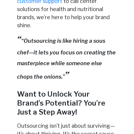
customer support
to call center
solutions for health and nutritional
brands, we’re here to help your brand
shine.
“Outsourcing is like hiring a sous
chef—it lets you focus on creating the
masterpiece while someone else
chops the onions.”
Want to Unlock Your
Brand’s Potential? You’re
Just a Step Away!
Outsourcing isn’t just about surviving—
it’s about thriving. It’s the secret sauce