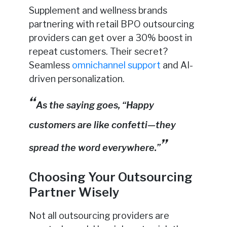
Supplement and wellness brands
partnering with retail BPO outsourcing
providers can get over a 30% boost in
repeat customers. Their secret?
Seamless
omnichannel support
and AI-
driven personalization.
As the saying goes, “Happy
customers are like confetti—they
spread the word everywhere.”
Choosing Your Outsourcing
Partner Wisely
Not all outsourcing providers are