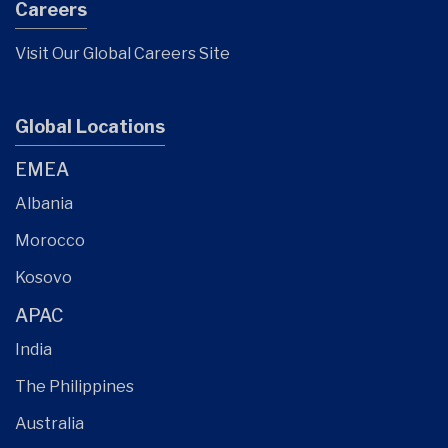
Careers
Visit Our Global Careers Site
Global Locations
EMEA
Albania
Morocco
Kosovo
APAC
India
The Philippines
Australia