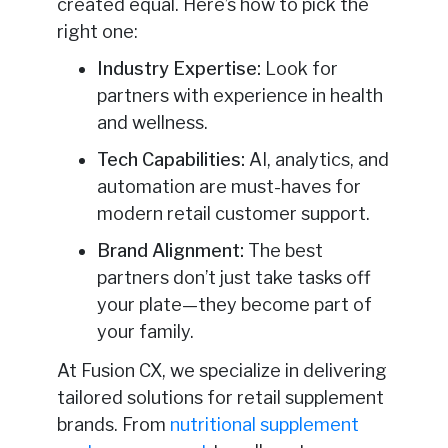
created equal. Here’s how to pick the
right one:
Industry Expertise:
Look for
partners with experience in health
and wellness.
Tech Capabilities:
AI, analytics, and
automation are must-haves for
modern retail customer support.
Brand Alignment:
The best
partners don’t just take tasks off
your plate—they become part of
your family.
At Fusion CX, we specialize in delivering
tailored solutions for retail supplement
brands. From
nutritional supplement