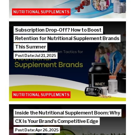
NUTRITIONAL SUPPLEMENTS
Subscription Drop-Off? How to Boost
Retention for Nutritional Supplement Brands
This Summer
Post Date: Jul 21, 2025
NUTRITIONAL SUPPLEMENTS
Inside the Nutritional Supplement Boom: Why
CX Is Your Brand’s Competitive Edge
Post Date: Apr 26, 2025