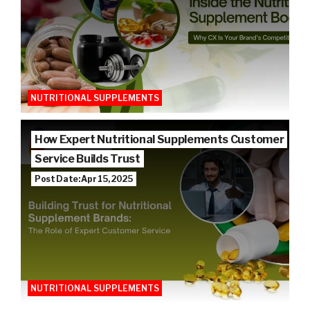
NUTRITIONAL SUPPLEMENTS
How Expert Nutritional Supplements Customer
Service Builds Trust
Post Date: Apr 15, 2025
NUTRITIONAL SUPPLEMENTS