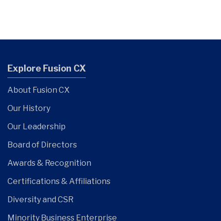
Explore Fusion CX
About Fusion CX
Our History
Our Leadership
Board of Directors
Awards & Recognition
Certifications & Affiliations
Diversity and CSR
Minority Business Enterprise