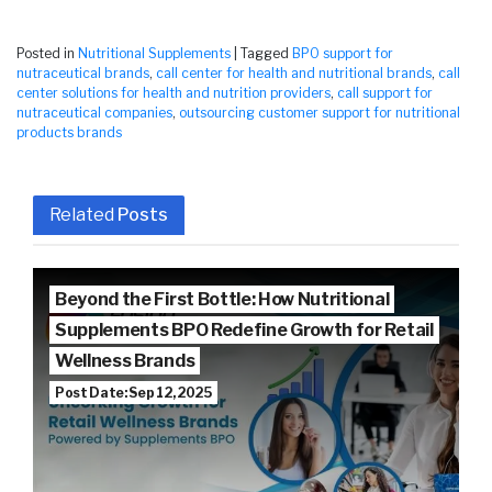
Posted in
Nutritional Supplements
|
Tagged
BPO support for
nutraceutical brands
,
call center for health and nutritional brands
,
call
center solutions for health and nutrition providers
,
call support for
nutraceutical companies
,
outsourcing customer support for nutritional
products brands
Related
Posts
Beyond the First Bottle: How Nutritional
Supplements BPO Redefine Growth for Retail
Wellness Brands
Post Date: Sep 12, 2025