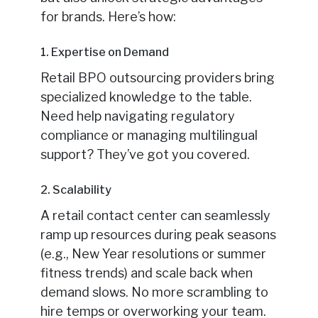
for brands. Here’s how:
1. Expertise on Demand
Retail BPO outsourcing providers bring
specialized knowledge to the table.
Need help navigating regulatory
compliance or managing multilingual
support? They’ve got you covered.
2. Scalability
A retail contact center can seamlessly
ramp up resources during peak seasons
(e.g., New Year resolutions or summer
fitness trends) and scale back when
demand slows. No more scrambling to
hire temps or overworking your team.