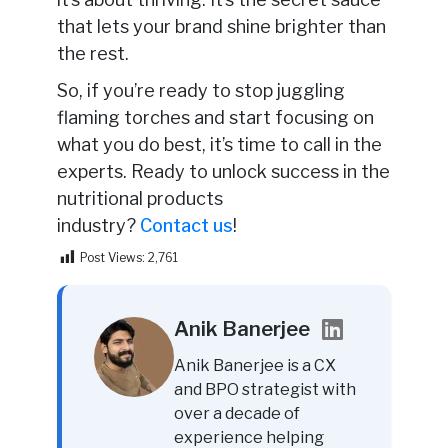
that lets your brand shine brighter than
the rest.
So, if you’re ready to stop juggling
flaming torches and start focusing on
what you do best, it’s time to call in the
experts. Ready to unlock success in the
nutritional products
industry
?
Contact
us
!
Post Views:
2,761
Anik Banerjee
Anik Banerjee is a CX
and BPO strategist with
over a decade of
experience helping