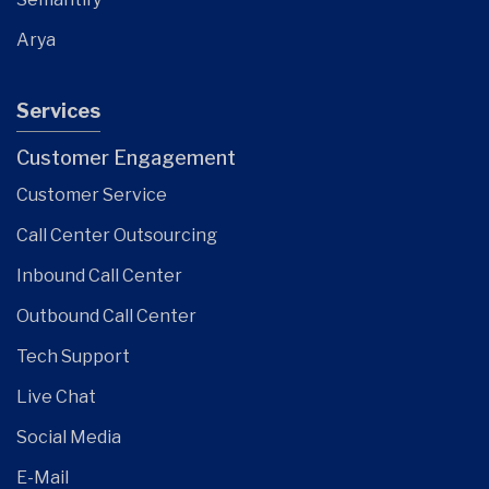
Arya
Services
Customer Engagement
Customer Service
Call Center Outsourcing
Inbound Call Center
Outbound Call Center
Tech Support
Live Chat
Social Media
E-Mail