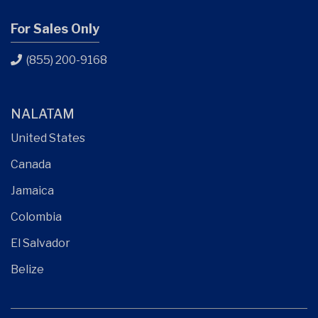
For Sales Only
(855) 200-9168
NALATAM
United States
Canada
Jamaica
Colombia
El Salvador
Belize