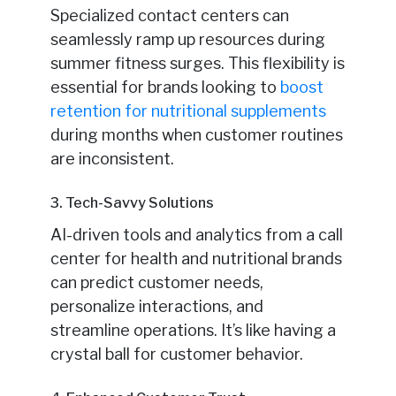
Specialized contact centers can
seamlessly ramp up resources during
summer fitness surges. This flexibility is
essential for brands looking to
boost
retention for nutritional supplements
during months when customer routines
are inconsistent.
3. Tech-Savvy Solutions
AI-driven tools and analytics from a call
center for health and nutritional brands
can predict customer needs,
personalize interactions, and
streamline operations. It’s like having a
crystal ball for customer behavior.