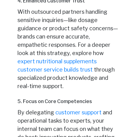
4. Enhanced Customer Trust
With outsourced partners handling
sensitive inquiries—like dosage
guidance or product safety concerns—
brands can ensure accurate,
empathetic responses. For a deeper
look at this strategy, explore how
expert nutritional supplements
customer service builds trust
through
specialized product knowledge and
real-time support.
5. Focus on Core Competencies
By delegating
customer support
and
operational tasks to experts, your
internal team can focus on what they