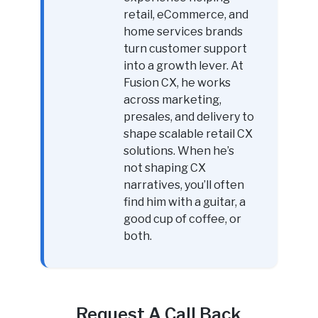
retail, eCommerce, and
home services brands
turn customer support
into a growth lever. At
Fusion CX, he works
across marketing,
presales, and delivery to
shape scalable retail CX
solutions. When he’s
not shaping CX
narratives, you’ll often
find him with a guitar, a
good cup of coffee, or
both.
Request A Call Back