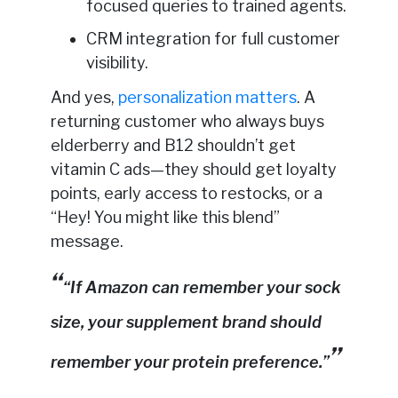
focused queries to trained agents.
CRM integration for full customer
visibility.
And yes,
personalization matters
. A
returning customer who always buys
elderberry and B12 shouldn’t get
vitamin C ads—they should get loyalty
points, early access to restocks, or a
“Hey! You might like this blend”
message.
“If Amazon can remember your sock
size, your supplement brand should
remember your protein preference.”