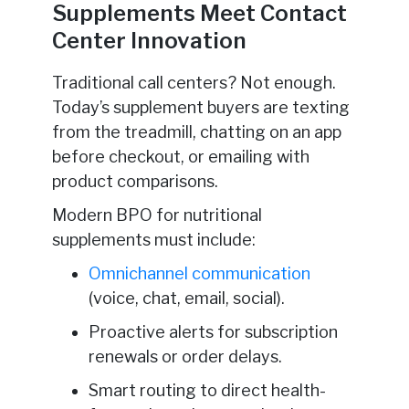
Supplements Meet Contact
Center Innovation
Traditional call centers? Not enough.
Today’s supplement buyers are texting
from the treadmill, chatting on an app
before checkout, or emailing with
product comparisons.
Modern BPO for nutritional
supplements must include:
Omnichannel communication
(voice, chat, email, social).
Proactive alerts for subscription
renewals or order delays.
Smart routing to direct health-