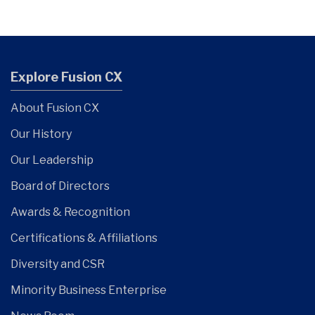
Explore Fusion CX
About Fusion CX
Our History
Our Leadership
Board of Directors
Awards & Recognition
Certifications & Affiliations
Diversity and CSR
Minority Business Enterprise