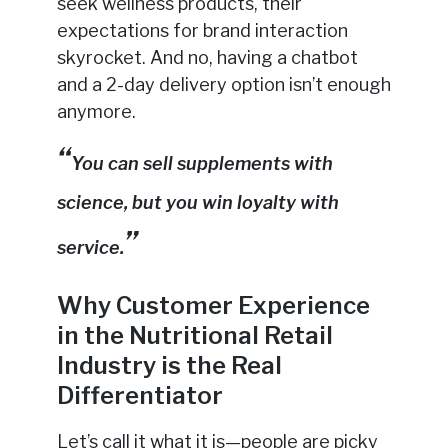
seek wellness products, their
expectations for brand interaction
skyrocket. And no, having a chatbot
and a 2-day delivery option isn’t enough
anymore.
You can sell supplements with
science, but you win loyalty with
service.
Why Customer Experience
in the Nutritional Retail
Industry is the Real
Differentiator
Let’s call it what it is—people are picky