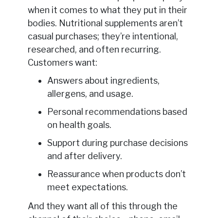
when it comes to what they put in their
bodies. Nutritional supplements aren’t
casual purchases; they’re intentional,
researched, and often recurring.
Customers want:
Answers about ingredients,
allergens, and usage.
Personal recommendations based
on health goals.
Support during purchase decisions
and after delivery.
Reassurance when products don’t
meet expectations.
And they want all of this through the