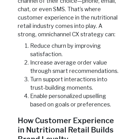
channel of their choice—phone, email,
chat, or even SMS. That’s where
customer experience in the nutritional
retail industry comes into play. A
strong, omnichannel CX strategy can:
Reduce churn by improving
satisfaction.
Increase average order value
through smart recommendations.
Turn support interactions into
trust-building moments.
Enable personalized upselling
based on goals or preferences.
How Customer Experience
in Nutritional Retail Builds