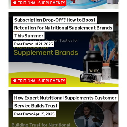
NUTRITIONAL SUPPLEMENTS
Subscription Drop-Off? How to Boost
Retention for Nutritional Supplement Brands
This Summer
Post Date: Jul 21, 2025
NUTRITIONAL SUPPLEMENTS
How Expert Nutritional Supplements Customer
Service Builds Trust
Post Date: Apr 15, 2025