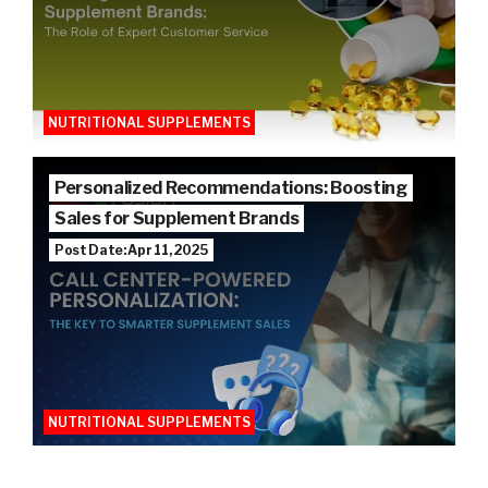
NUTRITIONAL SUPPLEMENTS
Personalized Recommendations: Boosting
Sales for Supplement Brands
Post Date: Apr 11, 2025
NUTRITIONAL SUPPLEMENTS