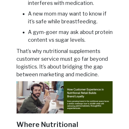
interferes with medication.
A new mom may want to know if
it’s safe while breastfeeding.
A gym-goer may ask about protein
content vs sugar levels.
That’s why nutritional supplements
customer service must go far beyond
logistics. It’s about bridging the gap
between marketing and medicine.
Where Nutritional