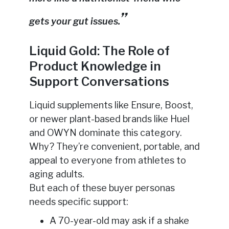
gets your gut issues.
Liquid Gold: The Role of
Product Knowledge in
Support Conversations
Liquid supplements like Ensure, Boost,
or newer plant-based brands like Huel
and OWYN dominate this category.
Why? They’re convenient, portable, and
appeal to everyone from athletes to
aging adults.
But each of these buyer personas
needs specific support:
A 70-year-old may ask if a shake