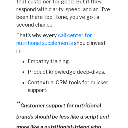
that customer for good. But if they
respond with clarity, speed, and an “I’ve
been there too” tone, you’ve got a
second chance.
That’s why every
call center for
nutritional supplements
should invest
in:
Empathy training.
Product knowledge deep-dives.
Contextual CRM tools for quicker
support.
Customer support for nutritional
brands should be less like a script and
more like a nutritionist-friend who