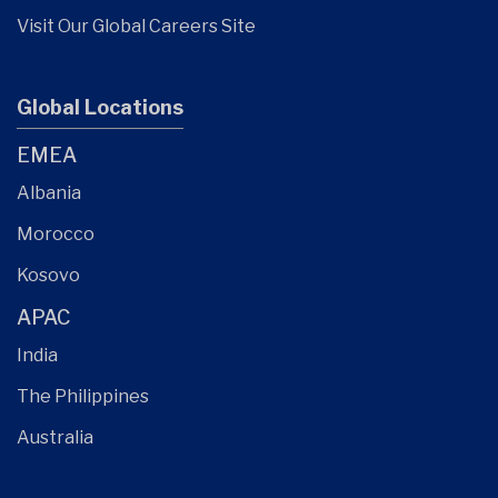
Visit Our Global Careers Site
Global Locations
EMEA
Albania
Morocco
Kosovo
APAC
India
The Philippines
Australia