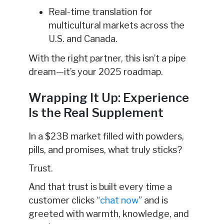
Real-time translation for
multicultural markets across the
U.S. and Canada.
With the right partner, this isn’t a pipe
dream—it’s your 2025 roadmap.
Wrapping It Up: Experience
Is the Real Supplement
In a $23B market filled with powders,
pills, and promises, what truly sticks?
Trust.
And that trust is built every time a
customer clicks “
chat now
” and is
greeted with warmth, knowledge, and