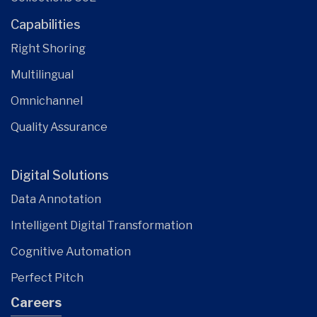
Capabilities
Right Shoring
Multilingual
Omnichannel
Quality Assurance
Digital Solutions
Data Annotation
Intelligent Digital Transformation
Cognitive Automation
Perfect Pitch
Careers