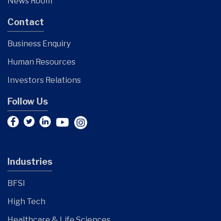
News Room
Contact
Business Enquiry
Human Resources
Investors Relations
Follow Us
Industries
BFSI
High Tech
Healthcare & Life Sciences