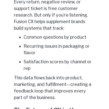
Every return, negative review, or
support ticket is free customer
research. But only if you’re listening.
Fusion CX helps supplement brands
build systems that track:
Common questions by product
Recurring issues in packaging or
flavor
Satisfaction scores by channel or
rep
This data flows back into product,
marketing, and fulfillment—creating a
feedback loop that improves every
part of the business.