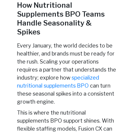
How Nutritional
Supplements BPO Teams
Handle Seasonality &
Spikes
Every January, the world decides to be
healthier, and brands must be ready for
the rush. Scaling your operations
requires a partner that understands the
industry; explore how
specialized
nutritional supplements BPO
can turn
these seasonal spikes into a consistent
growth engine.
This is where the nutritional
supplements BPO support shines. With
flexible staffing models, Fusion CX can