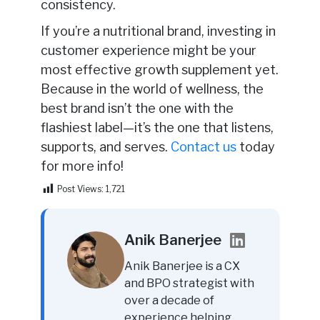
consistency.
If you’re a nutritional brand, investing in
customer experience might be your
most effective growth supplement yet.
Because in the world of wellness, the
best brand isn’t the one with the
flashiest label—it’s the one that listens,
supports, and serves.
Contact us
today
for more info!
Post Views:
1,721
Anik Banerjee
Anik Banerjee is a CX
and BPO strategist with
over a decade of
experience helping