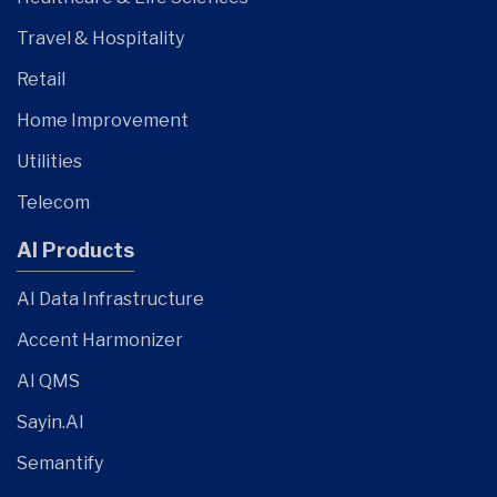
Travel & Hospitality
Retail
Home Improvement
Utilities
Telecom
AI Products
AI Data Infrastructure
Accent Harmonizer
AI QMS
Sayin.AI
Semantify