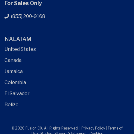
For Sales Only
(855) 200-9168
NALATAM
United States
Canada
Jamaica
Colombia
El Salvador
Belize
© 2026 Fusion CX. All Rights Reserved. |
Privacy Policy
|
Terms of
Use
|
Modern Slavery Statement
|
Cookies