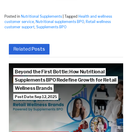
Posted in
Nutritional Supplements
|
Tagged
Health and wellness
customer service
,
Nutritional supplements BPO
,
Retail wellness
customer support
,
Supplements BPO
Related
Posts
Beyond the First Bottle: How Nutritional
Supplements BPO Redefine Growth for Retail
Wellness Brands
Post Date: Sep 12, 2025