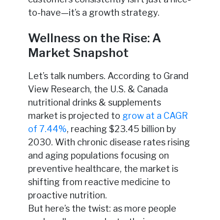
to-have—it’s a growth strategy.
Wellness on the Rise: A
Market Snapshot
Let’s talk numbers. According to Grand
View Research, the U.S. & Canada
nutritional drinks & supplements
market is projected to
grow at a CAGR
of 7.44%
, reaching $23.45 billion by
2030. With chronic disease rates rising
and aging populations focusing on
preventive healthcare, the market is
shifting from reactive medicine to
proactive nutrition.
But here’s the twist: as more people