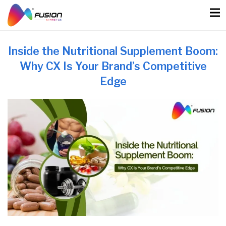
Skip
to
content
Inside the Nutritional Supplement Boom:
Why CX Is Your Brand’s Competitive
Edge