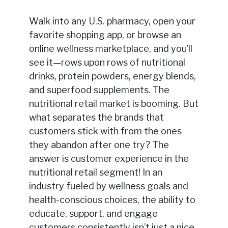
Walk into any U.S. pharmacy, open your
favorite shopping app, or browse an
online wellness marketplace, and you’ll
see it—rows upon rows of nutritional
drinks, protein powders, energy blends,
and superfood supplements. The
nutritional retail market is booming. But
what separates the brands that
customers stick with from the ones
they abandon after one try? The
answer is customer experience in the
nutritional retail segment! In an
industry fueled by wellness goals and
health-conscious choices, the ability to
educate, support, and engage
customers consistently isn’t just a nice-