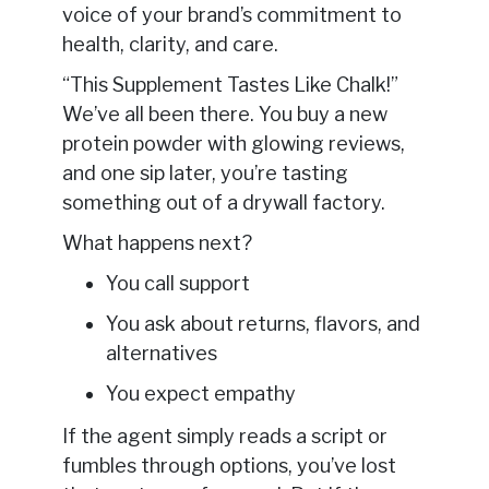
voice of your brand’s commitment to
health, clarity, and care.
“This Supplement Tastes Like Chalk!”
We’ve all been there. You buy a new
protein powder with glowing reviews,
and one sip later, you’re tasting
something out of a drywall factory.
What happens next?
You call support
You ask about returns, flavors, and
alternatives
You expect empathy
If the agent simply reads a script or
fumbles through options, you’ve lost