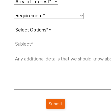
Submit