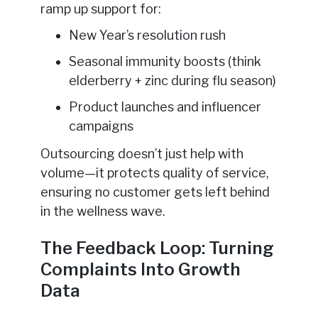
ramp up support for:
New Year’s resolution rush
Seasonal immunity boosts (think
elderberry + zinc during flu season)
Product launches and influencer
campaigns
Outsourcing doesn’t just help with
volume—it protects quality of service,
ensuring no customer gets left behind
in the wellness wave.
The Feedback Loop: Turning
Complaints Into Growth
Data