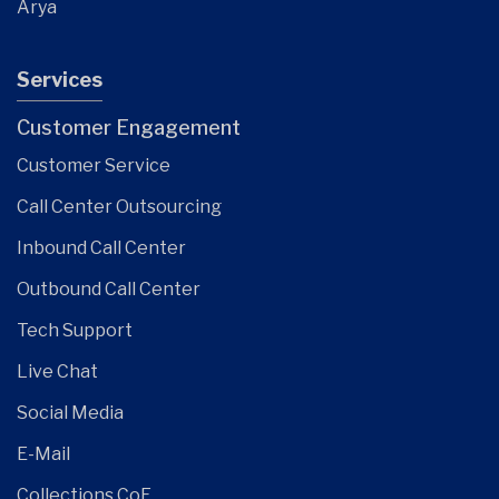
Arya
Services
Customer Engagement
Customer Service
Call Center Outsourcing
Inbound Call Center
Outbound Call Center
Tech Support
Live Chat
Social Media
E-Mail
Collections CoE