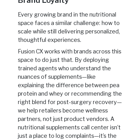
Brand Loyalty
Every growing brand in the nutritional
space faces a similar challenge: how to
scale while still delivering personalized,
thoughtful experiences.
Fusion CX works with brands across this
space to do just that. By deploying
trained agents who understand the
nuances of supplements—like
explaining the difference between pea
protein and whey or recommending the
right blend for post-surgery recovery—
we help retailers become wellness
partners, not just product vendors. A
nutritional supplements call center isn’t
just a place to log complaints—it’s the