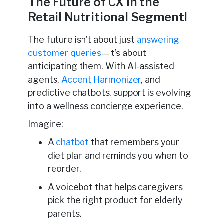
The Future of CX in the
Retail Nutritional Segment!
The future isn’t about just
answering
customer queries
—it’s about
anticipating them. With AI-assisted
agents,
Accent Harmonizer
, and
predictive chatbots, support is evolving
into a wellness concierge experience.
Imagine:
A
chatbot
that remembers your
diet plan and reminds you when to
reorder.
A voicebot that helps caregivers
pick the right product for elderly
parents.