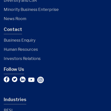
Diversity and CSR
Minority Business Enterprise
News Room
Contact
Business Enquiry
Human Resources
Investors Relations
Follow Us
Industries
BFSI