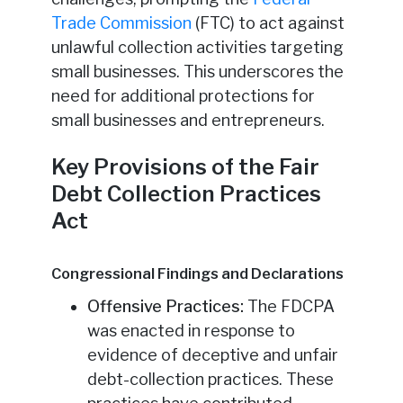
Trade Commission
(FTC) to act against
unlawful collection activities targeting
small businesses. This underscores the
need for additional protections for
small businesses and entrepreneurs.
Key Provisions of the Fair
Debt Collection Practices
Act
Congressional Findings and Declarations
Offensive Practices:
The FDCPA
was enacted in response to
evidence of deceptive and unfair
debt-collection practices. These