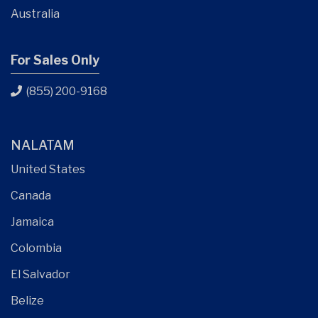
Australia
For Sales Only
(855) 200-9168
NALATAM
United States
Canada
Jamaica
Colombia
El Salvador
Belize