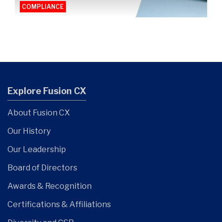
COMPLIANCE
Explore Fusion CX
About Fusion CX
Our History
Our Leadership
Board of Directors
Awards & Recognition
Certifications & Affiliations