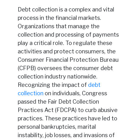
Debt collection is a complex and vital
process in the financial markets.
Organizations that manage the
collection and processing of payments
play a critical role. To regulate these
activities and protect consumers, the
Consumer Financial Protection Bureau
(CFPB) oversees the consumer debt
collection industry nationwide.
Recognizing the impact of
debt
collection
on individuals, Congress
passed the Fair Debt Collection
Practices Act (FDCPA) to curb abusive
practices. These practices have led to
personal bankruptcies, marital
instability, job losses, and invasions of