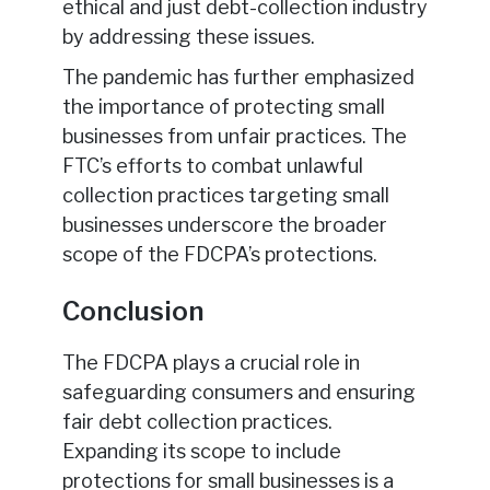
ethical and just debt-collection industry
by addressing these issues.
The pandemic has further emphasized
the importance of protecting small
businesses from unfair practices. The
FTC’s efforts to combat unlawful
collection practices targeting small
businesses underscore the broader
scope of the FDCPA’s protections.
Conclusion
The FDCPA plays a crucial role in
safeguarding consumers and ensuring
fair debt collection practices.
Expanding its scope to include
protections for small businesses is a