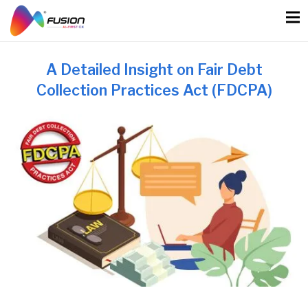
Skip
to
content
A Detailed Insight on Fair Debt
Collection Practices Act (FDCPA)