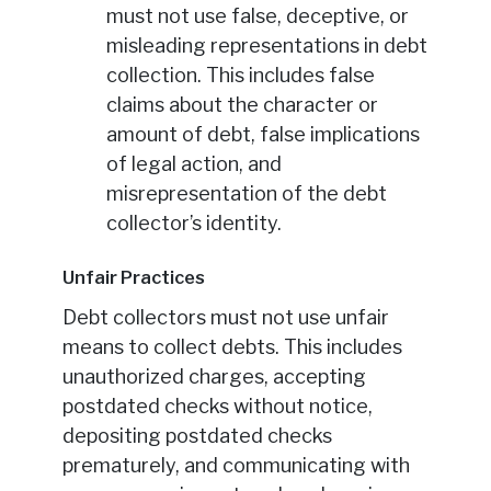
must not use false, deceptive, or
misleading representations in debt
collection. This includes false
claims about the character or
amount of debt, false implications
of legal action, and
misrepresentation of the debt
collector’s identity.
Unfair Practices
Debt collectors must not use unfair
means to collect debts. This includes
unauthorized charges, accepting
postdated checks without notice,
depositing postdated checks
prematurely, and communicating with