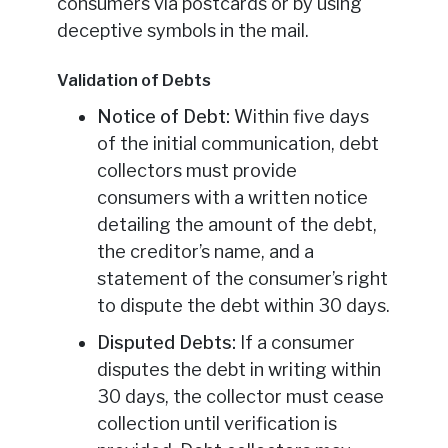
consumers via postcards or by using
deceptive symbols in the mail.
Validation of Debts
Notice of Debt:
Within five days
of the initial communication, debt
collectors must provide
consumers with a written notice
detailing the amount of the debt,
the creditor’s name, and a
statement of the consumer’s right
to dispute the debt within 30 days.
Disputed Debts:
If a consumer
disputes the debt in writing within
30 days, the collector must cease
collection until verification is