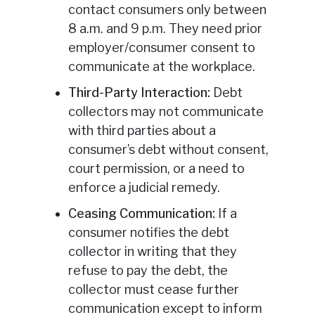
contact consumers only between
8 a.m. and 9 p.m. They need prior
employer/consumer consent to
communicate at the workplace.
Third-Party Interaction:
Debt
collectors may not communicate
with third parties about a
consumer’s debt without consent,
court permission, or a need to
enforce a judicial remedy.
Ceasing Communication:
If a
consumer notifies the debt
collector in writing that they
refuse to pay the debt, the
collector must cease further
communication except to inform