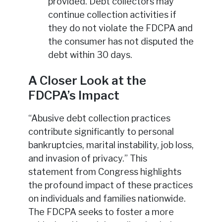
provided. Debt collectors may
continue collection activities if
they do not violate the FDCPA and
the consumer has not disputed the
debt within 30 days.
A Closer Look at the
FDCPA’s Impact
“Abusive debt collection practices
contribute significantly to personal
bankruptcies, marital instability, job loss,
and invasion of privacy.” This
statement from Congress highlights
the profound impact of these practices
on individuals and families nationwide.
The FDCPA seeks to foster a more