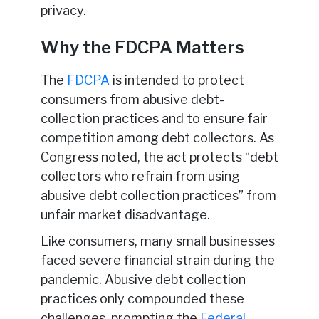
privacy.
Why the FDCPA Matters
The
FDCPA
is intended to protect
consumers from abusive debt-
collection practices and to ensure fair
competition among debt collectors. As
Congress noted, the act protects “debt
collectors who refrain from using
abusive debt collection practices” from
unfair market disadvantage.
Like consumers, many small businesses
faced severe financial strain during the
pandemic. Abusive debt collection
practices only compounded these
challenges, prompting the
Federal