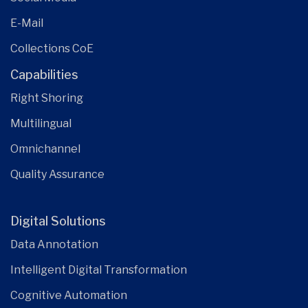
E-Mail
Collections CoE
Capabilities
Right Shoring
Multilingual
Omnichannel
Quality Assurance
Digital Solutions
Data Annotation
Intelligent Digital Transformation
Cognitive Automation