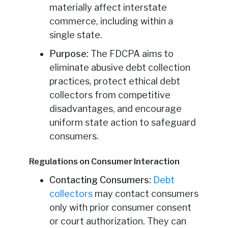
materially affect interstate
commerce, including within a
single state.
Purpose:
The FDCPA aims to
eliminate abusive debt collection
practices, protect ethical debt
collectors from competitive
disadvantages, and encourage
uniform state action to safeguard
consumers.
Regulations on Consumer Interaction
Contacting Consumers:
Debt
collectors
may contact consumers
only with prior consumer consent
or court authorization. They can