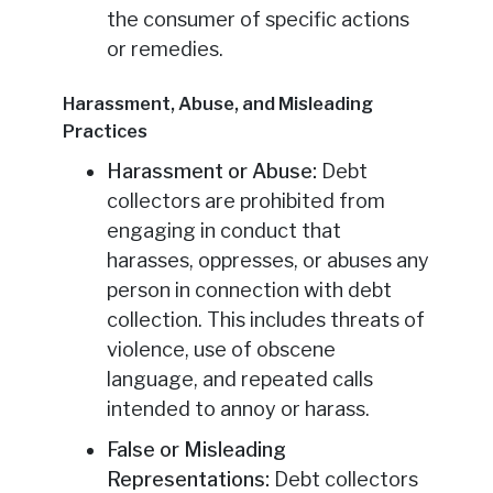
the consumer of specific actions
or remedies.
Harassment, Abuse, and Misleading
Practices
Harassment or Abuse:
Debt
collectors are prohibited from
engaging in conduct that
harasses, oppresses, or abuses any
person in connection with debt
collection. This includes threats of
violence, use of obscene
language, and repeated calls
intended to annoy or harass.
False or Misleading
Representations:
Debt collectors