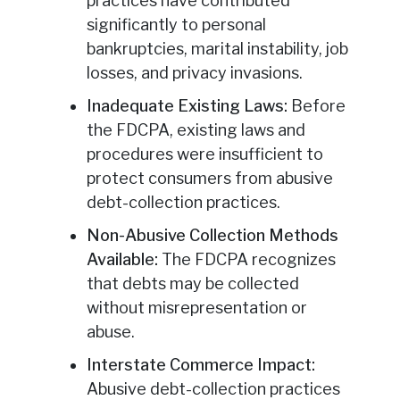
practices have contributed
significantly to personal
bankruptcies, marital instability, job
losses, and privacy invasions.
Inadequate Existing Laws:
Before
the FDCPA, existing laws and
procedures were insufficient to
protect consumers from abusive
debt-collection practices.
Non-Abusive Collection Methods
Available:
The FDCPA recognizes
that debts may be collected
without misrepresentation or
abuse.
Interstate Commerce Impact:
Abusive debt-collection practices