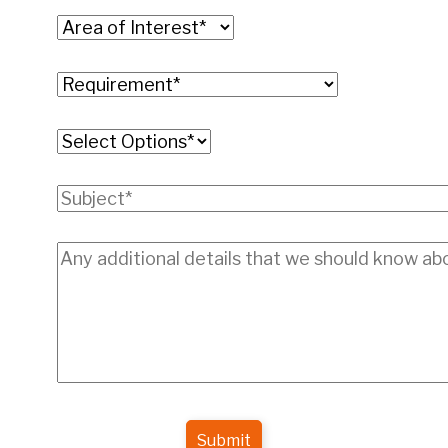
Submit