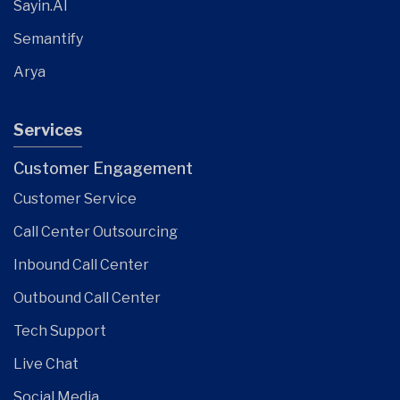
Sayin.AI
Semantify
Arya
Services
Customer Engagement
Customer Service
Call Center Outsourcing
Inbound Call Center
Outbound Call Center
Tech Support
Live Chat
Social Media