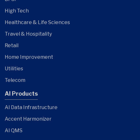
High Tech
Healthcare & Life Sciences
Travel & Hospitality
Retail
Home Improvement
Utilities
Telecom
AI Products
AI Data Infrastructure
Accent Harmonizer
AI QMS