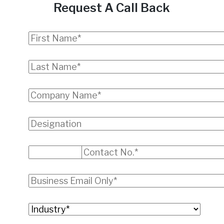
Request A Call Back