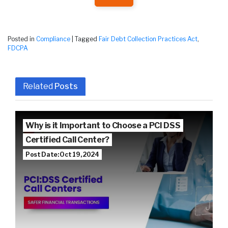
Posted in
Compliance
|
Tagged
Fair Debt Collection Practices Act
,
FDCPA
Related
Posts
Why is it Important to Choose a PCI DSS
Certified Call Center?
Post Date: Oct 19, 2024