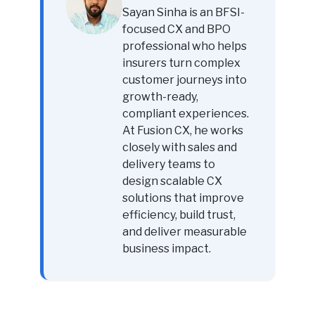
Sayan Sinha is an BFSI-
focused CX and BPO
professional who helps
insurers turn complex
customer journeys into
growth-ready,
compliant experiences.
At Fusion CX, he works
closely with sales and
delivery teams to
design scalable CX
solutions that improve
efficiency, build trust,
and deliver measurable
business impact.