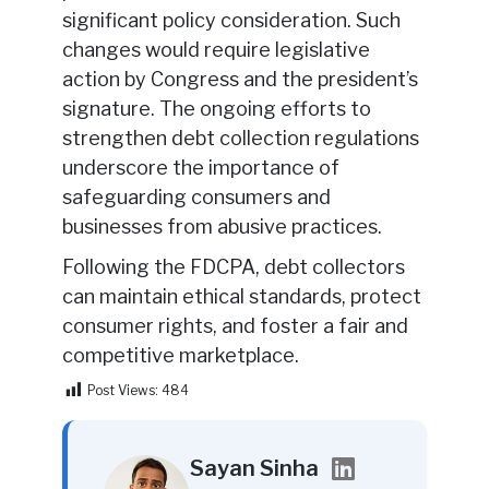
significant policy consideration. Such
changes would require legislative
action by Congress and the president’s
signature. The ongoing efforts to
strengthen debt collection regulations
underscore the importance of
safeguarding consumers and
businesses from abusive practices.
Following the FDCPA, debt collectors
can maintain ethical standards, protect
consumer rights, and foster a fair and
competitive marketplace.
Post Views:
484
Sayan Sinha