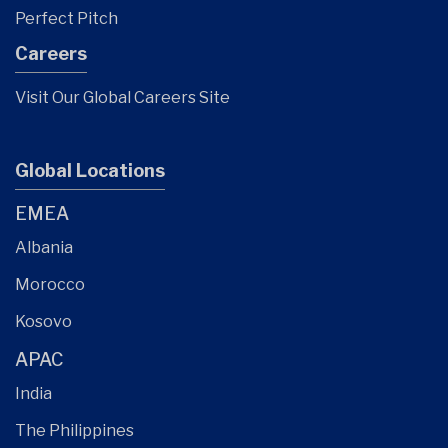
Perfect Pitch
Careers
Visit Our Global Careers Site
Global Locations
EMEA
Albania
Morocco
Kosovo
APAC
India
The Philippines