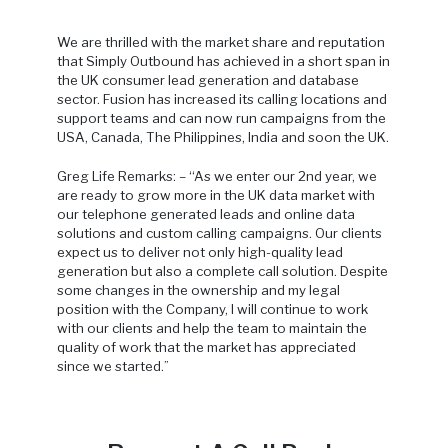
We are thrilled with the market share and reputation
that Simply Outbound has achieved in a short span in
the UK consumer lead generation and database
sector. Fusion has increased its calling locations and
support teams and can now run campaigns from the
USA, Canada, The Philippines, India and soon the UK.
Greg Life Remarks: – “As we enter our 2nd year, we
are ready to grow more in the UK data market with
our telephone generated leads and online data
solutions and custom calling campaigns. Our clients
expect us to deliver not only high-quality lead
generation but also a complete call solution. Despite
some changes in the ownership and my legal
position with the Company, I will continue to work
with our clients and help the team to maintain the
quality of work that the market has appreciated
since we started.”