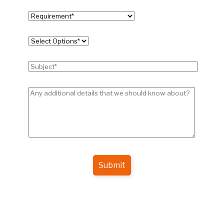
Submit