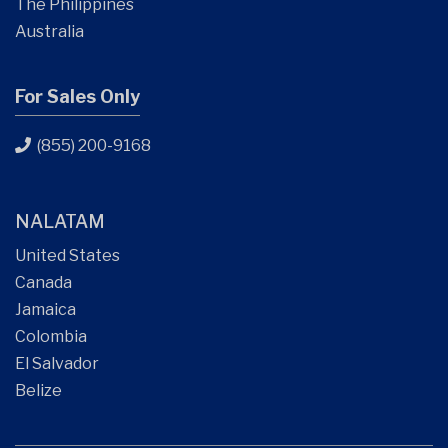
The Philippines
Australia
For Sales Only
(855) 200-9168
NALATAM
United States
Canada
Jamaica
Colombia
El Salvador
Belize