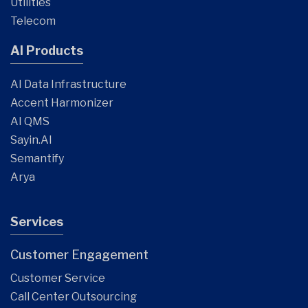
Utilities
Telecom
AI Products
AI Data Infrastructure
Accent Harmonizer
AI QMS
Sayin.AI
Semantify
Arya
Services
Customer Engagement
Customer Service
Call Center Outsourcing