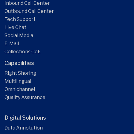
Inbound Call Center
Outbound Call Center
Tech Support
Live Chat
Social Media
E-Mail
Collections CoE
Capabilities
Right Shoring
Multilingual
Omnichannel
Quality Assurance
Digital Solutions
Data Annotation