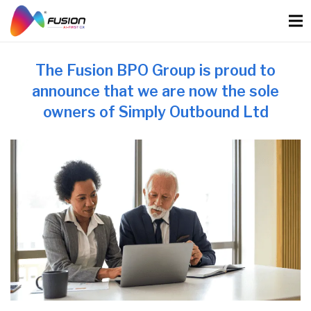
Skip
to
content
The Fusion BPO Group is proud to
announce that we are now the sole
owners of Simply Outbound Ltd