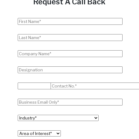
Request A Call Back