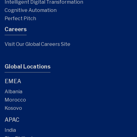
Intelligent Digital Transformation
Cognitive Automation
Perfect Pitch
Careers
Visit Our Global Careers Site
Global Locations
EMEA
Albania
Morocco
Kosovo
APAC
India