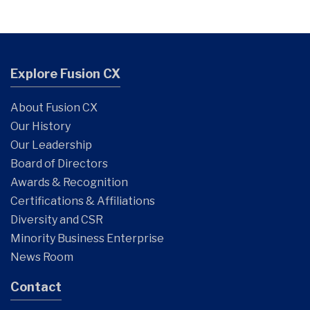
Explore Fusion CX
About Fusion CX
Our History
Our Leadership
Board of Directors
Awards & Recognition
Certifications & Affiliations
Diversity and CSR
Minority Business Enterprise
News Room
Contact