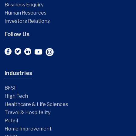
Business Enquiry
Human Resources
Investors Relations
Follow Us
Industries
BFSI
High Tech
Healthcare & Life Sciences
Travel & Hospitality
Retail
Home Improvement