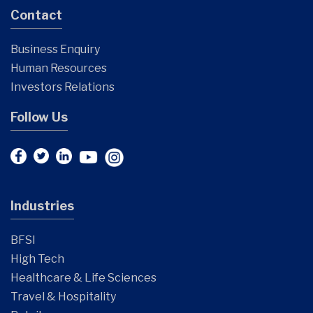
Contact
Business Enquiry
Human Resources
Investors Relations
Follow Us
Industries
BFSI
High Tech
Healthcare & Life Sciences
Travel & Hospitality