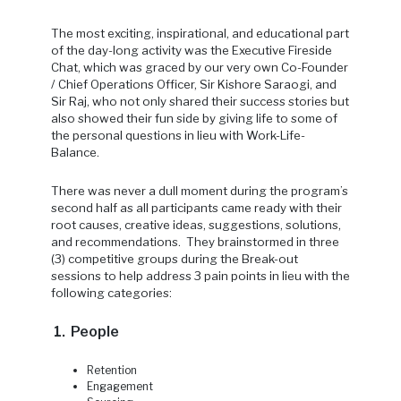
The most exciting, inspirational, and educational part
of the day-long activity was the Executive Fireside
Chat, which was graced by our very own Co-Founder
/ Chief Operations Officer, Sir Kishore Saraogi, and
Sir Raj, who not only shared their success stories but
also showed their fun side by giving life to some of
the personal questions in lieu with Work-Life-
Balance.
There was never a dull moment during the program’s
second half as all participants came ready with their
root causes, creative ideas, suggestions, solutions,
and recommendations. They brainstormed in three
(3) competitive groups during the Break-out
sessions to help address 3 pain points in lieu with the
following categories:
1. People
Retention
Engagement