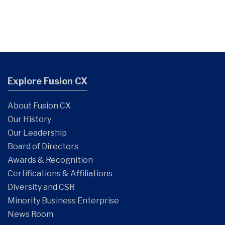
Explore Fusion CX
About Fusion CX
Our History
Our Leadership
Board of Directors
Awards & Recognition
Certifications & Affiliations
Diversity and CSR
Minority Business Enterprise
News Room