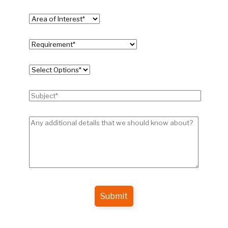
Submit