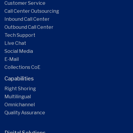
Customer Service
Call Center Outsourcing
Inbound Call Center
Outbound Call Center
Tech Support
Live Chat
Social Media
E-Mail
Collections CoE
Capabilities
Right Shoring
Multilingual
Omnichannel
Quality Assurance
Digital Solutions