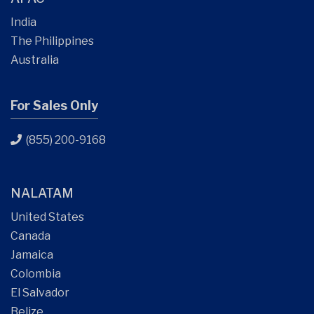
India
The Philippines
Australia
For Sales Only
(855) 200-9168
NALATAM
United States
Canada
Jamaica
Colombia
El Salvador
Belize