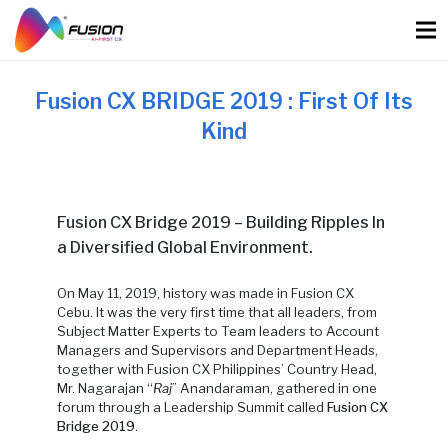
Skip
to
content
Fusion CX BRIDGE 2019 : First Of Its
Kind
Fusion CX Bridge 2019 – Building Ripples In
a Diversified Global Environment.
On
May 11, 2019, history was made in Fusion CX
Cebu. It was the very first time that all leaders, from
Subject Matter Experts to Team leaders to Account
Managers and Supervisors and Department Heads,
together with Fusion CX Philippines’ Country Head,
Mr. Nagarajan “
Raj
” Anandaraman, gathered
in one
forum through a Leadership Summit called
Fusion CX
Bridge 2019
.