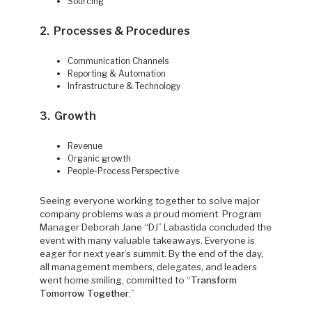
Sourcing
2. Processes & Procedures
Communication Channels
Reporting & Automation
Infrastructure & Technology
3. Growth
Revenue
Organic growth
People-Process Perspective
Seeing everyone working together to solve major
company problems was a proud moment. Program
Manager Deborah Jane “DJ” Labastida concluded the
event with many valuable takeaways. Everyone is
eager for next year’s summit. By the end of the day,
all management members, delegates, and leaders
went home smiling, committed to “
Transform
Tomorrow Together
.”