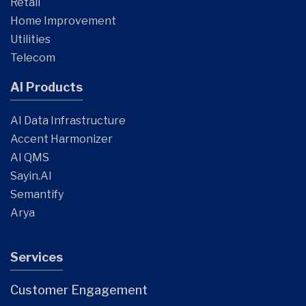
Retail
Home Improvement
Utilities
Telecom
AI Products
AI Data Infrastructure
Accent Harmonizer
AI QMS
Sayin.AI
Semantify
Arya
Services
Customer Engagement