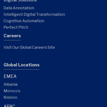
Data Annotation
Intelligent Digital Transformation
Cognitive Automation
Perfect Pitch
Careers
Visit Our Global Careers Site
Global Locations
EMEA
Albania
Morocco
Kosovo
APAC