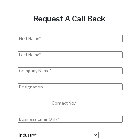
Request A Call Back