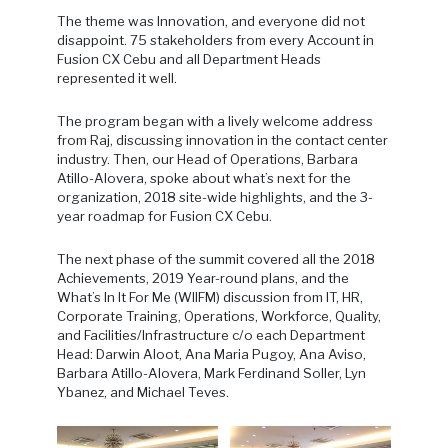
The theme was Innovation, and everyone did not
disappoint. 75 stakeholders from every Account in
Fusion CX Cebu and all Department Heads
represented it well.
The program began with a lively welcome address
from Raj, discussing innovation in the contact center
industry. Then, our Head of Operations, Barbara
Atillo-Alovera, spoke about what’s next for the
organization, 2018 site-wide highlights, and the 3-
year roadmap for Fusion CX Cebu.
The next phase of the summit covered all the 2018
Achievements, 2019 Year-round plans, and the
What’s In It For Me (WIIFM) discussion from IT, HR,
Corporate Training, Operations, Workforce, Quality,
and Facilities/Infrastructure c/o each Department
Head: Darwin Aloot, Ana Maria Pugoy, Ana Aviso,
Barbara Atillo-Alovera, Mark Ferdinand Soller, Lyn
Ybanez, and Michael Teves.