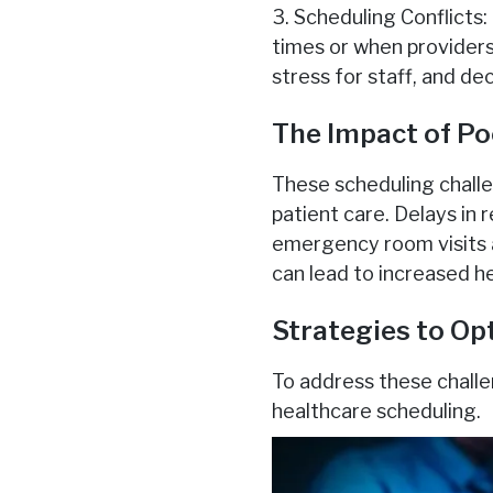
3. Scheduling Conflicts
times or when providers
stress for staff, and de
The Impact of Po
These scheduling challe
patient care. Delays in 
emergency room visits a
can lead to increased h
Strategies to Op
To address these challe
healthcare scheduling.