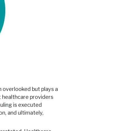
n overlooked but plays a
at healthcare providers
uling is executed
on, and ultimately,