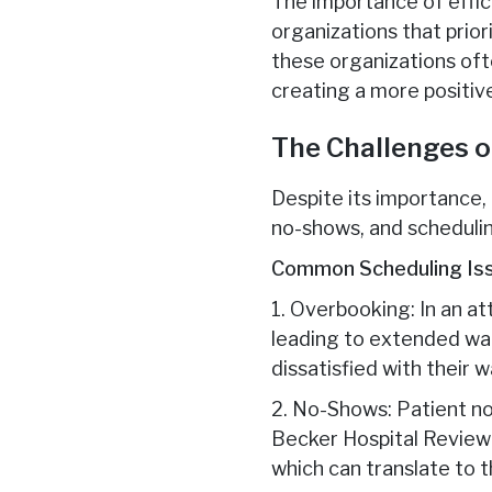
The importance of effi
organizations that prio
these organizations oft
creating a more positiv
The Challenges o
Despite its importance,
no-shows, and schedulin
Common Scheduling Is
1. Overbooking: In an a
leading to extended wai
dissatisfied with their w
2. No-Shows: Patient no
Becker Hospital Review 
which can translate to t