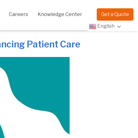
Careers
Knowledge Center
Get a Quote
English
ancing Patient Care