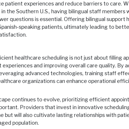
e patient experiences and reduce barriers to care. W
 in the Southern U.S., having bilingual staff members 
er questions is essential. Offering bilingual support 
anish-speaking patients, ultimately leading to bett
atisfaction.
cient healthcare scheduling is not just about filling ap
t experiences and improving overall care quality. B
everaging advanced technologies, training staff effect
ealthcare organizations can enhance operational effic
ape continues to evolve, prioritizing efficient appoin
rtant. Providers that invest in innovative scheduling 
 but will also cultivate lasting relationships with pati
aged population.