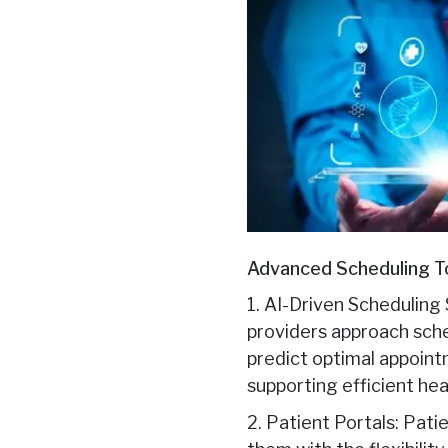
Advanced Scheduling To
1. AI-Driven Scheduling 
providers approach sche
predict optimal appoint
supporting efficient he
2. Patient Portals: Pat