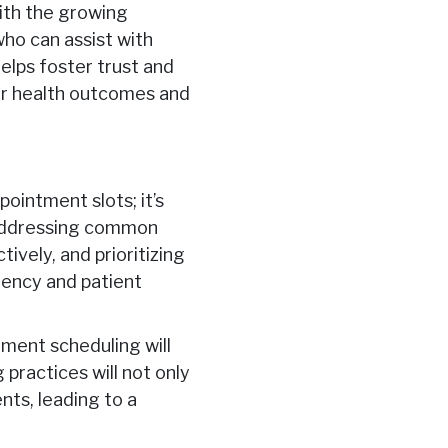
ith the growing
who can assist with
helps foster trust and
er health outcomes and
pointment slots; it’s
y addressing common
ively, and prioritizing
iency and patient
tment scheduling will
practices will not only
ents, leading to a