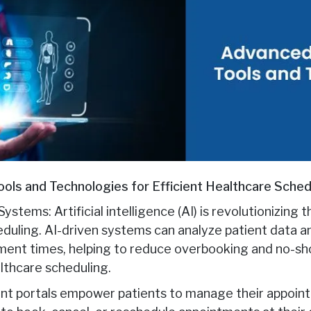
ols and Technologies for Efficient Healthcare Sched
Systems: Artificial intelligence (AI) is revolutionizing
duling. AI-driven systems can analyze patient data 
ment times, helping to reduce overbooking and no-sh
althcare scheduling.
ient portals empower patients to manage their appoint