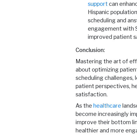
support
can enhanc
Hispanic population
scheduling and answ
engagement with Sp
improved patient s
Conclusion:
Mastering the art of effi
about optimizing patien
scheduling challenges, l
patient perspectives, h
satisfaction.
As the
healthcare
landsc
become increasingly impo
improve their bottom line
healthier and more eng