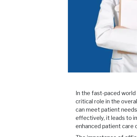
In the fast-paced world 
critical role in the ove
can meet patient needs 
effectively, it leads to 
enhanced patient care