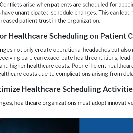
: Conflicts arise when patients are scheduled for appo
 have unanticipated schedule changes. This can lead 
creased patient trust in the organization.
or Healthcare Scheduling on Patient 
nges not only create operational headaches but also
receiving care can exacerbate health conditions, lead
nd higher healthcare costs. Poor efficient healthcar
ealthcare costs due to complications arising from del
timize Healthcare Scheduling Activiti
nges, healthcare organizations must adopt innovative