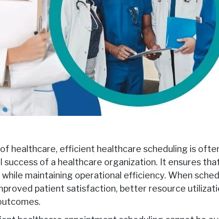
of healthcare, efficient healthcare scheduling is ofte
rall success of a healthcare organization. It ensures th
while maintaining operational efficiency. When sched
improved patient satisfaction, better resource utilizati
 outcomes.