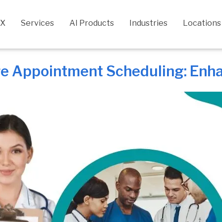
CX
Services
AI Products
Industries
Locations
re Appointment Scheduling: Enh