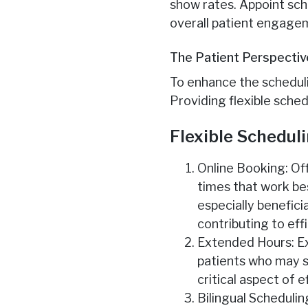
show rates. Appoint sch
overall patient engage
The Patient Perspectiv
To enhance the scheduli
Providing flexible sched
Flexible Schedul
Online Booking: Of
times that work bes
especially benefici
contributing to eff
Extended Hours: E
patients who may st
critical aspect of 
Bilingual Schedulin