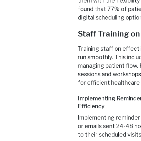
them with the flexibilit
found that 77% of patie
digital scheduling optio
Staff Training o
Training staff on effect
run smoothly. This incl
managing patient flow. 
sessions and workshops 
for efficient healthcare
Implementing Reminder
Efficiency
Implementing reminder 
or emails sent 24-48 h
to their scheduled visi