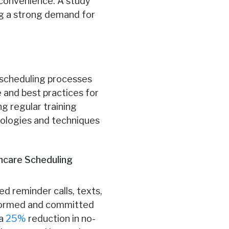
r convenience. A study
ng a strong demand for
t scheduling processes
 and best practices for
g regular training
nologies and techniques
hcare Scheduling
 reminder calls, texts,
nformed and committed
 a
25%
reduction in no-