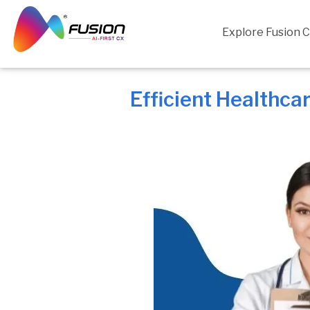
Skip
to
Explore Fusion 
content
Efficient Healthca