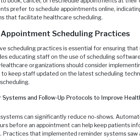
y to book, cancel, or reschedule appointments at thei
nts prefer to schedule appointments online, indicati
ns that facilitate healthcare scheduling.
n Appointment Scheduling Practices
ive scheduling practices is essential for ensuring tha
udes educating staff on the use of scheduling software
Healthcare organizations should consider implementin
to keep staff updated on the latest scheduling tech
 scheduling.
 Systems and Follow-Up Protocols to Improve Healt
systems can significantly reduce no-shows. Automated
ours before an appointment can help keep patients i
ts. Practices that implemented reminder systems saw