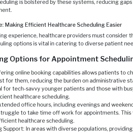
eduling is bolstered by these systems, reducing gaps
ment.
e: Making Efficient Healthcare Scheduling Easier
ng experience, healthcare providers must consider th
uling options is vital in catering to diverse patient ne
ing Options for Appointment Scheduli
fering online booking capabilities allows patients to
t for them, reducing the burden on administrative sta
al for tech-savvy younger patients and those with bus
icient healthcare scheduling.
xtended office hours, including evenings and weeke
ruggle to take time off work for appointments. This fl
efficient healthcare scheduling.
g Support: In areas with diverse populations, providin