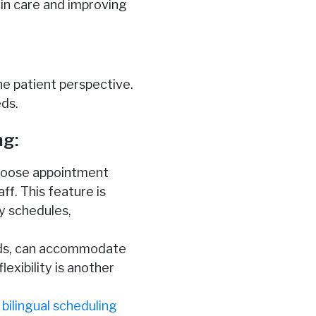
 in care and improving
e patient perspective.
eds.
ng:
 choose appointment
ff. This feature is
y schedules,
nds, can accommodate
exibility is another
g
bilingual scheduling