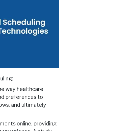
uling:
 the way healthcare
and preferences to
ows, and ultimately
ments online, providing