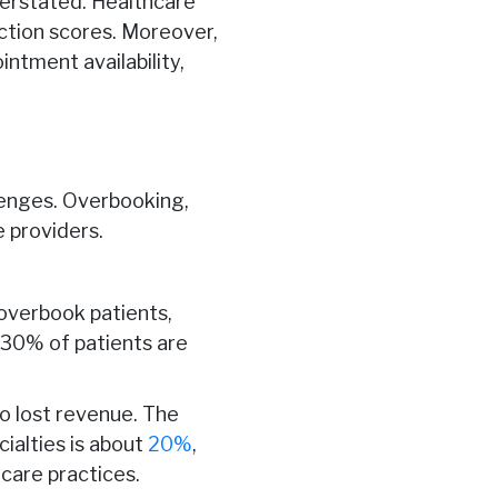
verstated. Healthcare
action scores. Moreover,
ntment availability,
lenges. Overbooking,
 providers.
overbook patients,
30% of patients are
to lost revenue. The
ialties is about
20%
,
hcare practices.