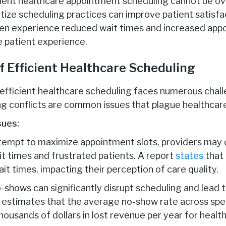
cient healthcare appointment scheduling cannot be o
ritize scheduling practices can improve patient satisf
en experience reduced wait times and increased appoi
e patient experience.
f Efficient Healthcare Scheduling
 efficient healthcare scheduling faces numerous chal
g conflicts are common issues that plague healthcare
sues:
ttempt to maximize appointment slots, providers may 
t times and frustrated patients. A report
states
that 
ait times, impacting their perception of care quality.
-shows can significantly disrupt scheduling and lead 
estimates that the average no-show rate across spec
housands of dollars in lost revenue per year for healt