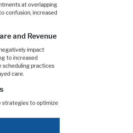
intments at overlapping
to confusion, increased
Care and Revenue
 negatively impact
ing to increased
e scheduling practices
ayed care.
es
 strategies to optimize