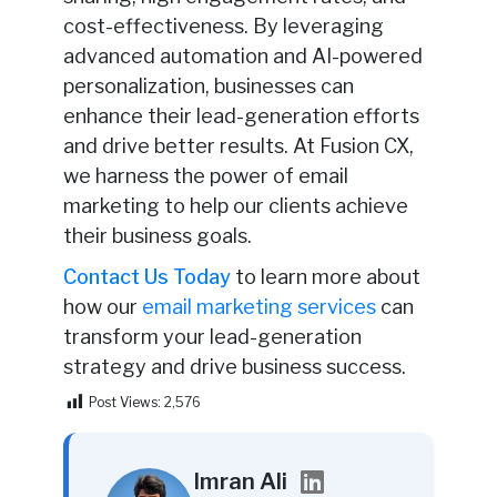
cost-effectiveness. By leveraging
advanced automation and AI-powered
personalization, businesses can
enhance their lead-generation efforts
and drive better results. At Fusion CX,
we harness the power of email
marketing to help our clients achieve
their business goals.
Contact Us Today
to learn more about
how our
email marketing services
can
transform your lead-generation
strategy and drive business success.
Post Views:
2,576
Imran Ali