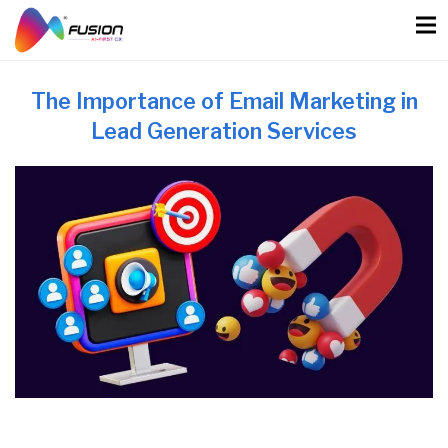
Skip
to
content
The Importance of Email Marketing in
Lead Generation Services