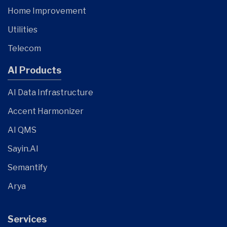
Home Improvement
Utilities
Telecom
AI Products
AI Data Infrastructure
Accent Harmonizer
AI QMS
Sayin.AI
Semantify
Arya
Services