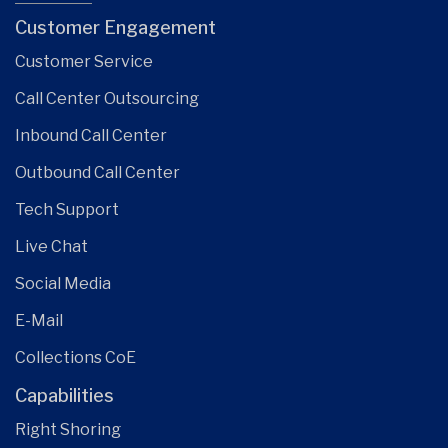
Customer Engagement
Customer Service
Call Center Outsourcing
Inbound Call Center
Outbound Call Center
Tech Support
Live Chat
Social Media
E-Mail
Collections CoE
Capabilities
Right Shoring