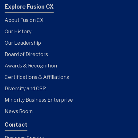
Explore Fusion CX
About Fusion CX
Our History
Our Leadership
Board of Directors
Awards & Recognition
Certifications & Affiliations
Diversity and CSR
Minority Business Enterprise
News Room
Contact