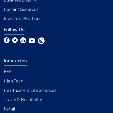
Business Enquiry
Human Resources
Investors Relations
Follow Us
Industries
BFSI
High Tech
Healthcare & Life Sciences
Travel & Hospitality
Retail