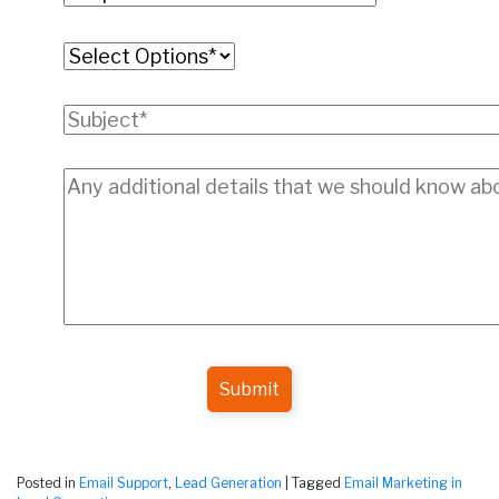
Submit
Posted in
Email Support
,
Lead Generation
|
Tagged
Email Marketing in