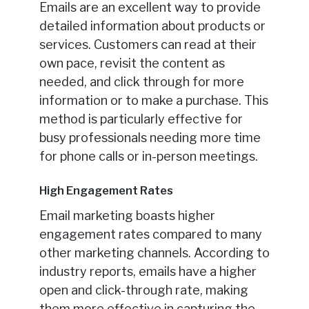
Emails are an excellent way to provide
detailed information about products or
services. Customers can read at their
own pace, revisit the content as
needed, and click through for more
information or to make a purchase. This
method is particularly effective for
busy professionals needing more time
for phone calls or in-person meetings.
High Engagement Rates
Email marketing boasts higher
engagement rates compared to many
other marketing channels. According to
industry reports, emails have a higher
open and click-through rate, making
them more effective in capturing the