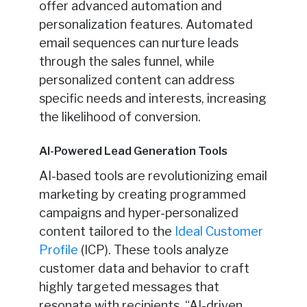
offer advanced automation and
personalization features. Automated
email sequences can nurture leads
through the sales funnel, while
personalized content can address
specific needs and interests, increasing
the likelihood of conversion.
AI-Powered Lead Generation Tools
AI-based tools are revolutionizing email
marketing by creating programmed
campaigns and hyper-personalized
content tailored to the
Ideal Customer
Profile
(ICP). These tools analyze
customer data and behavior to craft
highly targeted messages that
resonate with recipients. “AI-driven