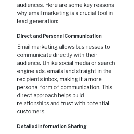
audiences. Here are some key reasons
why email marketing is a crucial tool in
lead generation:
Direct and Personal Communication
Email marketing allows businesses to
communicate directly with their
audience. Unlike social media or search
engine ads, emails land straight in the
recipient’s inbox, making it a more
personal form of communication. This
direct approach helps build
relationships and trust with potential
customers.
Detailed Information Sharing