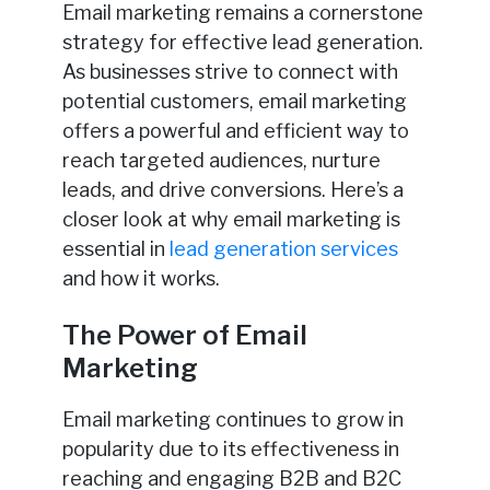
Email marketing remains a cornerstone
strategy for effective lead generation.
As businesses strive to connect with
potential customers, email marketing
offers a powerful and efficient way to
reach targeted audiences, nurture
leads, and drive conversions. Here’s a
closer look at why email marketing is
essential in
lead generation services
and how it works.
The Power of Email
Marketing
Email marketing continues to grow in
popularity due to its effectiveness in
reaching and engaging B2B and B2C