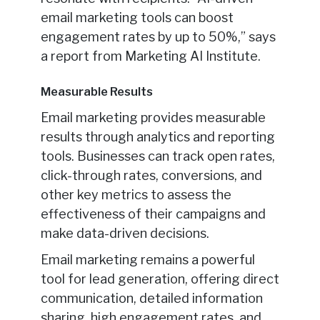
email marketing tools can boost
engagement rates by up to 50%,” says
a report from Marketing AI Institute.
Measurable Results
Email marketing provides measurable
results through analytics and reporting
tools. Businesses can track open rates,
click-through rates, conversions, and
other key metrics to assess the
effectiveness of their campaigns and
make data-driven decisions.
Email marketing remains a powerful
tool for lead generation, offering direct
communication, detailed information
sharing, high engagement rates, and