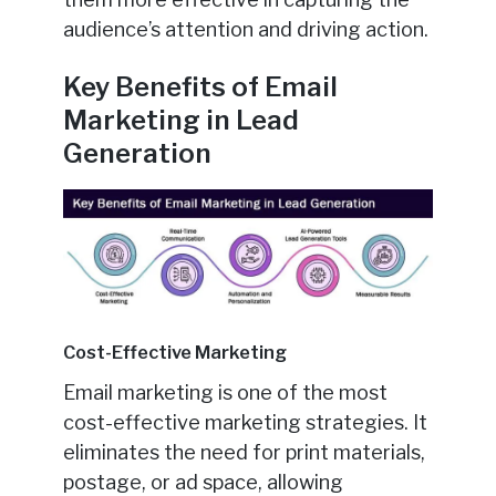
audience’s attention and driving action.
Key Benefits of Email
Marketing in Lead
Generation
Cost-Effective Marketing
Email marketing is one of the most
cost-effective marketing strategies. It
eliminates the need for print materials,
postage, or ad space, allowing