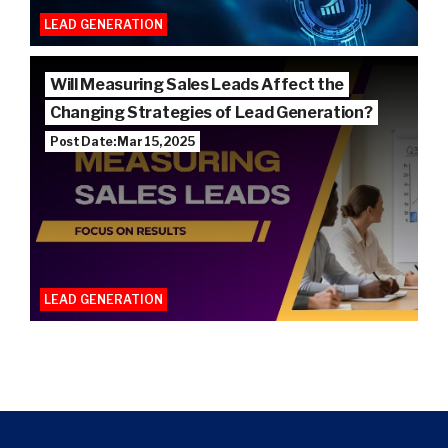
LEAD GENERATION
Will Measuring Sales Leads Affect the
Changing Strategies of Lead Generation?
Post Date: Mar 15, 2025
LEAD GENERATION