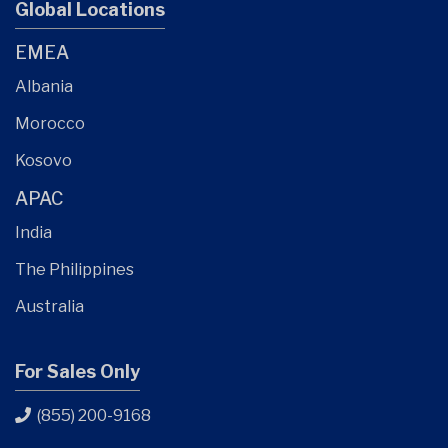
Global Locations
EMEA
Albania
Morocco
Kosovo
APAC
India
The Philippines
Australia
For Sales Only
(855) 200-9168