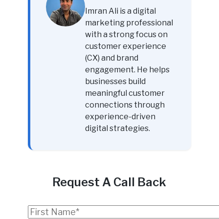
Imran Ali is a digital
marketing professional
with a strong focus on
customer experience
(CX) and brand
engagement. He helps
businesses build
meaningful customer
connections through
experience-driven
digital strategies.
Request A Call Back