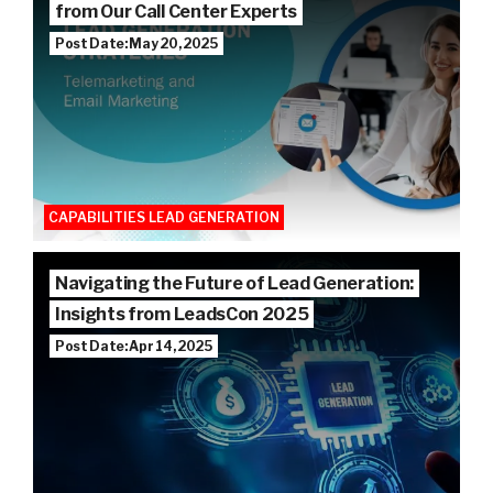
from Our Call Center Experts
Post Date: May 20, 2025
CAPABILITIES LEAD GENERATION
Navigating the Future of Lead Generation:
Insights from LeadsCon 2025
Post Date: Apr 14, 2025