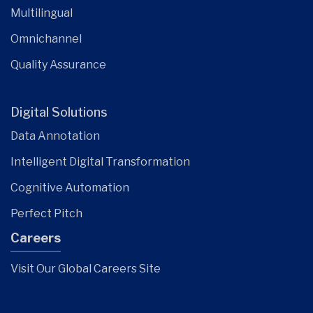
Multilingual
Omnichannel
Quality Assurance
Digital Solutions
Data Annotation
Intelligent Digital Transformation
Cognitive Automation
Perfect Pitch
Careers
Visit Our Global Careers Site