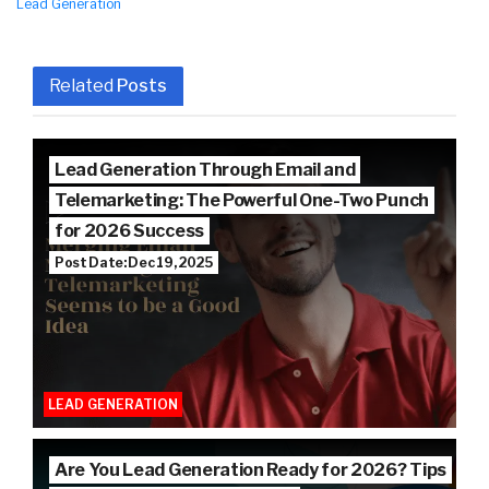
Lead Generation
Related
Posts
Lead Generation Through Email and
Telemarketing: The Powerful One-Two Punch
for 2026 Success
Post Date: Dec 19, 2025
LEAD GENERATION
Are You Lead Generation Ready for 2026? Tips