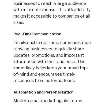
businesses to reach a large audience
with minimal expense. This affordability
makes it accessible to companies of all
sizes.
Real-Time Communication
Emails enable real-time communication,
allowing businesses to quickly share
updates, promotions, and important
information with their audience. This
immediacy helps keep your brand top-
of-mind and encourages timely
responses from potential leads.
Automation and Personalization
Modern email marketing platforms