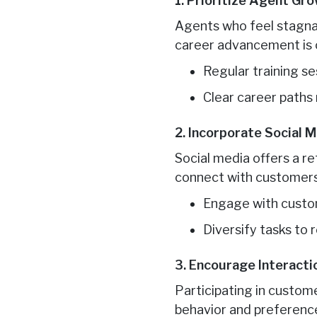
1. Prioritize Agent Gr
Agents who feel stagnan
career advancement is cr
Regular training s
Clear career paths
2. Incorporate Social
Social media offers a re
connect with customers 
Engage with custom
Diversify tasks to
3. Encourage Interact
Participating in custo
behavior and preferenc