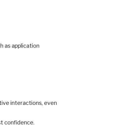
h as application
tive interactions, even
t confidence.