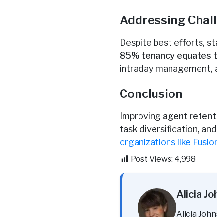
Addressing Chall
Despite best efforts, st
85% tenancy equates to
intraday management, al
Conclusion
Improving
agent retent
task diversification, a
organizations like Fusio
Post Views:
4,998
Alicia J
Alicia John