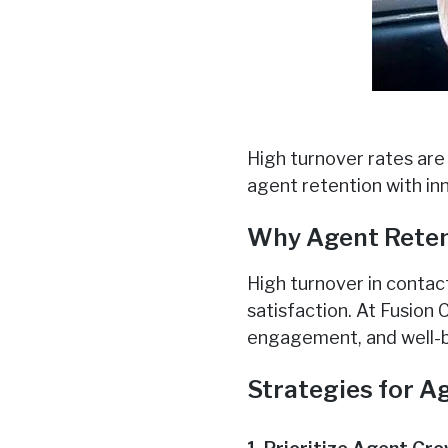
High turnover rates are
agent retention with in
Why Agent Reten
High turnover in contac
satisfaction. At Fusion
engagement, and well-b
Strategies for A