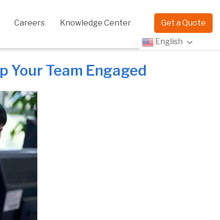
Careers
Knowledge Center
Get a Quote
English
eep Your Team Engaged