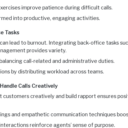
ercises improve patience during difficult calls.
ormed into productive, engaging activities.
ce Tasks
 can lead to burnout. Integrating back-office tasks suc
anagement provides variety.
alancing call-related and administrative duties.
ions by distributing workload across teams.
Handle Calls Creatively
t customers creatively and build rapport ensures posi
tings and empathetic communication techniques boos
interactions reinforce agents’ sense of purpose.