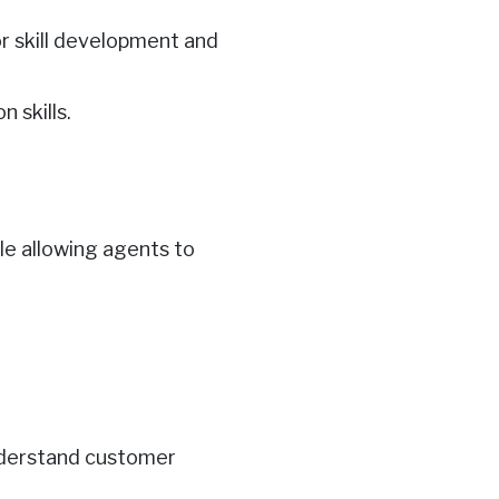
or skill development and
 skills.
ile allowing agents to
nderstand customer