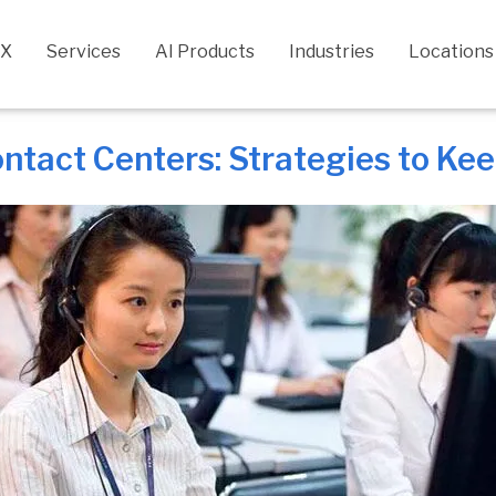
CX
Services
AI Products
Industries
Locations
ontact Centers: Strategies to K