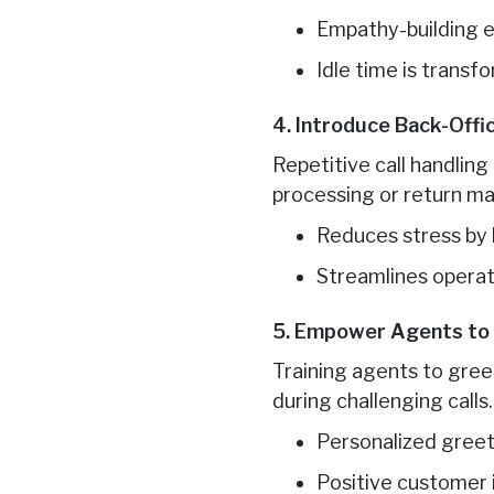
Empathy-building ex
Idle time is transf
4. Introduce Back-Offi
Repetitive call handling
processing or return m
Reduces stress by b
Streamlines operat
5. Empower Agents to 
Training agents to gree
during challenging calls.
Personalized gree
Positive customer 