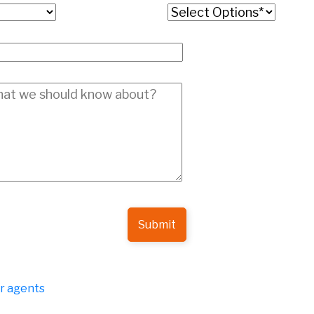
Submit
er agents