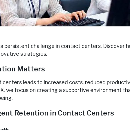
 a persistent challenge in contact centers. Discover 
novative strategies.
tion Matters
t centers leads to increased costs, reduced producti
 CX, we focus on creating a supportive environment th
eing.
gent Retention in Contact Centers