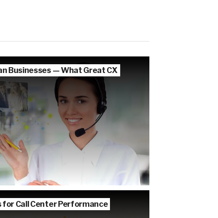
lian Businesses — What Great CX
s for Call Center Performance