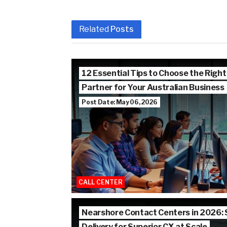
Related
Posts
12 Essential Tips to Choose the Right
Partner for Your Australian Business
Post Date: May 06, 2026
CALL CENTER
Nearshore Contact Centers in 2026:
Delivery for Superior CX at Scale