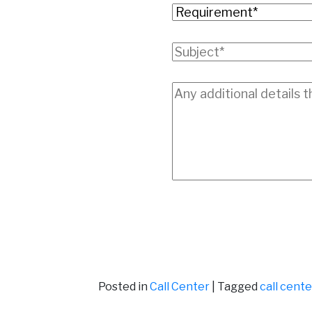
Posted in
Call Center
|
Tagged
call cent