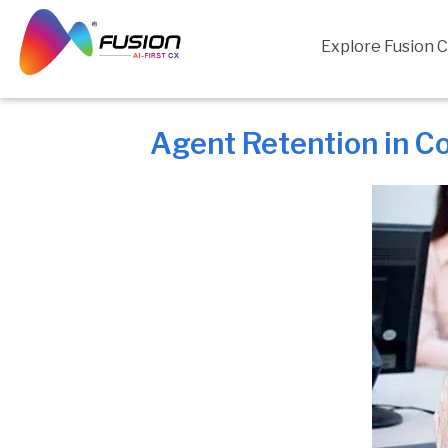
Skip
to
Explore Fusion 
content
Agent Retention in C