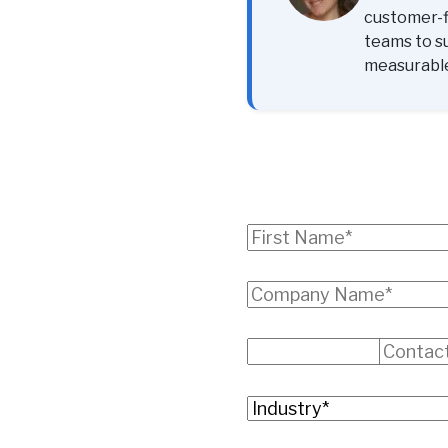
customer-fi
teams to s
measurabl