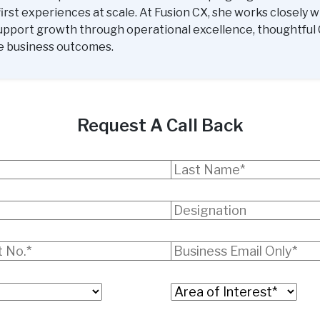
rst experiences at scale. At Fusion CX, she works closely w
upport growth through operational excellence, thoughtful 
e business outcomes.
Request A Call Back