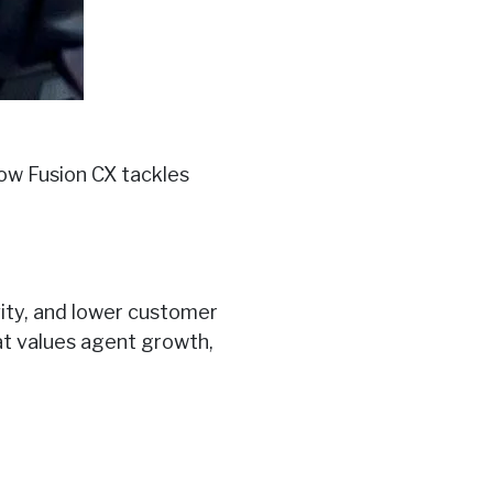
how Fusion CX tackles
vity, and lower customer
at values agent growth,