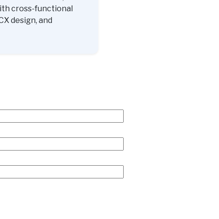
ith cross-functional
CX design, and