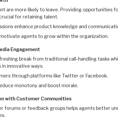
owth
t are more likely to leave. Providing opportunities f
ucial for retaining talent.
essions enhance product knowledge and communication
 motivate agents to grow within the organization.
 Media Engagement
freshing break from traditional call-handling tasks wh
in innovative ways.
ers through platforms like Twitter or Facebook.
 reduce monotony and boost morale.
ion with Customer Communities
mer forums or feedback groups helps agents better u
es.