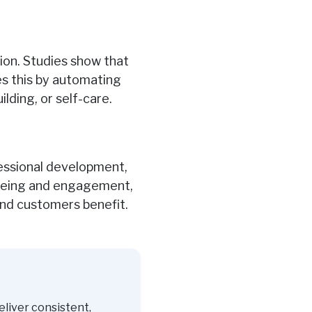
tion. Studies show that
es this by automating
ding, or self-care.
essional development,
l-being and engagement,
d customers benefit.
eliver consistent,