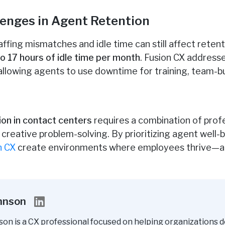
enges in Agent Retention
affing mismatches and idle time can still affect reten
 17 hours of idle time per month
. Fusion CX address
lowing agents to use downtime for training, team-buil
ion in contact centers
requires a combination of prof
nd creative problem-solving. By prioritizing agent wel
n CX
create environments where employees thrive—an
ohnson
son is a CX professional focused on helping organizations d