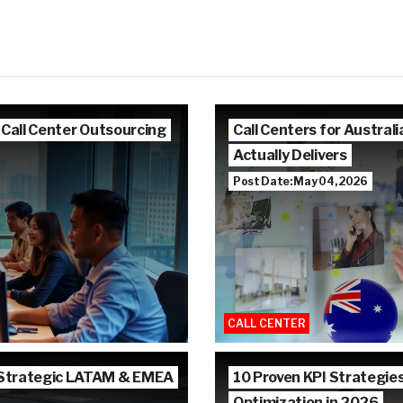
 Call Center Outsourcing
Call Centers for Austra
Actually Delivers
Post Date: May 04, 2026
CALL CENTER
 Strategic LATAM & EMEA
10 Proven KPI Strategie
Optimization in 2026